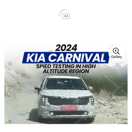
Ad
Gallery