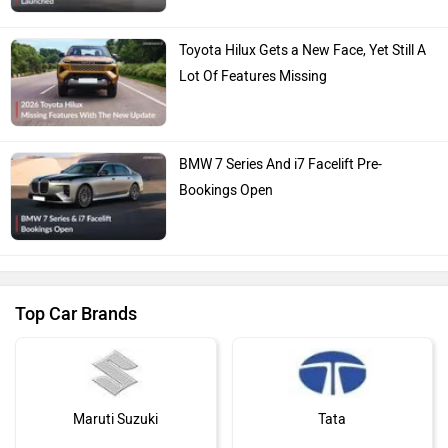
Toyota Hilux Gets a New Face, Yet Still A
Lot Of Features Missing
BMW 7 Series And i7 Facelift Pre-
Bookings Open
Top Car Brands
Maruti Suzuki
Tata