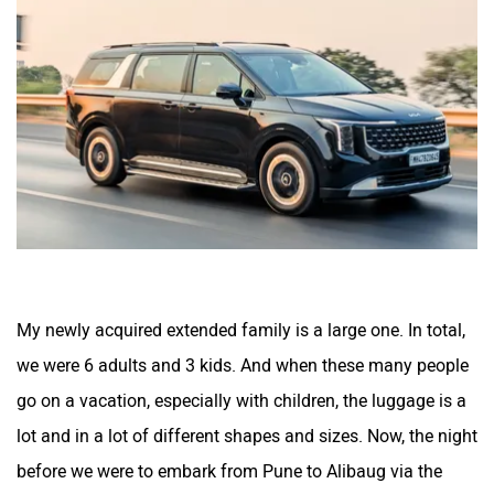
ORA
Jeep
Aston Martin
Lexus
My newly acquired extended family is a large one. In total,
we were 6 adults and 3 kids. And when these many people
go on a vacation, especially with children, the luggage is a
Mclaren
Rolls Royce
lot and in a lot of different shapes and sizes. Now, the night
before we were to embark from Pune to Alibaug via the