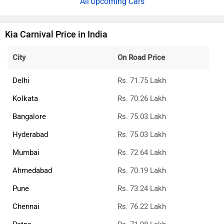
Upcoming Cars
Kia Carnival Price in India
City
On Road Price
Delhi
Rs. 71.75 Lakh
Kolkata
Rs. 70.26 Lakh
Bangalore
Rs. 75.03 Lakh
Hyderabad
Rs. 75.03 Lakh
Mumbai
Rs. 72.64 Lakh
Ahmedabad
Rs. 70.19 Lakh
Pune
Rs. 73.24 Lakh
Chennai
Rs. 76.22 Lakh