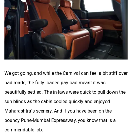
We got going, and while the Carnival can feel a bit stiff over
bad roads, the fully loaded payload meant it was
beautifully settled. The in-laws were quick to pull down the
sun blinds as the cabin cooled quickly and enjoyed
Maharashtra’s scenery. And if you have been on the
bouncy Pune-Mumbai Expressway, you know that is a
commendable job.