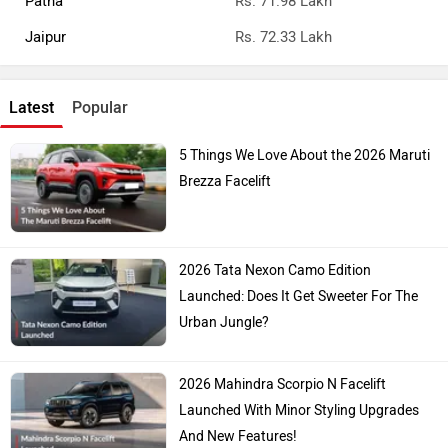
Patna
Rs. 71.98 Lakh
Jaipur
Rs. 72.33 Lakh
Latest
Popular
5 Things We Love About the 2026 Maruti
Brezza Facelift
2026 Tata Nexon Camo Edition
Launched: Does It Get Sweeter For The
Urban Jungle?
2026 Mahindra Scorpio N Facelift
Launched With Minor Styling Upgrades
And New Features!