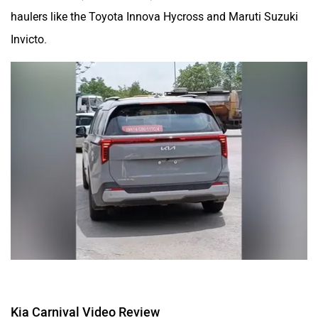
haulers like the Toyota Innova Hycross and Maruti Suzuki
Invicto.
Kia Carnival Video Review