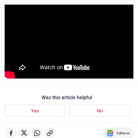
Was this article helpful
Yes
No
Follow us