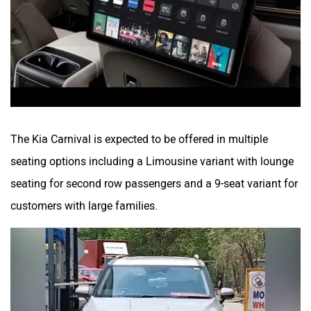
The Kia Carnival is expected to be offered in multiple
seating options including a Limousine variant with lounge
seating for second row passengers and a 9-seat variant for
customers with large families.