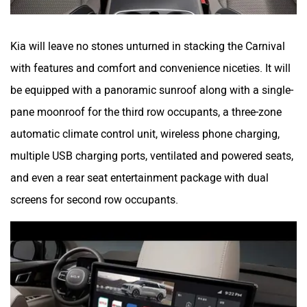
Kia will leave no stones unturned in stacking the Carnival
with features and comfort and convenience niceties. It will
be equipped with a panoramic sunroof along with a single-
pane moonroof for the third row occupants, a three-zone
automatic climate control unit, wireless phone charging,
multiple USB charging ports, ventilated and powered seats,
and even a rear seat entertainment package with dual
screens for second row occupants.