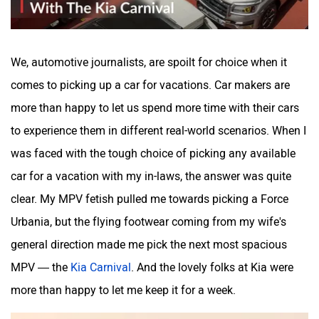
We, automotive journalists, are spoilt for choice when it
comes to picking up a car for vacations. Car makers are
Mitsubishi
Tesla
more than happy to let us spend more time with their cars
to experience them in different real-world scenarios. When I
was faced with the tough choice of picking any available
car for a vacation with my in-laws, the answer was quite
clear. My MPV fetish pulled me towards picking a Force
Haval
VinFast
Urbania, but the flying footwear coming from my wife's
general direction made me pick the next most spacious
MPV — the
Kia Carnival
. And the lovely folks at Kia were
more than happy to let me keep it for a week.
Volvo
Peugeot