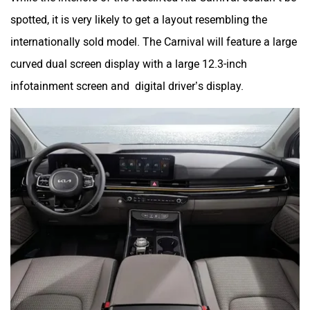
spotted, it is very likely to get a layout resembling the
internationally sold model. The Carnival will feature a large
curved dual screen display with a large 12.3-inch
infotainment screen and digital driver’s display.