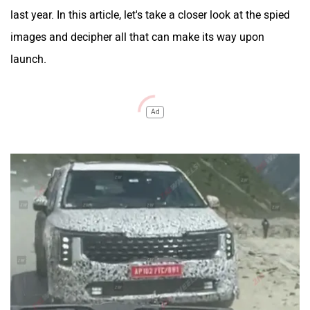
last year. In this article, let's take a closer look at the spied
images and decipher all that can make its way upon
launch.
Ad