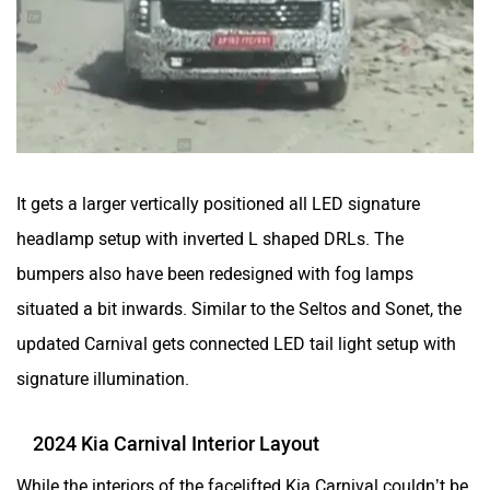
It gets a larger vertically positioned all LED signature
headlamp setup with inverted L shaped DRLs. The
bumpers also have been redesigned with fog lamps
situated a bit inwards. Similar to the Seltos and Sonet, the
updated Carnival gets connected LED tail light setup with
signature illumination.
2024 Kia Carnival Interior Layout
While the interiors of the facelifted Kia Carnival couldn’t be