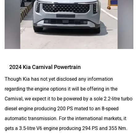
2024 Kia Carnival Powertrain
Though Kia has not yet disclosed any information
regarding the engine options it will be offering in the
Carnival, we expect it to be powered by a sole 2.2-litre turbo
diesel engine producing 200 PS mated to an 8-speed
automatic transmission. For the international markets, it
gets a 3.5-litre V6 engine producing 294 PS and 355 Nm.