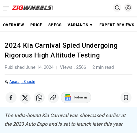
OVERVIEW
PRICE
SPECS
VARIANTS ▼
EXPERT REVIEWS
2024 Kia Carnival Spied Undergoing
Rigorous High Altitude Testing
Published June 14, 2024
Views : 2566
2 min read
By
Aparajit Shastri
Follow us
The India-bound Kia Carnival was showcased earlier at
the 2023 Auto Expo and is set to launch later this year