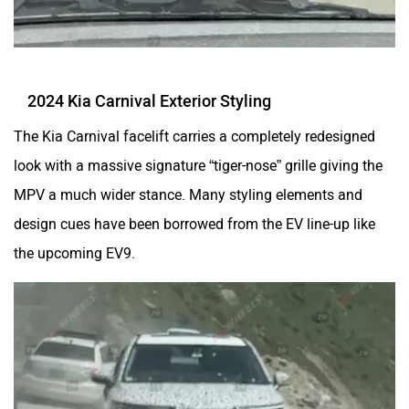
2024 Kia Carnival Exterior Styling
The Kia Carnival facelift carries a completely redesigned
look with a massive signature “tiger-nose” grille giving the
MPV a much wider stance. Many styling elements and
design cues have been borrowed from the EV line-up like
the upcoming EV9.