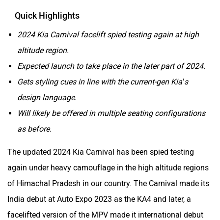
Quick Highlights
2024 Kia Carnival facelift spied testing again at high
altitude region.
Expected launch to take place in the later part of 2024.
Gets styling cues in line with the current-gen Kia’s
design language.
Will likely be offered in multiple seating configurations
as before.
The updated 2024 Kia Carnival has been spied testing
again under heavy camouflage in the high altitude regions
of Himachal Pradesh in our country. The Carnival made its
India debut at Auto Expo 2023 as the KA4 and later, a
facelifted version of the MPV made it international debut