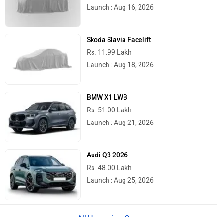
Launch : Aug 16, 2026
Skoda Slavia Facelift
Rs. 11.99 Lakh
Launch : Aug 18, 2026
BMW X1 LWB
Rs. 51.00 Lakh
Launch : Aug 21, 2026
Audi Q3 2026
Rs. 48.00 Lakh
Launch : Aug 25, 2026