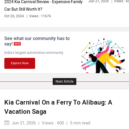
Jun 21, 2026
Views : 6
2024 Kia Carnival Review - Expensive Family
Car But Still Worth It?
Bentley
BMW
Oct 26, 2024
Views : 11676
See what our community has to
say!
NEW
India's largest automotive community
BYD
Bugatti
Explore Now
Next Article
Ferrari
Force Motors
Kia Carnival On a Ferry To Alibaug: A
Vacation Saga
Jun 21, 2026
Views : 600
5 min read