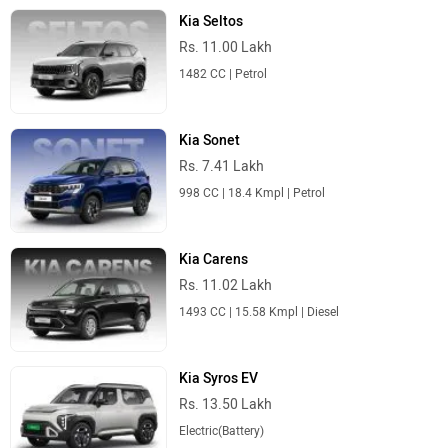
Kia Seltos
Rs. 11.00 Lakh
1482 CC | Petrol
Kia Sonet
Rs. 7.41 Lakh
998 CC | 18.4 Kmpl | Petrol
Kia Carens
Rs. 11.02 Lakh
1493 CC | 15.58 Kmpl | Diesel
Kia Syros EV
Rs. 13.50 Lakh
Electric(Battery)