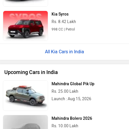
Kia Syros
Rs. 8.42 Lakh
998 CC | Petrol
Kia Cars in India
Upcoming Cars in India
Mahindra Global Pik Up
Rs. 25.00 Lakh
Launch : Aug 15, 2026
Mahindra Bolero 2026
Rs. 10.00 Lakh