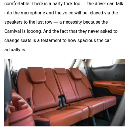
comfortable. There is a party trick too — the driver can talk
into the microphone and the voice will be relayed via the
speakers to the last row — a necessity because the
Carnival is looong. And the fact that they never asked to
change seats is a testament to how spacious the car
actually is.