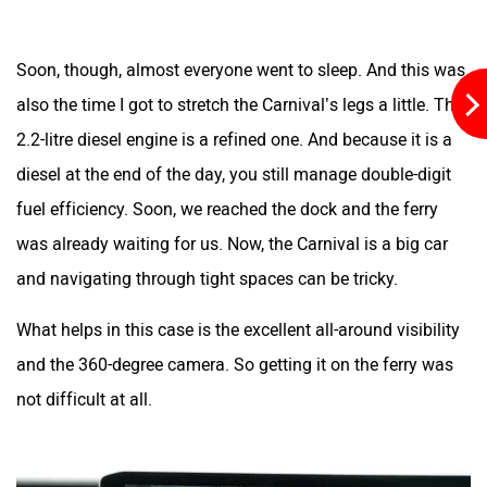
Soon, though, almost everyone went to sleep. And this was
also the time I got to stretch the Carnival’s legs a little. The
2.2-litre diesel engine is a refined one. And because it is a
diesel at the end of the day, you still manage double-digit
fuel efficiency. Soon, we reached the dock and the ferry
was already waiting for us. Now, the Carnival is a big car
and navigating through tight spaces can be tricky.
What helps in this case is the excellent all-around visibility
and the 360-degree camera. So getting it on the ferry was
not difficult at all.