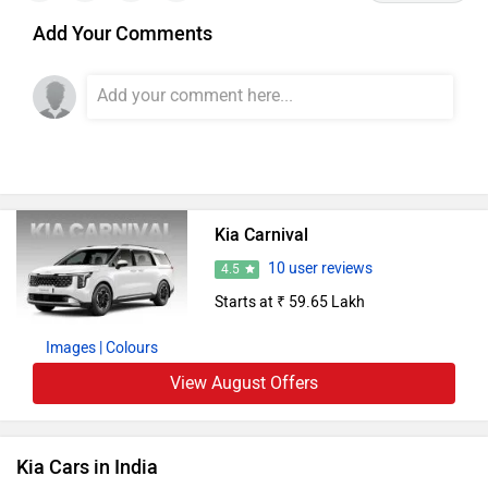
Add Your Comments
Kia Carnival
10 user reviews
4.5
Starts at ₹ 59.65 Lakh
Images
| Colours
View August Offers
Kia Cars in India