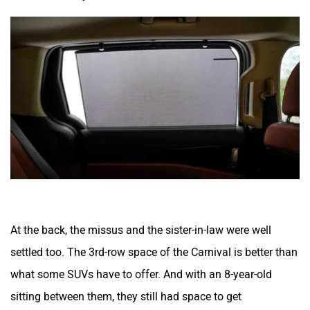
At the back, the missus and the sister-in-law were well
settled too. The 3rd-row space of the Carnival is better than
what some SUVs have to offer. And with an 8-year-old
sitting between them, they still had space to get