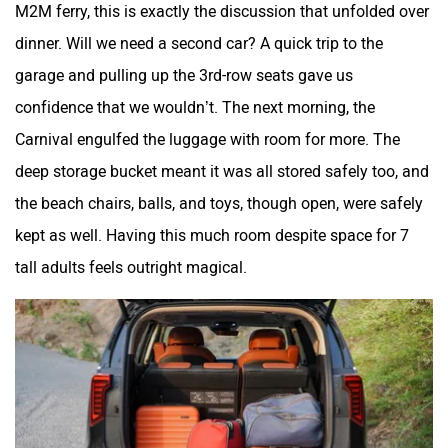
M2M ferry, this is exactly the discussion that unfolded over
dinner. Will we need a second car? A quick trip to the
garage and pulling up the 3rd-row seats gave us
confidence that we wouldn’t. The next morning, the
Carnival engulfed the luggage with room for more. The
deep storage bucket meant it was all stored safely too, and
the beach chairs, balls, and toys, though open, were safely
kept as well. Having this much room despite space for 7
tall adults feels outright magical.