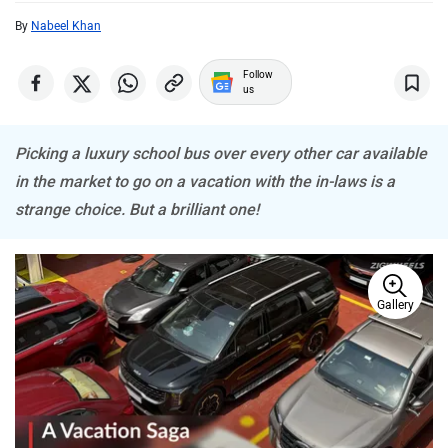
ISUZU
Jaguar
By
Nabeel Khan
Follow
us
Picking a luxury school bus over every other car available
Lamborghini
Land Rover
in the market to go on a vacation with the in-laws is a
strange choice. But a brilliant one!
Gallery
Maserati
Mercedes Benz
MINI
Porsche