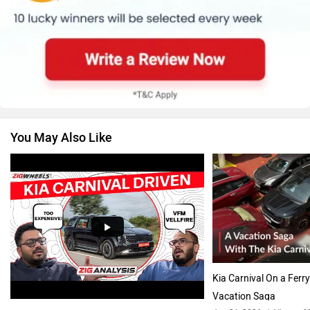
Renault
Nissan
You May Also Like
Volkswagen
Citroen
Audi
Bajaj
Kia Carnival On a Ferry
Vacation Saga