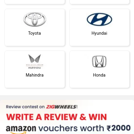
Toyota
Hyundai
Mahindra
Honda
MG Motor
Skoda