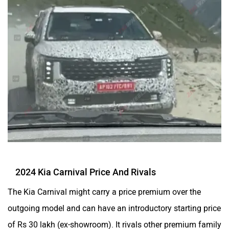
2024 Kia Carnival Price And Rivals
The Kia Carnival might carry a price premium over the
outgoing model and can have an introductory starting price
of Rs 30 lakh (ex-showroom). It rivals other premium family