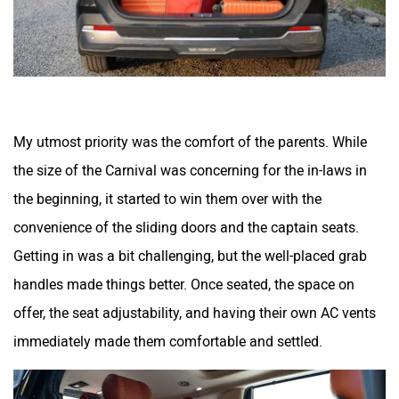
My utmost priority was the comfort of the parents. While
the size of the Carnival was concerning for the in-laws in
the beginning, it started to win them over with the
convenience of the sliding doors and the captain seats.
Getting in was a bit challenging, but the well-placed grab
handles made things better. Once seated, the space on
offer, the seat adjustability, and having their own AC vents
immediately made them comfortable and settled.