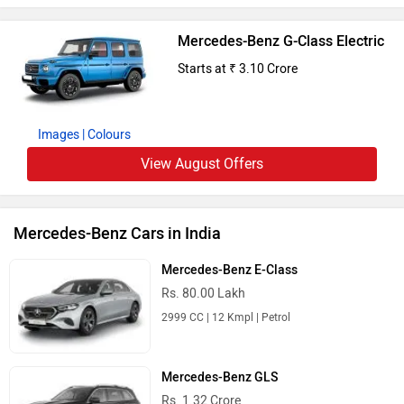
Mercedes-Benz G-Class Electric
Starts at ₹ 3.10 Crore
Images
| Colours
View August Offers
Mercedes-Benz Cars in India
Mercedes-Benz E-Class
Rs. 80.00 Lakh
2999 CC | 12 Kmpl | Petrol
Mercedes-Benz GLS
Rs. 1.32 Crore