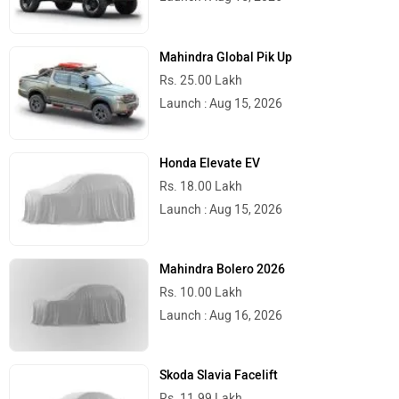
Mahindra Global Pik Up
Rs. 25.00 Lakh
Launch : Aug 15, 2026
Honda Elevate EV
Rs. 18.00 Lakh
Launch : Aug 15, 2026
Mahindra Bolero 2026
Rs. 10.00 Lakh
Launch : Aug 16, 2026
Skoda Slavia Facelift
Rs. 11.99 Lakh