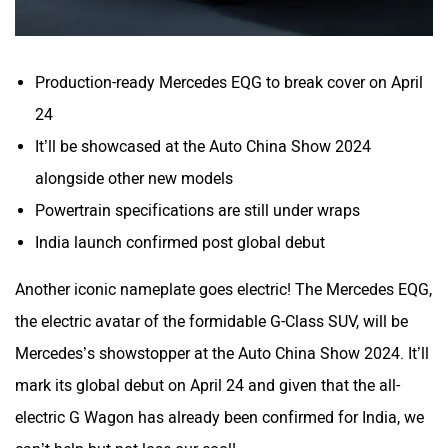
Production-ready Mercedes EQG to break cover on April
24
It’ll be showcased at the Auto China Show 2024
alongside other new models
Powertrain specifications are still under wraps
India launch confirmed post global debut
Another iconic nameplate goes electric! The Mercedes EQG,
the electric avatar of the formidable G-Class SUV, will be
Mercedes’s showstopper at the Auto China Show 2024. It’ll
mark its global debut on April 24 and given that the all-
electric G Wagon has already been confirmed for India, we