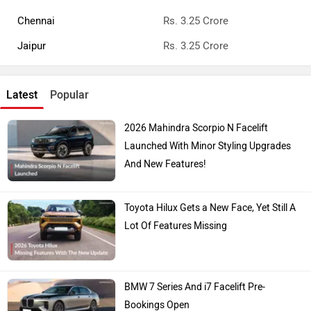
Chennai
Rs. 3.25 Crore
Jaipur
Rs. 3.25 Crore
Latest
Popular
2026 Mahindra Scorpio N Facelift
Launched With Minor Styling Upgrades
And New Features!
Toyota Hilux Gets a New Face, Yet Still A
Lot Of Features Missing
BMW 7 Series And i7 Facelift Pre-
Bookings Open