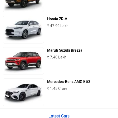
MINI
Porsche
Honda ZR-V
₹ 47.99 Lakh
Mitsubishi
Tesla
Maruti Suzuki Brezza
₹ 7.40 Lakh
Haval
VinFast
Mercedes-Benz AMG E 53
₹ 1.45 Crore
Latest Cars