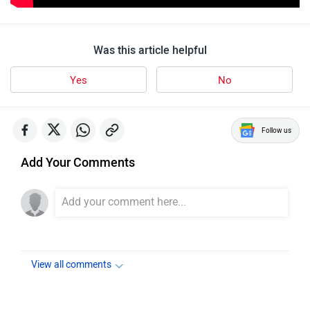
Was this article helpful
Yes
No
Follow us
Add Your Comments
View all comments