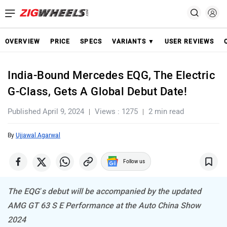
OVERVIEW
PRICE
SPECS
VARIANTS ▼
USER REVIEWS
India-Bound Mercedes EQG, The Electric
G-Class, Gets A Global Debut Date!
Published April 9, 2024
Views : 1275
2 min read
By
Ujjawal Agarwal
Follow us
The EQG’s debut will be accompanied by the updated
AMG GT 63 S E Performance at the Auto China Show
2024