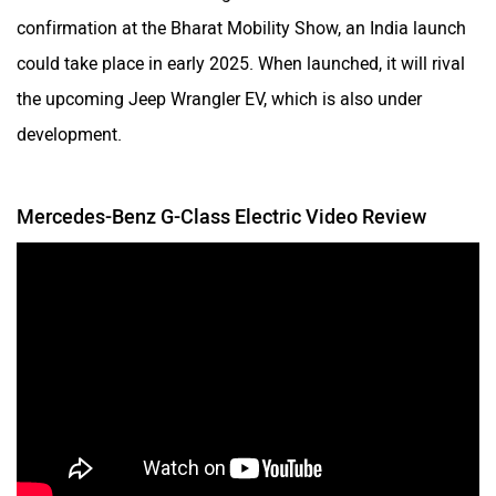
confirmation at the Bharat Mobility Show, an India launch
could take place in early 2025. When launched, it will rival
the upcoming Jeep Wrangler EV, which is also under
development.
Mercedes-Benz G-Class Electric Video Review