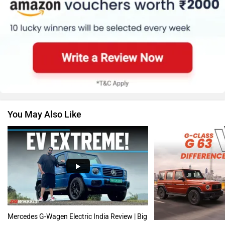
Skoda
Renault
You May Also Like
Nissan
Volkswagen
Citroen
Audi
Mercedes G-Wagen Electric India Review | Big