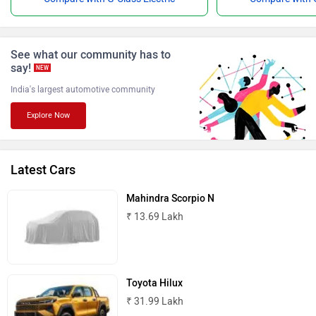
Force Motors
ISUZU
See what our community has to
say!
NEW
India's largest automotive community
Explore Now
Jaguar
Lamborghini
Latest Cars
Mahindra Scorpio N
₹ 13.69 Lakh
Land Rover
Maserati
Toyota Hilux
₹ 31.99 Lakh