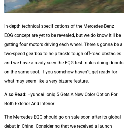
In-depth technical specifications of the Mercedes-Benz
EQG concept are yet to be revealed, but we do know it’ll be
getting four motors driving each wheel. There’s gonna be a
two-speed gearbox to help tackle tough off-road obstacles
and we have already seen the EQG test mules doing donuts
on the same spot. If you somehow haven’t, get ready for
what may seem like a very bizarre feature.
Also Read:
Hyundai Ioniq 5 Gets A New Color Option For
Both Exterior And Interior
The Mercedes EQG should go on sale soon after its global
debut in China. Considering that we received a launch