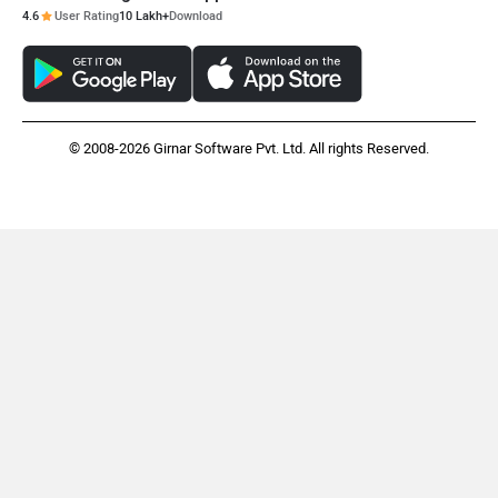
4.6
User Rating
10 Lakh+
Download
© 2008-2026 Girnar Software Pvt. Ltd. All rights Reserved.