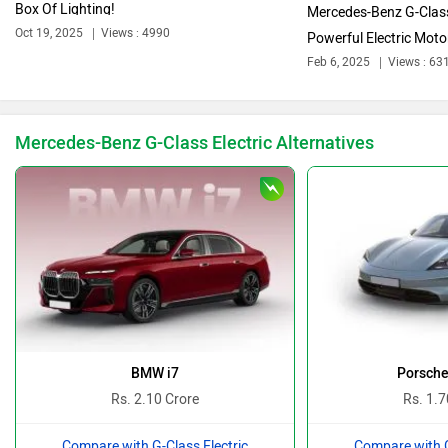
Box Of Lighting!
Mercedes-Benz G-Class
Oct 19, 2025
Views : 4990
Powerful Electric Motor
Feb 6, 2025
Views : 63
Bajaj
Bentley
Mercedes-Benz G-Class Electric Alternatives
BMW
BYD
Bugatti
Ferrari
BMW i7
Porsche
Rs. 2.10 Crore
Rs. 1.7
Compare with G-Class Electric
Compare with G