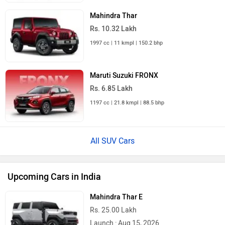
Mahindra Thar
Rs. 10.32 Lakh
1997 cc | 11 kmpl | 150.2 bhp
Maruti Suzuki FRONX
Rs. 6.85 Lakh
1197 cc | 21.8 kmpl | 88.5 bhp
All SUV Cars
Upcoming Cars in India
Mahindra Thar E
Rs. 25.00 Lakh
Launch : Aug 15, 2026