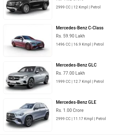
2999 CC | 12 Kmpl | Petrol
Mercedes-Benz C-Class
Rs. 59.90 Lakh
1496 CC | 16.9 Kmpl | Petrol
Mercedes-Benz GLC
Rs. 77.00 Lakh
1999 CC | 12.7 Kmpl | Petrol
Mercedes-Benz GLE
Rs. 1.00 Crore
2999 CC | 11.17 Kmpl | Petrol