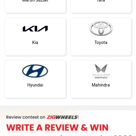
Maruti Suzuki
Tata
Kia
Toyota
Hyundai
Mahindra
Honda
MG Motor