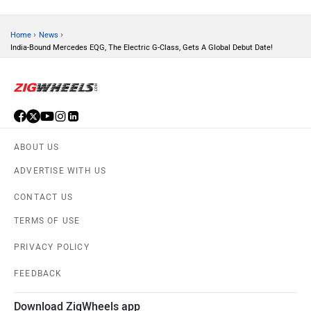
Volvo
Peugeot
›
›
Home
News
India-Bound Mercedes EQG, The Electric G-Class, Gets A Global Debut Date!
ORA
Jeep
ABOUT US
ADVERTISE WITH US
Aston Martin
Lexus
CONTACT US
TERMS OF USE
PRIVACY POLICY
FEEDBACK
Mclaren
Rolls Royce
Download ZigWheels app