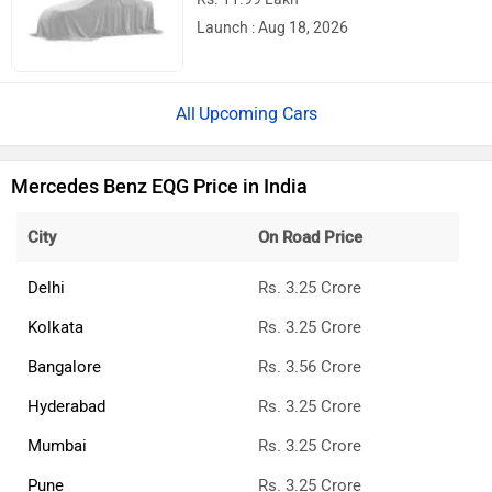
Launch : Aug 18, 2026
Upcoming Cars
Mercedes Benz EQG Price in India
City
On Road Price
Delhi
Rs. 3.25 Crore
Kolkata
Rs. 3.25 Crore
Bangalore
Rs. 3.56 Crore
Hyderabad
Rs. 3.25 Crore
Mumbai
Rs. 3.25 Crore
Pune
Rs. 3.25 Crore