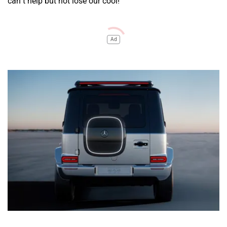
can’t help but not lose our cool!
Ad