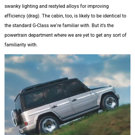
swanky lighting and restyled alloys for improving
efficiency (drag). The cabin, too, is likely to be identical to
the standard G-Class we’re familiar with. But it's the
powertrain department where we are yet to get any sort of
familiarity with.