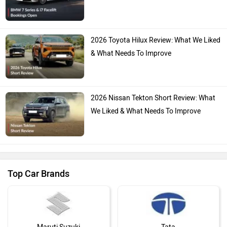
2026 Toyota Hilux Review: What We Liked
& What Needs To Improve
2026 Nissan Tekton Short Review: What
We Liked & What Needs To Improve
Top Car Brands