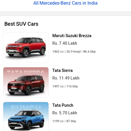
Mercedes-Benz Cars in India
Best SUV Cars
Maruti Suzuki Brezza
Rs. 7.40 Lakh
1462 cc | 26.9 kmpl | 86.6 bhp
Tata Sierra
Rs. 11.49 Lakh
1497 cc | 116 bhp
Tata Punch
Rs. 5.70 Lakh
1199 cc | 87 bhp