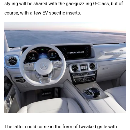
styling will be shared with the gas-guzzling G-Class, but of
course, with a few EV-specific inserts.
The latter could come in the form of tweaked grille with