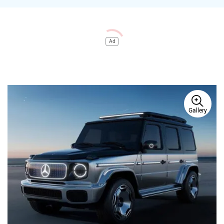
Ad
Gallery