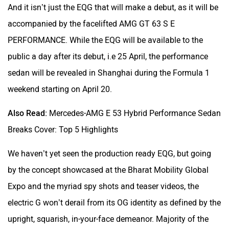
And it isn’t just the EQG that will make a debut, as it will be
accompanied by the facelifted AMG GT 63 S E
PERFORMANCE. While the EQG will be available to the
public a day after its debut, i.e 25 April, the performance
sedan will be revealed in Shanghai during the Formula 1
weekend starting on April 20.
Also Read:
Mercedes-AMG E 53 Hybrid Performance Sedan
Breaks Cover: Top 5 Highlights
We haven’t yet seen the production ready EQG, but going
by the concept showcased at the Bharat Mobility Global
Expo and the myriad spy shots and teaser videos, the
electric G won’t derail from its OG identity as defined by the
upright, squarish, in-your-face demeanor. Majority of the