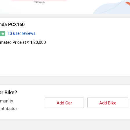
nda PCX160
13 user reviews
0
imated Price at ₹ 1,20,000
or Bike?
mmunity
Add Car
Add Bike
ntributor