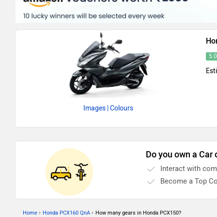
Ho
5.
Est
Images
| Colours
Do you own a Car 
Interact with co
Become a Top Co
›
›
Home
Honda PCX160 QnA
How many gears in Honda PCX150?