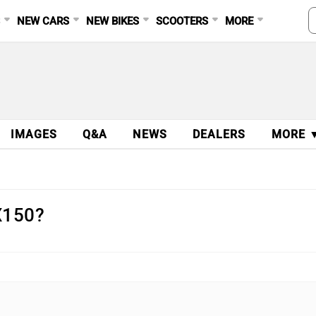
S
NEW CARS
NEW BIKES
SCOOTERS
MORE
IMAGES
Q&A
NEWS
DEALERS
MORE 
X150?