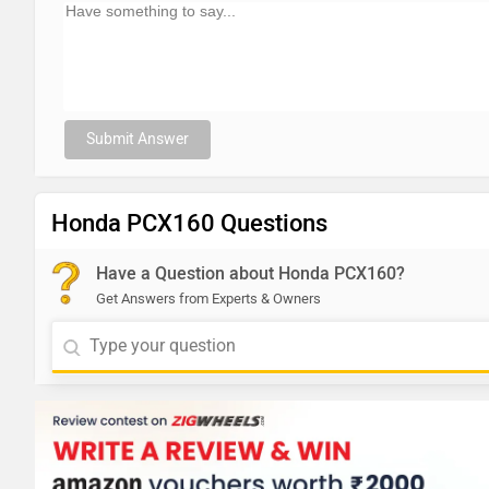
Submit Answer
Honda PCX160 Questions
Have a Question about Honda PCX160?
Get Answers from Experts & Owners