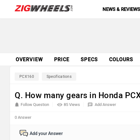
NEWS & REVIEW
OVERVIEW
PRICE
SPECS
COLOURS
PCX160
Specifications
Q. How many gears in Honda PC
Follow Question
85 Views
Add Answer
0 Answer
Add your Answer