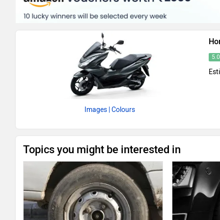
Ho
5.
Est
Images
| Colours
Topics you might be interested in