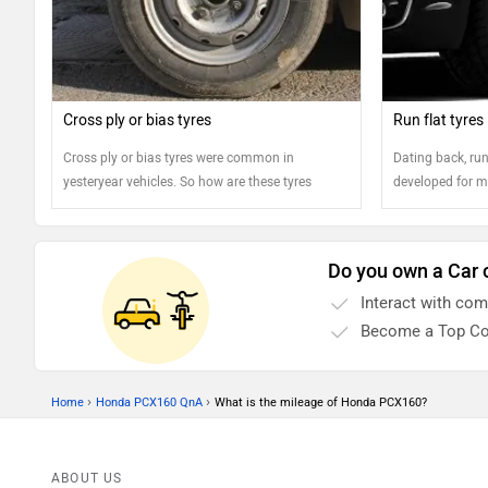
Cross ply or bias tyres
Run flat tyres
Cross ply or bias tyres were common in
Dating back, run 
yesteryear vehicles. So how are these tyres
developed for mi
different from the regular ones? Read on..
dignitaries. Toda
available in the
manufacturers sp
Do you own a Car 
to save customer
Interact with co
in the amidst of 
Become a Top Co
›
›
Home
Honda PCX160 QnA
What is the mileage of Honda PCX160?
ABOUT US