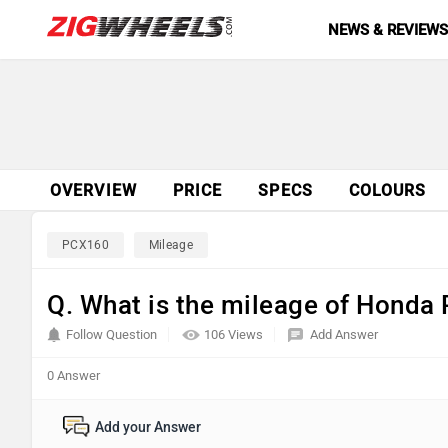
NEWS & REVIEW
OVERVIEW
PRICE
SPECS
COLOURS
PCX160
Mileage
Q. What is the mileage of Hond
Follow Question
106 Views
Add Answer
0 Answer
Add your Answer