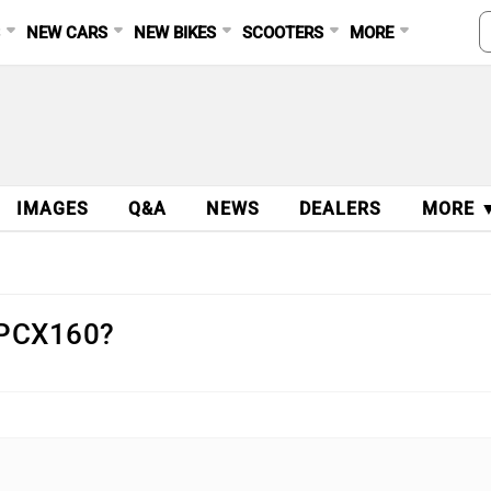
S
NEW CARS
NEW BIKES
SCOOTERS
MORE
IMAGES
Q&A
NEWS
DEALERS
MORE 
a PCX160?