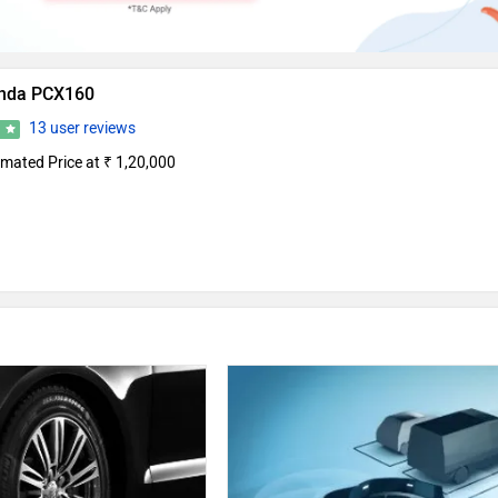
nda PCX160
13 user reviews
0
imated Price at ₹ 1,20,000