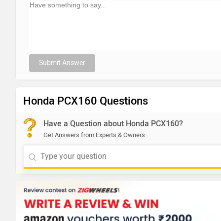
Submit Answer
Honda PCX160 Questions
Have a Question about Honda PCX160?
Get Answers from Experts & Owners