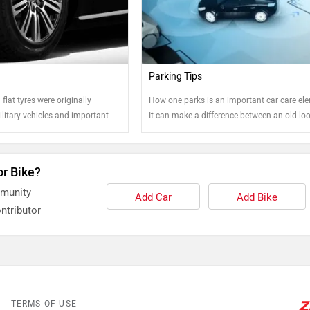
Parking Tips
flat tyres were originally
How one parks is an important car care el
litary vehicles and important
It can make a difference between an old lo
y, these tyres are easily
car and well-kept one. Read on to know more
 market and high-end vehicle
ecify their cars with these tyres
or Bike?
s the trouble of having to stop
mmunity
nowhere for a flat tyre.
Add Car
Add Bike
ntributor
TERMS OF USE