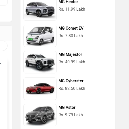
MG Hector
Rs. 11.99 Lakh
MG Comet EV
Rs. 7.80 Lakh
MG Majestor
Rs. 40.99 Lakh
MG Cyberster
Rs. 82.50 Lakh
MG Astor
Rs. 9.79 Lakh