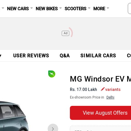
S
NEW CARS
NEW BIKES
SCOOTERS
MORE
Ad
▼
USER REVIEWS
Q&A
SIMILAR CARS
C
MG Windsor EV 
Rs. 17.00 Lakh
variants
Ex-showroom Price in
Delhi
View August Offers