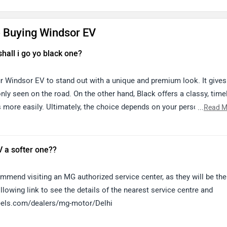
 Buying Windsor EV
shall i go yo black one?
ur Windsor EV to stand out with a unique and premium look. It gives
y seen on the road. On the other hand, Black offers a classy, time
 more easily. Ultimately, the choice depends on your personal
...
Read M
that you like the most.
 a softer one??
mend visiting an MG authorized service center, as they will be the
llowing link to see the details of the nearest service centre and
heels.com/dealers/mg-motor/Delhi