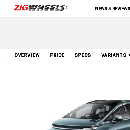
NEWS & REVIEW
OVERVIEW
PRICE
SPECS
VARIANTS 