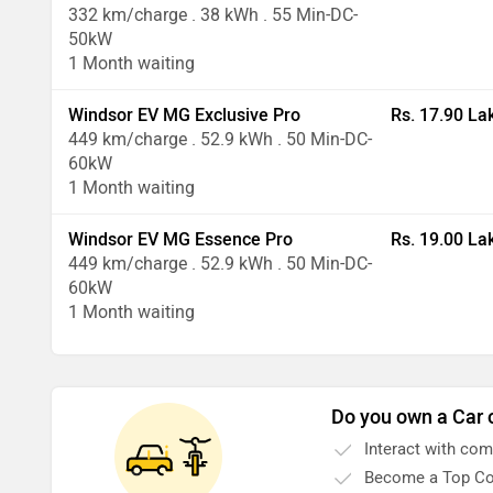
332 km/charge . 38 kWh . 55 Min-DC-
50kW
1 Month waiting
Windsor EV MG Exclusive Pro
Rs. 17.90 La
449 km/charge . 52.9 kWh . 50 Min-DC-
60kW
1 Month waiting
Windsor EV MG Essence Pro
Rs. 19.00 La
449 km/charge . 52.9 kWh . 50 Min-DC-
60kW
1 Month waiting
Do you own a Car 
Interact with co
Become a Top Co