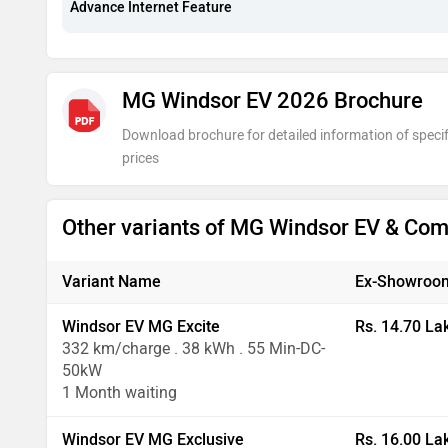
Advance Internet Feature
MG Windsor EV 2026 Brochure
Download brochure for detailed information of specif
prices
Other variants of MG Windsor EV & Co
Variant Name
Ex-Showroom
Windsor EV MG Excite
Rs. 14.70 La
332 km/charge . 38 kWh . 55 Min-DC-
50kW
1 Month waiting
Windsor EV MG Exclusive
Rs. 16.00 La