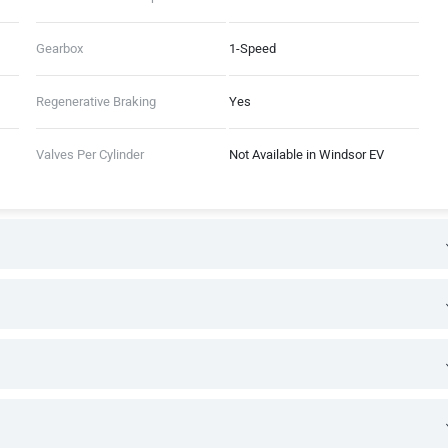
Gearbox
1-Speed
Regenerative Braking
Yes
Valves Per Cylinder
Not Available in Windsor EV