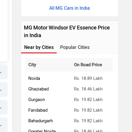
MG Cars in India
MG Motor Windsor EV Essence Price
in India
Near by Cities
Popular Cities
City
On Road Price
Noida
Rs. 18.89 Lakh
Ghaziabad
Rs. 18.46 Lakh
Gurgaon
Rs. 19.82 Lakh
Faridabad
Rs. 19.82 Lakh
Bahadurgarh
Rs. 19.82 Lakh
Greater Noida
Rs. 18.46 Lakh