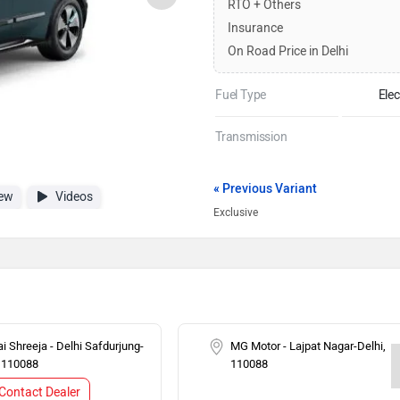
RTO + Others
Insurance
On Road Price in Delhi
Fuel Type
Elec
Transmission
« Previous Variant
ew
Videos
Exclusive
i Shreeja - Delhi Safdurjung-
MG Motor - Lajpat Nagar-Delhi,
, 110088
110088
Contact Dealer