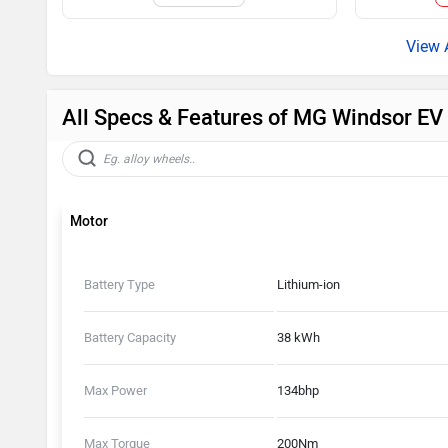
All Specs & Features of MG Windsor E
Motor
Battery Type
Lithium-ion
Battery Capacity
38 kWh
Max Power
134bhp
Max Torque
200Nm