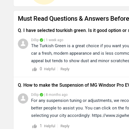
Must Read Questions & Answers Before
Q. I have selected tourkish green. Is it good option or 
Dillip
| 1 week ago
The Turkish Green is a great choice if you want yo
car a fresh, modern appearance and is less commonl
appeal but tends to show dust and minor scratches
preference, so we recommend choosing the colour 
0
Reply
Helpful
Q. How to make the Suspension of MG Windsor Pro EV
Dillip
| 8 months ago
For any suspension tuning or adjustments, we recom
better people to assist you. You can click on the fo
selecting your city accordingly: https://www.zigw
1
Reply
Helpful