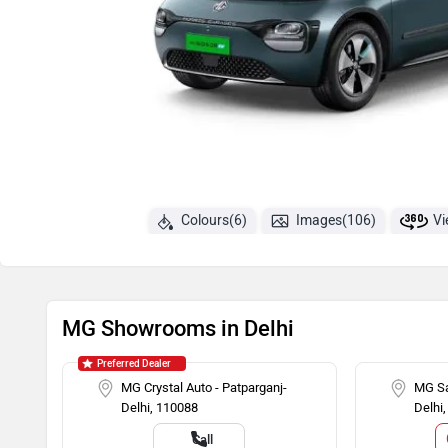
Colours(6)
Images(106)
Vi
MG Showrooms in Delhi
Preferred Dealer
MG Crystal Auto - Patparganj-
MG Sa
Delhi, 110088
Delhi
Call