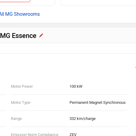
MG Showrooms
V MG Essence
Motor Power
100 kW
Motor Type
Permanent Magnet Synchronous
Range
332 km/charge
Emission Norm Compliance
ZEV