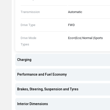
Transmission
Automatic
Drive Type
FWD
Drive Mode
Eco+|Eco| Normal |Sports
Types
Charging
Performance and Fuel Economy
Brakes, Steering, Suspension and Tyres
Interior Dimensions