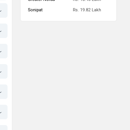
Sonipat
Rs. 19.82 Lakh