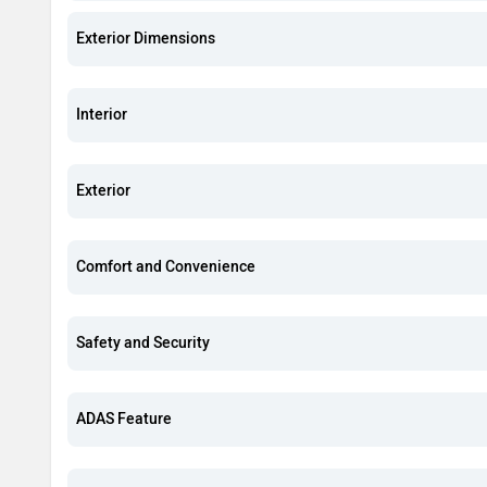
Exterior Dimensions
Interior
Exterior
Comfort and Convenience
Safety and Security
ADAS Feature