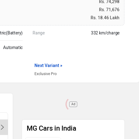
Rs. 74,298
Rs. 71,676
Rs. 18.46 Lakh
tric(Battery)
Range
332 km/charge
Automatic
Next Variant »
Exclusive Pro
Ad
MG Legacy Motor Delhi Karol
MG Wazir
MG Cars in India
Bagh-Delhi, 110088