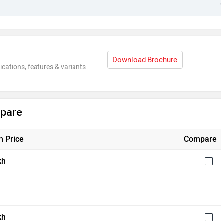
Download Brochure
ications, features & variants
mpare
 Price
Compare
kh
kh