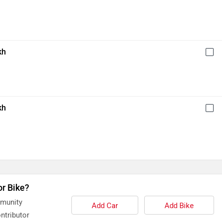
kh
kh
or Bike?
mmunity
Add Car
Add Bike
ntributor