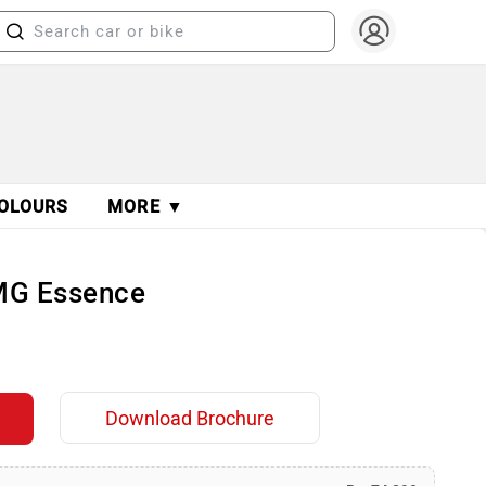
OLOURS
MORE ▼
MG Essence
Download Brochure