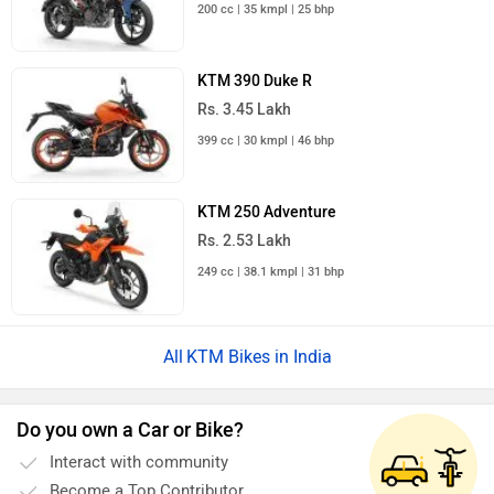
200 cc | 35 kmpl | 25 bhp
KTM 390 Duke R
Rs. 3.45 Lakh
399 cc | 30 kmpl | 46 bhp
KTM 250 Adventure
Rs. 2.53 Lakh
249 cc | 38.1 kmpl | 31 bhp
KTM Bikes in India
Do you own a Car or Bike?
Interact with community
Become a Top Contributor