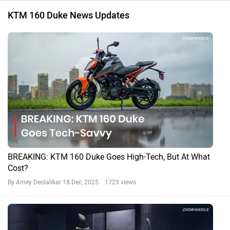
KTM 160 Duke News Updates
BREAKING: KTM 160 Duke Goes High-Tech, But At What
Cost?
By Amey Deolalikar
18 Dec, 2025 1723 views