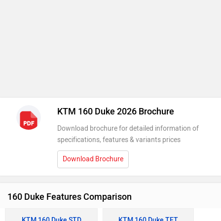
KTM 160 Duke 2026 Brochure
Download brochure for detailed information of
specifications, features & variants prices
Download Brochure
160 Duke Features Comparison
KTM 160 Duke STD
KTM 160 Duke TFT