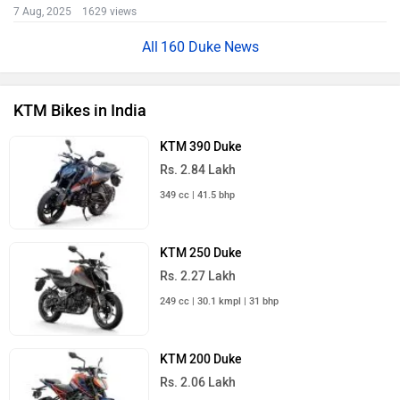
7 Aug, 2025 1629 views
160 Duke News
KTM Bikes in India
KTM 390 Duke
Rs. 2.84 Lakh
349 cc | 41.5 bhp
KTM 250 Duke
Rs. 2.27 Lakh
249 cc | 30.1 kmpl | 31 bhp
KTM 200 Duke
Rs. 2.06 Lakh