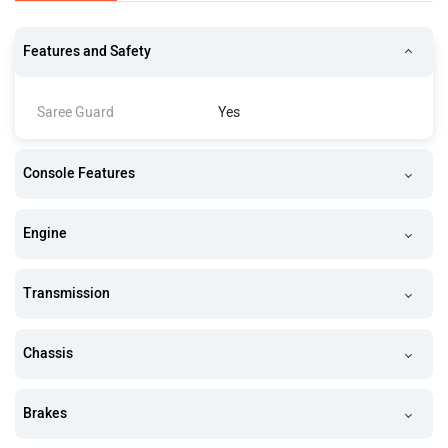
Features and Safety
Saree Guard
Yes
Console Features
Engine
Transmission
Chassis
Brakes