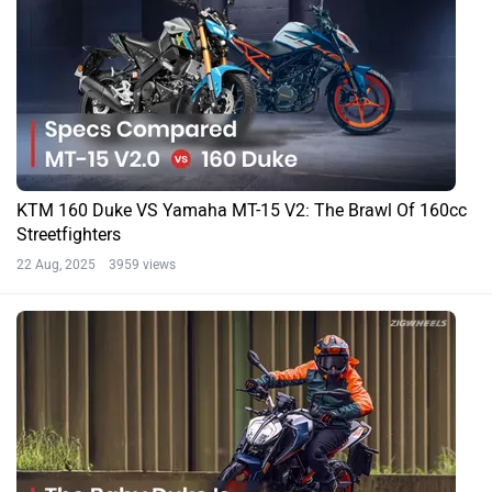
KTM 160 Duke VS Yamaha MT-15 V2: The Brawl Of 160cc
Streetfighters
22 Aug, 2025 3959 views