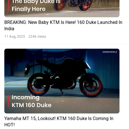
BREAKING: New Baby KTM Is Here! 160 Duke Launched In
India
11 Aug, 2025 2246 views
Yamaha MT 15, Lookout! KTM 160 Duke Is Coming In
HOT!