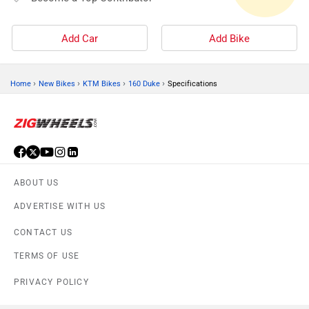
Add Car
Add Bike
›
›
›
›
Home
New Bikes
KTM Bikes
160 Duke
Specifications
ABOUT US
ADVERTISE WITH US
CONTACT US
TERMS OF USE
PRIVACY POLICY
FEEDBACK