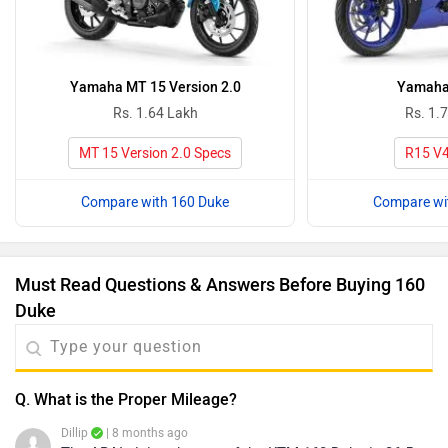
Yamaha MT 15 Version 2.0
Yamaha
Rs. 1.64 Lakh
Rs. 1.
MT 15 Version 2.0 Specs
R15 V4
Compare with 160 Duke
Compare wi
Must Read Questions & Answers Before Buying 160
Duke
Q. What is the Proper Mileage?
Dillip
| 8 months ago