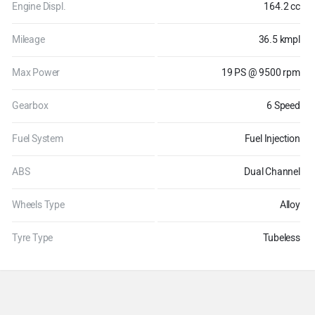
Engine Displ.
164.2 cc
Mileage
36.5 kmpl
Max Power
19 PS @ 9500 rpm
Gearbox
6 Speed
Fuel System
Fuel Injection
ABS
Dual Channel
Wheels Type
Alloy
Tyre Type
Tubeless