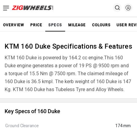
OVERVIEW
PRICE
SPECS
MILEAGE
COLOURS
USER REV
KTM 160 Duke Specifications & Features
KTM 160 Duke is powered by 164.2 cc engine.This 160
Duke engine generates a power of 19 PS @ 9500 rpm and
a torque of 15.5 Nm @ 7500 rpm. The claimed mileage of
160 Duke is 36.5 kmpl. The kerb weight of 160 Duke is 147
Kg. KTM 160 Duke has Tubeless Tyre and Alloy Wheels.
Key Specs of 160 Duke
Ground Clearance
174 mm