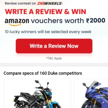
Trip Meter (Digital)
Clock (Digital)
Speedometer (Digital)
Kerb Weight (147 Kg)
Tyre Size (Front
:-110/70-17, Rear
:-140/60-17)
Compare specs of 160 Duke competitors