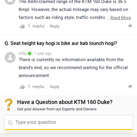
The ARAI-claimed range of the KTM 160 Duke is 36.5
Kmpl. However, the actual mileage may vary based on
factors such as riding style, traffic conditions, terrain,
...
Read More
load, and battery health.
1
Reply
Helpful
Q. Seat height kay hogi is bike aur kab lounch hogi?
Dillip
| 1 year ago
There is currently no information available from the
brand's end, so we recommend waiting for the official
announcement.
1
Reply
Helpful
Have a Question about KTM 160 Duke?
Get your Answer from our Experts and Owners