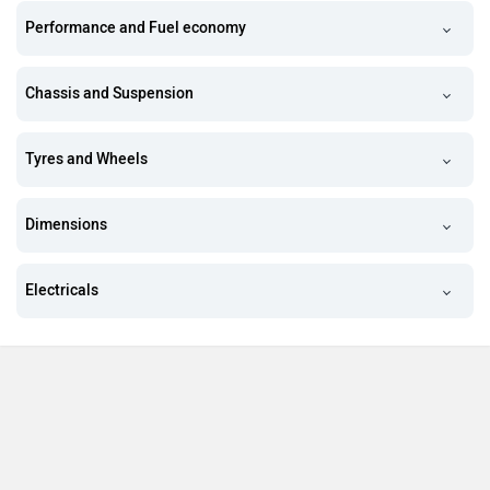
Performance and Fuel economy
Chassis and Suspension
Tyres and Wheels
Dimensions
Electricals