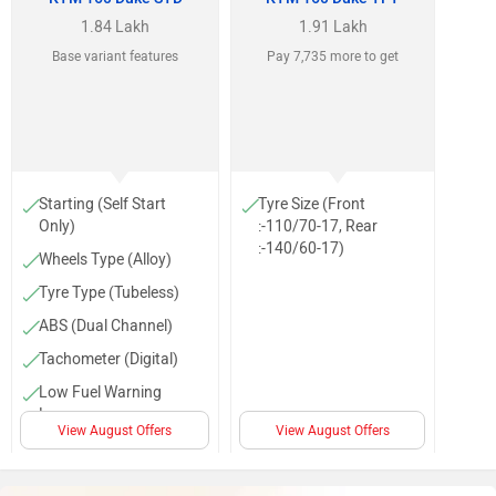
1.84 Lakh
1.91 Lakh
Base variant features
Pay 7,735 more to get
Starting (Self Start
Tyre Size (Front
Only)
:-110/70-17, Rear
:-140/60-17)
Wheels Type (Alloy)
Tyre Type (Tubeless)
ABS (Dual Channel)
Tachometer (Digital)
Low Fuel Warning
Lamp
View August Offers
View August Offers
Projector head light
Body Graphics