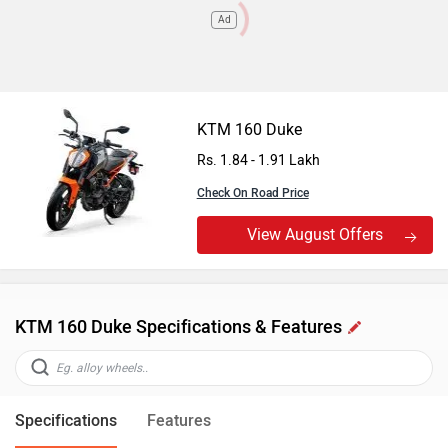
Ad
KTM 160 Duke
Rs. 1.84 - 1.91 Lakh
Check On Road Price
View August Offers
KTM 160 Duke Specifications & Features
Specifications
Features