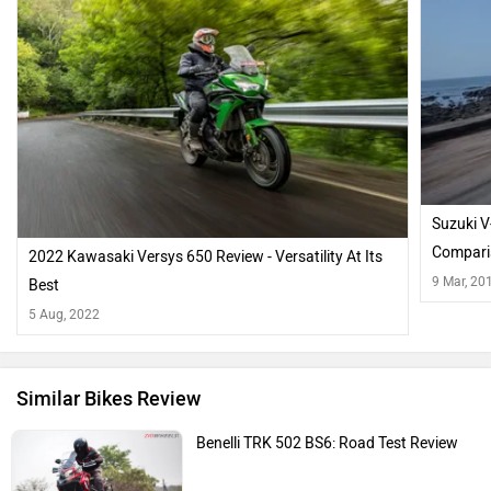
Suzuki 
Compari
2022 Kawasaki Versys 650 Review - Versatility At Its
9 Mar, 20
Best
5 Aug, 2022
Similar Bikes Review
Benelli TRK 502 BS6: Road Test Review