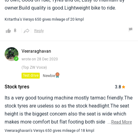
owner.Build quality is good.Lightweight bike to ride.
Kritartha's Versys 650 gives mileage of 20 kmpl
8
Reply
Veeraraghavan
✓
wrote on 28 Dec 2020
(Top ZW Voice)
Test drive
Newbie
Stock tyres
3.8
Its a very good touring machine mostly tarmac friendly.The
stock tyres are useless so as the stock headlight.The seat
height is the biggest concern also the seat is wide which
makes more comfort but flat footing both side impossible
...
Read More
for anyone below 5.10.The ride quality and comfort is
Veeraraghavan's Versys 650 gives mileage of 18 kmpl
wonderful and i wish it had traction control which will