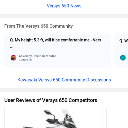
Versys 650 News
From The Versys 650 Community
Q. My height 5.3 ft, will it be comfortable me - Vers
Q. W
...
Asked by
Bhushan Mhatre
2 Answers
Kawasaki Versys 650 Community Discussions
User Reviews of Versys 650 Competitors