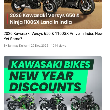
2026 Kawasaki Versys 650 & 1100SX Arrive In India, New
Yet Same?
By Tanmay Kulkarni
29 Dec, 2025 1044 views