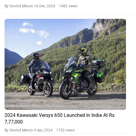
By Govind Menon
16 Dec, 2024 1482 views
2024 Kawasaki Versys 650 Launched In India At Rs
7,77,000
By Govind Menon
4 Apr, 2024 1753 views