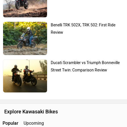
Benelli TRK 502X, TRK 502: First Ride
Review
Ducati Scrambler vs Triumph Bonneville
Street Twin: Comparison Review
Explore Kawasaki Bikes
Popular
Upcoming