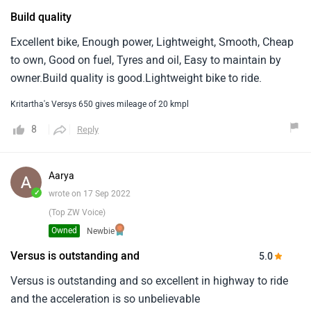
Build quality
Excellent bike, Enough power, Lightweight, Smooth, Cheap
to own, Good on fuel, Tyres and oil, Easy to maintain by
owner.Build quality is good.Lightweight bike to ride.
Kritartha's Versys 650 gives mileage of 20 kmpl
8
Reply
Aarya
✓
wrote on 17 Sep 2022
(Top ZW Voice)
Owned
Newbie
Versus is outstanding and
5.0
Versus is outstanding and so excellent in highway to ride
and the acceleration is so unbelievable