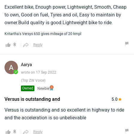
Excellent bike, Enough power, Lightweight, Smooth, Cheap
to own, Good on fuel, Tyres and oil, Easy to maintain by
owner.Build quality is good.Lightweight bike to ride.
Kritartha's Versys 650 gives mileage of 20 kmpl
8
Reply
Aarya
✓
wrote on 17 Sep 2022
(Top ZW Voice)
Owned
Newbie
Versus is outstanding and
5.0
Versus is outstanding and so excellent in highway to ride
and the acceleration is so unbelievable
8
Reply