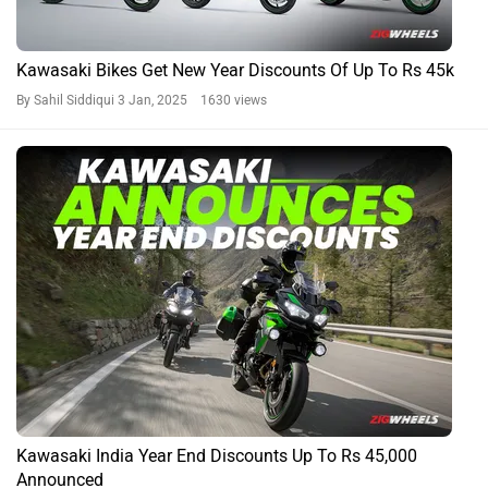
Kawasaki Bikes Get New Year Discounts Of Up To Rs 45k
By Sahil Siddiqui
3 Jan, 2025 1630 views
Kawasaki India Year End Discounts Up To Rs 45,000
Announced