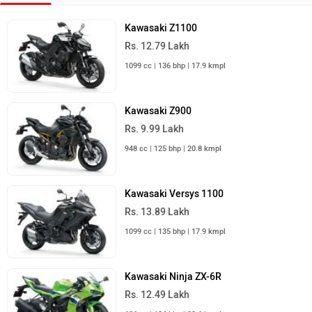
Kawasaki Z1100
Rs. 12.79 Lakh
1099 cc | 136 bhp | 17.9 kmpl
Kawasaki Z900
Rs. 9.99 Lakh
948 cc | 125 bhp | 20.8 kmpl
Kawasaki Versys 1100
Rs. 13.89 Lakh
1099 cc | 135 bhp | 17.9 kmpl
Kawasaki Ninja ZX-6R
Rs. 12.49 Lakh