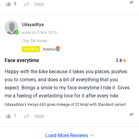
8
Reply
make is a good allrounder.I can tell you that versys is one
of the best touring bike currently available in market at this
price band.If someone is looking for a good tourer for road
Udayaditya
use then versys is the best bet and if you are looking for bit
✓
wrote on 5 Nov 2019
of off-road then v-storm 650 looks better.
(Top ZW Voice)
Test drive
Newbie
Face everytime
3.8
Happy with the bike because it takes you places, pushes
you to corners, and does a bit of everything that you
expect. Brings a smile to my face everytime I ride it. Gives
me a feeling of everlasting love for it after every ride.
Udayaditya's Versys 650 gives mileage of 22 kmpl with Standard variant
7
Reply