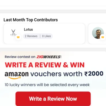
Last Month Top Contributors
Lotus
2 Reviews
0 Likes