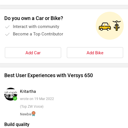
Do you own a Car or Bike?
Interact with community
Become a Top Contributor
Add Car
Add Bike
Best User Experiences with Versys 650
Kritartha
✓
wrote on 19 Mar 2022
(Top ZW Voice)
Newbie
Build quality