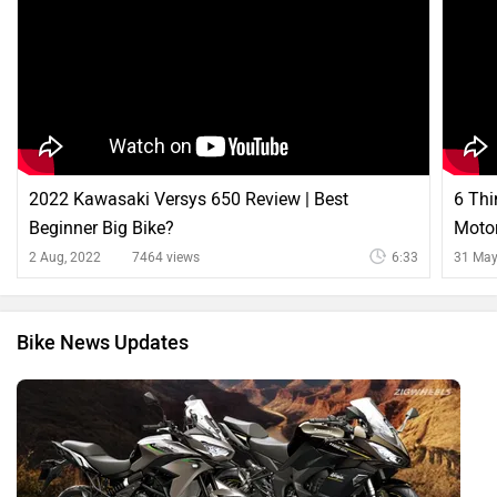
2022 Kawasaki Versys 650 Review | Best
6 Th
Beginner Big Bike?
Motor
2 Aug, 2022
7464 views
6:33
31 May
Bike News Updates