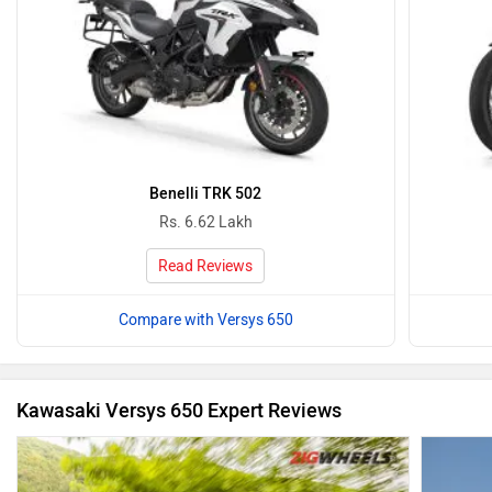
Benelli TRK 502
Rs. 6.62 Lakh
Read Reviews
Compare with Versys 650
Kawasaki Versys 650 Expert Reviews