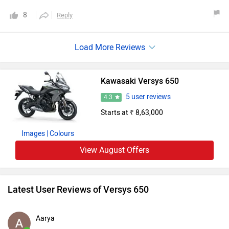
8
Reply
Kawasaki Versys 650
5 user reviews
4.3
Starts at ₹ 8,63,000
Images
| Colours
View August Offers
Latest User Reviews of Versys 650
Aarya