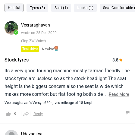
Helpful
Tyres (2)
Seat (1)
Looks (1)
Seat Comfortable 
Veeraraghavan
✓
wrote on 28 Dec 2020
(Top ZW Voice)
Test drive
Newbie
Stock tyres
3.8
Its a very good touring machine mostly tarmac friendly.The
stock tyres are useless so as the stock headlight.The seat
height is the biggest concern also the seat is wide which
makes more comfort but flat footing both side impossible
...
Read More
for anyone below 5.10.The ride quality and comfort is
Veeraraghavan's Versys 650 gives mileage of 18 kmpl
wonderful and i wish it had traction control which will
8
Reply
make is a good allrounder.I can tell you that versys is one
of the best touring bike currently available in market at this
price band.If someone is looking for a good tourer for road
Udayaditya