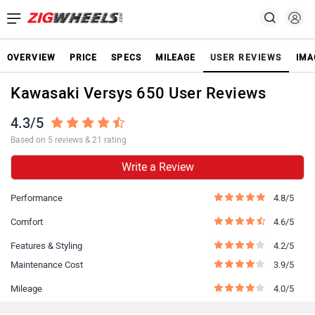
OVERVIEW
PRICE
SPECS
MILEAGE
USER REVIEWS
IMA
Kawasaki Versys 650 User Reviews
4.3/5
Based on 5 reviews & 21 rating
Write a Review
Performance
4.8/5
Comfort
4.6/5
Features & Styling
4.2/5
Maintenance Cost
3.9/5
Mileage
4.0/5