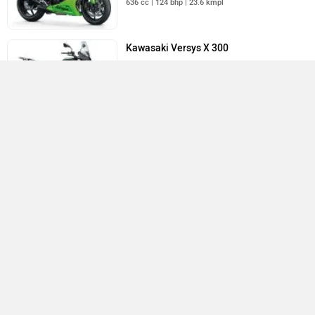
636 cc | 124 bhp | 23.6 kmpl
Kawasaki Versys X 300
Rs. 3.49 Lakh
296 cc | 39 bhp | 24.4 kmpl
All Kawasaki Bikes
›
›
›
›
Home
New Bikes
Kawasaki Bikes
Versys 650
User Reviews
ABOUT US