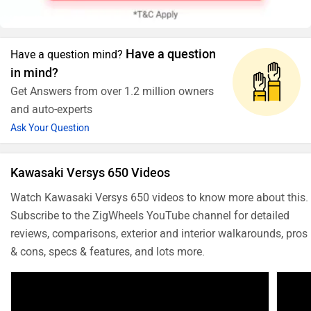
Have a question
Have a question mind?
in mind?
Get Answers from over 1.2 million owners
and auto-experts
Ask Your Question
Kawasaki Versys 650 Videos
Watch Kawasaki Versys 650 videos to know more about this.
Subscribe to the ZigWheels YouTube channel for detailed
reviews, comparisons, exterior and interior walkarounds, pros
& cons, specs & features, and lots more.