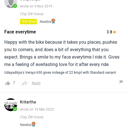
use then versys is the best bet and if you are looking for bit
✓
wrote on 5 Nov 2019
of off-road then v-storm 650 looks better.
(Top ZW Voice)
Test drive
Newbie
Face everytime
3.8
Happy with the bike because it takes you places, pushes
you to corners, and does a bit of everything that you
expect. Brings a smile to my face everytime I ride it. Gives
me a feeling of everlasting love for it after every ride.
Udayaditya's Versys 650 gives mileage of 22 kmpl with Standard variant
7
Reply
Kritartha
✓
wrote on 19 Mar 2022
(Top ZW Voice)
Newbie