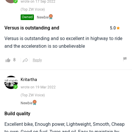
✓
wrote on 17 Sep 2022
(Top ZW Voice)
Owned
Newbie
Versus is outstanding and
5.0
Versus is outstanding and so excellent in highway to ride
and the acceleration is so unbelievable
8
Reply
Kritartha
✓
wrote on 19 Mar 2022
(Top ZW Voice)
Newbie
Build quality
Excellent bike, Enough power, Lightweight, Smooth, Cheap
to own, Good on fuel, Tyres and oil, Easy to maintain by