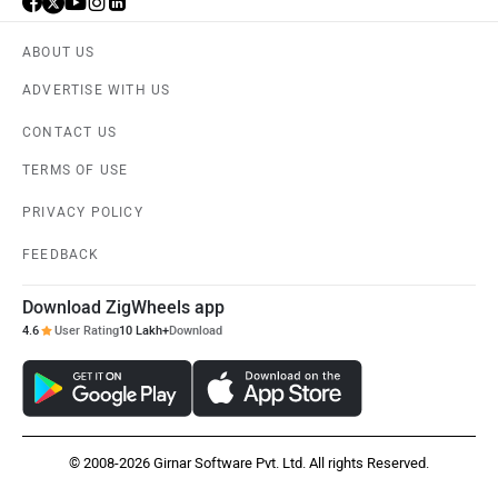
ABOUT US
ADVERTISE WITH US
CONTACT US
TERMS OF USE
PRIVACY POLICY
FEEDBACK
Download ZigWheels app
4.6
User Rating
10 Lakh+
Download
© 2008-2026 Girnar Software Pvt. Ltd. All rights Reserved.