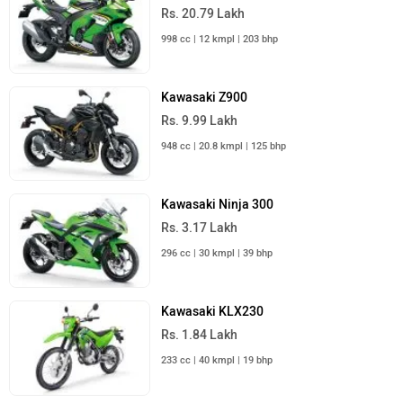
Rs. 20.79 Lakh
998 cc | 12 kmpl | 203 bhp
Kawasaki Z900
Rs. 9.99 Lakh
948 cc | 20.8 kmpl | 125 bhp
Kawasaki Ninja 300
Rs. 3.17 Lakh
296 cc | 30 kmpl | 39 bhp
Kawasaki KLX230
Rs. 1.84 Lakh
233 cc | 40 kmpl | 19 bhp