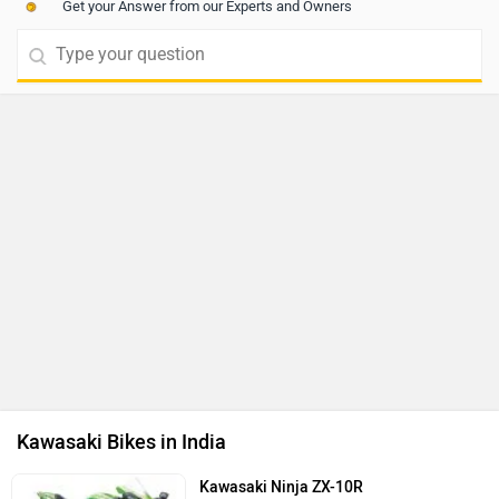
Get your Answer from our Experts and Owners
Kawasaki Bikes in India
Kawasaki Ninja ZX-10R