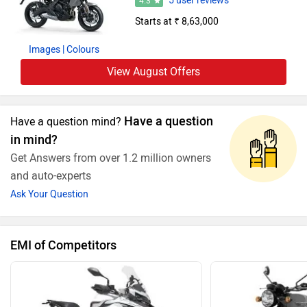
5 user reviews
4.3
Starts at ₹ 8,63,000
Images
| Colours
View August Offers
Have a question
Have a question mind?
in mind?
Get Answers from over 1.2 million owners
and auto-experts
Ask Your Question
EMI of Competitors