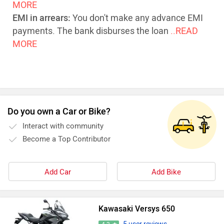
MORE
EMI in arrears:
You don't make any advance EMI
payments. The bank disburses the loan
..READ
MORE
Do you own a Car or Bike?
Interact with community
Become a Top Contributor
Add Car
Add Bike
Kawasaki Versys 650