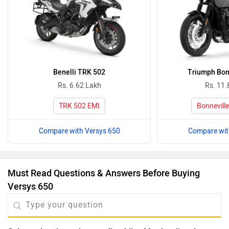
Benelli TRK 502
Triumph Bon
Rs. 6.62 Lakh
Rs. 11.
TRK 502 EMI
Bonnevill
Compare with Versys 650
Compare wit
Must Read Questions & Answers Before Buying
Versys 650