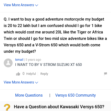
View More Answers
Q. I want to buy a good adventure motorcycle my budget
is 20 to 22 lakh but I am confused should I go for 1 bike
which would cost me around 20L like the Tiger or Africa
Twin or should I go for two mid size adventure bikes like a
Versys 650 and a V-Strom 650 which would both come
under my budget?
Ismail
| 5 years ago
I WANT TO BY V STROM SUZUKI XT 650
0
Reply
Helpful
View More Answers
|
Versys 650 Community
Have a Question about Kawasaki Versys 650?