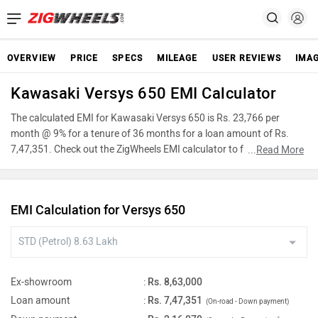
OVERVIEW
PRICE
SPECS
MILEAGE
USER REVIEWS
IMA
Kawasaki Versys 650 EMI Calculator
The calculated EMI for Kawasaki Versys 650 is Rs. 23,766 per
month @ 9% for a tenure of 36 months for a loan amount of Rs.
7,47,351. Check out the ZigWheels EMI calculator to find the best
...
Read More
car finance for Kawasaki Versys 650 or calculate loan interest rate
and equated monthly instalments(EMI) by entering the amount of
car loan that you wish to take. The ZigWheels EMI calculator
EMI Calculation for Versys 650
calculates instalment on reducing balance.
Ex-showroom
:
Rs. 8,63,000
Loan amount
:
Rs. 7,47,351
(On-road - Down payment)