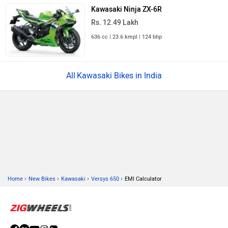
Kawasaki Ninja ZX-6R
Rs. 12.49 Lakh
636 cc | 23.6 kmpl | 124 bhp
Kawasaki Bikes in India
›
›
›
›
Home
New Bikes
Kawasaki
Versys 650
EMI Calculator