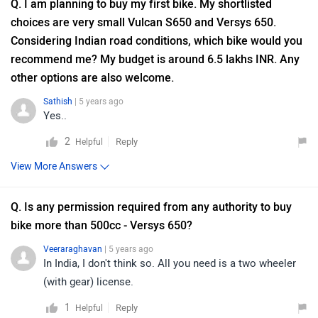
Q. I am planning to buy my first bike. My shortlisted
choices are very small Vulcan S650 and Versys 650.
Considering Indian road conditions, which bike would you
recommend me? My budget is around 6.5 lakhs INR. Any
other options are also welcome.
Sathish
| 5 years ago
Yes..
2
Reply
Helpful
View More Answers
Q. Is any permission required from any authority to buy
bike more than 500cc - Versys 650?
Veeraraghavan
| 5 years ago
In India, I don't think so. All you need is a two wheeler
(with gear) license.
1
Reply
Helpful