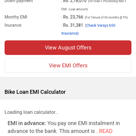
Down payment
:
Rs. 2,16,070
(On-road + Processing fees +
EMI - Loan amount)
Monthy EMI
:
Rs. 23,766
(For Tenure of 36 months @ 9%)
Inurance
:
Rs. 31,381
(
Check Versys 650
Insurance)
View August Offers
View EMI Offers
Bike Loan EMI Calculator
Loading loan calculator...
EMI in advance:
You pay one EMI instalment in
advance to the bank. This amount is
..READ