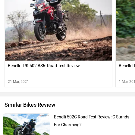
Benelli TRK 502 BS6: Road Test Review
Benelli 
21 Mar, 2021
1 Mar, 20
Similar Bikes Review
Benelli 502C Road Test Review: C Stands
For Charming?