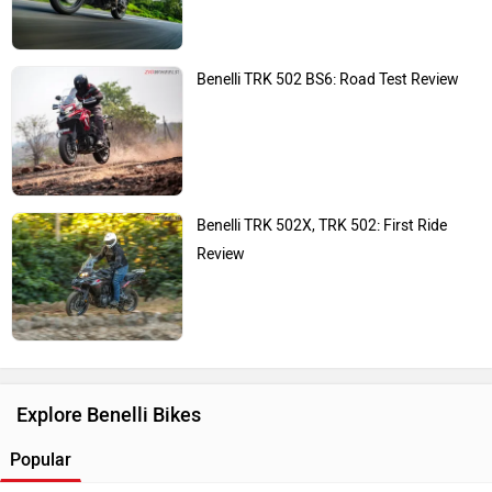
Benelli TRK 502 BS6: Road Test Review
Benelli TRK 502X, TRK 502: First Ride
Review
Explore Benelli Bikes
Popular