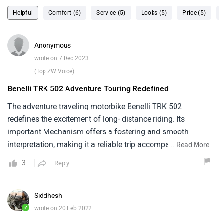
Helpful
Comfort (6)
Service (5)
Looks (5)
Price (5)
Anonymous
wrote on 7 Dec 2023
(Top ZW Voice)
Benelli TRK 502 Adventure Touring Redefined
The adventure traveling motorbike Benelli TRK 502
redefines the excitement of long- distance riding. Its
important Mechanism offers a fostering and smooth
interpretation, making it a reliable trip accompaniment for
...
Read More
riders appearing to explore outside of metropolises. The
3
Reply
motorcycle's two wheeler combines a sturdy structure and
comfortable riding situation with adventure- traveling
aesthetics . Although its suspense can be acclimated to
Siddhesh
give rigidity, it might be indeed more charming to explorers
✓
wrote on 20 Feb 2022