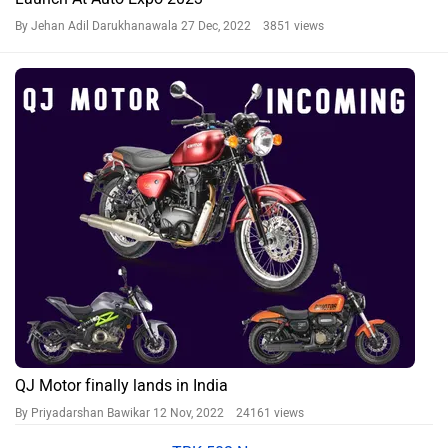
By Jehan Adil Darukhanawala
27 Dec, 2022 3851 views
QJ Motor finally lands in India
By Priyadarshan Bawikar
12 Nov, 2022 24161 views