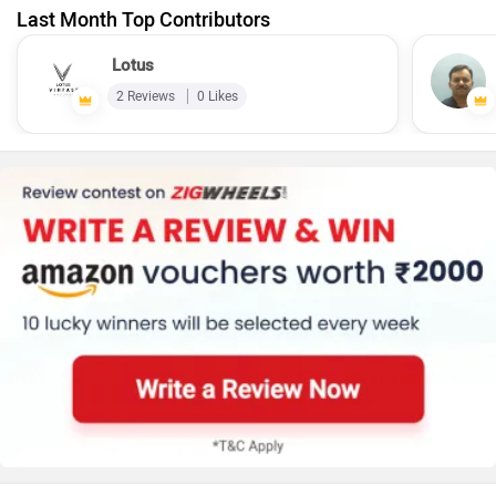
Last Month Top Contributors
Lotus
2 Reviews
0 Likes