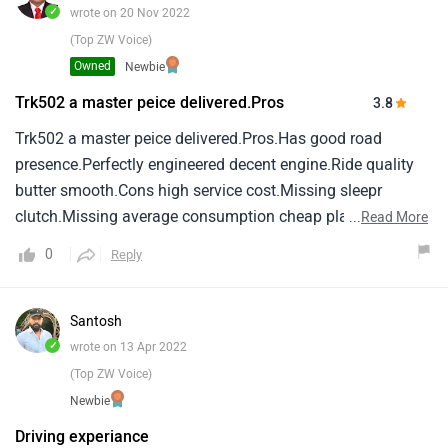
the money even it gathers the most attention on road the
✓
wrote on 20 Nov 2022
way it looks and sound.
(Top ZW Voice)
Owned
Newbie
Trk502 a master peice delivered.Pros
3.8
Trk502 a master peice delivered.Pros.Has good road
presence.Perfectly engineered decent engine.Ride quality
butter smooth.Cons high service cost.Missing sleepr
clutch.Missing average consumption cheap plastic.Led
...
Read More
headlamp.
0
Reply
Santosh
✓
wrote on 13 Apr 2022
(Top ZW Voice)
Newbie
Driving experiance