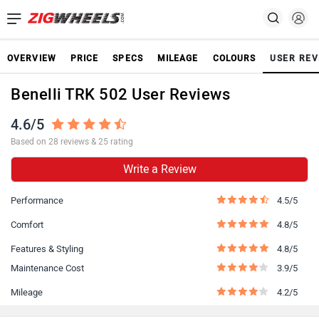
OVERVIEW
PRICE
SPECS
MILEAGE
COLOURS
USER REV
Benelli TRK 502 User Reviews
4.6/5
Based on 28 reviews & 25 rating
Write a Review
Performance
4.5/5
Comfort
4.8/5
Features & Styling
4.8/5
Maintenance Cost
3.9/5
Mileage
4.2/5