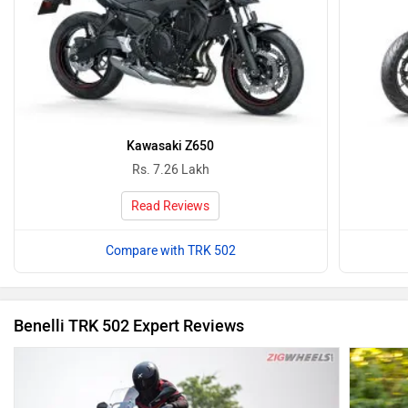
Kawasaki Z650
Rs. 7.26 Lakh
Read Reviews
Compare with TRK 502
Benelli TRK 502 Expert Reviews