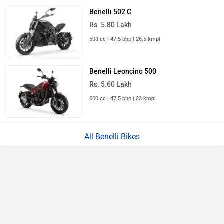
Benelli 502 C
Rs. 5.80 Lakh
500 cc | 47.5 bhp | 26.5 kmpl
Benelli Leoncino 500
Rs. 5.60 Lakh
500 cc | 47.5 bhp | 23 kmpl
All Benelli Bikes
›
›
›
›
Home
New Bikes
Benelli Bikes
TRK 502
User Reviews