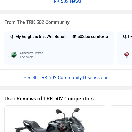
TRK 502 News
From The TRK 502 Community
Q. My height is 5.5, Will Benelli TRK 502 be comforta
Q. I
...
...
Asked by
Dewan
1 Answers
Benelli TRK 502 Community Discussions
User Reviews of TRK 502 Competitors