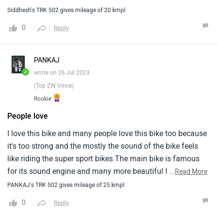
Siddhesh's TRK 502 gives mileage of 20 kmpl
0
Reply
PANKAJ
✓
wrote on 26 Jul 2023
(Top ZW Voice)
Rookie
People love
I love this bike and many people love this bike too because
it's too strong and the mostly the sound of the bike feels
like riding the super sport bikes.The main bike is famous
for its sound engine and many more beautiful features
...
Read More
loading with heavy machine engine.Rpm to its best
PANKAJ's TRK 502 gives mileage of 25 kmpl
level.Will be good and affordable price for buyers.
0
Reply