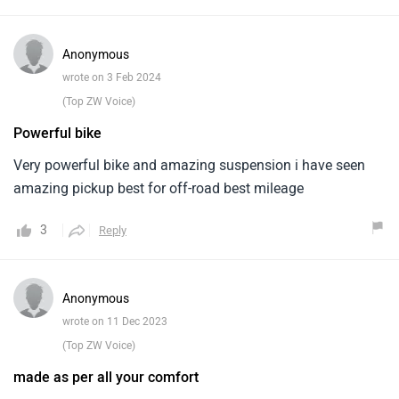
Anonymous
wrote on 3 Feb 2024
(Top ZW Voice)
Powerful bike
Very powerful bike and amazing suspension i have seen
amazing pickup best for off-road best mileage
3
Reply
Anonymous
wrote on 11 Dec 2023
(Top ZW Voice)
made as per all your comfort