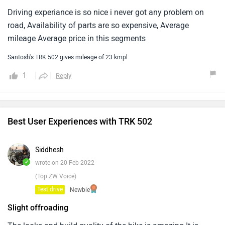
Driving experiance is so nice i never got any problem on
road, Availability of parts are so expensive, Average
mileage Average price in this segments
Santosh's TRK 502 gives mileage of 23 kmpl
1
Reply
Best User Experiences with TRK 502
Siddhesh
✓
wrote on 20 Feb 2022
(Top ZW Voice)
Test drive
Newbie
Slight offroading