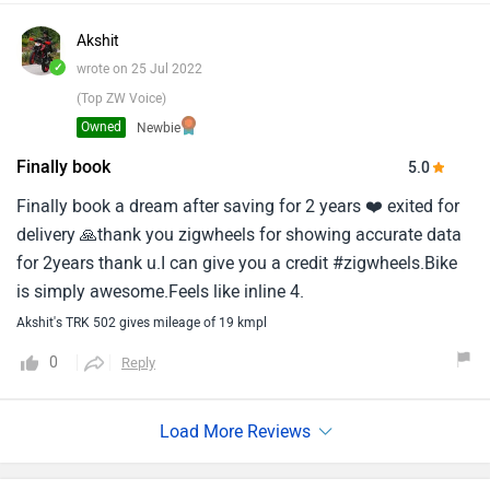
Akshit
✓
wrote on 25 Jul 2022
(Top ZW Voice)
Owned
Newbie
Finally book
5.0
Finally book a dream after saving for 2 years ❤️ exited for
delivery 🙏thank you zigwheels for showing accurate data
for 2years thank u.I can give you a credit #zigwheels.Bike
is simply awesome.Feels like inline 4.
Akshit's TRK 502 gives mileage of 19 kmpl
0
Reply