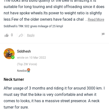
The looks and build quality of the bike is amazing.It is
suitable for long touring and slight offroading since it does
not have spoke wheels.Its power to weight ratio is slightly
less.Few of the older owners have faced a challenge
...
Read More
getting the after sales service for their genuine issues they
Siddhesh's TRK 502 gives mileage of 25 kmpl
faced.Mine is a new one so i still have some miles to
0
Reply
munch before writing on the issues faced.So far its been
really pleasant.Few of the common issues noted were with
the clutch plate and the rear tyre getting worn out from only
Siddhesh
right side.Hope benelli works on their after sales as good
✓
wrote on 10 Mar 2022
as they have worked on the product and pricing because
(Top ZW Voice)
they have excellent bikes for the mid segment.
Newbie
Neck turner
After usage of 3 months and riding it for around 3000 km. I
must say that the bike is very comfortable and when it
comes to looks, it has a massive street presence. A neck
turner for sure.