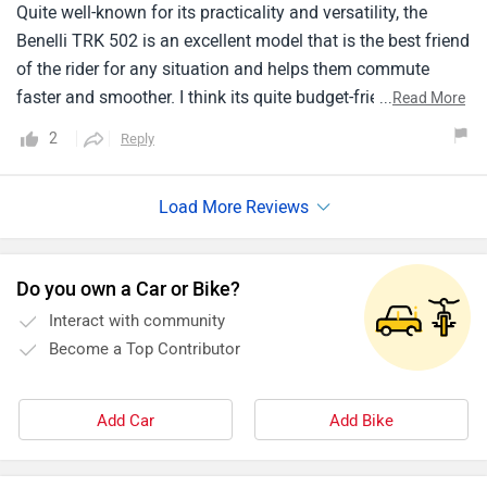
Quite well-known for its practicality and versatility, the
Benelli TRK 502 is an excellent model that is the best friend
of the rider for any situation and helps them commute
faster and smoother. I think its quite budget-friendly. This
...
Read More
model relies on its powerful engine which generates
2
Reply
sufficient energy at maximum speed as well. The price
range is absolutely affordable and is totally money worth
it. The maintenance is quite good and is very easy to
handle. The overall weight of the model is light enough to
drive around the city hassle-free.
Do you own a Car or Bike?
Interact with community
Become a Top Contributor
Add Car
Add Bike