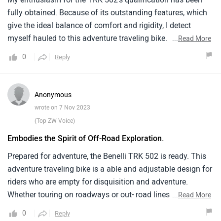
fully obtained. Because of its outstanding features, which
give the ideal balance of comfort and rigidity, I detect
myself hauled to this adventure traveling bike. Benelli has
...
Read More
created a agent that's excellent for out roading as well as
0
Reply
on road trip. It makes an jolt with its useful addition of a
important motor, an adventure concentrated 2 Wheeler, and
rider friendly features. For those appearing for long
Anonymous
distance passages with a hint of out road disquisition, the
wrote on 7 Nov 2023
model is a clear fave due to its remarkable capacity to give
(Top ZW Voice)
an adventure traveling accompaniment experience.
Embodies the Spirit of Off-Road Exploration.
Prepared for adventure, the Benelli TRK 502 is ready. This
adventure traveling bike is a able and adjustable design for
riders who are empty for disquisition and adventure.
Whether touring on roadways or out- road lines, its sturdy
...
Read More
construction and simple ergonomics give a comfortable
0
Reply
assist. seasoned with features that make long lifts