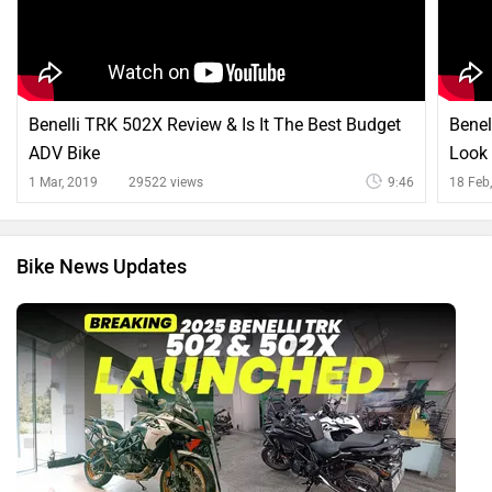
Benelli TRK 502X Review & Is It The Best Budget
Benel
ADV Bike
Look
1 Mar, 2019
29522 views
9:46
18 Feb
Bike News Updates