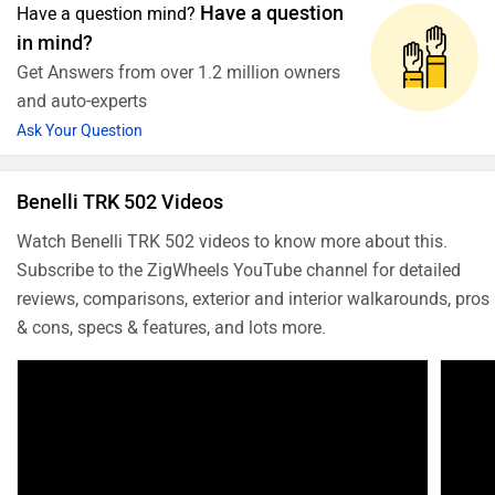
Have a question
Have a question mind?
in mind?
Get Answers from over 1.2 million owners
and auto-experts
Ask Your Question
Benelli TRK 502 Videos
Watch Benelli TRK 502 videos to know more about this.
Subscribe to the ZigWheels YouTube channel for detailed
reviews, comparisons, exterior and interior walkarounds, pros
& cons, specs & features, and lots more.