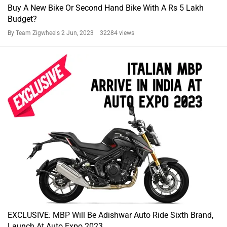
Buy A New Bike Or Second Hand Bike With A Rs 5 Lakh
Budget?
By Team Zigwheels
2 Jun, 2023 32284 views
EXCLUSIVE: MBP Will Be Adishwar Auto Ride Sixth Brand,
Launch At Auto Expo 2023