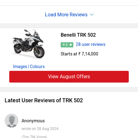
pleasurable and canny , the TRK 502 is ready for
adventure. By integrating screen basics, a trip may be
made both secure andinformative.However, the Benelli TRK
502 is the full liberty, If you're appearing for a bike that will
Benelli TRK 502
accompany you on thrilling emprises.
28 user reviews
4.6
Starts at ₹ 7,14,000
Images
| Colours
View August Offers
Latest User Reviews of TRK 502
Anonymous
wrote on 28 Aug 2024
(Top ZW Voice)