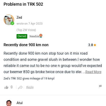
Problems in TRK 502
Zed
✓
wrote on 7 Apr 2023
(Top ZW Voice)
Owned
Newbie
Recently done 900 km non
3.8
Recently done 900 km non stop tour on it mix road
condition and some gravel slush in between.I wonder how
reliable it came out to be no one n group would've expected
our beemer 850 gs broke twice once due to electronic
...
Read More
malfunctioning and second time exhaust scraped.Storm
Zed's TRK 502 gives mileage of 19 kmpl
once denied to start in freezing situation the only way to
0
Reply
beat bennelli trk for them in on highway in carrying higher
pace than it.Impressive bennellis all around performance
gave me evil smirk sometimes.What an amazing value for
Atul