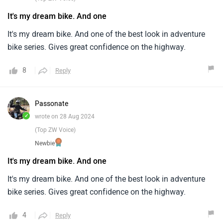
It's my dream bike. And one
It's my dream bike. And one of the best look in adventure
bike series. Gives great confidence on the highway.
8
Reply
Passonate
✓
wrote on 28 Aug 2024
(Top ZW Voice)
Newbie
It's my dream bike. And one
It's my dream bike. And one of the best look in adventure
bike series. Gives great confidence on the highway.
4
Reply