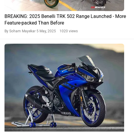
BREAKING: 2025 Benelli TRK 502 Range Launched - More
Feature-packed Than Before
By Soham Mayekar
5 May, 2025 1020 views