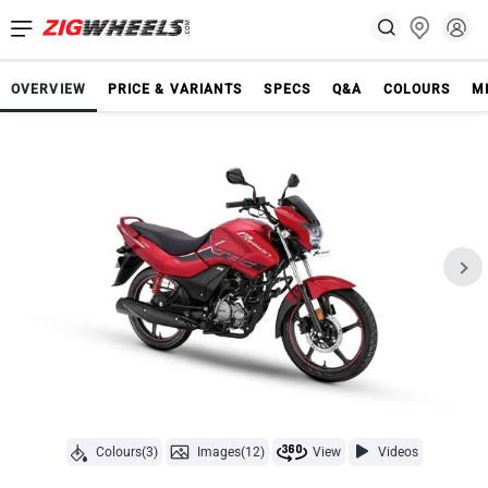
OVERVIEW
PRICE & VARIANTS
SPECS
Q&A
COLOURS
M
Colours(3)
Images(12)
View
Videos