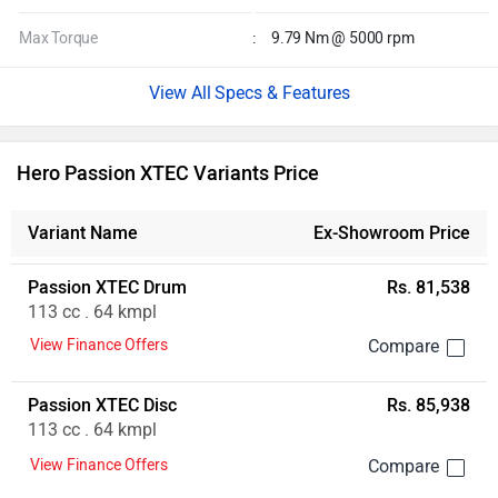
Max Torque
:
9.79 Nm @ 5000 rpm
Specs & Features
Hero Passion XTEC Variants Price
Variant Name
Ex-Showroom Price
Passion XTEC Drum
Rs. 81,538
113 cc . 64 kmpl
View Finance Offers
Passion XTEC Disc
Rs. 85,938
113 cc . 64 kmpl
View Finance Offers