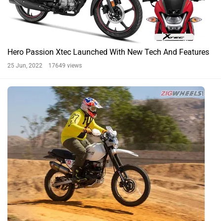
Hero Passion Xtec Launched With New Tech And Features
25 Jun, 2022 17649 views