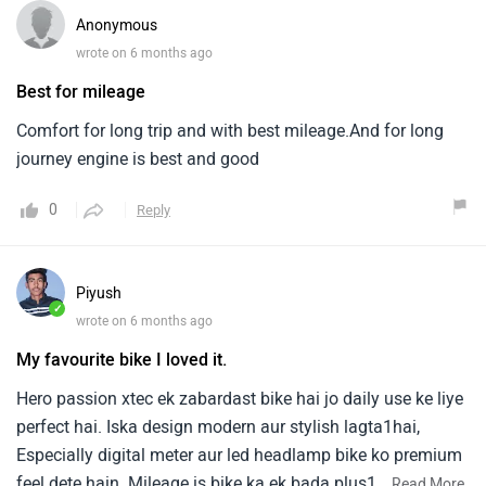
Anonymous
wrote on 6 months ago
Best for mileage
Comfort for long trip and with best mileage.And for long
journey engine is best and good
0
Reply
Piyush
✓
wrote on 6 months ago
My favourite bike I loved it.
Hero passion xtec ek zabardast bike hai jo daily use ke liye
perfect hai. Iska design modern aur stylish lagta1hai,
Especially digital meter aur led headlamp bike ko premium
feel dete hain. Mileage is bike ka ek bada plus1point hai
...
Read More