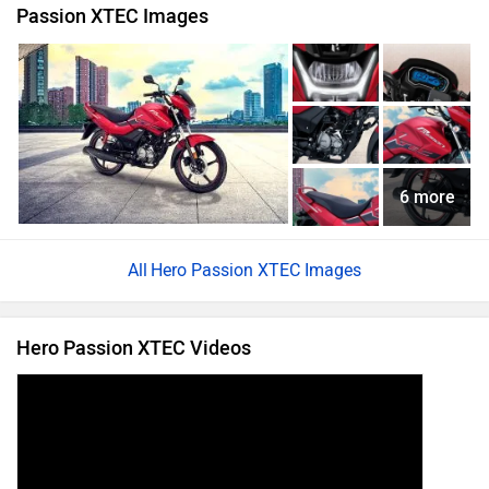
Passion XTEC Images
6 more
Hero Passion XTEC Images
Hero Passion XTEC Videos