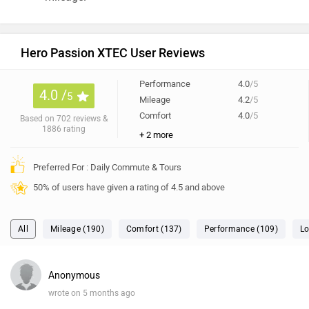
Hero Passion XTEC User Reviews
Performance
4.0
/5
4.0 /
5
Mileage
4.2
/5
Comfort
4.0
/5
Based on 702 reviews &
1886 rating
+ 2 more
Preferred For : Daily Commute & Tours
50% of users have given a rating of 4.5 and above
All
Mileage (190)
Comfort (137)
Performance (109)
Lo
Anonymous
wrote on 5 months ago