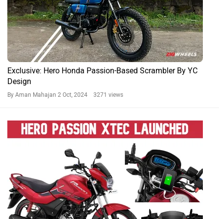
Exclusive: Hero Honda Passion-Based Scrambler By YC
Design
By Aman Mahajan
2 Oct, 2024 3271 views