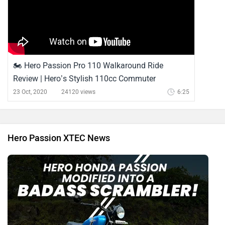
🏍️ Hero Passion Pro 110 Walkaround Ride
Review | Hero’s Stylish 110cc Commuter
23 Oct, 2020
24120 views
6:25
Hero Passion XTEC News