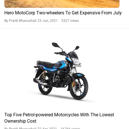
Hero MotoCorp Two-wheelers To Get Expensive From July
By Pratik Bhanushali
23 Jun, 2021 5327 views
Top Five Petrol-powered Motorcycles With The Lowest
Ownership Cost