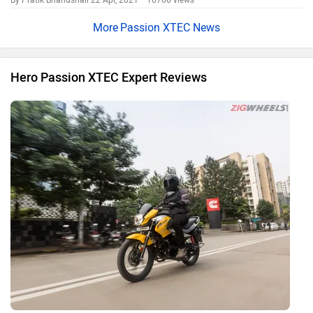
By Pratik Bhanushali
22 Apr, 2021 16766 views
Passion XTEC News
Hero Passion XTEC Expert Reviews