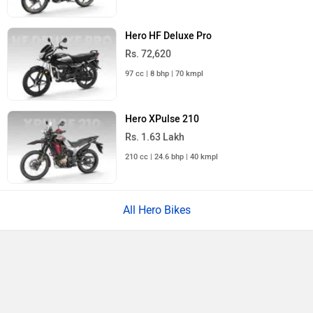
Hero HF Deluxe Pro
Rs. 72,620
97 cc | 8 bhp | 70 kmpl
Hero XPulse 210
Rs. 1.63 Lakh
210 cc | 24.6 bhp | 40 kmpl
All Hero Bikes
›
›
›
›
Home
New Bikes
Hero Moto Corp
Passion
Passion XTEC
Compare
Close