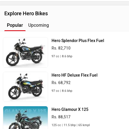
Explore Hero Bikes
Popular
Upcoming
Hero Splendor Plus Flex Fuel
Rs. 82,710
97 cc | 8.6 bhp
Hero HF Deluxe Flex Fuel
Rs. 68,792
97 cc | 8.6 bhp
Hero Glamour X 125
Rs. 88,517
125 cc | 11.5 bhp | 65 kmpl