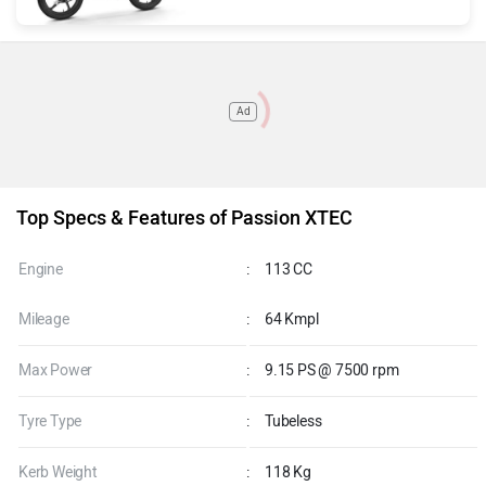
Ad
Top Specs & Features of Passion XTEC
Engine
:
113 CC
Mileage
:
64 Kmpl
Max Power
:
9.15 PS @ 7500 rpm
Tyre Type
:
Tubeless
Kerb Weight
:
118 Kg