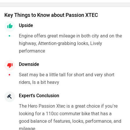
Key Things to Know about Passion XTEC
Upside
Engine offers great mileage in both city and on the
highway, Attention-grabbing looks, Lively
performance
Downside
Seat may be a little tall for short and very short
riders, Is a bit heavy
Expert's Conclusion
The Hero Passion Xtec is a great choice if you’re
looking for a 110cc commuter bike that has a
good balance of features, looks, performance, and
mileage.