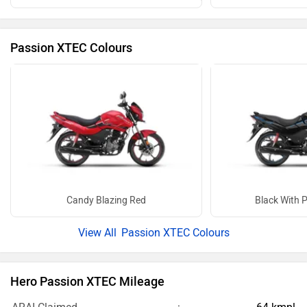
Passion XTEC Colours
Candy Blazing Red
Black With P
Passion XTEC Colours
Hero Passion XTEC Mileage