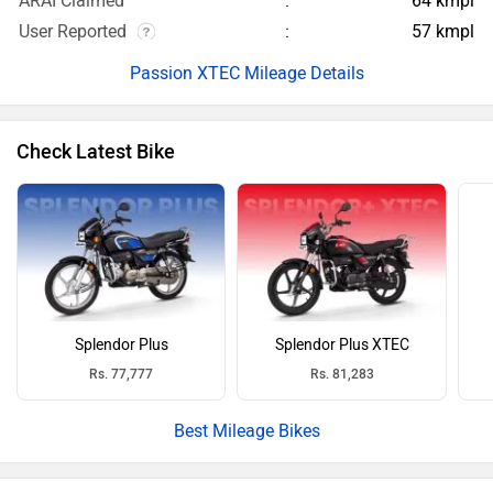
ARAI Claimed
64 kmpl
User Reported
57 kmpl
Passion XTEC Mileage Details
Check Latest Bike
Splendor Plus
Splendor Plus XTEC
Rs. 77,777
Rs. 81,283
Best Mileage Bikes