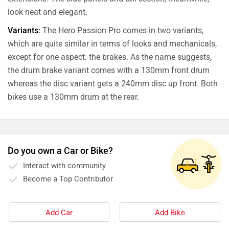
look neat and elegant.
Variants:
The Hero Passion Pro comes in two variants,
which are quite similar in terms of looks and mechanicals,
except for one aspect: the brakes. As the name suggests,
the drum brake variant comes with a 130mm front drum
whereas the disc variant gets a 240mm disc up front. Both
bikes use a 130mm drum at the rear.
Do you own a Car or Bike?
Interact with community
Become a Top Contributor
Add Car
Add Bike