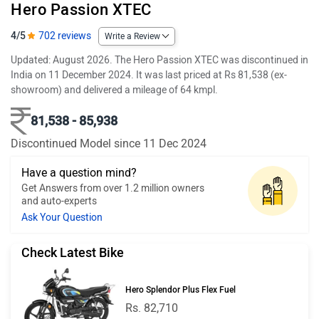
Hero Passion XTEC
4/5
702 reviews
Write a Review
Updated: August 2026. The Hero Passion XTEC was discontinued in
India on 11 December 2024. It was last priced at Rs 81,538 (ex-
showroom) and delivered a mileage of 64 kmpl.
81,538 - 85,938
Discontinued Model since 11 Dec 2024
Have a question mind?
Get Answers from over 1.2 million owners
and auto-experts
Ask Your Question
Check Latest Bike
Hero Splendor Plus Flex Fuel
Rs. 82,710