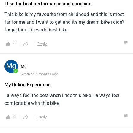
I like for best performance and good con
This bike is my favourite from childhood and this is most
far for me and I want to get and it's my dream bike i didn't
forget him it is world best bike.
0
Reply
Mg
✓
wrote on 5 months ago
My Riding Experience
I always feel the best when i ride this bike. I always feel
comfortable with this bike.
0
Reply