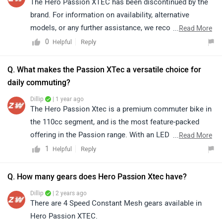
The Hero Passion XTEC has been discontinued by the
brand. For information on availability, alternative
models, or any further assistance, we recommend
...
Read More
contacting the brand directly.
0
Reply
Helpful
Q. What makes the Passion XTec a versatile choice for
daily commuting?
Dillip
| 1 year ago
The Hero Passion Xtec is a premium commuter bike in
the 110cc segment, and is the most feature-packed
offering in the Passion range. With an LED projector
...
Read More
headlamp, sporty bodywork and modern tech, the ARAI
1
Reply
Helpful
claimed mileage is 56 kmpl, the Hero Passion Xtec
aims to offer value for money experience with great
Q. How many gears does Hero Passion Xtec have?
mileage and features.
Dillip
| 2 years ago
There are 4 Speed Constant Mesh gears available in
Hero Passion XTEC.