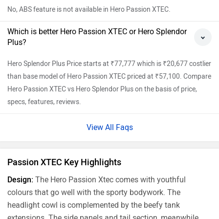
No, ABS feature is not available in Hero Passion XTEC.
Which is better Hero Passion XTEC or Hero Splendor
Plus?
Hero Splendor Plus Price starts at ₹77,777 which is ₹20,677 costlier
than base model of Hero Passion XTEC priced at ₹57,100. Compare
Hero Passion XTEC vs Hero Splendor Plus on the basis of price,
specs, features, reviews.
View All Faqs
Passion XTEC Key Highlights
Design:
The Hero Passion Xtec comes with youthful
colours that go well with the sporty bodywork. The
headlight cowl is complemented by the beefy tank
extensions. The side panels and tail section, meanwhile,