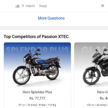
0
Reply
Helpful
Top Competitors of Passion XTEC
Hero Splendor Plus
Hero G
Rs. 77,777
Rs. 8
97 cc | 70 kmpl | 8 bhp | 112 Kg
125 cc | 65 kmpl |