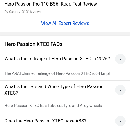
Hero Passion Pro 110 BS6: Road Test Review
By Gaurav
31316 views
Expert Reviews
Hero Passion XTEC FAQs
What is the mileage of Hero Passion XTEC in 2026?
The ARAI claimed mileage of Hero Passion XTEC is 64 kmpl.
What is the Tyre and Wheel type of Hero Passion
XTEC?
Hero Passion XTEC has Tubeless tyre and Alloy wheels.
Does the Hero Passion XTEC have ABS?