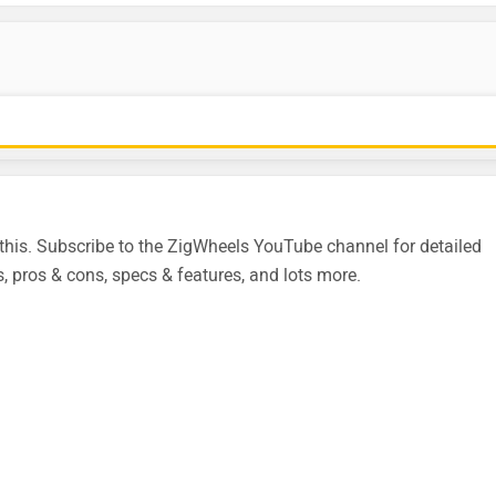
is. Subscribe to the ZigWheels YouTube channel for detailed
, pros & cons, specs & features, and lots more.