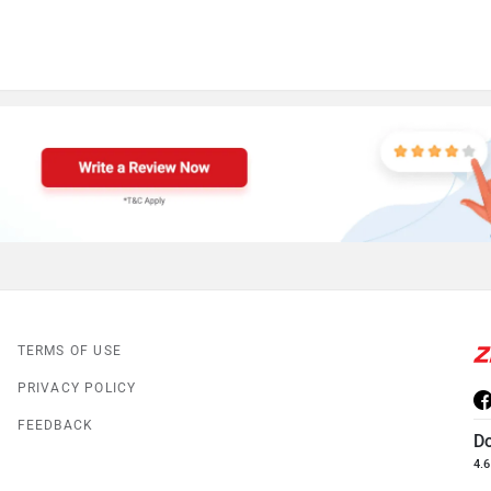
TERMS OF USE
PRIVACY POLICY
FEEDBACK
D
4.6