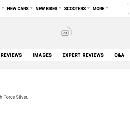
S
NEW CARS
NEW BIKES
SCOOTERS
MORE
Ad
 REVIEWS
IMAGES
EXPERT REVIEWS
Q&A
 Force Silver.