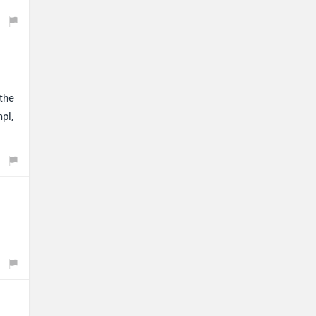
the
pl,