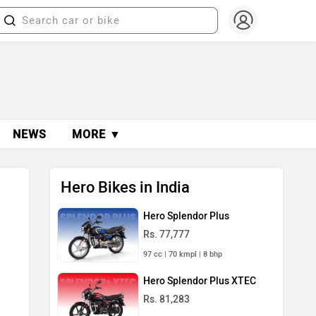
NEWS
MORE ▼
Hero Bikes in India
Hero Splendor Plus
Rs. 77,777
97 cc | 70 kmpl | 8 bhp
Hero Splendor Plus XTEC
Rs. 81,283