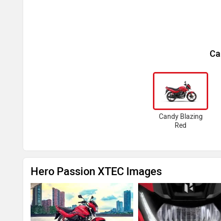
Ca
Candy Blazing
Red
Hero Passion XTEC Images