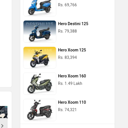
Rs. 69,766
Hero Destini 125
Black 
Rs. 79,388
Hero Xoom 125
Rs. 83,394
Hero Xoom 160
Rs. 1.49 Lakh
Hero Xoom 110
Rs. 74,321