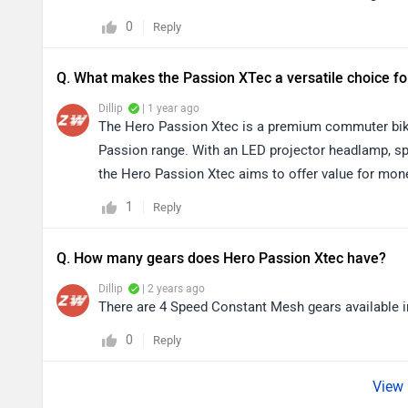
0
Reply
Q. What makes the Passion XTec a versatile choice f
Dillip
| 1 year ago
The Hero Passion Xtec is a premium commuter bike 
Passion range. With an LED projector headlamp, s
the Hero Passion Xtec aims to offer value for mone
1
Reply
Q. How many gears does Hero Passion Xtec have?
Dillip
| 2 years ago
There are 4 Speed Constant Mesh gears available 
0
Reply