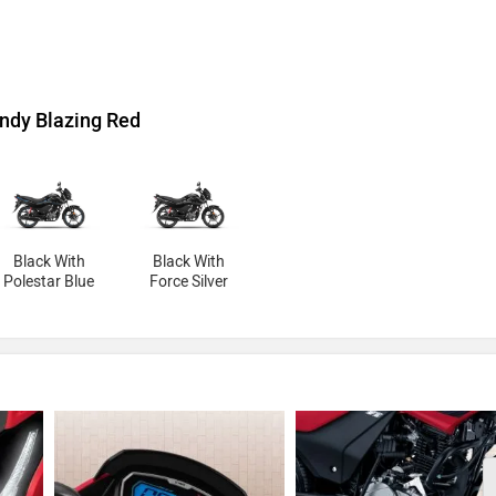
ndy Blazing Red
Black With
Black With
Polestar Blue
Force Silver