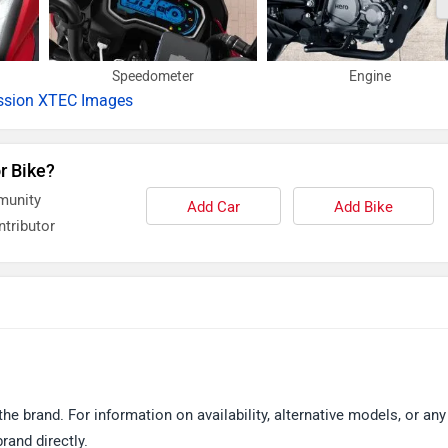
Speedometer
Engine
ssion XTEC Images
r Bike?
munity
Add Car
Add Bike
tributor
 brand. For information on availability, alternative models, or any
and directly.