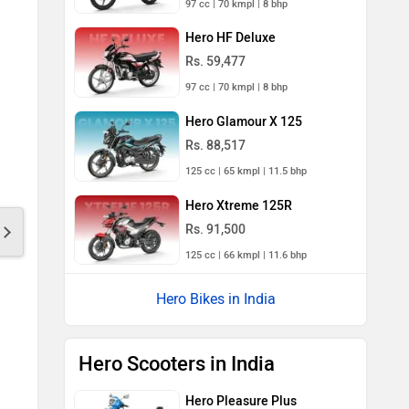
97 cc | 70 kmpl | 8 bhp
Hero HF Deluxe
Rs. 59,477
97 cc | 70 kmpl | 8 bhp
Hero Glamour X 125
Rs. 88,517
125 cc | 65 kmpl | 11.5 bhp
Hero Xtreme 125R
Rs. 91,500
125 cc | 66 kmpl | 11.6 bhp
Hero Bikes in India
Hero Scooters in India
Hero Pleasure Plus