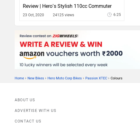
Review | Hero’s Stylish 110cc Commuter
6:25
23 Oct, 2020
24125 views
›
›
›
›
Home
New Bikes
Hero Moto Corp Bikes
Passion XTEC
Colours
ABOUT US
ADVERTISE WITH US
CONTACT US