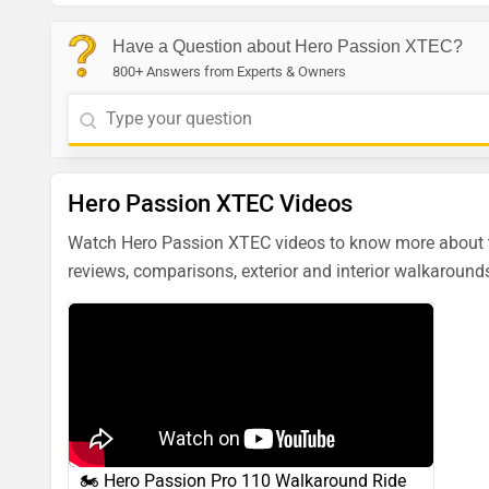
Have a Question about Hero Passion XTEC?
800+ Answers from Experts & Owners
Hero Passion XTEC Videos
Watch Hero Passion XTEC videos to know more about th
reviews, comparisons, exterior and interior walkarounds
🏍️ Hero Passion Pro 110 Walkaround Ride