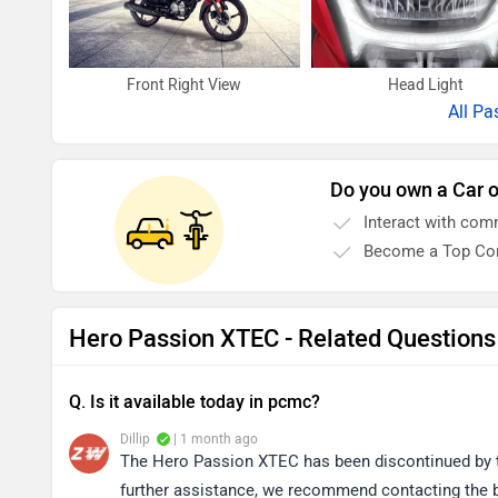
Front Right View
Head Light
All
Pa
Do you own a Car o
Interact with com
Become a Top Con
Hero Passion XTEC - Related Questions
Q. Is it available today in pcmc?
Dillip
| 1 month ago
The Hero Passion XTEC has been discontinued by the
further assistance, we recommend contacting the br