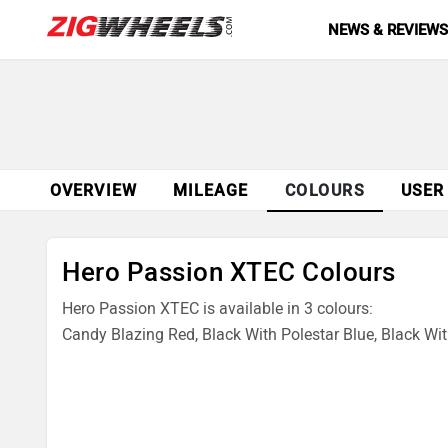
NEWS & REVIEW
OVERVIEW
MILEAGE
COLOURS
USER
Hero Passion XTEC Colours
Hero Passion XTEC is available in 3 colours:
Candy Blazing Red, Black With Polestar Blue, Black With