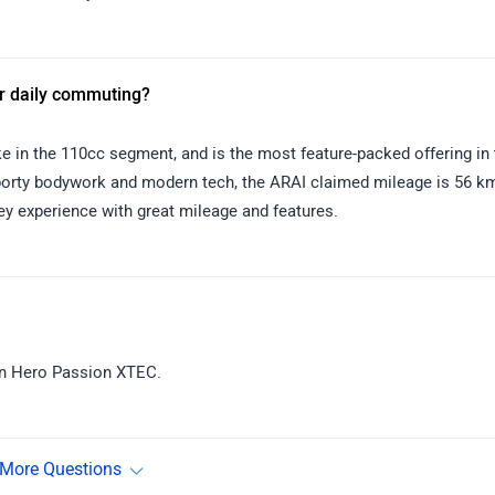
or daily commuting?
in the 110cc segment, and is the most feature-packed offering in 
porty bodywork and modern tech, the ARAI claimed mileage is 56 km
y experience with great mileage and features.
in Hero Passion XTEC.