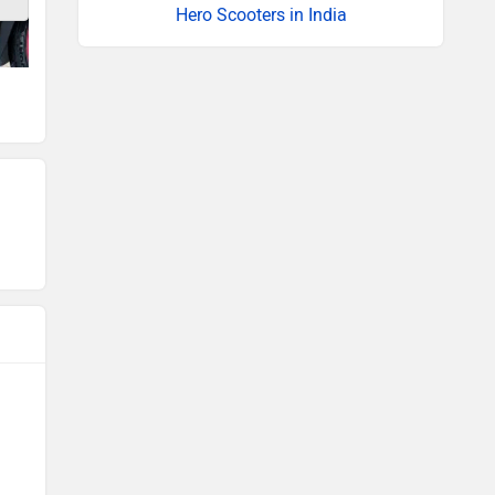
Hero Scooters in India
Fuel tank
Seat