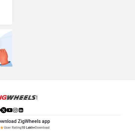
ownload ZigWheels app
User Rating
10 Lakh+
Download