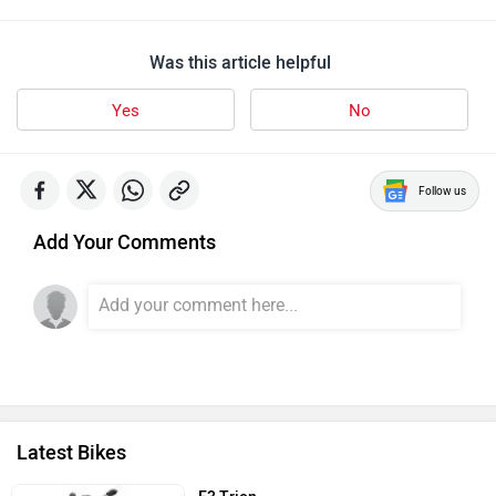
Was this article helpful
Yes
No
Follow us
Add Your Comments
Latest Bikes