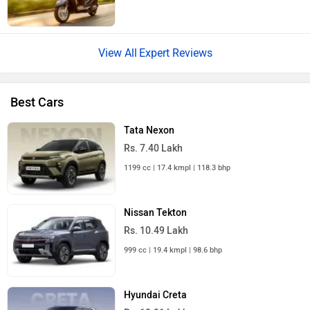
Expert Reviews
Best Cars
Tata Nexon
Rs. 7.40 Lakh
1199 cc | 17.4 kmpl | 118.3 bhp
Nissan Tekton
Rs. 10.49 Lakh
999 cc | 19.4 kmpl | 98.6 bhp
Hyundai Creta