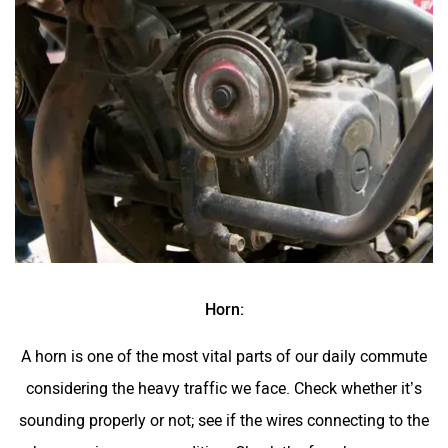
Horn:
A horn is one of the most vital parts of our daily commute
considering the heavy traffic we face. Check whether it’s
sounding properly or not; see if the wires connecting to the