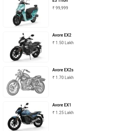
E3 Trion
₹ 99,999
Avore EX2
₹ 1.50 Lakh
Avore EX2s
₹ 1.70 Lakh
Avore EX1
₹ 1.25 Lakh