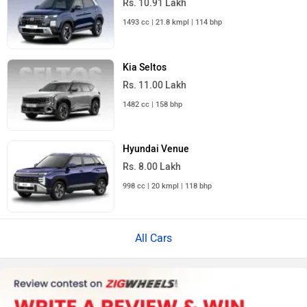
Rs. 10.91 Lakh
1493 cc | 21.8 kmpl | 114 bhp
Kia Seltos
Rs. 11.00 Lakh
1482 cc | 158 bhp
Hyundai Venue
Rs. 8.00 Lakh
998 cc | 20 kmpl | 118 bhp
All Cars