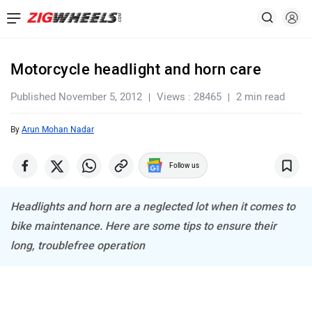
Motorcycle headlight and horn care
Published November 5, 2012
Views : 28465
2 min read
By
Arun Mohan Nadar
Follow us
Headlights and horn are a neglected lot when it comes to
bike maintenance. Here are some tips to ensure their
long, troublefree operation