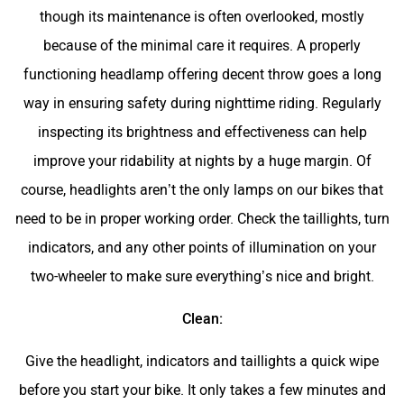
though its maintenance is often overlooked, mostly
because of the minimal care it requires. A properly
functioning headlamp offering decent throw goes a long
way in ensuring safety during nighttime riding. Regularly
inspecting its brightness and effectiveness can help
improve your ridability at nights by a huge margin. Of
course, headlights aren’t the only lamps on our bikes that
need to be in proper working order. Check the taillights, turn
indicators, and any other points of illumination on your
two-wheeler to make sure everything’s nice and bright.
Clean:
Give the headlight, indicators and taillights a quick wipe
before you start your bike. It only takes a few minutes and