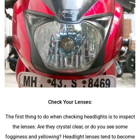
Check Your Lenses:
The first thing to do when checking headlights is to inspect
the lenses: Are they crystal clear, or do you see some
fogginess and yellowing? Headlight lenses tend to become