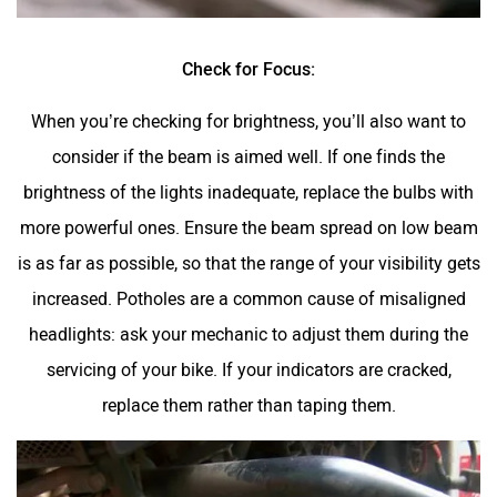
Check for Focus:
When you’re checking for brightness, you’ll also want to
consider if the beam is aimed well. If one finds the
brightness of the lights inadequate, replace the bulbs with
more powerful ones. Ensure the beam spread on low beam
is as far as possible, so that the range of your visibility gets
increased. Potholes are a common cause of misaligned
headlights: ask your mechanic to adjust them during the
servicing of your bike. If your indicators are cracked,
replace them rather than taping them.