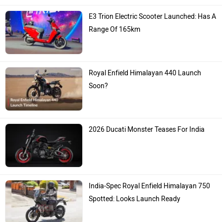
E3 Trion Electric Scooter Launched: Has A
Range Of 165km
Royal Enfield Himalayan 440 Launch
Soon?
2026 Ducati Monster Teases For India
India-Spec Royal Enfield Himalayan 750
Spotted: Looks Launch Ready