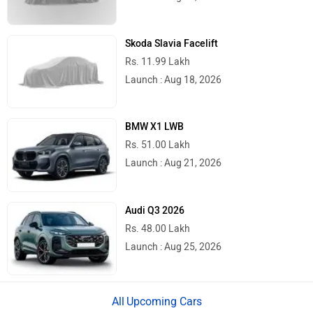
Skoda Slavia Facelift
Rs. 11.99 Lakh
Launch : Aug 18, 2026
BMW X1 LWB
Rs. 51.00 Lakh
Launch : Aug 21, 2026
Audi Q3 2026
Rs. 48.00 Lakh
Launch : Aug 25, 2026
Upcoming Cars