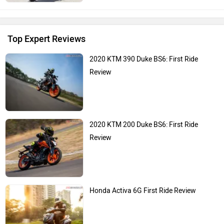
Top Expert Reviews
2020 KTM 390 Duke BS6: First Ride
Review
2020 KTM 200 Duke BS6: First Ride
Review
Honda Activa 6G First Ride Review