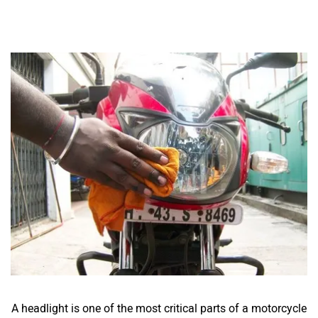
A headlight is one of the most critical parts of a motorcycle