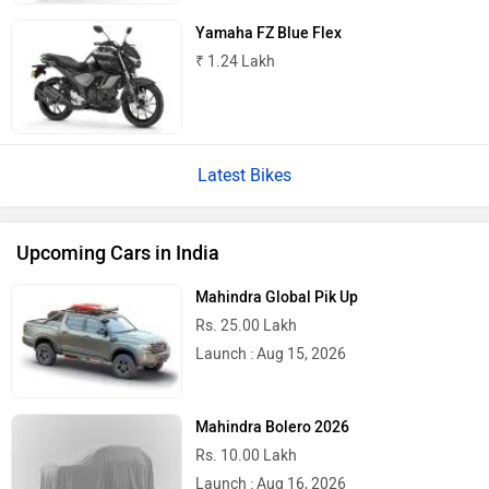
Yamaha FZ Blue Flex
₹ 1.24 Lakh
Latest Bikes
Upcoming Cars in India
Mahindra Global Pik Up
Rs. 25.00 Lakh
Launch : Aug 15, 2026
Mahindra Bolero 2026
Rs. 10.00 Lakh
Launch : Aug 16, 2026