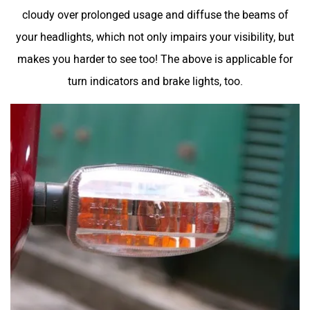
cloudy over prolonged usage and diffuse the beams of
your headlights, which not only impairs your visibility, but
makes you harder to see too! The above is applicable for
turn indicators and brake lights, too.