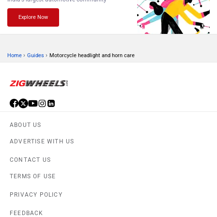
Explore Now
›
›
Home
Guides
Motorcycle headlight and horn care
ABOUT US
ADVERTISE WITH US
CONTACT US
TERMS OF USE
PRIVACY POLICY
FEEDBACK