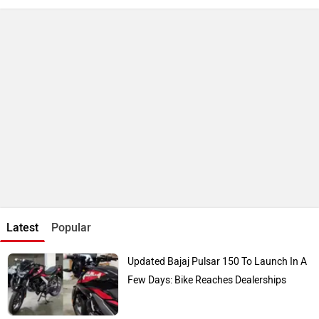
Latest
Popular
Updated Bajaj Pulsar 150 To Launch In A
Few Days: Bike Reaches Dealerships