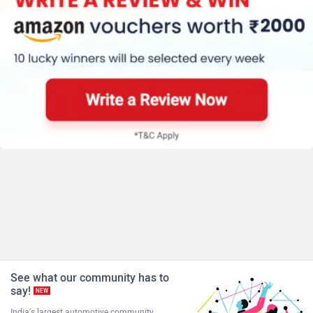
See what our community has to
say!
NEW
India's largest automotive community