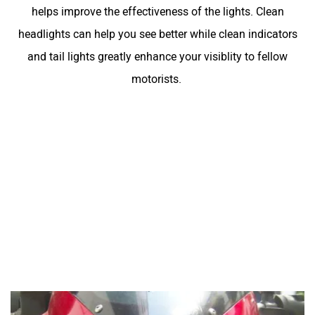
helps improve the effectiveness of the lights. Clean
headlights can help you see better while clean indicators
and tail lights greatly enhance your visiblity to fellow
motorists.