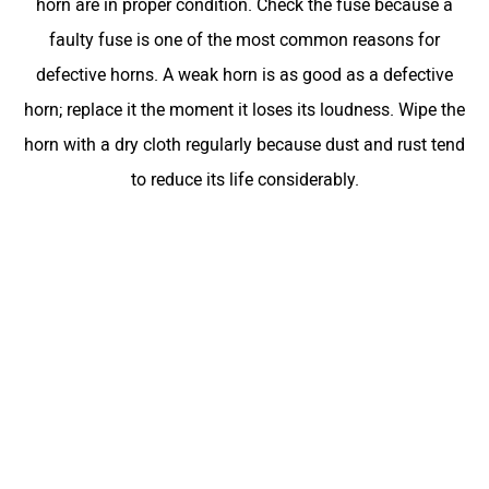
horn are in proper condition. Check the fuse because a
faulty fuse is one of the most common reasons for
defective horns. A weak horn is as good as a defective
horn; replace it the moment it loses its loudness. Wipe the
horn with a dry cloth regularly because dust and rust tend
to reduce its life considerably.