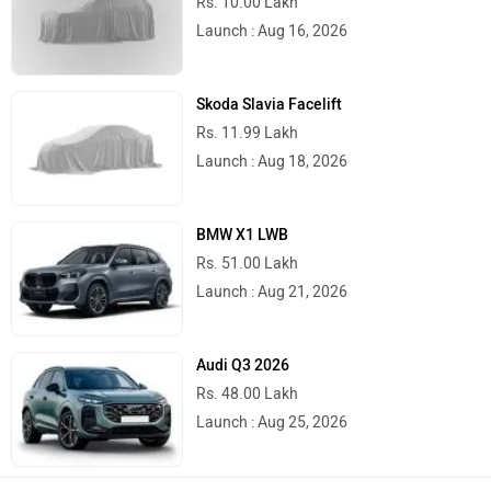
Rs. 10.00 Lakh
Launch : Aug 16, 2026
Skoda Slavia Facelift
Rs. 11.99 Lakh
Launch : Aug 18, 2026
BMW X1 LWB
Rs. 51.00 Lakh
Launch : Aug 21, 2026
Audi Q3 2026
Rs. 48.00 Lakh
Launch : Aug 25, 2026