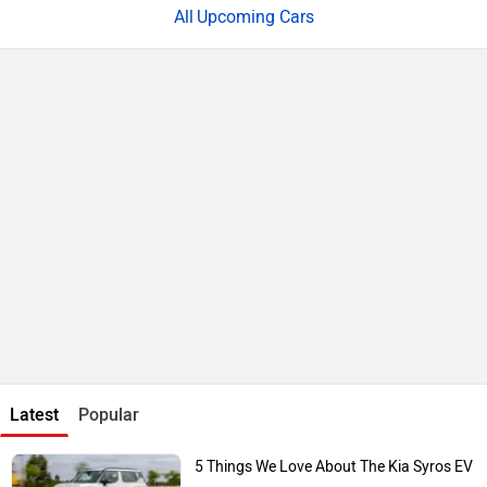
Upcoming Cars
Latest
Popular
5 Things We Love About The Kia Syros EV