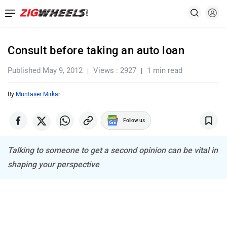
Consult before taking an auto loan
Published May 9, 2012
Views : 2927
1 min read
By
Muntaser Mirkar
Follow us
Talking to someone to get a second opinion can be vital in
shaping your perspective