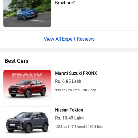
Brochure?
Expert Reviews
Best Cars
Maruti Suzuki FRONX
Rs. 6.85 Lakh
998 cc | 20 kmpl | 98.7 bhp
Nissan Tekton
Rs. 10.49 Lakh
1333 cc | 17.8 kmpl | 160.8 bhp