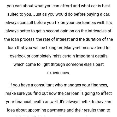
you can about what you can afford and what car is best
suited to you. Just as you would do before buying a car,
always consult before you fix on your car loan as well. It’s
always better to get a second opinion on the intricacies of
the loan process, the rate of interest and the duration of the
loan that you will be fixing on. Many-a-times we tend to
overlook or completely miss certain important details
which come to light through someone else’s past
experiences.
If you have a consultant who manages your finances,
make sure you find out how the car loan is going to affect
your financial health as well. It’s always better to have an
idea about upcoming payments and their results than to