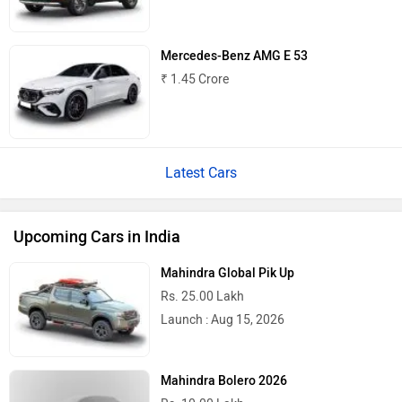
Mercedes-Benz AMG E 53
₹ 1.45 Crore
Latest Cars
Upcoming Cars in India
Mahindra Global Pik Up
Rs. 25.00 Lakh
Launch : Aug 15, 2026
Mahindra Bolero 2026