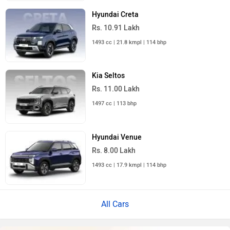
Hyundai Creta
Rs. 10.91 Lakh
1493 cc | 21.8 kmpl | 114 bhp
Kia Seltos
Rs. 11.00 Lakh
1497 cc | 113 bhp
Hyundai Venue
Rs. 8.00 Lakh
1493 cc | 17.9 kmpl | 114 bhp
All Cars