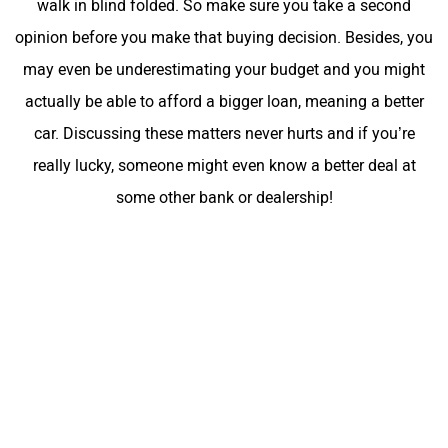
walk in blind folded. So make sure you take a second
opinion before you make that buying decision. Besides, you
may even be underestimating your budget and you might
actually be able to afford a bigger loan, meaning a better
car. Discussing these matters never hurts and if you’re
really lucky, someone might even know a better deal at
some other bank or dealership!