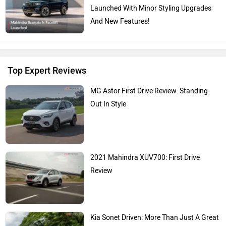
Launched With Minor Styling Upgrades
And New Features!
Top Expert Reviews
MG Astor First Drive Review: Standing
Out In Style
2021 Mahindra XUV700: First Drive
Review
Kia Sonet Driven: More Than Just A Great