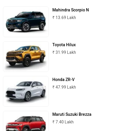
Mahindra Scorpio N
₹ 13.69 Lakh
Toyota Hilux
₹ 31.99 Lakh
Honda ZR-V
₹ 47.99 Lakh
Maruti Suzuki Brezza
₹ 7.40 Lakh