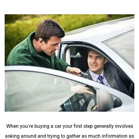
When you’re buying a car your first step generally involves
asking around and trying to gather as much information as