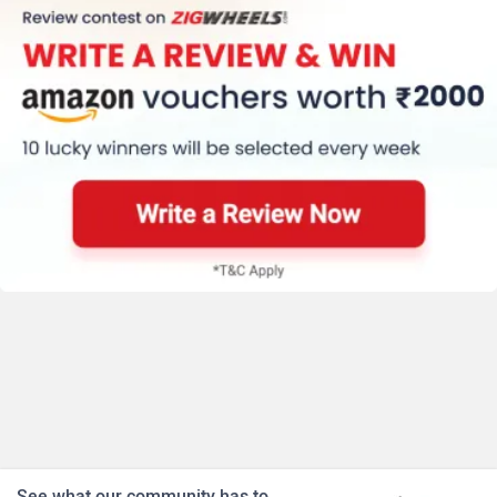
See what our community has to