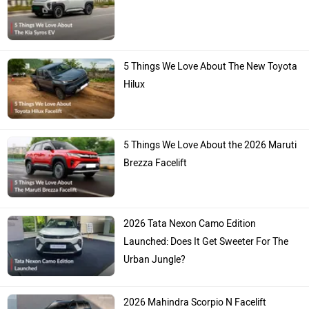
5 Things We Love About The New Toyota
Hilux
5 Things We Love About the 2026 Maruti
Brezza Facelift
2026 Tata Nexon Camo Edition
Launched: Does It Get Sweeter For The
Urban Jungle?
2026 Mahindra Scorpio N Facelift