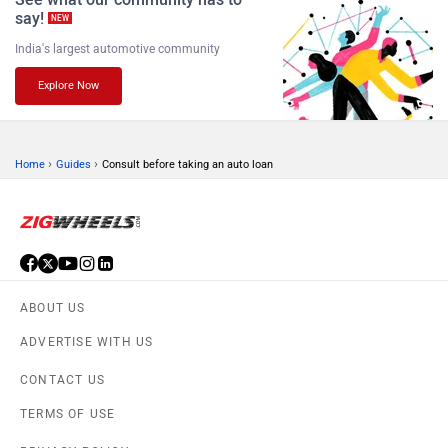
say!
NEW
India's largest automotive community
Explore Now
›
›
Home
Guides
Consult before taking an auto loan
ABOUT US
ADVERTISE WITH US
CONTACT US
TERMS OF USE