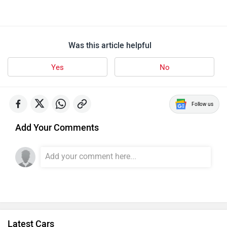
Was this article helpful
Yes
No
Follow us
Add Your Comments
Latest Cars