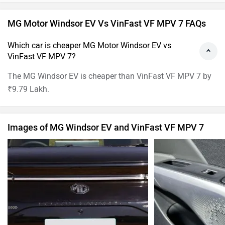
Have a question in mind? 1 Lakh+ answers
from Owners & Experts
Get your Answer from our Experts and Owners
MG Motor Windsor EV Vs VinFast VF MPV 7 FAQs
Which car is cheaper MG Motor Windsor EV vs
VinFast VF MPV 7?
The MG Windsor EV is cheaper than VinFast VF MPV 7 by
₹9.79 Lakh.
Images of MG Windsor EV and VinFast VF MPV 7