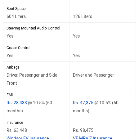
Boot Space
604 Liters
126 Liters
Steering Mounted Audio Control
Yes
Yes
Cruise Control
Yes
Yes
Airbags
Driver, Passenger and Side
Driver and Passenger
Front
EMI
Rs. 28,433
@ 10.5% (60
Rs. 47,375
@ 10.5% (60
months)
months)
Insurance
Rs. 63,448
Rs. 98,475
Windsor EV Insurance
VF MPV 7 Insurance