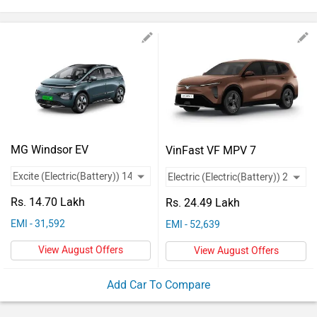
Vehicles
Used
Cars
Forum
MG Windsor EV
VinFast VF MPV 7
Rs. 14.70 Lakh
Rs. 24.49 Lakh
EMI - 31,592
EMI - 52,639
View August Offers
View August Offers
Add Car To Compare