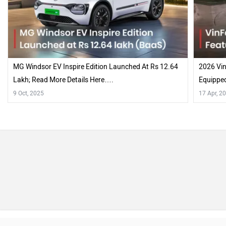
MG Windsor EV Inspire Edition Launched At Rs 12.64
2026 Vin
Lakh; Read More Details Here….
Equipped
9 Oct, 2025
17 Apr, 2