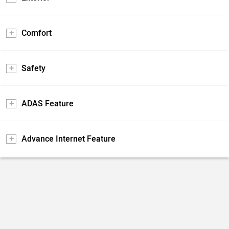
Comfort
Safety
ADAS Feature
Advance Internet Feature