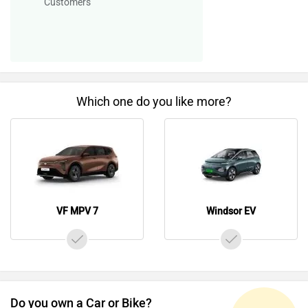
Customers
Which one do you like more?
VF MPV 7
Windsor EV
Do you own a Car or Bike?