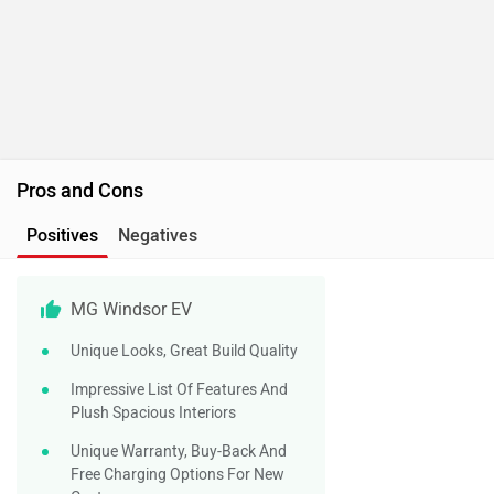
Pros and Cons
Positives
Negatives
MG Windsor EV
Unique Looks, Great Build Quality
Impressive List Of Features And
Plush Spacious Interiors
Unique Warranty, Buy-Back And
Free Charging Options For New