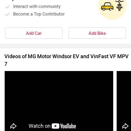
Interact with community
Become a Top Contributor
Add Car
Add Bike
Videos of MG Motor Windsor EV and VinFast VF MPV
7