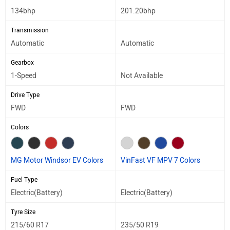
134bhp
201.20bhp
Transmission
Automatic
Automatic
Gearbox
1-Speed
Not Available
Drive Type
FWD
FWD
Colors
MG Motor Windsor EV Colors
VinFast VF MPV 7 Colors
Fuel Type
Electric(Battery)
Electric(Battery)
Tyre Size
215/60 R17
235/50 R19