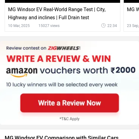
MG Windsor EV Real-World Range Test | City,
MG Wi
Highway and inclines | Full Drain test
10 Mar, 2025
15027 views
22:34
23 Sep
MG Windsor EV Comparison with Similar Cars