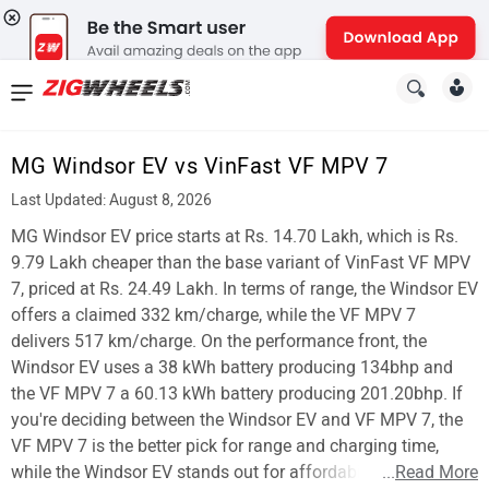
News
&
MG Windsor EV vs VinFast VF MPV 7
Reviews
Last Updated: August 8, 2026
New
MG Windsor EV price starts at Rs. 14.70 Lakh, which is Rs.
9.79 Lakh cheaper than the base variant of VinFast VF MPV
Cars
7, priced at Rs. 24.49 Lakh. In terms of range, the Windsor EV
offers a claimed 332 km/charge, while the VF MPV 7
New
delivers 517 km/charge. On the performance front, the
Bikes
Windsor EV uses a 38 kWh battery producing 134bhp and
the VF MPV 7 a 60.13 kWh battery producing 201.20bhp. If
Scooters
you're deciding between the Windsor EV and VF MPV 7, the
VF MPV 7 is the better pick for range and charging time,
Electric
while the Windsor EV stands out for affordability.
...
Read More