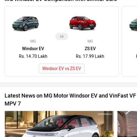
vs
MG
MG
Windsor EV
ZS EV
Rs. 14.70 Lakh
Rs. 17.99 Lakh
Windsor EV vs ZS EV
Latest News on MG Motor Windsor EV and VinFast VF
MPV 7