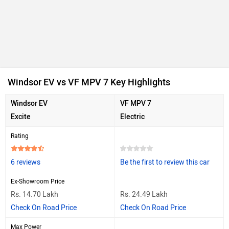
Windsor EV vs VF MPV 7 Key Highlights
Windsor EV
VF MPV 7
Excite
Electric
Rating
6 reviews
Be the first to review this car
Ex-Showroom Price
Rs. 14.70 Lakh
Rs. 24.49 Lakh
Check On Road Price
Check On Road Price
Max Power