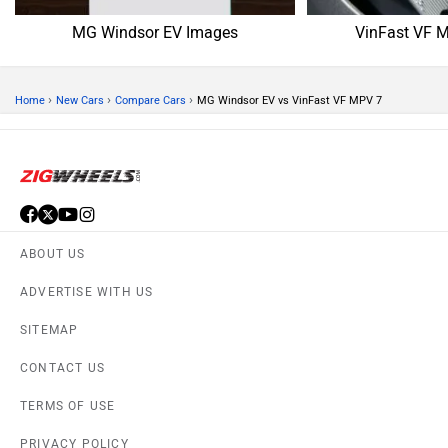
MG Windsor EV Images
VinFast VF 
›
›
›
Home
New Cars
Compare Cars
MG Windsor EV vs VinFast VF MPV 7
ABOUT US
ADVERTISE WITH US