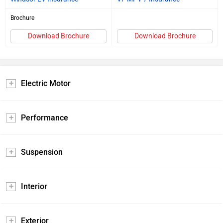
Brochure
Download Brochure
Download Brochure
Electric Motor
Performance
Suspension
Interior
Exterior