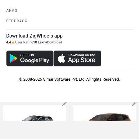
SITEMAP
CONTACT US
TERMS OF USE
PRIVACY POLICY
APPS
FEEDBACK
Download ZigWheels app
4.4
User Rating
10 Lakh+
Download
© 2008-2026 Girnar Software Pvt. Ltd. All rights Reserved.