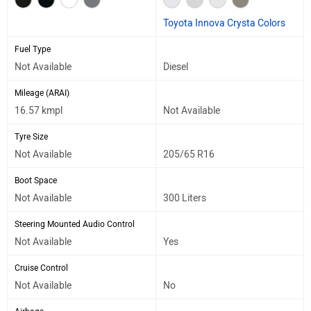
Toyota Innova Crysta Colors
Fuel Type
Not Available
Diesel
Mileage (ARAI)
16.57 kmpl
Not Available
Tyre Size
Not Available
205/65 R16
Boot Space
Not Available
300 Liters
Steering Mounted Audio Control
Not Available
Yes
Cruise Control
Not Available
No