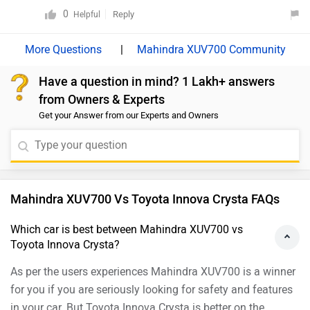
for its aggressive pricing, powerful engine options,
0
Reply
Helpful
advanced features such as ADAS, and the flexibility of
both 5- and 7-seat configurations, making it an
|
Mahindra XUV700 Community
excellent choice for families and those seeking value
Have a question in mind? 1 Lakh+ answers
for money. On the other hand, the Jeep Compass offers
from Owners & Experts
a more premium cabin experience, robust build quality,
Get your Answer from our Experts and Owners
refined driving dynamics, and capable all-wheel-drive
options, making it well-suited for buyers who prioritise
comfort, sophistication, and off-road ability. We
recommend considering your usage requirements and
budget before making the final decision.
Mahindra XUV700 Vs Toyota Innova Crysta FAQs
Which car is best between Mahindra XUV700 vs
Toyota Innova Crysta?
As per the users experiences Mahindra XUV700 is a winner
for you if you are seriously looking for safety and features
in your car. But Toyota Innova Crysta is better on the