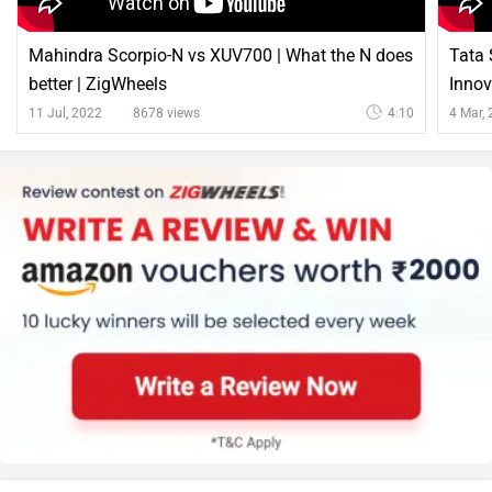
Mahindra Scorpio-N vs XUV700 | What the N does
Tata 
better | ZigWheels
Innov
11 Jul, 2022
8678 views
4:10
4 Mar,