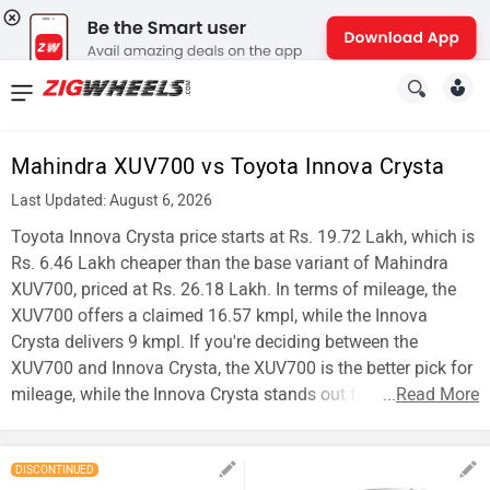
News
&
Mahindra XUV700 vs Toyota Innova Crysta
Reviews
Last Updated: August 6, 2026
New
Toyota Innova Crysta price starts at Rs. 19.72 Lakh, which is
Rs. 6.46 Lakh cheaper than the base variant of Mahindra
Cars
XUV700, priced at Rs. 26.18 Lakh. In terms of mileage, the
XUV700 offers a claimed 16.57 kmpl, while the Innova
New
Crysta delivers 9 kmpl. If you're deciding between the
Bikes
XUV700 and Innova Crysta, the XUV700 is the better pick for
mileage, while the Innova Crysta stands out for affordability.
...
Read More
Scooters
Electric
DISCONTINUED