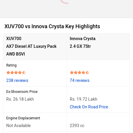
XUV700 vs Innova Crysta Key Highlights
XUV700
Innova Crysta
AX7 Diesel AT Luxury Pack
2.4 GX 7Str
AWD BSVI
Rating
238 reviews
74 reviews
Ex-Showroom Price
Rs. 26.18 Lakh
Rs. 19.72 Lakh
Check On Road Price
Engine Displacement
Not Available
2393 cc