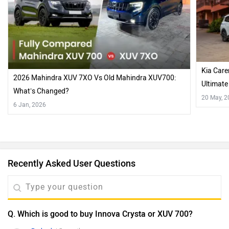
Kia Care
2026 Mahindra XUV 7XO Vs Old Mahindra XUV700:
Ultimat
What’s Changed?
20 May, 
6 Jan, 2026
Recently Asked User Questions
Q. Which is good to buy Innova Crysta or XUV 700?