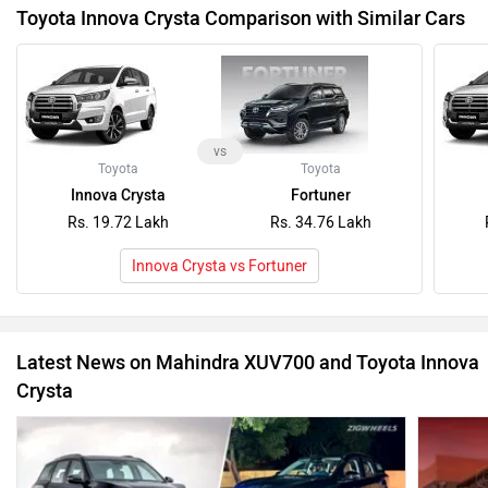
Toyota Innova Crysta Comparison with Similar Cars
vs
Toyota
Toyota
Innova Crysta
Fortuner
Rs. 19.72 Lakh
Rs. 34.76 Lakh
Innova Crysta vs Fortuner
Latest News on Mahindra XUV700 and Toyota Innova
Crysta