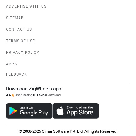
ADVERTISE WITH US
SITEMAP
CONTACT US
TERMS OF USE
PRIVACY POLICY
APPS
FEEDBACK
Download ZigWheels app
4.4
User Rating
10 Lakh+
Download
© 2008-2026 Girnar Software Pvt. Ltd. All rights Reserved.