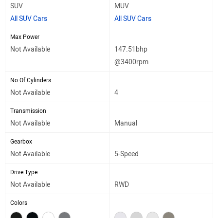
SUV
MUV
All SUV Cars
All SUV Cars
Max Power
Not Available
147.51bhp
@3400rpm
No Of Cylinders
Not Available
4
Transmission
Not Available
Manual
Gearbox
Not Available
5-Speed
Drive Type
Not Available
RWD
Colors