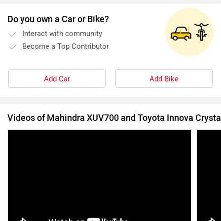
Do you own a Car or Bike?
Interact with community
Become a Top Contributor
Add Car
Add Bike
Videos of Mahindra XUV700 and Toyota Innova Crysta