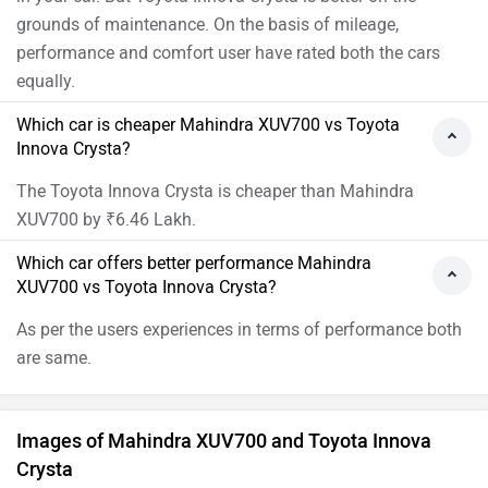
grounds of maintenance. On the basis of mileage,
performance and comfort user have rated both the cars
equally.
Which car is cheaper Mahindra XUV700 vs Toyota
Innova Crysta?
The Toyota Innova Crysta is cheaper than Mahindra
XUV700 by ₹6.46 Lakh.
Which car offers better performance Mahindra
XUV700 vs Toyota Innova Crysta?
As per the users experiences in terms of performance both
are same.
Images of Mahindra XUV700 and Toyota Innova
Crysta