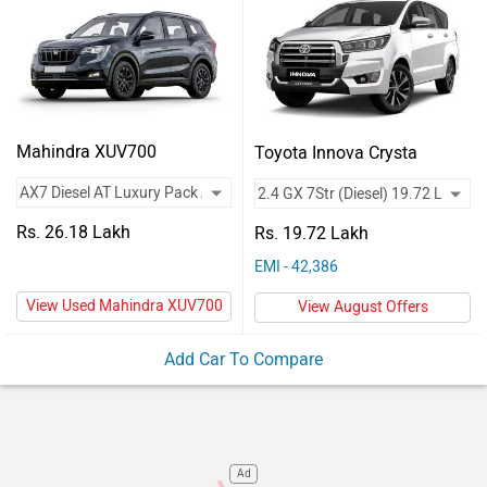
Vehicles
Used
Cars
Forum
Mahindra XUV700
Toyota Innova Crysta
Rs. 26.18 Lakh
Rs. 19.72 Lakh
EMI - 42,386
View Used Mahindra XUV700
View August Offers
Add Car To Compare
Ad