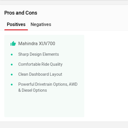
Pros and Cons
Positives
Negatives
Mahindra XUV700
Sharp Design Elements
Comfortable Ride Quality
Clean Dashboard Layout
Powerful Drivetrain Options, AWD
& Diesel Options