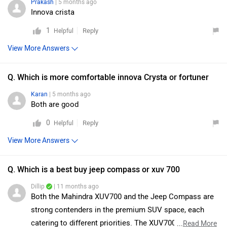
Prakash
| 5 months ago
Innova crista
1
Reply
Helpful
View More Answers
Q. Which is more comfortable innova Crysta or fortuner
Karan
| 5 months ago
Both are good
0
Reply
Helpful
View More Answers
Q. Which is a best buy jeep compass or xuv 700
Dillip
| 11 months ago
Both the Mahindra XUV700 and the Jeep Compass are
strong contenders in the premium SUV space, each
catering to different priorities. The XUV700 stands out
...
Read More