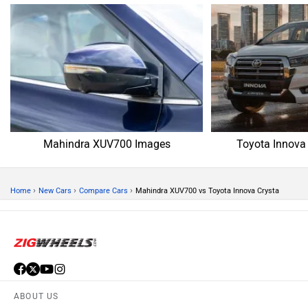
Mahindra XUV700 Images
Toyota Innova
›
›
›
Home
New Cars
Compare Cars
Mahindra XUV700 vs Toyota Innova Crysta
ABOUT US