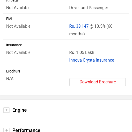
Airbags
Not Available
Driver and Passenger
EMI
Not Available
Rs. 38,147
@ 10.5% (60
months)
Insurance
Not Available
Rs. 1.05 Lakh
Innova Crysta Insurance
Brochure
N/A
Download Brochure
Engine
Performance