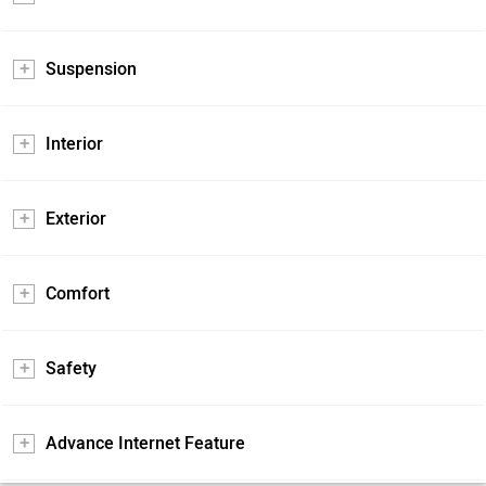
Suspension
Interior
Exterior
Comfort
Safety
Advance Internet Feature