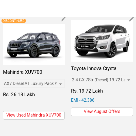
DISCONTINUED
Toyota Innova Crysta
Mahindra XUV700
Rs. 19.72 Lakh
Rs. 26.18 Lakh
EMI - 42,386
View August Offers
View Used Mahindra XUV700