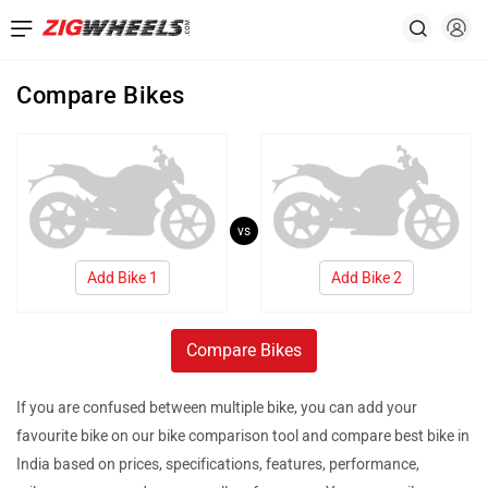
Compare Bikes
vs
Add Bike 1
Add Bike 2
Compare Bikes
If you are confused between multiple bike, you can add your
favourite bike on our bike comparison tool and compare best bike in
India based on prices, specifications, features, performance,