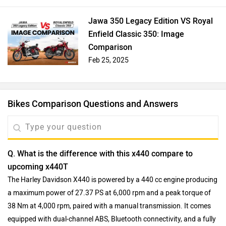
Jawa 350 Legacy Edition VS Royal
Enfield Classic 350: Image
Comparison
Feb 25, 2025
Bikes Comparison Questions and Answers
Q. What is the difference with this x440 compare to
upcoming x440T
The Harley Davidson X440 is powered by a 440 cc engine producing
a maximum power of 27.37 PS at 6,000 rpm and a peak torque of
38 Nm at 4,000 rpm, paired with a manual transmission. It comes
equipped with dual-channel ABS, Bluetooth connectivity, and a fully