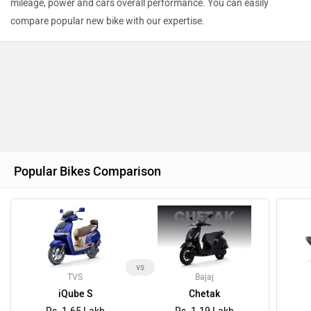
mileage, power and cars overall performance. You can easily
compare popular new bike with our expertise.
Popular Bikes Comparison
vs
TVS
Bajaj
iQube S
Chetak