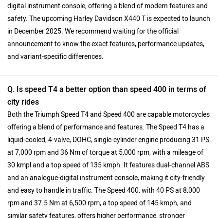
digital instrument console, offering a blend of modern features and
safety. The upcoming Harley Davidson X440 T is expected to launch
in December 2025. We recommend waiting for the official
announcement to know the exact features, performance updates,
and variant-specific differences.
Q. Is speed T4 a better option than speed 400 in terms of
city rides
Both the Triumph Speed T4 and Speed 400 are capable motorcycles
offering a blend of performance and features. The Speed T4 has a
liquid-cooled, 4-valve, DOHC, single-cylinder engine producing 31 PS
at 7,000 rpm and 36 Nm of torque at 5,000 rpm, with a mileage of
30 kmpl and a top speed of 135 kmph. It features dual-channel ABS
and an analogue-digital instrument console, making it city-friendly
and easy to handle in traffic. The Speed 400, with 40 PS at 8,000
rpm and 37.5 Nm at 6,500 rpm, a top speed of 145 kmph, and
similar safety features, offers higher performance, stronger