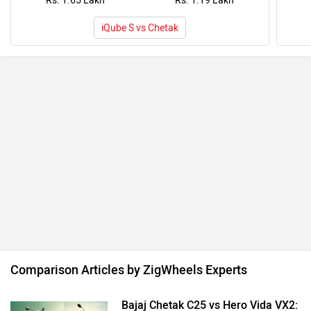
Rs. 1.65 Lakh
Rs. 1.19 Lakh
iQube S vs Chetak
Comparison Articles by ZigWheels Experts
Bajaj Chetak C25 vs Hero Vida VX2: