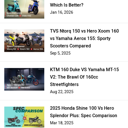
Which Is Better?
Jan 16, 2026
TVS Ntorq 150 vs Hero Xoom 160
vs Yamaha Aerox 155: Sporty
Scooters Compared
Sep 5, 2025
KTM 160 Duke VS Yamaha MT-15
V2: The Brawl Of 160cc
Streetfighters
Aug 22, 2025
2025 Honda Shine 100 Vs Hero
Splendor Plus: Spec Comparison
Mar 18, 2025