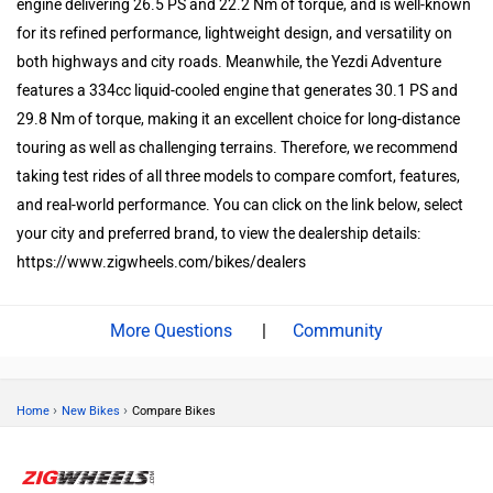
engine delivering 26.5 PS and 22.2 Nm of torque, and is well-known
for its refined performance, lightweight design, and versatility on
both highways and city roads. Meanwhile, the Yezdi Adventure
features a 334cc liquid-cooled engine that generates 30.1 PS and
29.8 Nm of torque, making it an excellent choice for long-distance
touring as well as challenging terrains. Therefore, we recommend
taking test rides of all three models to compare comfort, features,
and real-world performance. You can click on the link below, select
your city and preferred brand, to view the dealership details:
https://www.zigwheels.com/bikes/dealers
|
Community
›
›
Home
New Bikes
Compare Bikes