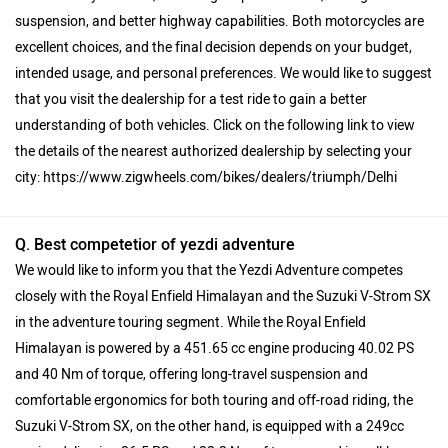
suspension, and better highway capabilities. Both motorcycles are
excellent choices, and the final decision depends on your budget,
intended usage, and personal preferences. We would like to suggest
that you visit the dealership for a test ride to gain a better
understanding of both vehicles. Click on the following link to view
the details of the nearest authorized dealership by selecting your
city: https://www.zigwheels.com/bikes/dealers/triumph/Delhi
Q. Best competetior of yezdi adventure
We would like to inform you that the Yezdi Adventure competes
closely with the Royal Enfield Himalayan and the Suzuki V-Strom SX
in the adventure touring segment. While the Royal Enfield
Himalayan is powered by a 451.65 cc engine producing 40.02 PS
and 40 Nm of torque, offering long-travel suspension and
comfortable ergonomics for both touring and off-road riding, the
Suzuki V-Strom SX, on the other hand, is equipped with a 249cc