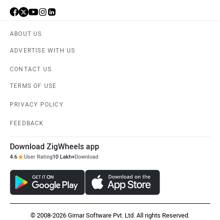
ABOUT US
ADVERTISE WITH US
CONTACT US
TERMS OF USE
PRIVACY POLICY
FEEDBACK
Download ZigWheels app
4.6
User Rating
10 Lakh+
Download
© 2008-2026 Girnar Software Pvt. Ltd. All rights Reserved.