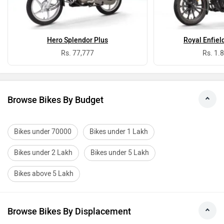
Hero Splendor Plus
Royal Enfiel
Rs. 77,777
Rs. 1.
Browse Bikes By Budget
Bikes under 70000
Bikes under 1 Lakh
Bikes under 2 Lakh
Bikes under 5 Lakh
Bikes above 5 Lakh
Browse Bikes By Displacement