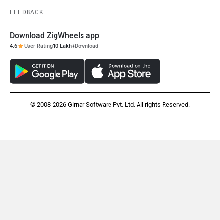
FEEDBACK
Download ZigWheels app
4.6
User Rating
10 Lakh+
Download
© 2008-2026 Girnar Software Pvt. Ltd. All rights Reserved.