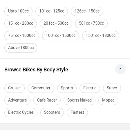
Upto 100cc
101cc - 125cc
126cc - 150cc
151cc - 200cc
201cc - 500cc
501cc - 750cc
751cc - 1000cc
1001cc - 1500cc
1501cc - 1800cc
Above 1800cc
Browse Bikes By Body Style
Cruiser
Commuter
Sports
Electric
Super
Adventure
Cafe Racer
Sports Naked
Moped
Electric Cycles
Scooters
Fastest