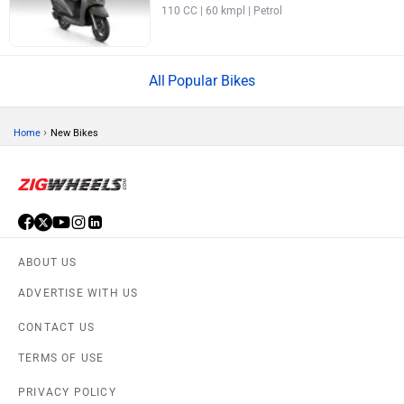
110 CC | 60 kmpl | Petrol
Popular Bikes
›
Home
New Bikes
ABOUT US
ADVERTISE WITH US
CONTACT US
TERMS OF USE
PRIVACY POLICY