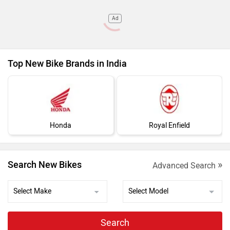
Ad
Top New Bike Brands in India
Honda
Royal Enfield
»
Search New Bikes
Advanced Search
Search