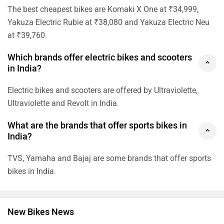
The best cheapest bikes are Komaki X One at ₹34,999,
Yakuza Electric Rubie at ₹38,080 and Yakuza Electric Neu
at ₹39,760.
Which brands offer electric bikes and scooters
in India?
Electric bikes and scooters are offered by Ultraviolette,
Ultraviolette and Revolt in India.
What are the brands that offer sports bikes in
India?
TVS, Yamaha and Bajaj are some brands that offer sports
bikes in India.
New Bikes News