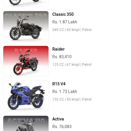
Classic 350
Rs. 1.87 Lakh
349 CC | 42 kmpl | Petrol
Raider
Rs. 83,410
125 CC | 67 kmpl | Petrol
R15 V4
Rs. 1.73 Lakh
155 CC | 45 kmpl | Petrol
Activa
Rs. 76,083