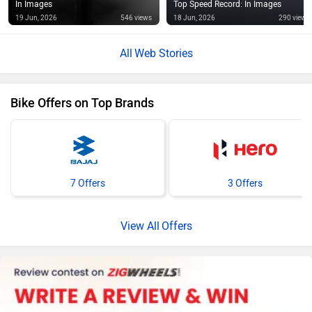
In Images
Top Speed Record: In Images
19 Jun, 2026
546 views
18 Jun, 2026
290 views
Web Stories
Bike Offers on Top Brands
7 Offers
3 Offers
Offers