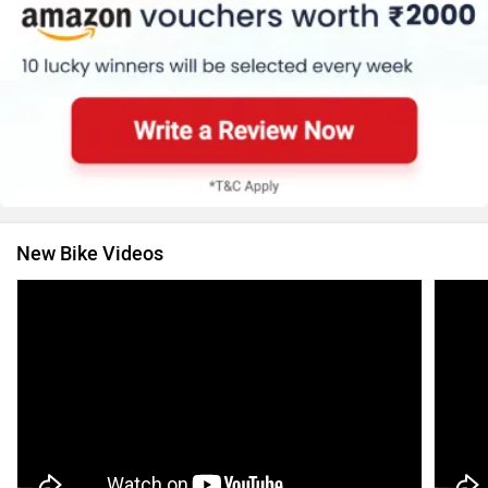
New Bike Videos