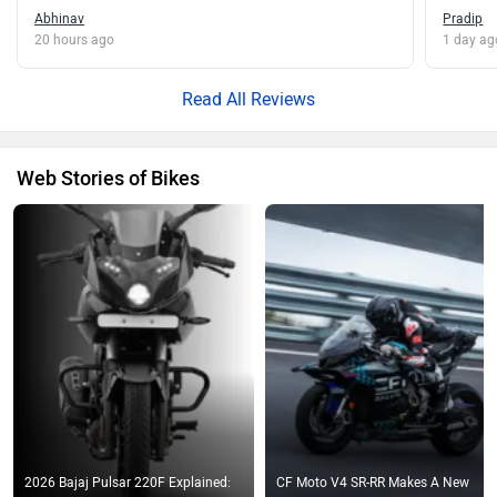
Abhinav
Pradip
20 hours ago
1 day ag
Read All Reviews
Web Stories of Bikes
2026 Bajaj Pulsar 220F Explained:
CF Moto V4 SR-RR Makes A New