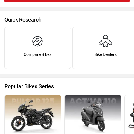
Quick Research
Compare Bikes
Bike Dealers
Popular Bikes Series