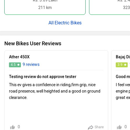
Rs. 3.09 Lakh
Rs. 2.
211 km
323
Electric Bikes
New Bikes User Reviews
Ather 450X
Bajaj D
9 reviews
4.5
3.9
Testing review do not approve tester
Good m
This ev gives a confidence in riding,firm grip, nice
I feel v
road presence, well heighted and a good on ground
engine 
clearance.
great e
0
0
Share