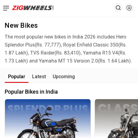
New Bikes
The most popular new bikes in India 2026 includes Hero
Splendor Plus(Rs. 77,777), Royal Enfield Classic 350(Rs.
1.87 Lakh), TVS Raider(Rs. 83,410), Yamaha R15 V4(Rs.
1.73 Lakh) and Yamaha MT 15 Version 2.0(Rs. 1.64 Lakh).
Popular
Latest
Upcoming
Popular Bikes in India