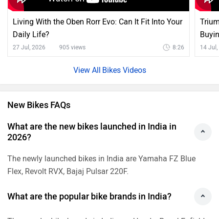
Living With the Oben Rorr Evo: Can It Fit Into Your
Trium
Daily Life?
Buyi
27 Jul, 2026
905 views
8:26
14 Jul
Bikes Videos
New Bikes FAQs
What are the new bikes launched in India in
2026?
The newly launched bikes in India are Yamaha FZ Blue
Flex, Revolt RVX, Bajaj Pulsar 220F.
What are the popular bike brands in India?