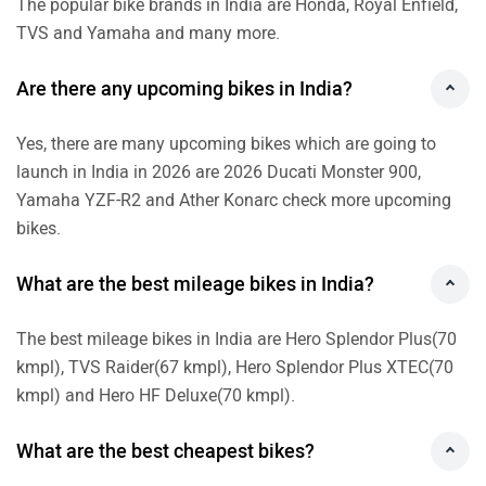
The popular bike brands in India are Honda, Royal Enfield,
TVS and Yamaha and many more.
Are there any upcoming bikes in India?
Yes, there are many upcoming bikes which are going to
launch in India in 2026 are 2026 Ducati Monster 900,
Yamaha YZF-R2 and Ather Konarc check more upcoming
bikes.
What are the best mileage bikes in India?
The best mileage bikes in India are Hero Splendor Plus(70
kmpl), TVS Raider(67 kmpl), Hero Splendor Plus XTEC(70
kmpl) and Hero HF Deluxe(70 kmpl).
What are the best cheapest bikes?