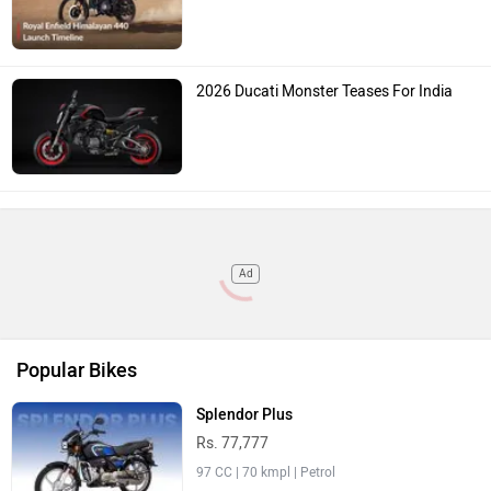
2026 Ducati Monster Teases For India
Ad
Popular Bikes
Splendor Plus
Rs. 77,777
97 CC | 70 kmpl | Petrol