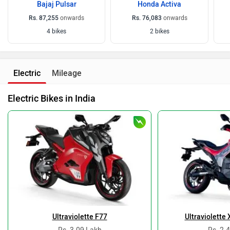
Bajaj Pulsar
Honda Activa
Rs. 87,255
onwards
Rs. 76,083
onwards
4 bikes
2 bikes
Electric
Mileage
Electric Bikes in India
Ultraviolette F77
Ultraviolette