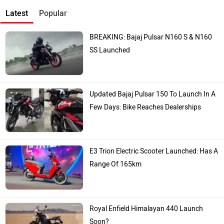
Latest
Popular
BREAKING: Bajaj Pulsar N160 S & N160
SS Launched
Updated Bajaj Pulsar 150 To Launch In A
Few Days: Bike Reaches Dealerships
E3 Trion Electric Scooter Launched: Has A
Range Of 165km
Royal Enfield Himalayan 440 Launch
Soon?