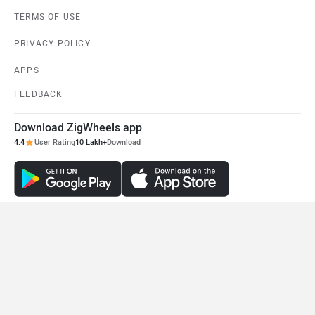
Bajaj Pulsar NS200
Honda CB300F
Rs. 1.36 Lakh
Rs. 1.55 Lakh
EMI - 4,057
View August Offers