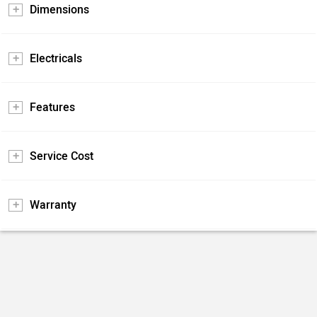
Dimensions
Electricals
Features
Service Cost
Warranty
Pros and Cons
Positives
Negatives