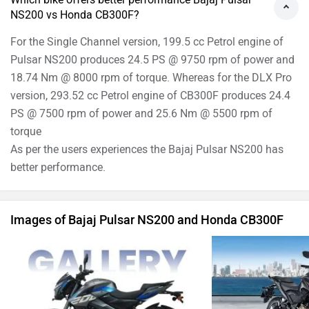
Bajaj Pulsar NS200 Images
Honda CB3
›
›
›
Home
New Bikes
Compare Bikes
Bajaj Pulsar NS200 vs Honda CB300F
ABOUT US
ADVERTISE WITH US
SITEMAP