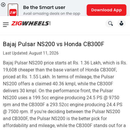
News
&
Bajaj Pulsar NS200 vs Honda CB300F
Reviews
Last Updated: August 11, 2026
New
Bajaj Pulsar NS200 price starts at Rs. 1.36 Lakh, which is Rs.
19,608 cheaper than the base variant of Honda CB300F,
Cars
priced at Rs. 1.55 Lakh. In terms of mileage, the Pulsar
NS200 offers a claimed 40.36 kmpl, while the CB300F
New
delivers 30 kmpl. On the performance front, the Pulsar
Bikes
NS200 uses a 199.5cc engine producing 24.5 PS @ 9750
rpm and the CB300F a 293.52cc engine producing 24.4 PS
Scooters
@ 7500 rpm. If you're deciding between the Pulsar NS200
and CB300F, the Pulsar NS200 is the better pick for
Electric
affordability and mileage, while the CB300F stands out for a