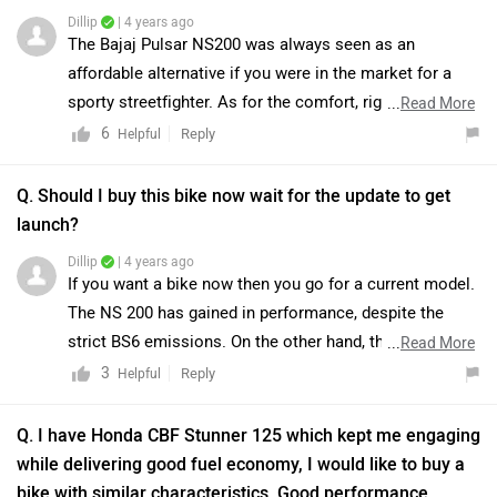
link and select your desired city for
dealership
details.
while delivering good fuel economy, I would like to buy a
Read more -
BS6 Bajaj Pulsar NS200 Reviewed In
bike with similar characteristics, Good performance,
Detailed Photos
.
Great Handling, Good features while being light on the
pocket which one I should buy? My preference ranging
from top to down:1. Apache RTR 200 4v2.Yamaha
R153.Apache RTR 160 4v4.Bajaj Pulsar 200NS. Budget = 1
- 2 lakhs Height = 6.1ft.
Wish
| 5 years ago
Yup you can go with it 200 or 160 as per your Bugget.
3
Reply
Helpful
View More Answers
|
Bajaj Pulsar NS200 Community
Have a question in mind? 1 Lakh+ answers
from Owners & Experts
Get your Answer from our Experts and Owners