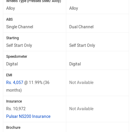
Wheels Type (Pressed Steel/ Alloy)
Alloy
Alloy
ABS
Single Channel
Dual Channel
Starting
Self Start Only
Self Start Only
Speedometer
Digital
Digital
EMI
Rs. 4,057
@ 11.99% (36
Not Available
months)
Insurance
Rs. 10,972
Not Available
Pulsar NS200 Insurance
Brochure