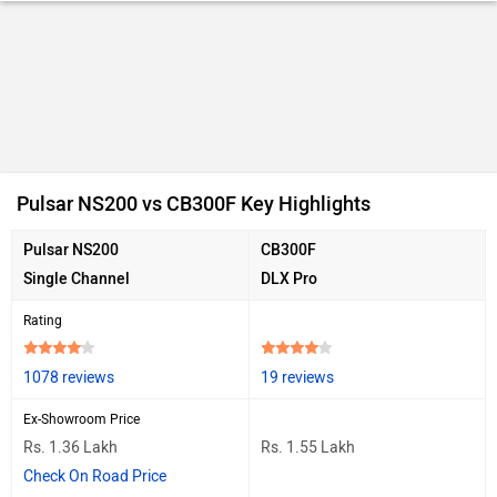
Ad
Pulsar NS200 vs CB300F Key Highlights
Pulsar NS200
CB300F
Single Channel
DLX Pro
Rating
1078 reviews
19 reviews
Ex-Showroom Price
Rs. 1.36 Lakh
Rs. 1.55 Lakh
Check On Road Price