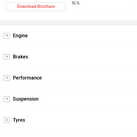
N/A
Download Brochure
Engine
Brakes
Performance
Suspension
Tyres