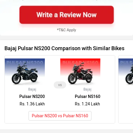
vs
Bajaj
Bajaj
Pulsar NS200
Pulsar NS160
Rs. 1.36 Lakh
Rs. 1.24 Lakh
Pulsar NS200 vs Pulsar NS160
Latest News on Bajaj Pulsar NS200 and Honda
CB300F