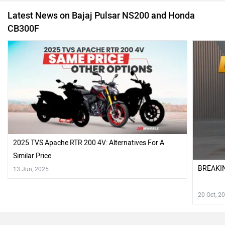
2025 TVS Apache RTR 200 4V: Alternatives For A
Similar Price
BREAKIN
13 Jun, 2025
20 Oct, 2
Also Read Comparison Reviews of :
2021 TVS Apache RTR 200 4V vs Bajaj Pulsar NS200 BS6 vs
Honda Hornet 20 Comparison Review
Recently Asked User Questions