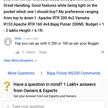
Bajaj Pulsar NS200 Vs Honda CB300F FAQs
Which bike is best between Bajaj Pulsar NS200 vs
Honda CB300F?
As per the users experiences Bajaj Pulsar NS200 is a
winner for you if you are seriously looking for performance,
comfort and maintenance in your bike. But Honda CB300F
is better on the grounds of mileage. On the basis of
features user have rated both the bikes equally.
Which bike is cheaper Bajaj Pulsar NS200 vs Honda
CB300F?
The Bajaj Pulsar NS200 is cheaper than Honda CB300F by
₹19,608.