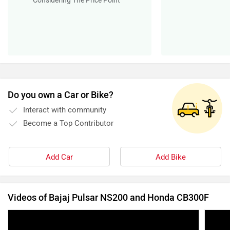
Add Car
Add Bike
Videos of Bajaj Pulsar NS200 and Honda CB300F
2023 Bajaj Pulsar NS160 & Pulsar NS200
2023 
Walkaround | Revised hardware, new features
Ride 
and…? | Zigwheels
14 Mar, 2023
10065 views
2:35
25 Mar