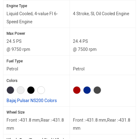
Engine Type
Liquid Cooled, 4-value FI 6-
4 Stroke, Sl, Oil Cooled Engine
Speed Engine
Max Power
24.5 PS
24.4 PS
@ 9750 rpm
@ 7500 rpm
Fuel Type
Petrol
Petrol
Colors
Bajaj Pulsar NS200 Colors
Wheel Size
Front :-431.8 mm,Rear :-431.8
Front :-431.8 mm,Rear :-431.8
mm
mm