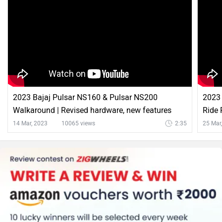
Bajaj Pulsar NS200 Comparison with Similar Bikes