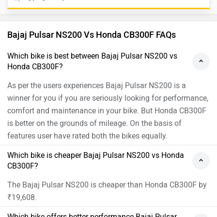
Which bike offers better performance Bajaj Pulsar
NS200 vs Honda CB300F?
For the Single Channel version, 199.5 cc Petrol engine of
Pulsar NS200 produces 24.5 PS @ 9750 rpm of power and
18.74 Nm @ 8000 rpm of torque. Whereas for the DLX Pro
version, 293.52 cc Petrol engine of CB300F produces 24.4
PS @ 7500 rpm of power and 25.6 Nm @ 5500 rpm of
torque
As per the users experiences the Bajaj Pulsar NS200 has
better performance.
Images of Bajaj Pulsar NS200 and Honda CB300F