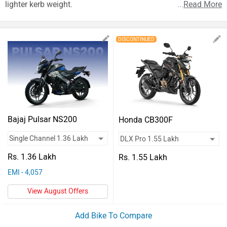
Vehicles
lighter kerb weight.
...
Read More
Used
DISCONTINUED
Cars
Forum
Bajaj Pulsar NS200
Honda CB300F
Rs. 1.36 Lakh
Rs. 1.55 Lakh
EMI - 4,057
View August Offers
Add Bike To Compare