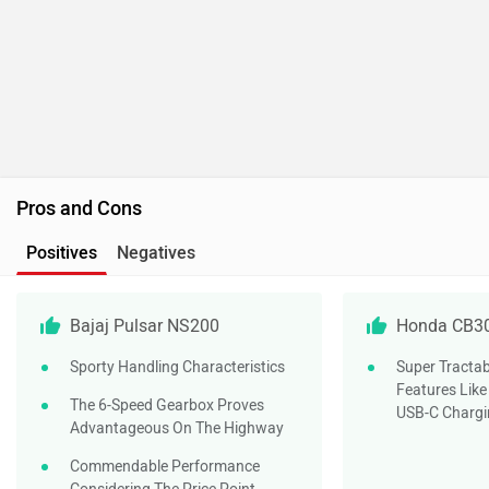
Bajaj Pulsar NS200
Honda CB3
Sporty Handling Characteristics
Super Tractab
Features Like
The 6-Speed Gearbox Proves
USB-C Chargi
Advantageous On The Highway
Commendable Performance
Considering The Price Point
Do you own a Car or Bike?
Interact with community
Become a Top Contributor