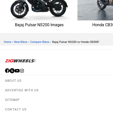
CONTACT US
TERMS OF USE
PRIVACY POLICY
APPS
FEEDBACK
Download ZigWheels app
4.4
User Rating
10 Lakh+
Download
© 2008-2026 Girnar Software Pvt. Ltd. All rights Reserved.
DISCONTINUED