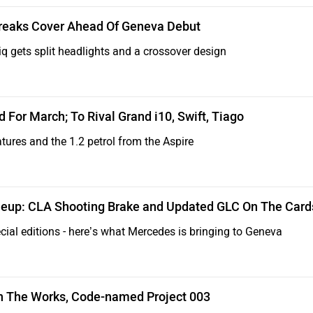
reaks Cover Ahead Of Geneva Debut
 gets split headlights and a crossover design
For March; To Rival Grand i10, Swift, Tiago
atures and the 1.2 petrol from the Aspire
eup: CLA Shooting Brake and Updated GLC On The Card
ial editions - here’s what Mercedes is bringing to Geneva
In The Works, Code-named Project 003