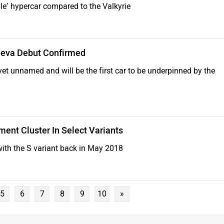
le’ hypercar compared to the Valkyrie
neva Debut Confirmed
yet unnamed and will be the first car to be underpinned by the
ment Cluster In Select Variants
ith the S variant back in May 2018
5
6
7
8
9
10
»