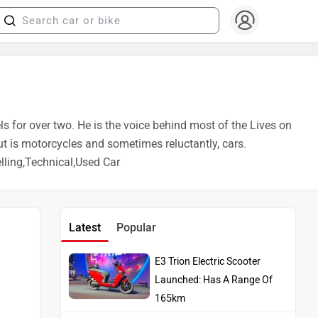
ls for over two. He is the voice behind most of the Lives on
ut is motorcycles and sometimes reluctantly, cars.
ling,Technical,Used Car
Latest
Popular
E3 Trion Electric Scooter
Launched: Has A Range Of
165km