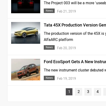
The Project 003 will be a more ‘useab
News
Feb 21, 2019
Tata 45X Production Version Ge
The production version of the 45X is 
AlfaARC platform
News
Feb 20, 2019
Ford EcoSport Gets A New Instru
The new instrument cluster debuted w
News
Feb 19, 2019
1
2
3
4