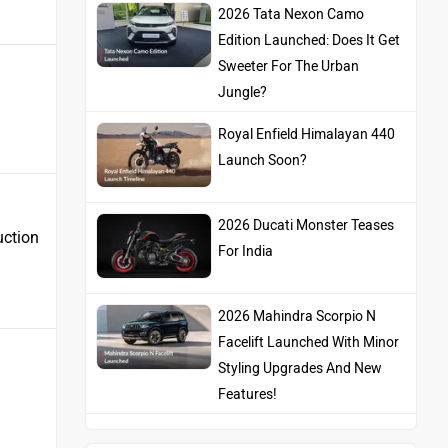
2026 Tata Nexon Camo
Edition Launched: Does It Get
Sweeter For The Urban
Jungle?
Royal Enfield Himalayan 440
Launch Soon?
2026 Ducati Monster Teases
uction
For India
2026 Mahindra Scorpio N
Facelift Launched With Minor
Styling Upgrades And New
Features!