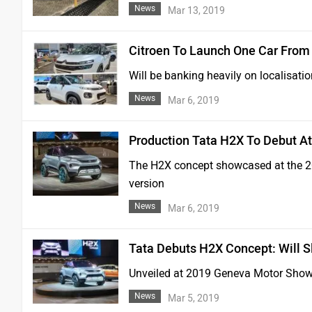
News
Mar 13, 2019
Citroen To Launch One Car From 
Will be banking heavily on localisatio
News
Mar 6, 2019
Production Tata H2X To Debut At
The H2X concept showcased at the 20
version
News
Mar 6, 2019
Tata Debuts H2X Concept: Will 
Unveiled at 2019 Geneva Motor Show, 
News
Mar 5, 2019