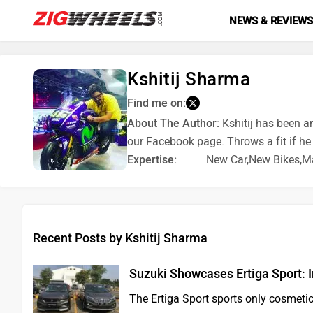
NEWS & REVIEW
Kshitij Sharma
Find me on:
About The Author:
Kshitij has been a
our Facebook page. Throws a fit if he
Expertise:
New Car,New Bikes,Ma
Recent Posts by Kshitij Sharma
Suzuki Showcases Ertiga Sport: 
The Ertiga Sport sports only cosmeti