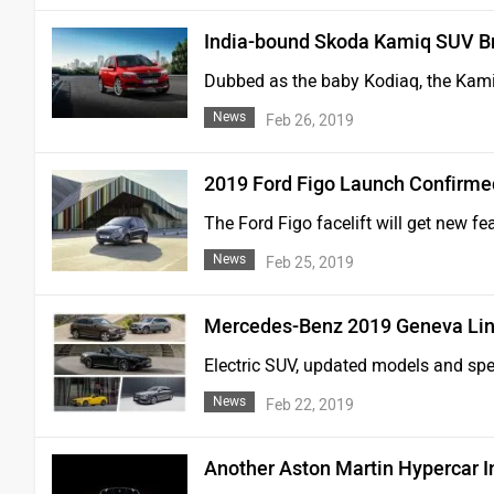
India-bound Skoda Kamiq SUV B
Dubbed as the baby Kodiaq, the Kamiq
News
Feb 26, 2019
2019 Ford Figo Launch Confirmed 
The Ford Figo facelift will get new fe
News
Feb 25, 2019
Mercedes-Benz 2019 Geneva Lin
Electric SUV, updated models and spec
News
Feb 22, 2019
Another Aston Martin Hypercar 