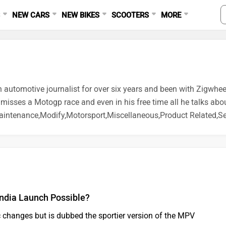
S
NEW CARS
NEW BIKES
SCOOTERS
MORE
n automotive journalist for over six years and been with Zigwhee
 misses a Motogp race and even in his free time all he talks abo
intenance,Modify,Motorsport,Miscellaneous,Product Related,Sel
India Launch Possible?
c changes but is dubbed the sportier version of the MPV