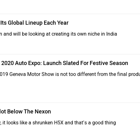
Its Global Lineup Each Year
n and will be looking at creating its own niche in India
 2020 Auto Expo: Launch Slated For Festive Season
19 Geneva Motor Show is not too different from the final prod
Slot Below The Nexon
it looks like a shrunken H5X and that’s a good thing