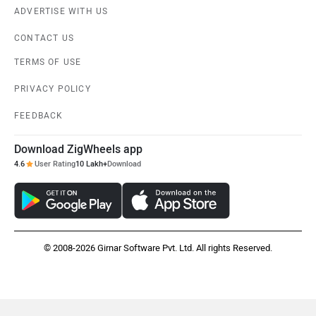
ADVERTISE WITH US
CONTACT US
TERMS OF USE
PRIVACY POLICY
FEEDBACK
Download ZigWheels app
4.6
User Rating
10 Lakh+
Download
© 2008-2026 Girnar Software Pvt. Ltd. All rights Reserved.