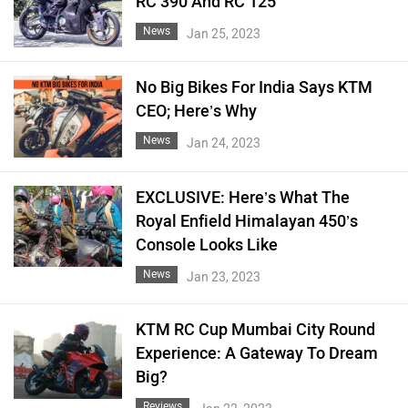
RC 390 And RC 125
News
Jan 25, 2023
No Big Bikes For India Says KTM
CEO; Here’s Why
News
Jan 24, 2023
EXCLUSIVE: Here’s What The
Royal Enfield Himalayan 450’s
Console Looks Like
News
Jan 23, 2023
KTM RC Cup Mumbai City Round
Experience: A Gateway To Dream
Big?
Reviews