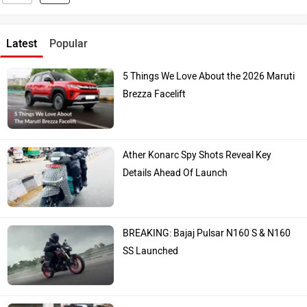
Latest
Popular
5 Things We Love About the 2026 Maruti
Brezza Facelift
Ather Konarc Spy Shots Reveal Key
Details Ahead Of Launch
BREAKING: Bajaj Pulsar N160 S & N160
SS Launched