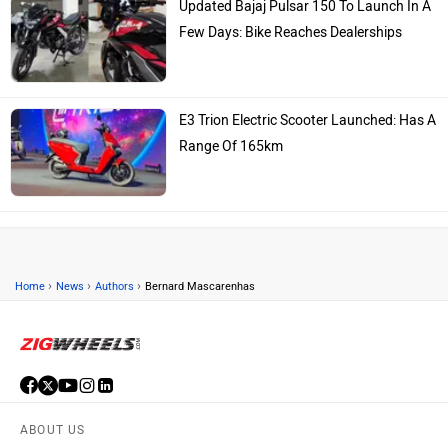
Updated Bajaj Pulsar 150 To Launch In A
Few Days: Bike Reaches Dealerships
E3 Trion Electric Scooter Launched: Has A
Range Of 165km
›
›
›
Home
News
Authors
Bernard Mascarenhas
ABOUT US