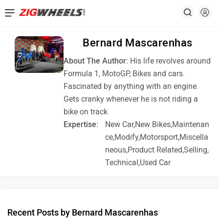
Bernard Mascarenhas
About The Author:
His life revolves around
Formula 1, MotoGP, Bikes and cars.
Fascinated by anything with an engine.
Gets cranky whenever he is not riding a
bike on track
Expertise:
New Car,New Bikes,Maintenan
ce,Modify,Motorsport,Miscella
neous,Product Related,Selling,
Technical,Used Car
Recent Posts by Bernard Mascarenhas