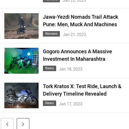
Jan 22, 2023
Jawa-Yezdi Nomads Trail Attack
Pune: Men, Muck And Machines
Reviews
Jan 21, 2023
Gogoro Announces A Massive
Investment In Maharashtra
News
Jan 18, 2023
Tork Kratos X: Test Ride, Launch &
Delivery Timeline Revealed
News
Jan 17, 2023