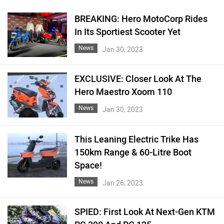
BREAKING: Hero MotoCorp Rides
In Its Sportiest Scooter Yet
News
Jan 30, 2023
EXCLUSIVE: Closer Look At The
Hero Maestro Xoom 110
News
Jan 30, 2023
This Leaning Electric Trike Has
150km Range & 60-Litre Boot
Space!
News
Jan 26, 2023
SPIED: First Look At Next-Gen KTM