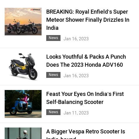
BREAKING: Royal Enfield’s Super
Meteor Shower Finally Drizzles In
India
News
Jan 16, 2023
Looks Youthful & Packs A Punch
Does The 2023 Honda ADV160
News
Jan 16, 2023
Feast Your Eyes On India’s First
Self-Balancing Scooter
News
Jan 11, 2023
A Bigger Vespa Retro Scooter Is