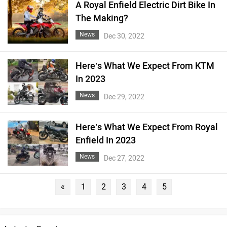
A Royal Enfield Electric Dirt Bike In
The Making?
News
Dec 30, 2022
Here’s What We Expect From KTM
In 2023
News
Dec 29, 2022
Here’s What We Expect From Royal
Enfield In 2023
News
Dec 27, 2022
«
1
2
3
4
5