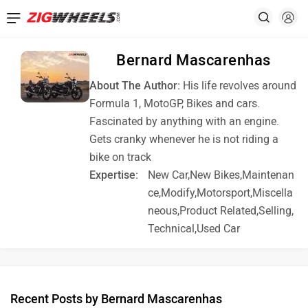
Bernard Mascarenhas
About The Author:
His life revolves around
Formula 1, MotoGP, Bikes and cars.
Fascinated by anything with an engine.
Gets cranky whenever he is not riding a
bike on track
Expertise:
New Car,New Bikes,Maintenan
ce,Modify,Motorsport,Miscella
neous,Product Related,Selling,
Technical,Used Car
Recent Posts by Bernard Mascarenhas