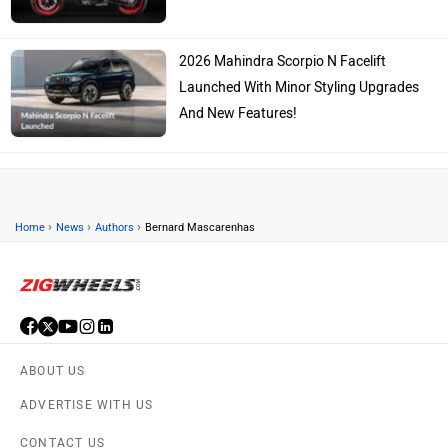
2026 Mahindra Scorpio N Facelift
Launched With Minor Styling Upgrades
And New Features!
›
›
›
Home
News
Authors
Bernard Mascarenhas
ABOUT US
ADVERTISE WITH US
CONTACT US