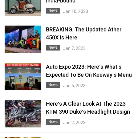
India-bound
News
Jan 10, 2023
BREAKING: The Updated Ather
450X Is Here
News
Jan 7, 2023
Auto Expo 2023: Here’s What’s
Expected To Be On Keeway’s Menu
News
Jan 6, 2023
Here’s A Clear Look At The 2023
KTM 390 Duke’s Headlight Design
News
Jan 2, 2023