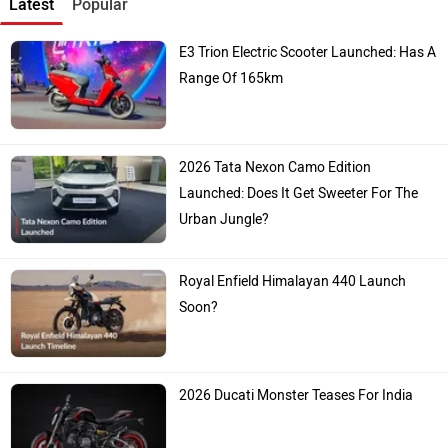
Latest
Popular
E3 Trion Electric Scooter Launched: Has A
Range Of 165km
2026 Tata Nexon Camo Edition
Launched: Does It Get Sweeter For The
Urban Jungle?
Royal Enfield Himalayan 440 Launch
Soon?
2026 Ducati Monster Teases For India