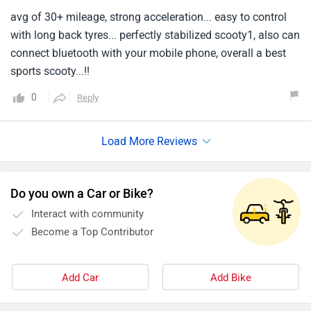
avg of 30+ mileage, strong acceleration... easy to control
with long back tyres... perfectly stabilized scooty1, also can
connect bluetooth with your mobile phone, overall a best
sports scooty...!!
0
Reply
Do you own a Car or Bike?
Interact with community
Become a Top Contributor
Add Car
Add Bike