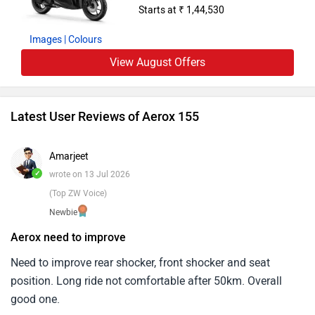
Starts at ₹ 1,44,530
Expression.
Images
| Colours
View August Offers
Latest User Reviews of Aerox 155
Amarjeet
✓
wrote on 13 Jul 2026
(Top ZW Voice)
Newbie
Aerox need to improve
Need to improve rear shocker, front shocker and seat
position. Long ride not comfortable after 50km. Overall
good one.