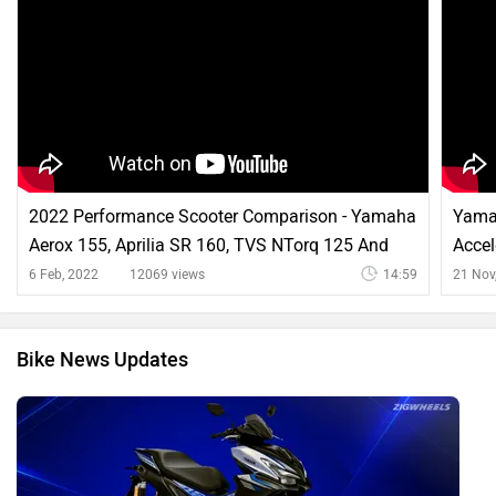
2022 Performance Scooter Comparison - Yamaha
Yama
Aerox 155, Aprilia SR 160, TVS NTorq 125 And
Accel
More
More
6 Feb, 2022
12069 views
14:59
21 Nov
Bike News Updates