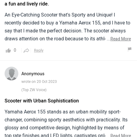
a fun and lively ride.
An Eye-Catching Scooter that's Sporty and Unique! I
recently decided to buy a Yamaha Aerox 155, and I have to
say that I made the perfect decision. The scooter always
draws attention on the road because to its athletic
...
Read More
appearance and distinctive design. The Aerox 155 has a
0
Reply
155 cc bs6-2.0 engine that gives it a quick and responsive
ride. Reliable and effective braking is provided by the front
disc brakes and the rear drum brakes, providing safety and
Anonymous
confidence while riding. The Yamaha Aerox 155 has
wrote on 20 Oct 2023
evolved into more than simply a scooter; it now represents
(Top ZW Voice)
my aesthetic and way of life. The Yamaha Aerox 155 is the
Scooter with Urban Sophistication
ideal scooter if you want one that stands out on the road
and offers a fun and lively ride.
Yamaha Aerox 155 stands as an urban mobility sport-
changer, combining sporty aesthetics with practicality. Its
glossy and competitive design, highlighted by means of
top rate finishes and LED lights, captivates onlookers.
...
Read More