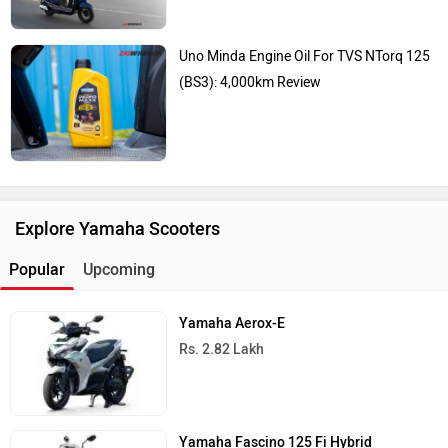
Uno Minda Engine Oil For TVS NTorq 125
(BS3): 4,000km Review
Explore Yamaha Scooters
Popular
Upcoming
Yamaha Aerox-E
Rs. 2.82 Lakh
Yamaha Fascino 125 Fi Hybrid