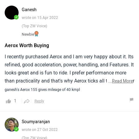
Ganesh
✓
wrote on 15 Apr 2022
(Top ZW Voice)
Newbie
Aerox Worth Buying
I recently purchased Aerox and I am very happy about it. Its
refined, good acceleration, power, handling, and Features. It
looks great and is fun to ride. I prefer performance more
than practicality and that's why Aerox ticks all the boxes for
...
Read More
me. The 2 things which I don't like are stiff rear suspension
ganesh's Aerox 155 gives mileage of 40 kmpl
and brakes. I have ridden only 250kms till now and the
1
Reply
average fuel economy meter shows 42kmpl(city riding
only). I think Aerox is worth buying if you prefer
performance more than practicality.
Soumyaranjan
✓
wrote on 27 Oct 2022
(Top ZW Voice)