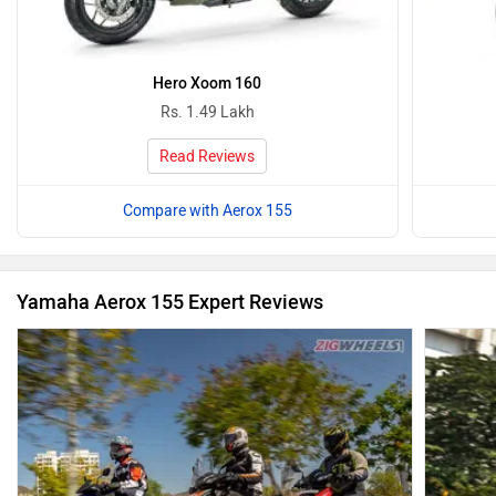
Hero Xoom 160
Rs. 1.49 Lakh
Read Reviews
Compare with Aerox 155
Yamaha Aerox 155 Expert Reviews