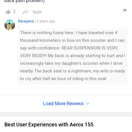
back pain problem)
2
Reply
Narayana
| 3 years ago
There is nothing funny here. I have traveled over 4
thousand kilometers in Goa on this scooter and I can
say with confidence: REAR SUSPENSION IS VERY,
VERY RIGID!!! My back is already starting to hurt and I
increasingly take my daughter's scooter when I drive
nearby The back seat is a nightmare, my wife is ready
to cry after half an hour of riding in this seat
Best User Experiences with Aerox 155