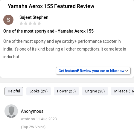
Yamaha Aerox 155 Featured Review
Sujeet Stephen
One of the most sporty and - Yamaha Aerox 155
One of the most sporty and eye catchy+ performance scooter in
india.It's one of its kind beating all other competitors.It came late in
india but
...
Get featured! Review your car or bike now
Helpful
Looks (29)
Power (25)
Engine (20)
Mileage (16
Anonymous
wrote on 11 Aug 2023
(Top ZW Voice)