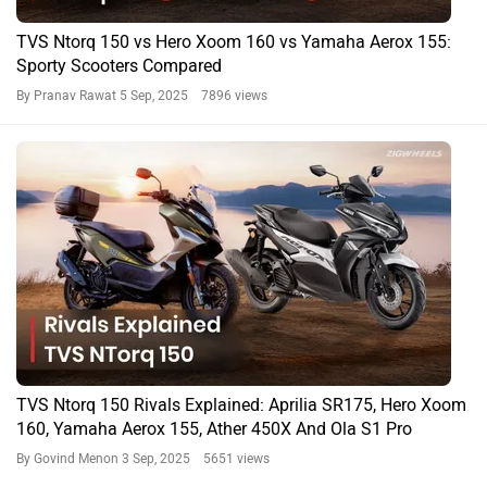
TVS Ntorq 150 vs Hero Xoom 160 vs Yamaha Aerox 155:
Sporty Scooters Compared
By Pranav Rawat
5 Sep, 2025 7896 views
TVS Ntorq 150 Rivals Explained: Aprilia SR175, Hero Xoom
160, Yamaha Aerox 155, Ather 450X And Ola S1 Pro
By Govind Menon
3 Sep, 2025 5651 views