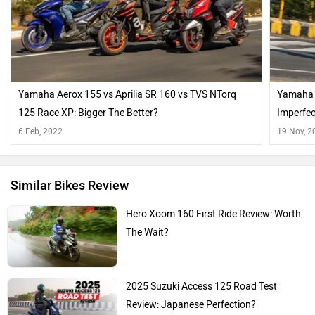
Yamaha Aerox 155 vs Aprilia SR 160 vs TVS NTorq
Yamaha A
125 Race XP: Bigger The Better?
Imperfec
6 Feb, 2022
19 Nov, 2
Similar Bikes Review
Hero Xoom 160 First Ride Review: Worth
The Wait?
2025 Suzuki Access 125 Road Test
Review: Japanese Perfection?