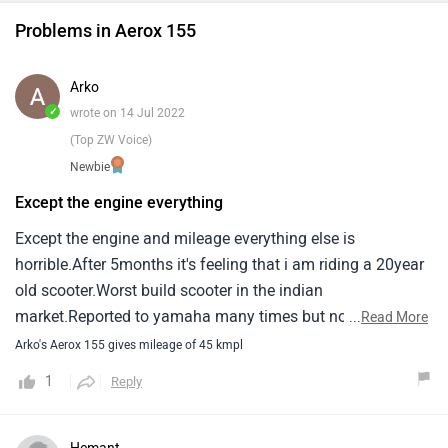
Problems in Aerox 155
Arko
✓
wrote on 14 Jul 2022
(Top ZW Voice)
Newbie
Except the engine everything
Except the engine and mileage everything else is
horrible.After 5months it's feeling that i am riding a 20year
old scooter.Worst build scooter in the indian
market.Reported to yamaha many times but no heed is
...
Read More
paid.Plastic quality is below hell.Can't live a single day with
Arko's Aerox 155 gives mileage of 45 kmpl
it.Even aprilia with smaller wheels and less body work,
1
Reply
Without a radiator is heavier than the aerox.Horn got
damaged after a rainy ride.Windy conditions ride is very
dangerous as winds drift the bike easily.I never faced any