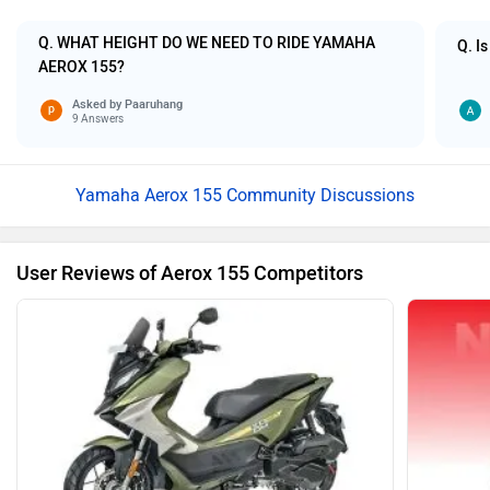
Q. WHAT HEIGHT DO WE NEED TO RIDE YAMAHA
Q. Is
AEROX 155?
Asked by
Paaruhang
9 Answers
Yamaha Aerox 155 Community Discussions
User Reviews of Aerox 155 Competitors