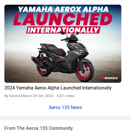
2024 Yamaha Aerox Alpha Launched Internationally
By Govind Menon
20 Dec, 2024 6231 views
Aerox 155 News
From The Aerox 155 Community