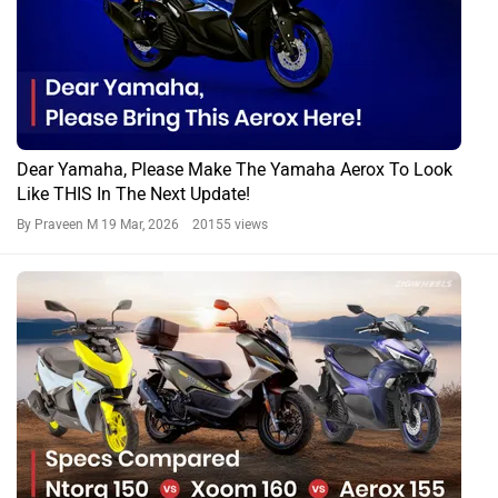
Dear Yamaha, Please Make The Yamaha Aerox To Look
Like THIS In The Next Update!
By Praveen M
19 Mar, 2026 20155 views