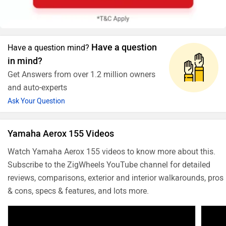
Have a question
Have a question mind?
in mind?
Get Answers from over 1.2 million owners
and auto-experts
Ask Your Question
Yamaha Aerox 155 Videos
Watch Yamaha Aerox 155 videos to know more about this.
Subscribe to the ZigWheels YouTube channel for detailed
reviews, comparisons, exterior and interior walkarounds, pros
& cons, specs & features, and lots more.