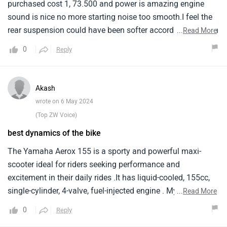
purchased cost 1, 73.500 and power is amazing engine
sound is nice no more starting noise too smooth.I feel the
rear suspension could have been softer according to indian
...
Read More
roads i can feel small jerking also and which may affect
0
Reply
the vehicles body parts in long run heard from other aerox
users that the rear grab part is loosing paint even the day i
purchased my aerox went to refuel and the pipe touched
Akash
my front fender caused a visible scratch i didn't expect
wrote on 6 May 2024
such a weak paint job for such a price.
(Top ZW Voice)
best dynamics of the bike
The Yamaha Aerox 155 is a sporty and powerful maxi-
scooter ideal for riders seeking performance and
excitement in their daily rides .It has liquid-cooled, 155cc,
single-cylinder, 4-valve, fuel-injected engine . My Aerox is
...
Read More
built lightweight and sporty chassis for agile handling and
0
Reply
confident riding in traffic . It comes equipped with disc