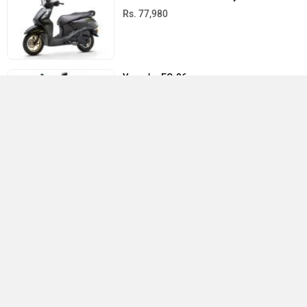
Rs. 77,980
Yamaha EC-06
Rs. 1.68 Lakh
Yamaha RayZR 125 Fi Hybrid
Rs. 77,730
All Latest Yamaha Scooters
›
›
›
›
Home
New Scooters
Yamaha Scooters
Aerox 155
User Reviews