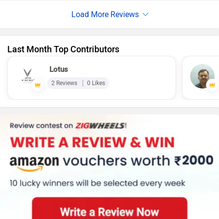
brakes on both the front and rear wheels, providing strong
stopping power. My father loved its options which it
provides for colours. Talking about the storage space it can
contains a full face helmet
Last Month Top Contributors
Lotus
2 Reviews
0 Likes