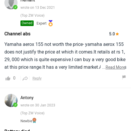
Hemant
issues with my 6year old aprilia sr150.
✓
wrote on 13 Dec 2021
(Top ZW Voice)
Owned
Expert
Channel abs
5.0
Yamaha aerox 155 not worth the price- yamaha aerox 155
does not justify the price at which it comes.It retails at rs 1,
29, 000 which is quite expensive.I can buy a very good bike
at this price range.It has a very limited market.Although it is
...
Read More
a feature rich scooter but it is not for me.It has led
0
Reply
illumination, A digital lcd instrument cluster, Smartphone
connectivity via yamaha’s y-connect app, And single-
channel abs.
Antony
✓
wrote on 30 Jan 2023
(Top ZW Voice)
Newbie