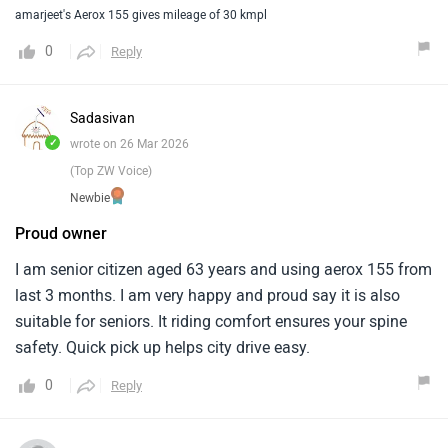
amarjeet's Aerox 155 gives mileage of 30 kmpl
0
Reply
Sadasivan
✓
wrote on 26 Mar 2026
(Top ZW Voice)
Newbie
Proud owner
I am senior citizen aged 63 years and using aerox 155 from
last 3 months. I am very happy and proud say it is also
suitable for seniors. It riding comfort ensures your spine
safety. Quick pick up helps city drive easy.
0
Reply