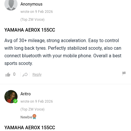
Anonymous
wrote on 9 Feb 2026
(Top ZW Voice)
YAMAHA AEROX 155CC
Avg of 30+ mileage, strong acceleration. Easy to control
with long back tyres. Perfectly stabilized scooty, also can
connect bluetooth with your mobile phone. Overall a best
sports scooty.
0
Reply
Aritro
✓
wrote on 9 Feb 2026
(Top ZW Voice)
Newbie
YAMAHA AEROX 155CC