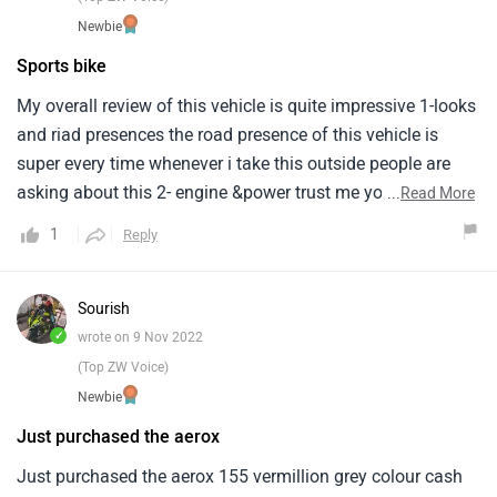
Newbie
Sports bike
My overall review of this vehicle is quite impressive 1-looks
and riad presences the road presence of this vehicle is
super every time whenever i take this outside people are
asking about this 2- engine &power trust me you can't feel
...
Read More
that you are riding a scooter the power is insane you are
1
Reply
gonna enjoy it if you are an enthusiast3-comfort for the
rider it's quite good but for the pillion it's not comfortable
it's the pillion is always in fear like a sports bike and overall
Sourish
it's a nice scooter if you're ready to spend money on this
✓
wrote on 9 Nov 2022
scooter you can go for it
(Top ZW Voice)
Newbie
Just purchased the aerox
Just purchased the aerox 155 vermillion grey colour cash