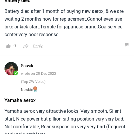
Battery died
Battery died after 1 month of buying new aerox, & we are
waiting 2 months now for replacement.Cannot even use
bike or kick start.Terrible for japanese brand.Goa service
center very poor response.
0
Reply
Souvik
✓
wrote on 20 Dec 2022
(Top ZW Voice)
Newbie
Yamaha aerox
Yamaha aerox very attractive looks, Very smooth, Silent
start, Nice power but pillion sitting position very very bad,
Not comfortable, Rear suspension very very bad (frequent