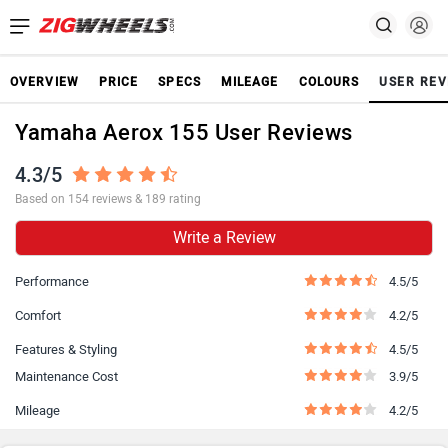
OVERVIEW
PRICE
SPECS
MILEAGE
COLOURS
USER REV
Yamaha Aerox 155 User Reviews
4.3/5
Based on 154 reviews & 189 rating
Write a Review
Performance
4.5/5
Comfort
4.2/5
Features & Styling
4.5/5
Maintenance Cost
3.9/5
Mileage
4.2/5