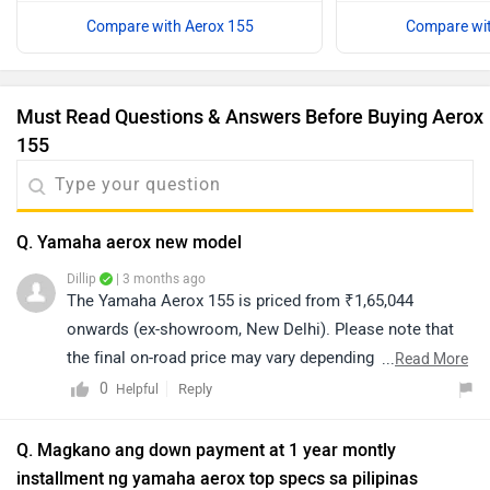
Compare with Aerox 155
Compare wit
Must Read Questions & Answers Before Buying Aerox
155
Q. Yamaha aerox new model
Dillip
| 3 months ago
The Yamaha Aerox 155 is priced from ₹1,65,044
onwards (ex-showroom, New Delhi). Please note that
the final on-road price may vary depending on your city
...
Read More
and applicable charges. For the exact on-road price
0
Reply
Helpful
quotation and further assistance, we recommend
connecting with your nearest authorized dealership.
Q. Magkano ang down payment at 1 year montly
You can click on the provided link to find dealership
installment ng yamaha aerox top specs sa pilipinas