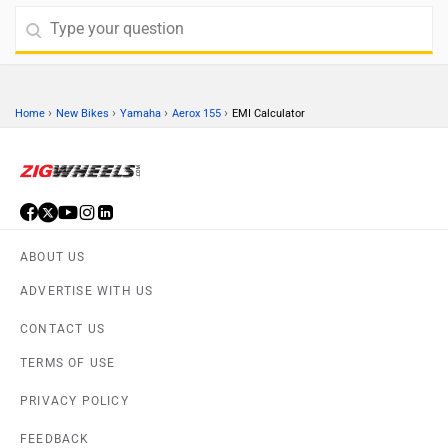
›
›
›
›
Home
New Bikes
Yamaha
Aerox 155
EMI Calculator
ABOUT US
ADVERTISE WITH US
CONTACT US
TERMS OF USE
PRIVACY POLICY
FEEDBACK