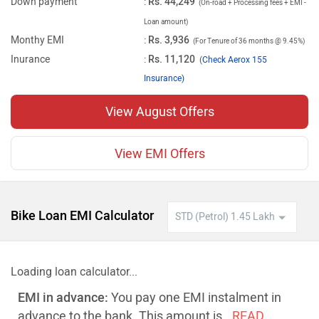
Down payment
:
Rs. 44,249
(On-road + Processing fees + EMI -
Loan amount)
Monthy EMI
:
Rs. 3,936
(For Tenure of 36 months @ 9.45%)
Inurance
:
Rs. 11,120
(
Check Aerox 155
Insurance)
View August Offers
View EMI Offers
Bike Loan EMI Calculator
Loading loan calculator...
EMI in advance:
You pay one EMI instalment in
advance to the bank. This amount is
..READ