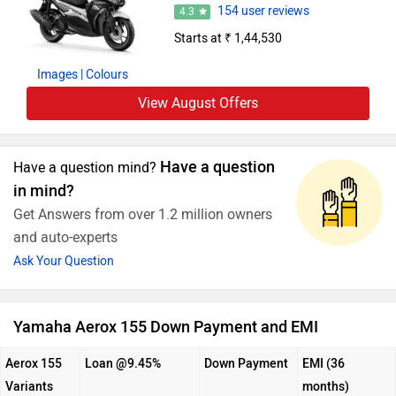
154 user reviews
4.3
Starts at ₹ 1,44,530
Images
| Colours
View August Offers
Have a question
Have a question mind?
in mind?
Get Answers from over 1.2 million owners
and auto-experts
Ask Your Question
Yamaha Aerox 155 Down Payment and EMI
Aerox 155
Loan @9.45%
Down Payment
EMI (36
Variants
months)