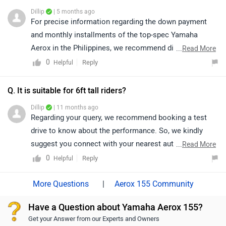
details as per your city.
Dillip
| 5 months ago
https://www.zigwheels.com/bikes/dealers/yamaha/Del
For precise information regarding the down payment
hi
and monthly installments of the top-spec Yamaha
Aerox in the Philippines, we recommend directly
...
Read More
accessing the ZigWheels Philippines app or website or
0
Reply
Helpful
visiting an authorized Yamaha dealership. Please click
on the following link to locate the nearest authorized
Q. It is suitable for 6ft tall riders?
dealership in your city for further assistance:
Dillip
| 11 months ago
https://bitly.cx/dJkyV
Regarding your query, we recommend booking a test
drive to know about the performance. So, we kindly
suggest you connect with your nearest authorized
...
Read More
dealership.
0
Reply
Helpful
|
Aerox 155 Community
Have a Question about Yamaha Aerox 155?
Get your Answer from our Experts and Owners