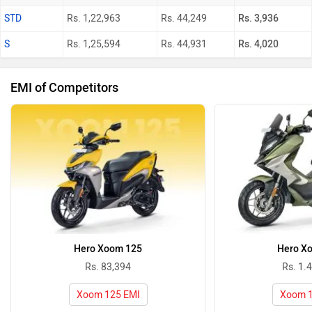
STD
Rs. 1,22,963
Rs. 44,249
Rs. 3,936
S
Rs. 1,25,594
Rs. 44,931
Rs. 4,020
EMI of Competitors
Hero Xoom 125
Hero X
Rs. 83,394
Rs. 1.
Xoom 125 EMI
Xoom 1