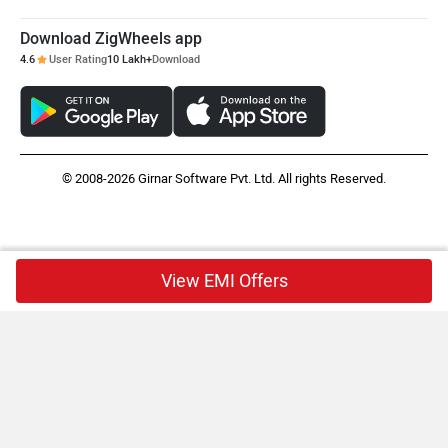
Download ZigWheels app
4.6
User Rating
10 Lakh+
Download
© 2008-2026 Girnar Software Pvt. Ltd. All rights Reserved.
View EMI Offers