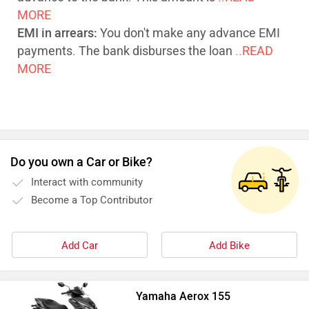
MORE
EMI in arrears:
You don't make any advance EMI
payments. The bank disburses the loan
..READ
MORE
Do you own a Car or Bike?
Interact with community
Become a Top Contributor
Add Car
Add Bike
Yamaha Aerox 155