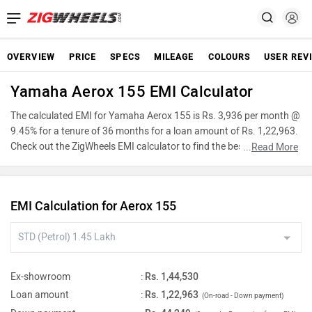
OVERVIEW
PRICE
SPECS
MILEAGE
COLOURS
USER REV
Yamaha Aerox 155 EMI Calculator
The calculated EMI for Yamaha Aerox 155 is Rs. 3,936 per month @
9.45% for a tenure of 36 months for a loan amount of Rs. 1,22,963.
Check out the ZigWheels EMI calculator to find the best car finance
...
Read More
for Yamaha Aerox 155 or calculate loan interest rate and equated
monthly instalments(EMI) by entering the amount of car loan that
you wish to take. The ZigWheels EMI calculator calculates
EMI Calculation for Aerox 155
instalment on reducing balance.
Ex-showroom
:
Rs. 1,44,530
Loan amount
:
Rs. 1,22,963
(On-road - Down payment)