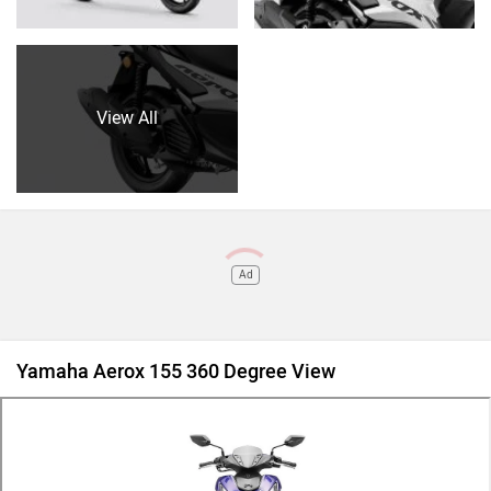
View All
Ad
Yamaha Aerox 155 360 Degree View