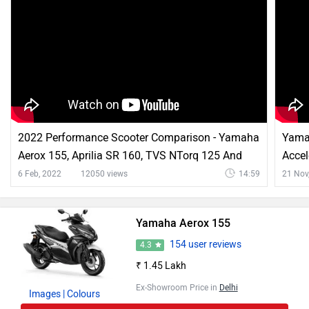
2022 Performance Scooter Comparison - Yamaha
Yama
Aerox 155, Aprilia SR 160, TVS NTorq 125 And
Accel
More
More
6 Feb, 2022
12050 views
14:59
21 Nov
Yamaha Aerox 155
154 user reviews
4.3
₹ 1.45 Lakh
Ex-Showroom Price in
Delhi
Images
| Colours