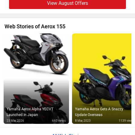
View August Offers
Web Stories of Aerox 155
Yamaha Aerox Alpha YECVT
Yamaha Aerox Gets A Snazzy
Launched In Japan
Update Overseas
23 Mar, 2026
660 views
8 Mar, 2023
1139 views