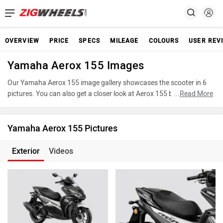
OVERVIEW
PRICE
SPECS
MILEAGE
COLOURS
USER REV
Yamaha Aerox 155 Images
Our Yamaha Aerox 155 image gallery showcases the scooter in 6
pictures. You can also get a closer look at Aerox 155 by accessing
...
Read More
the 360-degree view. These images provide a comprehensive view
of the Yamaha Aerox 155, highlighting its various features,
powertrain, and underpinnings. Take advantage of our detailed
Yamaha Aerox 155 Pictures
photo gallery to explore every detail of Aerox 155 and make an
informed decision before making your purchase.
Exterior
Videos