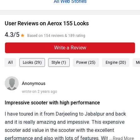
Web Stories
User Reviews on Aerox 155 Looks
4.3/5
Based on 154 reviews & 189 rating
Write a Review
All
Looks (29)
Style (1)
Power (25)
Engine (20)
Mi
Anonymous
wrote on 2 years ago
Impressive scooter with high performance
I have toured in it from Darjeeling to Jabalpur and back
and it is really amazing and impessive. This expensive
scooter add value in the scooter with the excellent
performance and also with lots of features. With the
...
Read More