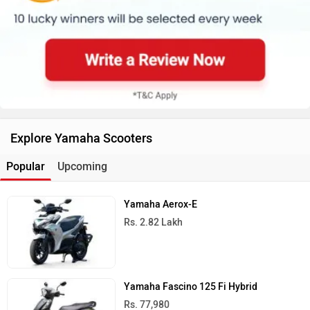
Explore Yamaha Scooters
Popular
Upcoming
Yamaha Aerox-E
Rs. 2.82 Lakh
Yamaha Fascino 125 Fi Hybrid
Rs. 77,980