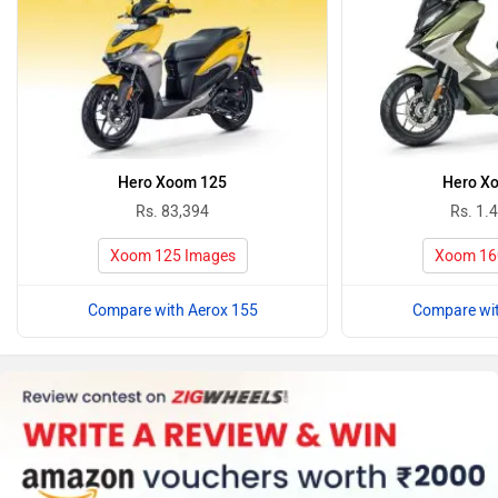
Hero Xoom 125
Hero X
Rs. 83,394
Rs. 1.
Xoom 125 Images
Xoom 16
Compare with Aerox 155
Compare wit