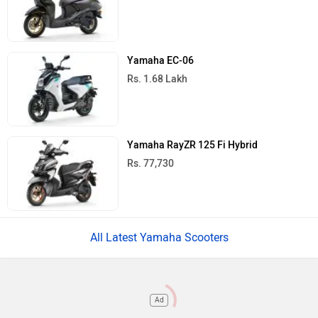
Yamaha EC-06
Rs. 1.68 Lakh
Yamaha RayZR 125 Fi Hybrid
Rs. 77,730
All Latest Yamaha Scooters
Ad