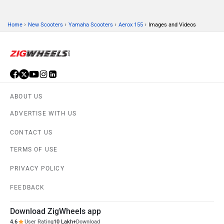
›
›
›
›
Home
New Scooters
Yamaha Scooters
Aerox 155
Images and Videos
ABOUT US
ADVERTISE WITH US
CONTACT US
TERMS OF USE
PRIVACY POLICY
FEEDBACK
Download ZigWheels app
4.6
User Rating
10 Lakh+
Download