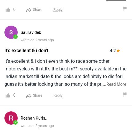
impressive sporty look the handling is also incerdible but
0
Reply
Share
the ride quality is not good. The under seat storage is very
good but does not get floorboard space and the braking is
not good.
Saurav deb
✓
wrote on 2 years ago
It's excellent & i don't
4.2
It's excellent & i don't even think to race some other
motorcycles with it.It's the best m**i scooty available in the
indian market till date & the looks are definitely to die for.I
guess it's better looking than so many of the premium
...
Read More
motorcycles available in the indian market till date.
0
Reply
Share
Roshan Kuris..
✓
wrote on 2 years ago