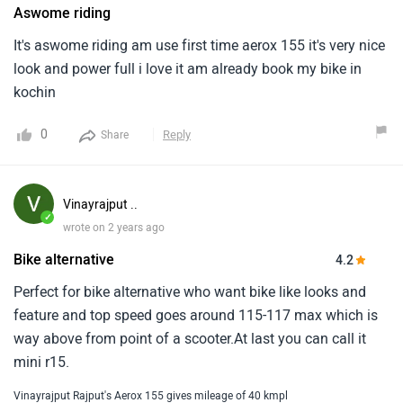
Aswome riding
It's aswome riding am use first time aerox 155 it's very nice
look and power full i love it am already book my bike in
kochin
0
Reply
Share
Vinayrajput ..
✓
wrote on 2 years ago
Bike alternative
4.2
Perfect for bike alternative who want bike like looks and
feature and top speed goes around 115-117 max which is
way above from point of a scooter.At last you can call it
mini r15.
Vinayrajput Rajput's Aerox 155 gives mileage of 40 kmpl