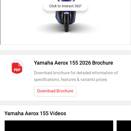
Click to Interact 360°
Yamaha Aerox 155 2026 Brochure
Download brochure for detailed information of
specifications, features & variants prices
Download Brochure
Yamaha Aerox 155 Videos