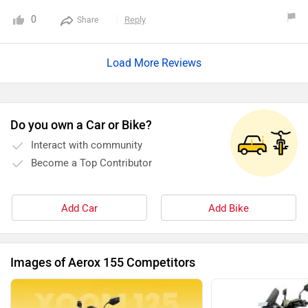
0
Reply
Share
Load More Reviews
Do you own a Car or Bike?
Interact with community
Become a Top Contributor
Add Car
Add Bike
Images of Aerox 155 Competitors