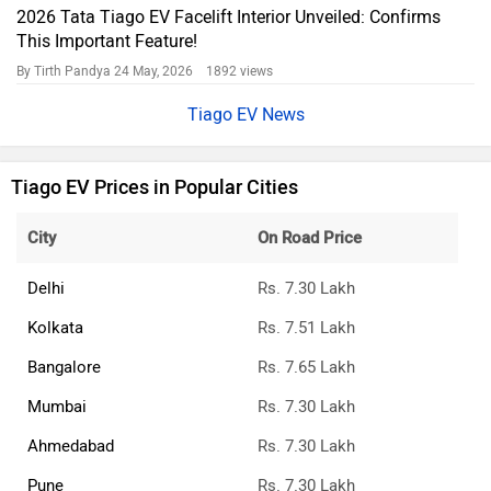
2026 Tata Tiago EV Facelift Interior Unveiled: Confirms
This Important Feature!
By Tirth Pandya
24 May, 2026 1892 views
Tiago EV News
Tiago EV Prices in Popular Cities
City
On Road Price
Delhi
Rs. 7.30 Lakh
Kolkata
Rs. 7.51 Lakh
Bangalore
Rs. 7.65 Lakh
Mumbai
Rs. 7.30 Lakh
Ahmedabad
Rs. 7.30 Lakh
Pune
Rs. 7.30 Lakh