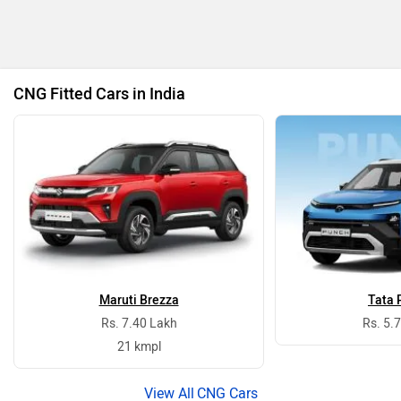
CNG Fitted Cars in India
Maruti Brezza
Tata 
Rs. 7.40 Lakh
Rs. 5.
21 kmpl
CNG Cars