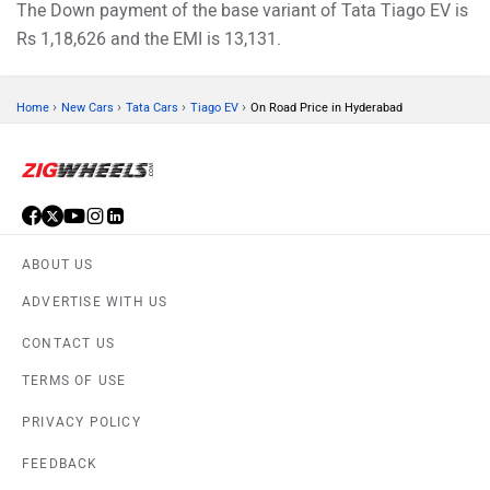
The Down payment of the base variant of Tata Tiago EV is
Rs 1,18,626 and the EMI is 13,131.
›
›
›
›
Home
New Cars
Tata Cars
Tiago EV
On Road Price in Hyderabad
ABOUT US
ADVERTISE WITH US
CONTACT US
TERMS OF USE
PRIVACY POLICY
FEEDBACK