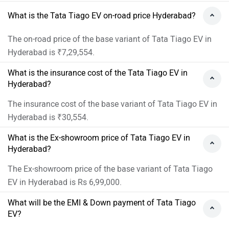
What is the Tata Tiago EV on-road price Hyderabad?
The on-road price of the base variant of Tata Tiago EV in
Hyderabad is ₹7,29,554.
What is the insurance cost of the Tata Tiago EV in
Hyderabad?
The insurance cost of the base variant of Tata Tiago EV in
Hyderabad is ₹30,554.
What is the Ex-showroom price of Tata Tiago EV in
Hyderabad?
The Ex-showroom price of the base variant of Tata Tiago
EV in Hyderabad is Rs 6,99,000.
What will be the EMI & Down payment of Tata Tiago
EV?