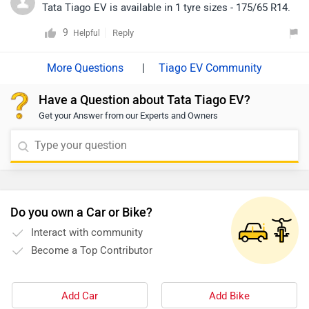
EBD, and a rear parking camera, making it a well-
Tata Tiago EV is available in 1 tyre sizes - 175/65 R14.
rounded electric hatchback. For more details about its
9
Reply
Helpful
features, specifications, and variants, please click on
the link: https://www.zigwheels.com/tata-cars/tiago-
|
Tiago EV Community
ev/specifications/
Have a Question about Tata Tiago EV?
Get your Answer from our Experts and Owners
Do you own a Car or Bike?
Interact with community
Become a Top Contributor
Add Car
Add Bike