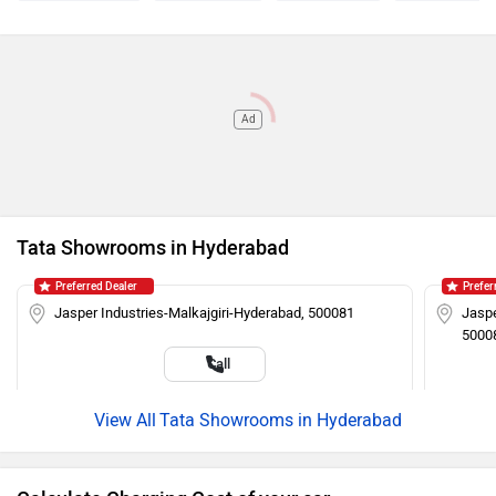
Ad
Tata Showrooms in Hyderabad
Preferred Dealer
Prefer
Jasper Industries-Malkajgiri-Hyderabad, 500081
Jaspe
5000
Call
Tata Showrooms in Hyderabad