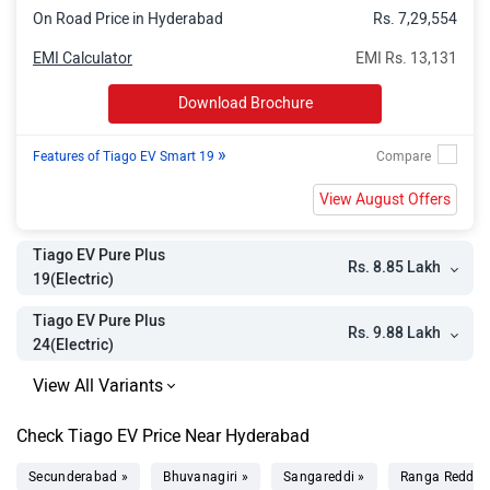
On Road Price in Hyderabad
Rs. 7,29,554
EMI Calculator
EMI Rs. 13,131
Download Brochure
»
Features of Tiago EV Smart 19
View August Offers
Tiago EV Pure Plus
Rs. 8.85 Lakh
19(Electric)
Tiago EV Pure Plus
Rs. 9.88 Lakh
24(Electric)
Check Tiago EV Price Near Hyderabad
Secunderabad »
Bhuvanagiri »
Sangareddi »
Ranga Reddy 