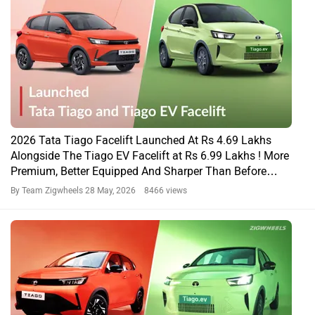
2026 Tata Tiago Facelift Launched At Rs 4.69 Lakhs
Alongside The Tiago EV Facelift at Rs 6.99 Lakhs ! More
Premium, Better Equipped And Sharper Than Before…
By Team Zigwheels
28 May, 2026 8466 views