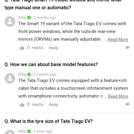
type manual one or automatic?
Dillip
| 2 months ago
The Smart 19 variant of the Tata Tiago EV comes with
front power windows, while the outside rear-view
mirrors (ORVMs) are manually adjustable. For detailed
...
Read More
specifications, features, and variant-wise information,
0
Reply
Helpful
kindly visit the link: https://www.zigwheels.com/tata-
cars/tiago-ev/smart-19
Q. How we can about base model features?
Dillip
| 2 months ago
The Tata Tiago EV comes equipped with a feature-rich
cabin that includes a touchscreen infotainment system
with smartphone connectivity, automatic climate
...
Read More
control, and connected car technology. It also offers
0
Reply
Helpful
multiple regenerative braking levels, cruise control, and
a digital instrument cluster for added convenience. On
Q. What is the tyre size of Tata Tiago EV?
the safety front, it gets dual front airbags, ABS with
Dillip
| 2 years ago