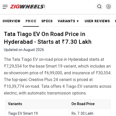
OVERVIEW
PRICE
SPECS
VARIANTS ▼
USER REVIEWS
Tata Tiago EV On Road Price in
Hyderabad - Starts at ₹7.30 Lakh
Updated on August 2026
The Tata Tiago EV on-road price in Hyderabad starts at
₹7,29,554 for the base Smart 19 variant, which includes an
ex-showroom price of ₹6,99,000, and insurance of ₹30,554.
The top-spec Creative Plus 24 variant is priced at
₹10,39,774 on-road. Tata offers 4 Tiago EV variants across
electric, with automatic transmission options.
Variants
On Road Price
Tiago EV Smart 19
Rs. 7.30 Lakh