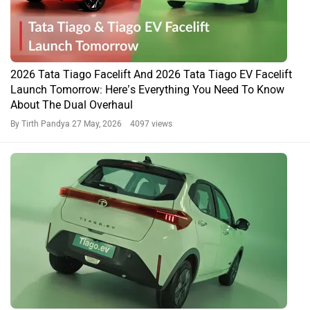
2026 Tata Tiago Facelift And 2026 Tata Tiago EV Facelift
Launch Tomorrow: Here’s Everything You Need To Know
About The Dual Overhaul
By Tirth Pandya
27 May, 2026 4097 views