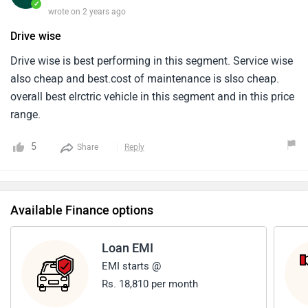
✓
wrote on 2 years ago
Drive wise
Drive wise is best performing in this segment. Service wise
also cheap and best.cost of maintenance is slso cheap.
overall best elrctric vehicle in this segment and in this price
range.
5
Share
Reply
Available Finance options
Loan EMI
EMI starts @
Rs. 18,810 per month