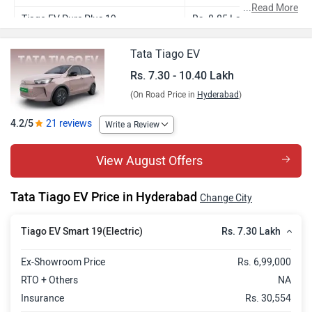
...
Read More
Tiago EV Pure Plus 19
Rs. 8.85 Lakh
Tiago EV Pure Plus 24
Rs. 9.88 Lakh
Tata Tiago EV
Tiago EV Creative Plus 24
Rs. 10.40 Lakh
Rs. 7.30 - 10.40 Lakh
(On Road Price in
Hyderabad
)
4.2/5
21 reviews
Write a Review
View August Offers
Tata Tiago EV Price in Hyderabad
Change City
Rs. 7.30 Lakh
Tiago EV Smart 19(Electric)
Ex-Showroom Price
Rs. 6,99,000
RTO + Others
NA
Insurance
Rs. 30,554