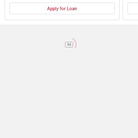
Apply for Loan
Ad