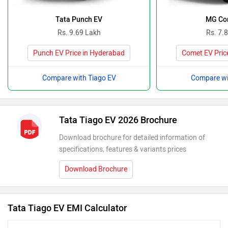
Tata Punch EV
MG Co
Rs. 9.69 Lakh
Rs. 7.
Punch EV Price in Hyderabad
Comet EV Pric
Compare with Tiago EV
Compare wi
Tata Tiago EV 2026 Brochure
Download brochure for detailed information of
specifications, features & variants prices
Download Brochure
Tata Tiago EV EMI Calculator