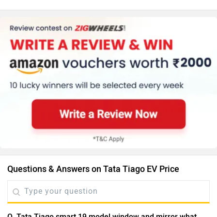
Questions & Answers on Tata Tiago EV Price
Q. Tata Tiago smart 19 model window and mirror what