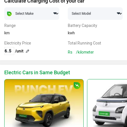
Calculate Charging Cost of your car
Range
Battery Capacity
km
kwh
Electricity Price
Total Running Cost
/unit
Rs
/kilometer
Electric Cars in Same Budget