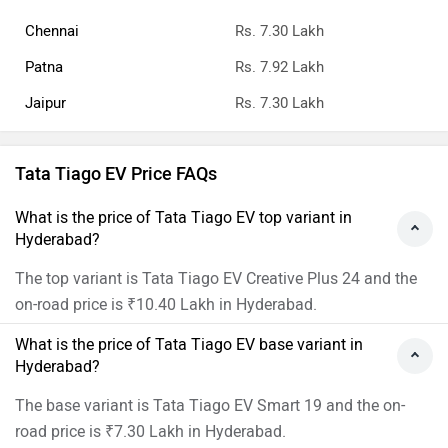
Chennai
Rs. 7.30 Lakh
Patna
Rs. 7.92 Lakh
Jaipur
Rs. 7.30 Lakh
Tata Tiago EV Price FAQs
What is the price of Tata Tiago EV top variant in
Hyderabad?
The top variant is Tata Tiago EV Creative Plus 24 and the
on-road price is ₹10.40 Lakh in Hyderabad.
What is the price of Tata Tiago EV base variant in
Hyderabad?
The base variant is Tata Tiago EV Smart 19 and the on-
road price is ₹7.30 Lakh in Hyderabad.