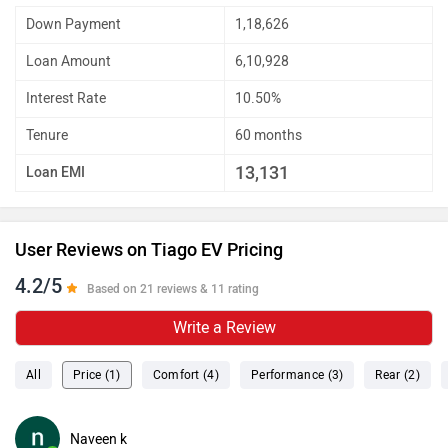
Down Payment
1,18,626
Loan Amount
6,10,928
Interest Rate
10.50%
Tenure
60 months
13,131
Loan EMI
User Reviews on Tiago EV Pricing
4.2/5
Based on 21 reviews & 11 rating
Write a Review
All
Price (1)
Comfort (4)
Performance (3)
Rear (2)
Naveen k