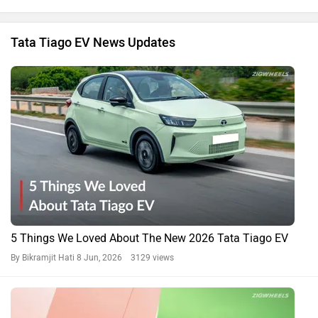
Tata Tiago EV News Updates
5 Things We Loved About The New 2026 Tata Tiago EV
By Bikramjit Hati
8 Jun, 2026 3129 views