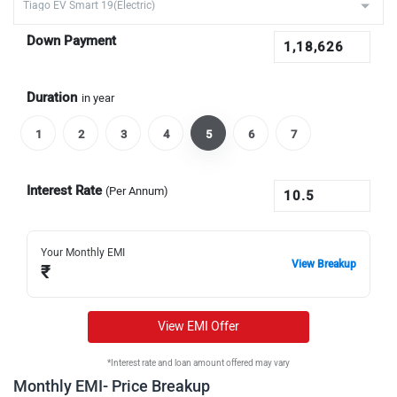
Down Payment
Duration
in year
1
2
3
4
5
6
7
Interest Rate
(Per Annum)
Your Monthly EMI
View Breakup
₹
View EMI Offer
*Interest rate and loan amount offered may vary
Monthly EMI- Price Breakup