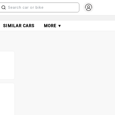
SIMILAR CARS
MORE ▼