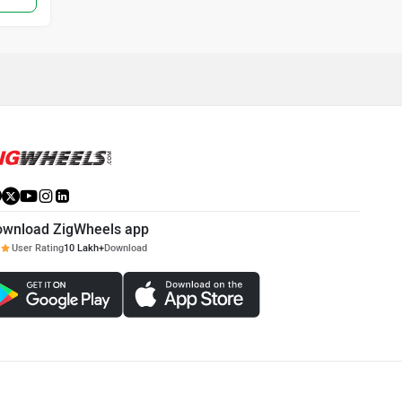
ownload ZigWheels app
User Rating
10 Lakh+
Download