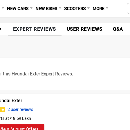
S
NEW CARS
NEW BIKES
SCOOTERS
MORE
▼
EXPERT REVIEWS
USER REVIEWS
Q&A
r this Hyundai Exter Expert Reviews.
undai Exter
2 user reviews
8
rts at ₹ 8.59 Lakh
View August Offers