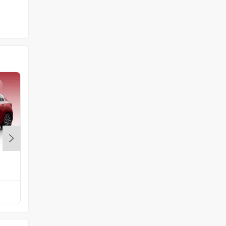
Maruti Brezza
Rs. 7.40 Lakh
Compare with Exter