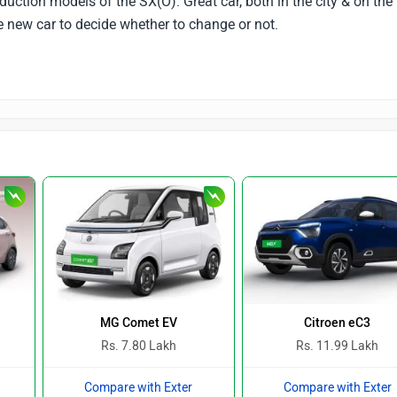
oduction models of the SX(O). Great car, both in the city & on the
e new car to decide whether to change or not.
MG Comet EV
Citroen eC3
Rs. 7.80 Lakh
Rs. 11.99 Lakh
Compare with Exter
Compare with Exter