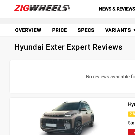
NEWS & REVIEW
OVERVIEW
PRICE
SPECS
VARIANTS 
Hyundai Exter Expert Reviews
No reviews available fo
Hy
2.
Sta