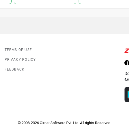
TERMS OF USE
PRIVACY POLICY
FEEDBACK
D
4.6
© 2008-2026 Girnar Software Pvt. Ltd. All rights Reserved.