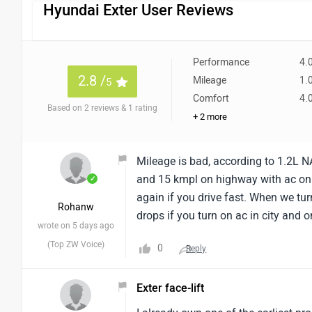
Hyundai Exter User Reviews
Performance
4.
2.8 /
Mileage
1.
5
Comfort
4.
Based on 2 reviews & 1 rating
+ 2 more
Mileage is bad, according to 1.2L NA
and 15 kmpl on highway with ac on
✓
again if you drive fast. When we tur
Rohanw
drops if you turn on ac in city and 
wrote on 5 days ago
(Top ZW Voice)
0
Reply
Exter face-lift