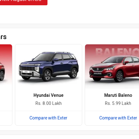
ars
Hyundai Venue
Maruti Baleno
Rs. 8.00 Lakh
Rs. 5.99 Lakh
Compare with Exter
Compare with Exter