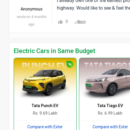
I already own one of the earliest pr
highway. Would like to see & feel th
Anonymous
wrote on 4 months
0
Reply
ago
Electric Cars in Same Budget
Tata Punch EV
Tata Tiago EV
Rs. 9.69 Lakh
Rs. 6.99 Lakh
Compare with Exter
Compare with Exter