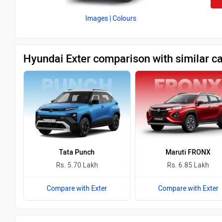
Images
| Colours
Hyundai Exter comparison with similar c
Tata Punch
Maruti FRONX
Rs. 5.70 Lakh
Rs. 6.85 Lakh
Compare with Exter
Compare with Exter