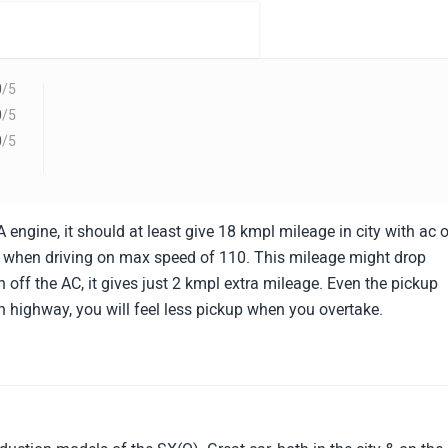
0
/5
0
/5
0
/5
 engine, it should at least give 18 kmpl mileage in city with ac 
 when driving on max speed of 110. This mileage might drop
n off the AC, it gives just 2 kmpl extra mileage. Even the pickup
on highway, you will feel less pickup when you overtake.