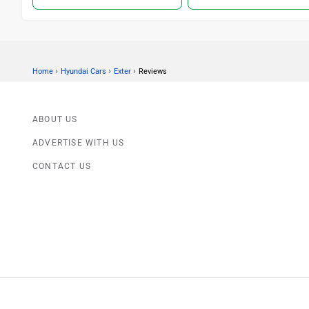
›
›
›
Home
Hyundai Cars
Exter
Reviews
ABOUT US
ADVERTISE WITH US
CONTACT US