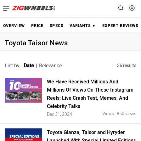
OVERVIEW
PRICE
SPECS
VARIANTS ▼
EXPERT REVIEWS
Toyota Taisor News
List by:
Date
|
Relevance
36 results
We Have Received Millions And
Millions Of Views On These Instagram
Reels: Live Crash Test, Memes, And
Celebrity Talks
Views : 850 views
Dec 31, 2024
Toyota Glanza, Taisor and Hyryder
Launched With Special Limited Editions