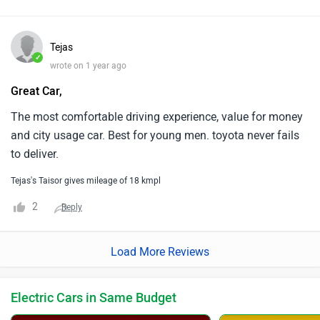
Tejas
✓
wrote on 1 year ago
Great Car,
The most comfortable driving experience, value for money
and city usage car. Best for young men. toyota never fails
to deliver.
Tejas's Taisor gives mileage of 18 kmpl
2
Reply
Load More Reviews
Electric Cars in Same Budget