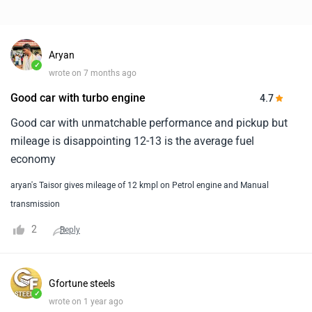
Aryan
✓
wrote on 7 months ago
Good car with turbo engine
4.7
Good car with unmatchable performance and pickup but
mileage is disappointing 12-13 is the average fuel
economy
aryan's Taisor gives mileage of 12 kmpl on Petrol engine and Manual
transmission
2
Reply
Gfortune steels
✓
wrote on 1 year ago