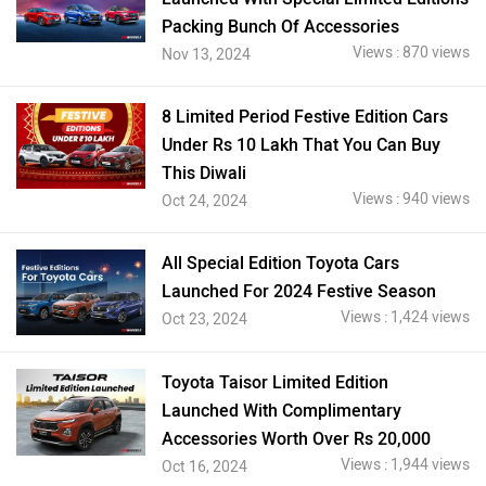
Packing Bunch Of Accessories
Views : 870 views
Nov 13, 2024
8 Limited Period Festive Edition Cars
Under Rs 10 Lakh That You Can Buy
This Diwali
Views : 940 views
Oct 24, 2024
All Special Edition Toyota Cars
Launched For 2024 Festive Season
Views : 1,424 views
Oct 23, 2024
Toyota Taisor Limited Edition
Launched With Complimentary
Accessories Worth Over Rs 20,000
Views : 1,944 views
Oct 16, 2024