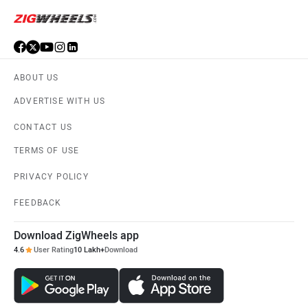
MG Motor
Skoda
ABOUT US
ADVERTISE WITH US
Renault
Nissan
CONTACT US
TERMS OF USE
PRIVACY POLICY
Volkswagen
Citroen
FEEDBACK
Download ZigWheels app
4.6
User Rating
10 Lakh+
Download
Audi
Bajaj