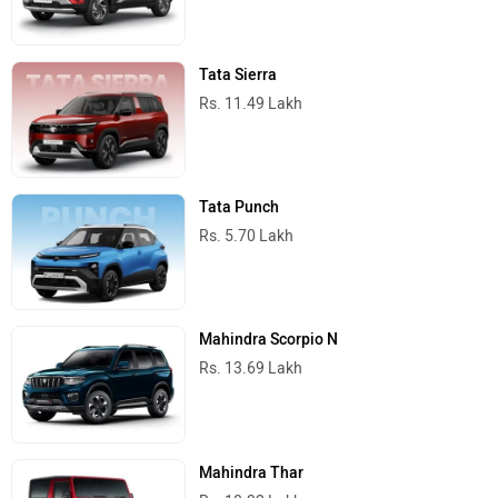
Tata Sierra
Rs. 11.49 Lakh
Tata Punch
Rs. 5.70 Lakh
Mahindra Scorpio N
Rs. 13.69 Lakh
Mahindra Thar