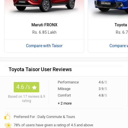
Maruti FRONX
Toyota
Rs. 6.85 Lakh
Rs. 6.
Compare with Taisor
Compare w
Toyota Taisor User Reviews
Performance
4.6
/5
4.6 /
5
Mileage
3.9
/5
Comfort
4.8
/5
Based on 17 reviews & 9
rating
+ 2 more
Preferred For : Daily Commute & Tours
78% of users have given a rating of 4.5 and above