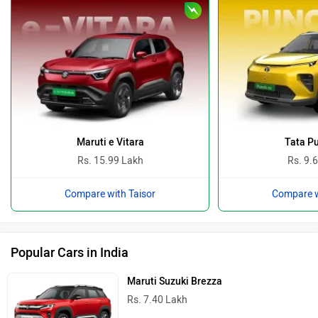
Maruti e Vitara
Tata P
Rs. 15.99 Lakh
Rs. 9.
Compare with Taisor
Compare w
Popular Cars in India
Maruti Suzuki Brezza
Rs. 7.40 Lakh