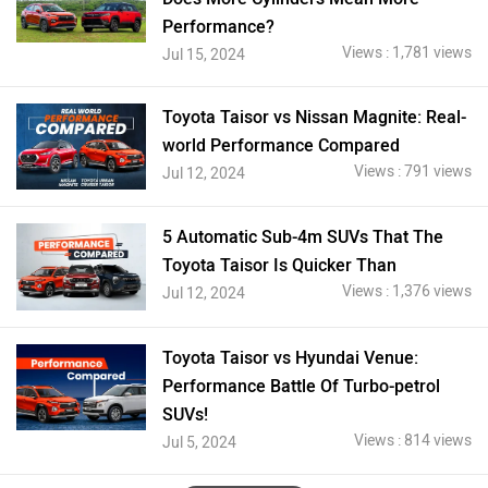
Performance?
Views : 1,781 views
Jul 15, 2024
Toyota Taisor vs Nissan Magnite: Real-
world Performance Compared
Views : 791 views
Jul 12, 2024
5 Automatic Sub-4m SUVs That The
Toyota Taisor Is Quicker Than
Views : 1,376 views
Jul 12, 2024
Toyota Taisor vs Hyundai Venue:
Performance Battle Of Turbo-petrol
SUVs!
Views : 814 views
Jul 5, 2024