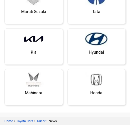
Maruti Suzuki
Tata
Kia
Hyundai
Mahindra
Honda
›
›
›
Home
Toyota Cars
Taisor
News