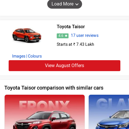
Load More
Toyota Taisor
17 user reviews
4.6
Starts at ₹ 7.43 Lakh
Images
| Colours
View August Offers
Toyota Taisor comparison with similar cars