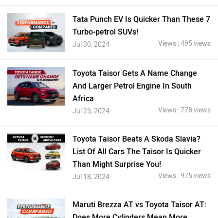
Tata Punch EV Is Quicker Than These 7
Turbo-petrol SUVs!
Views : 495 views
Jul 30, 2024
Toyota Taisor Gets A Name Change
And Larger Petrol Engine In South
Africa
Views : 778 views
Jul 23, 2024
Toyota Taisor Beats A Skoda Slavia?
List Of All Cars The Taisor Is Quicker
Than Might Surprise You!
Views : 975 views
Jul 18, 2024
Maruti Brezza AT vs Toyota Taisor AT:
Does More Cylinders Mean More