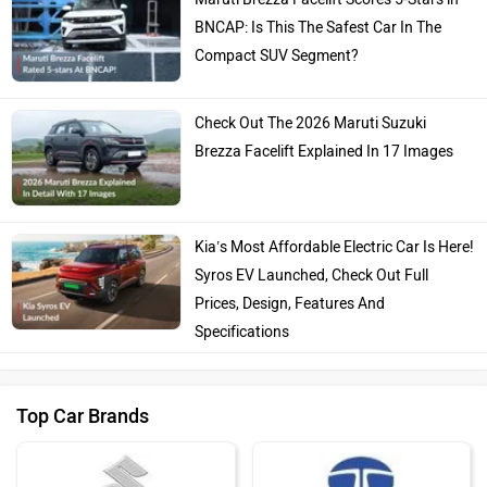
BNCAP: Is This The Safest Car In The
Compact SUV Segment?
Check Out The 2026 Maruti Suzuki
Brezza Facelift Explained In 17 Images
Kia’s Most Affordable Electric Car Is Here!
Syros EV Launched, Check Out Full
Prices, Design, Features And
Specifications
Top Car Brands