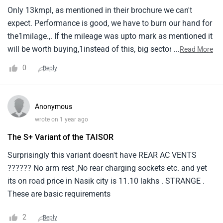
Only 13kmpl, as mentioned in their brochure we can't
expect. Performance is good, we have to burn our hand for
the1milage.,. If the mileage was upto mark as mentioned it
will be worth buying,1instead of this, big sector vehicle and
...
Read More
more cc cars will be better and spacious for over all with
0
Reply
the same1mileage of 13kmpl.
Anonymous
wrote on 1 year ago
The S+ Variant of the TAISOR
Surprisingly this variant doesn't have REAR AC VENTS
?????? No arm rest ,No rear charging sockets etc. and yet
its on road price in Nasik city is 11.10 lakhs . STRANGE .
These are basic requirements
2
Reply