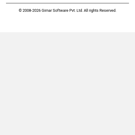
© 2008-2026 Girnar Software Pvt. Ltd. All rights Reserved.
Bentley
BMW
BYD
Bugatti
Ferrari
Force Motors