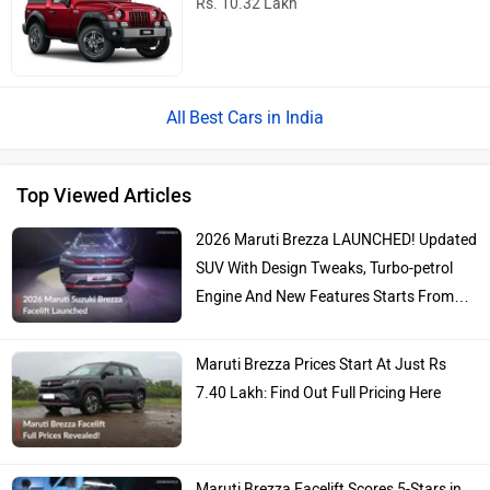
Rs. 10.32 Lakh
Best Cars in India
Top Viewed Articles
2026 Maruti Brezza LAUNCHED! Updated
SUV With Design Tweaks, Turbo-petrol
Engine And New Features Starts From…
Maruti Brezza Prices Start At Just Rs
7.40 Lakh: Find Out Full Pricing Here
Maruti Brezza Facelift Scores 5-Stars in