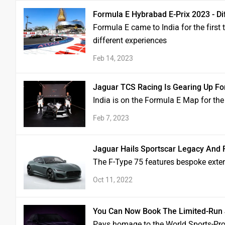
Formula E Hybrabad E-Prix 2023 - Di
Formula E came to India for the first 
different experiences
Feb 14, 2023
Jaguar TCS Racing Is Gearing Up Fo
India is on the Formula E Map for the f
Feb 7, 2023
Jaguar Hails Sportscar Legacy And F
The F-Type 75 features bespoke exteri
Oct 11, 2022
You Can Now Book The Limited-Run J
Pays homage to the World Sports-Pr