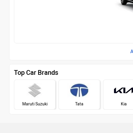
Top Car Brands
Maruti Suzuki
Tata
Kia