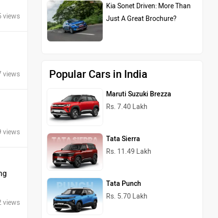
Kia Sonet Driven: More Than
5 views
Just A Great Brochure?
Popular Cars in India
7 views
Maruti Suzuki Brezza
Rs. 7.40 Lakh
9 views
Tata Sierra
Rs. 11.49 Lakh
ng
Tata Punch
Rs. 5.70 Lakh
2 views