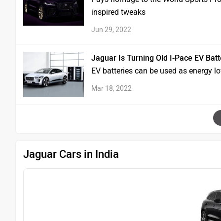
inspired tweaks
Jun 29, 2022
Jaguar Is Turning Old I-Pace EV Bat
EV batteries can be used as energy l
Mar 18, 2022
Jaguar Cars in India