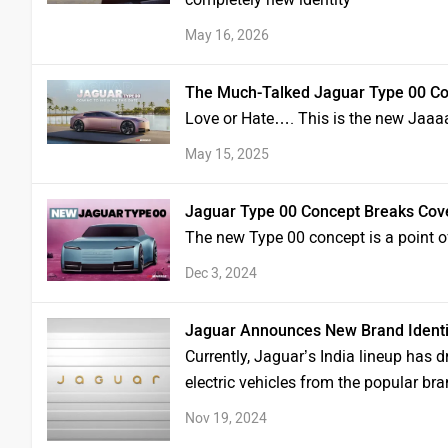
May 16, 2026
The Much-Talked Jaguar Type 00 Con
Love or Hate…. This is the new Jaaa
May 15, 2025
Jaguar Type 00 Concept Breaks Cove
The new Type 00 concept is a point o
Dec 3, 2024
Jaguar Announces New Brand Identit
Currently, Jaguar’s India lineup has
electric vehicles from the popular bra
Nov 19, 2024