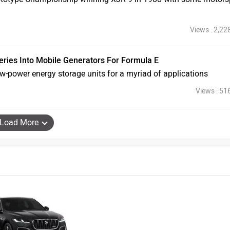
Views : 2,22
teries Into Mobile Generators For Formula E
ow-power energy storage units for a myriad of applications
Views : 51
Load More