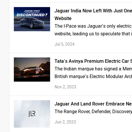
Jaguar India Now Left With Just One 
Website
The I-Pace was Jaguar’s only electric 
website, leading us to speculate that
Jul 5, 2024
Tata’s Avinya Premium Electric Car
The Indian marque has signed a Mem
British marque’s Electric Modular Arc
Nov 2, 2023
Jaguar And Land Rover Embrace New 
The Range Rover, Defender, Discover
Jun 2, 2023