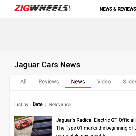
NEWS & REVIEW
Jaguar Cars News
All
Reviews
News
Video
Slid
List by:
Date
|
Relevance
Jaguar’s Radical Electric GT Officia
The Type 01 marks the beginning of Ja
completely new identity