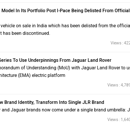
Model In Its Portfolio Post I-Pace Being Delisted From Official
vehicle on sale in India which has been delisted from the officia
 it has been discontinued.
Views : 42
 Series To Use Underpinnings From Jaguar Land Rover
orandum of Understanding (MoU) with Jaguar Land Rover to u
hitecture (EMA) electric platform
Views : 4,78
Brand Identity, Transform Into Single JLR Brand
y and Jaguar brands now come under a single brand umbrella: 
Views : 1,64