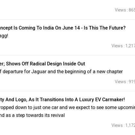
Views : 86
cept Is Coming To India On June 14 - Is This The Future?
agg!
Views : 1,21
r; Shows Off Radical Design Inside Out
f departure for Jaguar and the beginning of a new chapter
Views : 91
y And Logo, As It Transitions Into A Luxury EV Carmaker!
 dropped down to just one car and we expect to see some upcomi
nd as a step towards its revival
Views : 1,17