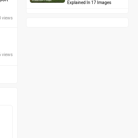
Explained In 17 Images
8 views
6 views