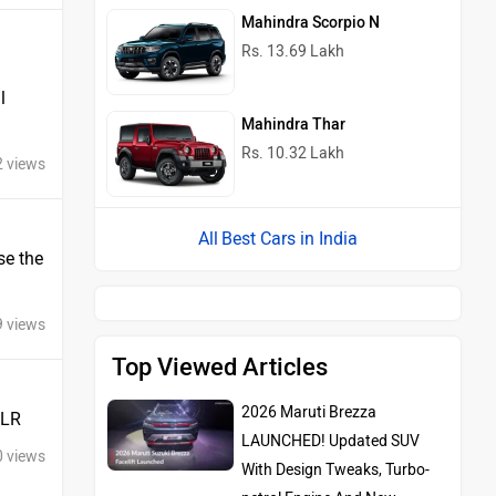
Mahindra Scorpio N
Rs. 13.69 Lakh
l
Mahindra Thar
Rs. 10.32 Lakh
2 views
Best Cars in India
se the
9 views
Top Viewed Articles
2026 Maruti Brezza
JLR
LAUNCHED! Updated SUV
0 views
With Design Tweaks, Turbo-