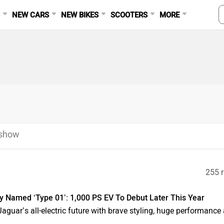
S
NEW CARS
NEW BIKES
SCOOTERS
MORE
eshow
255 r
lly Named ‘Type 01’: 1,000 PS EV To Debut Later This Year
guar’s all-electric future with brave styling, huge performance