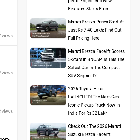
petrol Engine And New
Features Starts From…
Maruti Brezza Prices Start At
Just Rs 7.40 Lakh: Find Out
2 views
Full Pricing Here
Maruti Brezza Facelift Scores
5-Stars in BNCAP: Is This The
Safest Car In The Compact
2 views
SUV Segment?
2026 Toyota Hilux
LAUNCHED! The Next-Gen
Iconic Pickup Truck Now In
2 views
India For Rs 32 Lakh
Check Out The 2026 Maruti
Suzuki Brezza Facelift
port-