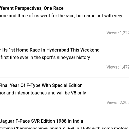
fferent Perspectives, One Race
time and three of us went for the race, but came out with very
Views : 1,22
r Its 1st Home Race In Hyderabad This Weekend
irst time ever in the sport’s nine-year history
Views : 1,47
inal Year Of F-Type With Special Edition
or and interior touches and will be V8-only
Views : 2,20
aguar F-Pace SVR Edition 1988 In India
ototype Championship-winning XJR-9 in 1988 with some motors