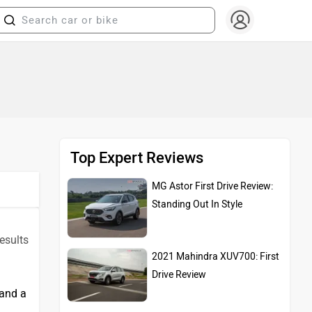
Top Expert Reviews
MG Astor First Drive Review:
Standing Out In Style
esults
2021 Mahindra XUV700: First
Drive Review
 and a