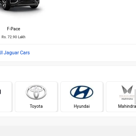
F-Pace
Rs. 72.90 Lakh
Jaguar Cars
Toyota
Hyundai
Mahindr