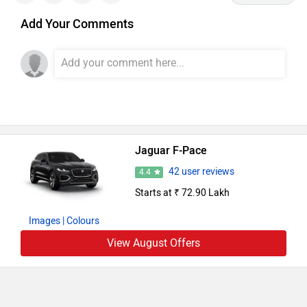
Add Your Comments
Jaguar F-Pace
42 user reviews
4.4
Starts at ₹ 72.90 Lakh
Images
| Colours
View August Offers