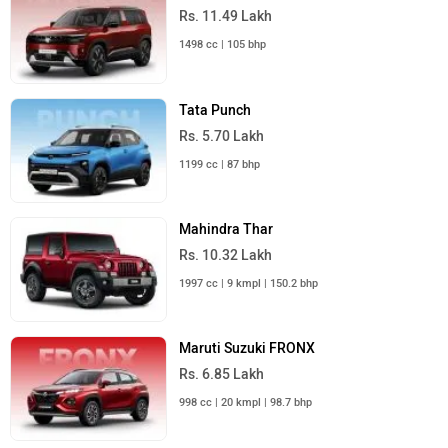
Rs. 11.49 Lakh
1498 cc | 105 bhp
Tata Punch
Rs. 5.70 Lakh
1199 cc | 87 bhp
Mahindra Thar
Rs. 10.32 Lakh
1997 cc | 9 kmpl | 150.2 bhp
Maruti Suzuki FRONX
Rs. 6.85 Lakh
998 cc | 20 kmpl | 98.7 bhp