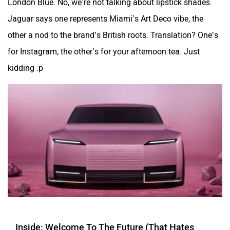
London Blue. No, we’re not talking about lipstick shades.
Jaguar says one represents Miami’s Art Deco vibe, the
other a nod to the brand’s British roots. Translation? One’s
for Instagram, the other’s for your afternoon tea. Just
kidding :p
Inside: Welcome To The Future (That Hates