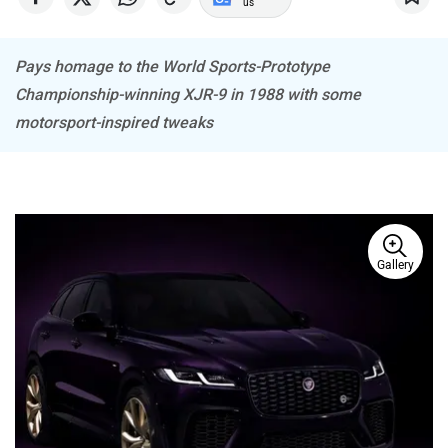
us
Pays homage to the World Sports-Prototype
Championship-winning XJR-9 in 1988 with some
Haval
VinFast
motorsport-inspired tweaks
Volvo
Peugeot
Gallery
ORA
Jeep