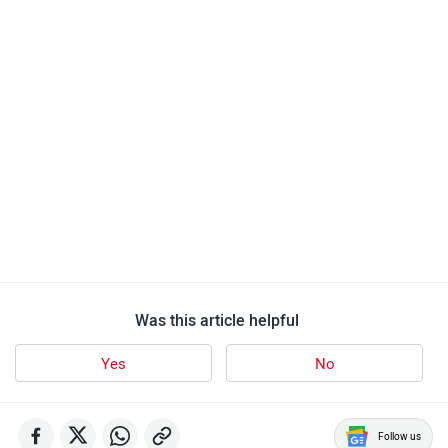
Was this article helpful
Yes
No
Follow us