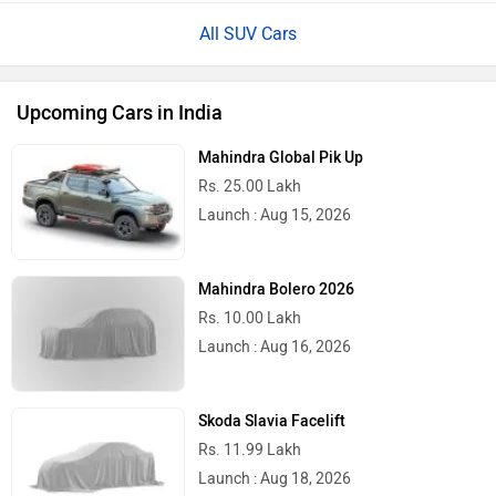
All SUV Cars
Upcoming Cars in India
Mahindra Global Pik Up
Rs. 25.00 Lakh
Launch : Aug 15, 2026
Mahindra Bolero 2026
Rs. 10.00 Lakh
Launch : Aug 16, 2026
Skoda Slavia Facelift
Rs. 11.99 Lakh
Launch : Aug 18, 2026