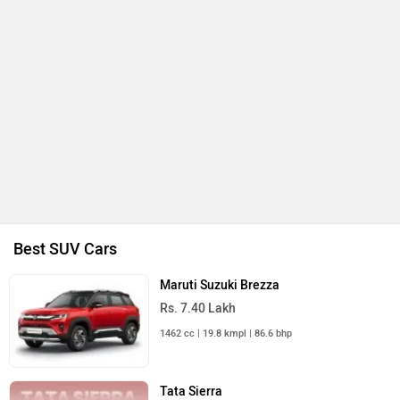
Best SUV Cars
Maruti Suzuki Brezza
Rs. 7.40 Lakh
1462 cc | 19.8 kmpl | 86.6 bhp
Tata Sierra