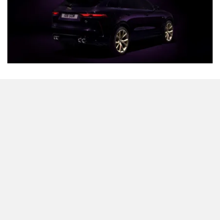
What stands out immediately is the exclusive Midnight
Amethyst paint job which is actually inspired by the 1988
LeMans racecar. Giving it a cool bit of contrast is an
optional set of 22-inch Champagne Gold Satin alloy
wheels. Even the Jaguar leaper and lettering get a splash
of gold with a laser-etched Edition 1988 logo slapped on
the front fenders to give it identity. Blacked-out accents on
the mirror caps, brake callipers, and the letter R round off
the design tweaks.