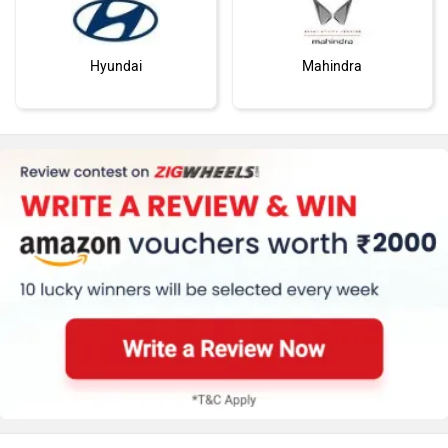
Hyundai
Mahindra
Honda
MG Motor
Skoda
Renault