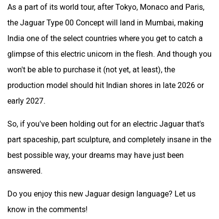
As a part of its world tour, after Tokyo, Monaco and Paris,
the Jaguar Type 00 Concept will land in Mumbai, making
India one of the select countries where you get to catch a
glimpse of this electric unicorn in the flesh. And though you
won't be able to purchase it (not yet, at least), the
production model should hit Indian shores in late 2026 or
early 2027.
So, if you've been holding out for an electric Jaguar that's
part spaceship, part sculpture, and completely insane in the
best possible way, your dreams may have just been
answered.
Do you enjoy this new Jaguar design language? Let us
know in the comments!