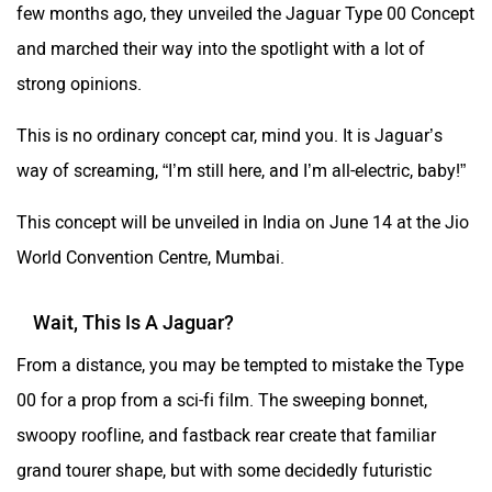
few months ago, they unveiled the Jaguar Type 00 Concept
and marched their way into the spotlight with a lot of
strong opinions.
This is no ordinary concept car, mind you. It is Jaguar’s
way of screaming, “I’m still here, and I’m all-electric, baby!”
This concept will be unveiled in India on June 14 at the Jio
World Convention Centre, Mumbai.
Wait, This Is A Jaguar?
From a distance, you may be tempted to mistake the Type
00 for a prop from a sci-fi film. The sweeping bonnet,
swoopy roofline, and fastback rear create that familiar
grand tourer shape, but with some decidedly futuristic