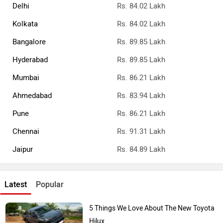
Delhi
Rs. 84.02 Lakh
Kolkata
Rs. 84.02 Lakh
Bangalore
Rs. 89.85 Lakh
Hyderabad
Rs. 89.85 Lakh
Mumbai
Rs. 86.21 Lakh
Ahmedabad
Rs. 83.94 Lakh
Pune
Rs. 86.21 Lakh
Chennai
Rs. 91.31 Lakh
Jaipur
Rs. 84.89 Lakh
Latest
Popular
5 Things We Love About The New Toyota
Hilux