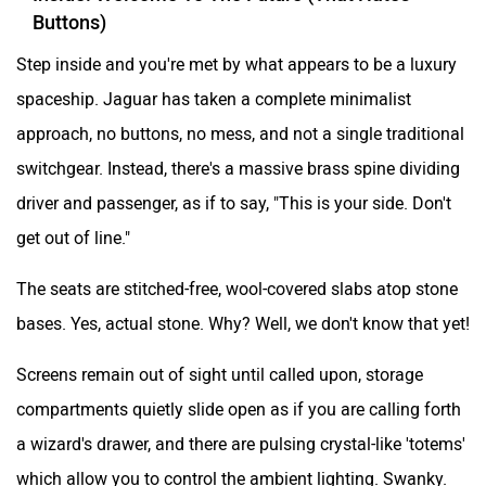
Buttons)
Step inside and you're met by what appears to be a luxury
spaceship. Jaguar has taken a complete minimalist
approach, no buttons, no mess, and not a single traditional
switchgear. Instead, there's a massive brass spine dividing
driver and passenger, as if to say, "This is your side. Don't
get out of line."
The seats are stitched-free, wool-covered slabs atop stone
bases. Yes, actual stone. Why? Well, we don't know that yet!
Screens remain out of sight until called upon, storage
compartments quietly slide open as if you are calling forth
a wizard's drawer, and there are pulsing crystal-like 'totems'
which allow you to control the ambient lighting. Swanky.