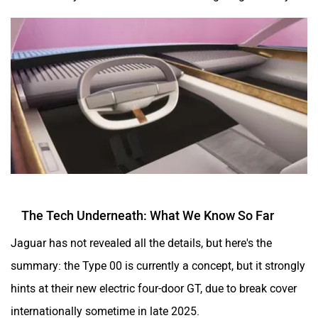
The Tech Underneath: What We Know So Far
Jaguar has not revealed all the details, but here's the
summary: the Type 00 is currently a concept, but it strongly
hints at their new electric four-door GT, due to break cover
internationally sometime in late 2025.