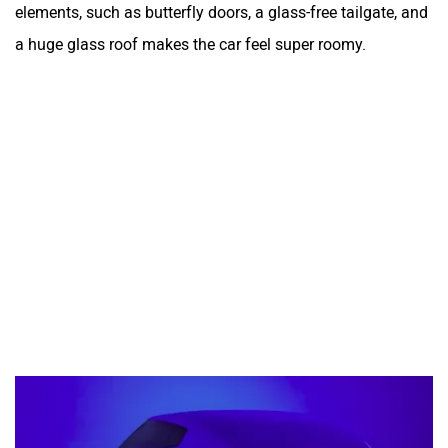
elements, such as butterfly doors, a glass-free tailgate, and
a huge glass roof makes the car feel super roomy.