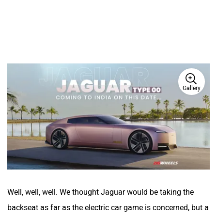
Gallery
Well, well, well. We thought Jaguar would be taking the
backseat as far as the electric car game is concerned, but a