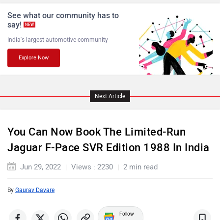
See what our community has to
say!
NEW
India's largest automotive community
Explore Now
Maserati
Mercedes Benz
Next Article
MINI
Porsche
You Can Now Book The Limited-Run
Jaguar F-Pace SVR Edition 1988 In India
Jun 29, 2022
Views : 2230
2 min read
By
Gaurav Davare
Mitsubishi
Tesla
Follow