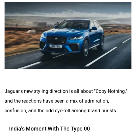
Jaguar's new styling direction is all about "Copy Nothing,"
and the reactions have been a mix of admiration,
confusion, and the odd eye-roll among brand purists.
India's Moment With The Type 00