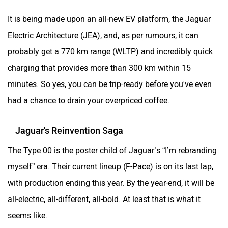
It is being made upon an all-new EV platform, the Jaguar
Electric Architecture (JEA), and, as per rumours, it can
probably get a 770 km range (WLTP) and incredibly quick
charging that provides more than 300 km within 15
minutes. So yes, you can be trip-ready before you've even
had a chance to drain your overpriced coffee.
Jaguar's Reinvention Saga
The Type 00 is the poster child of Jaguar’s “I’m rebranding
myself” era. Their current lineup (F-Pace) is on its last lap,
with production ending this year. By the year-end, it will be
all-electric, all-different, all-bold. At least that is what it
seems like.