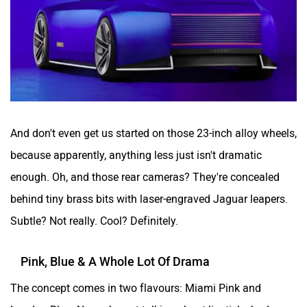
And don't even get us started on those 23-inch alloy wheels,
because apparently, anything less just isn't dramatic
enough. Oh, and those rear cameras? They're concealed
behind tiny brass bits with laser-engraved Jaguar leapers.
Subtle? Not really. Cool? Definitely.
Pink, Blue & A Whole Lot Of Drama
The concept comes in two flavours: Miami Pink and