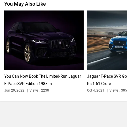
You May Also Like
Nissan
Volkswagen
Citroen
Audi
You Can Now Book The Limited-Run Jaguar
Jaguar F-Pace SVR Goe
F-Pace SVR Edition 1988 In...
Rs 1.51 Crore
Bajaj
Bentley
Jun 29, 2022
Views : 2230
Oct 4, 2021
Views : 30