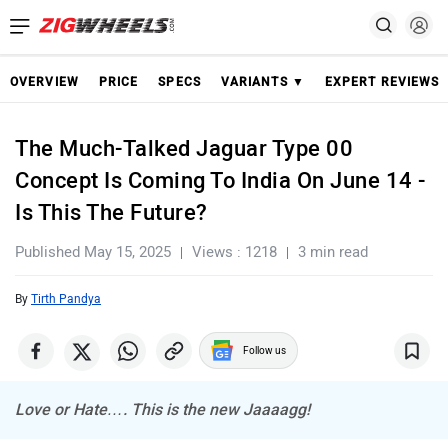
OVERVIEW
PRICE
SPECS
VARIANTS ▼
EXPERT REVIEWS
The Much-Talked Jaguar Type 00
Concept Is Coming To India On June 14 -
Is This The Future?
Published May 15, 2025
Views : 1218
3 min read
By
Tirth Pandya
Follow us
Love or Hate…. This is the new Jaaaagg!