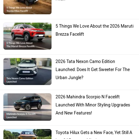
5 Things We Love About the 2026 Maruti
Brezza Facelift
2026 Tata Nexon Camo Edition
Launched: Does It Get Sweeter For The
Urban Jungle?
2026 Mahindra Scorpio N Facelift
Launched With Minor Styling Upgrades
And New Features!
Toyota Hilux Gets a New Face, Yet Still A