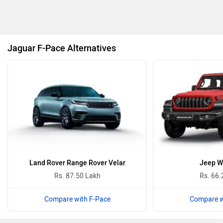
BMW
BYD
Jaguar F-Pace Alternatives
Bugatti
Ferrari
Force Motors
ISUZU
Land Rover Range Rover Velar
Jeep W
Rs. 87.50 Lakh
Rs. 66.
Compare with F-Pace
Compare w
Lamborghini
Land Rover