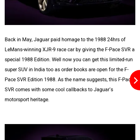
Aston Martin
Lexus
Back in May, Jaguar paid homage to the 1988 24hrs of
LeMans-winning XJR-9 race car by giving the F-Pace SVR a
special 1988 Edition. Well now you can get this limited-run
Mclaren
Rolls Royce
super SUV in India too as order books are open for the F-
Pace SVR Edition 1988. As the name suggests, this F-Pace
SVR comes with some cool callbacks to Jaguar’s
motorsport heritage.