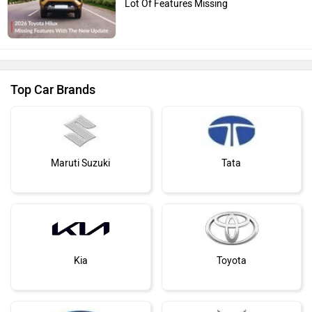
Lot Of Features Missing
Top Car Brands
Maruti Suzuki
Tata
Kia
Toyota