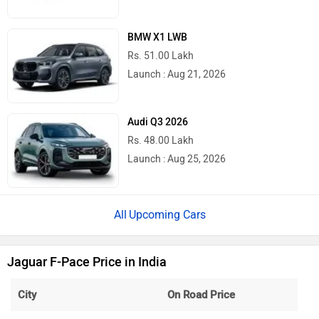
BMW X1 LWB
Rs. 51.00 Lakh
Launch : Aug 21, 2026
Audi Q3 2026
Rs. 48.00 Lakh
Launch : Aug 25, 2026
Upcoming Cars
Jaguar F-Pace Price in India
City
On Road Price