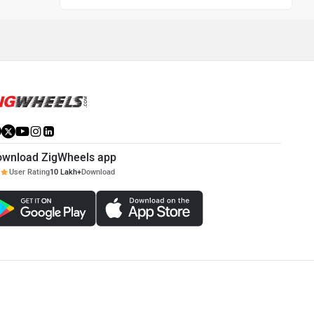
ownload ZigWheels app
User Rating
10 Lakh+
Download