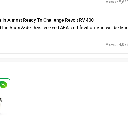
Views : 5,63
e Is Almost Ready To Challenge Revolt RV 400
ed the AtumVader, has received ARAI certification, and will be la
Views : 4,08