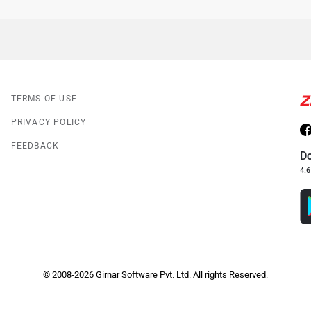
TERMS OF USE
PRIVACY POLICY
FEEDBACK
D
4.6
© 2008-2026 Girnar Software Pvt. Ltd. All rights Reserved.