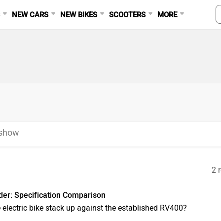
S
NEW CARS
NEW BIKES
SCOOTERS
MORE
eshow
2 
er: Specification Comparison
e electric bike stack up against the established RV400?