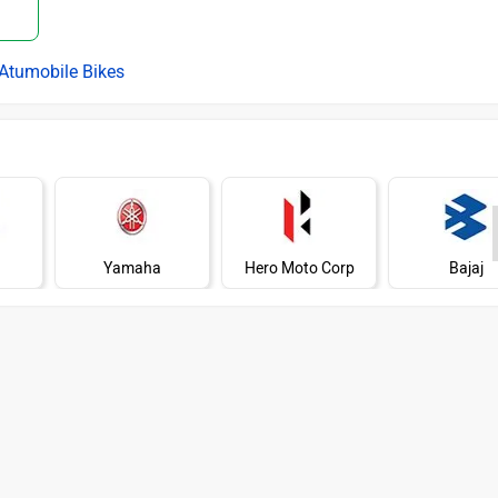
Atumobile Bikes
Yamaha
Hero Moto Corp
Bajaj