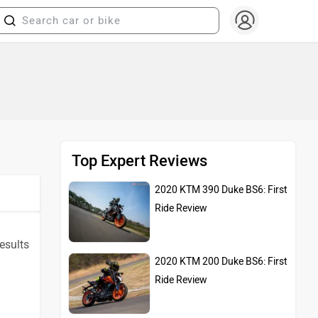
Top Expert Reviews
2020 KTM 390 Duke BS6: First
Ride Review
results
2020 KTM 200 Duke BS6: First
Ride Review