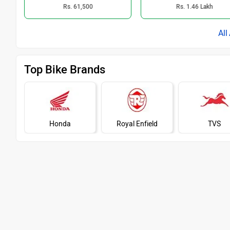
Rs. 61,500
Rs. 1.46 Lakh
Top Bike Brands
Honda
Royal Enfield
TVS