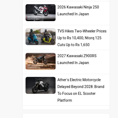
2026 Kawasaki Ninja 250
Launched In Japan
TVS Hikes Two-Wheeler Prices
Up to Rs 10,400; Ntorq 125
Cuts Up to Rs 1,650
2027 Kawasaki Z900RS
Launched In Japan
Ather’s Electric Motorcycle
Delayed Beyond 2028: Brand
To Focus on EL Scooter
Platform