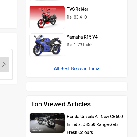
TVS Raider
Rs. 83,410
Yamaha R15 V4
Rs. 1.73 Lakh
Best Bikes in India
KTM
Kawasaki
BMW
Top Viewed Articles
Honda Unveils All-New CB500
In India, CB350 Range Gets
Fresh Colours