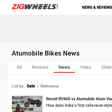
NEWS & REVIEW
Atumobile Bikes News
All
Reviews
News
Video
Slid
List by:
Date
|
Relevance
Revolt RV400 vs Atumobile Atum Vad
How does India’s first cafe-racer-styl