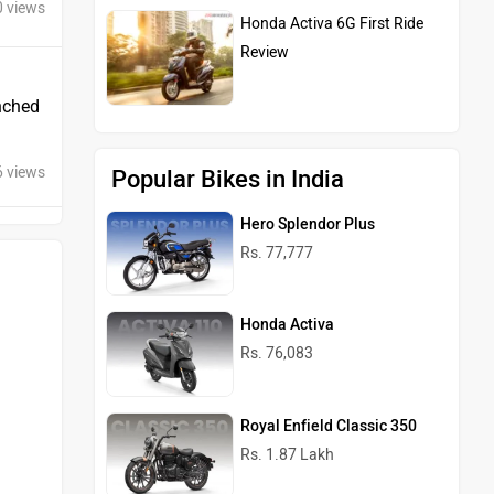
0 views
Honda Activa 6G First Ride
Review
unched
6 views
Popular Bikes in India
Hero Splendor Plus
Rs. 77,777
Honda Activa
Rs. 76,083
Royal Enfield Classic 350
Rs. 1.87 Lakh