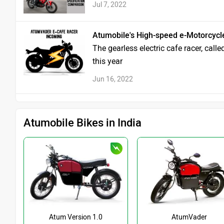
Jul 7, 2022
Atumobile's High-speed e-Motorcycl
The gearless electric cafe racer, call
this year
Jun 16, 2022
Atumobile Bikes in India
Atum Version 1.0
AtumVader