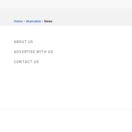
›
›
Home
Atumobile
News
ABOUT US
ADVERTISE WITH US
CONTACT US