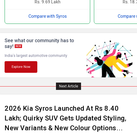
Compare with Syros
Compare w
ISUZU
Jaguar
See what our community has to
say!
NEW
India's largest automotive community
Explore Now
Lamborghini
Land Rover
Next Article
2026 Kia Syros Launched At Rs 8.40
Lakh; Quirky SUV Gets Updated Styling,
Maserati
Mercedes Benz
New Variants & New Colour Options…
Apr 21, 2026
Views : 1727
4 min read