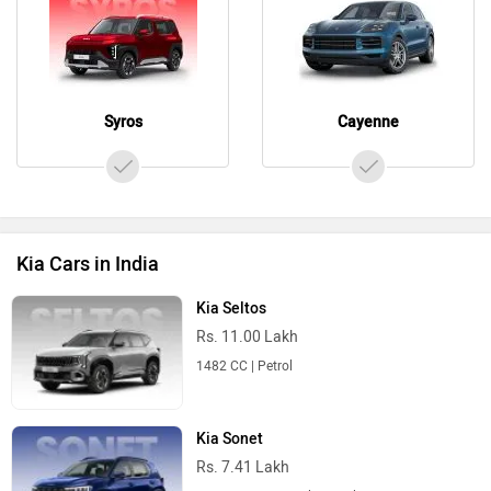
Syros
Cayenne
Kia Cars in India
Kia Seltos
Rs. 11.00 Lakh
1482 CC | Petrol
Kia Sonet
Rs. 7.41 Lakh
998 CC | 18.4 Kmpl | Petrol