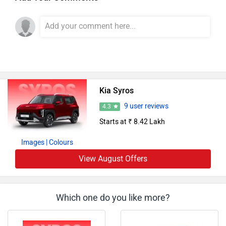
Kia Syros
9 user reviews
4.3
Starts at ₹ 8.42 Lakh
Images
| Colours
View August Offers
Which one do you like more?