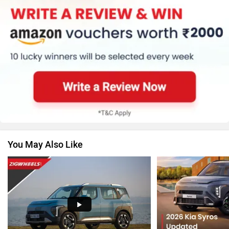
MG Motor
Skoda
Renault
Nissan
You May Also Like
Volkswagen
Citroen
Audi
Bajaj