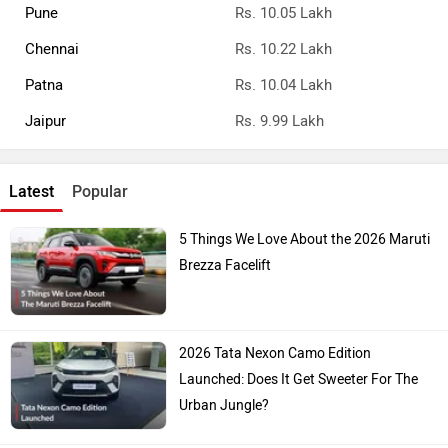
Pune
Rs. 10.05 Lakh
Chennai
Rs. 10.22 Lakh
Patna
Rs. 10.04 Lakh
Jaipur
Rs. 9.99 Lakh
Latest
Popular
5 Things We Love About the 2026 Maruti
Brezza Facelift
2026 Tata Nexon Camo Edition
Launched: Does It Get Sweeter For The
Urban Jungle?