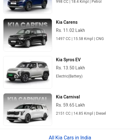
Kia Carens
Rs. 11.02 Lakh
1497 CC | 15.58 Kmpl | CNG
Kia Syros EV
Rs. 13.50 Lakh
Electric(Battery)
Kia Carnival
Rs. 59.65 Lakh
2151 CC | 14.85 Kmpl | Diesel
Kia Cars in India