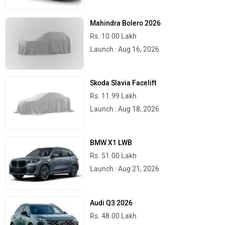
Mahindra Bolero 2026
Rs. 10.00 Lakh
Launch : Aug 16, 2026
Skoda Slavia Facelift
Rs. 11.99 Lakh
Launch : Aug 18, 2026
BMW X1 LWB
Rs. 51.00 Lakh
Launch : Aug 21, 2026
Audi Q3 2026
Rs. 48.00 Lakh
Launch : Aug 25, 2026