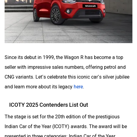
Since its debut in 1999, the Wagon R has become a top
seller with impressive sales numbers, offering petrol and
CNG variants. Let’s celebrate this iconic car’s silver jubilee
and learn more about its legacy
here
.
ICOTY 2025 Contenders List Out
The stage is set for the 20th edition of the prestigious
Indian Car of the Year (ICOTY) awards. The award will be
presented in three categories: Indian Car of the Year,