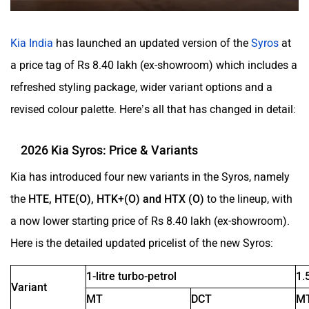
Volvo
Peugeot
Kia India
has launched an updated version of the
Syros
at
a price tag of Rs 8.40 lakh (ex-showroom) which includes a
refreshed styling package, wider variant options and a
revised colour palette. Here’s all that has changed in detail:
ORA
Jeep
2026 Kia Syros: Price & Variants
Kia has introduced four new variants in the Syros, namely
the
HTE, HTE(O), HTK+(O) and HTX (O)
to the lineup, with
a now lower starting price of Rs 8.40 lakh (ex-showroom).
Aston Martin
Lexus
Here is the detailed updated pricelist of the new Syros:
1-litre turbo-petrol
1.
Variant
MT
DCT
M