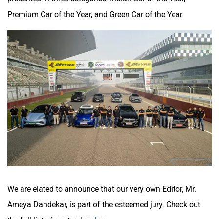
Premium Car of the Year, and Green Car of the Year.
We are elated to announce that our very own Editor, Mr.
Ameya Dandekar, is part of the esteemed jury. Check out
the full list of contenders
here
.