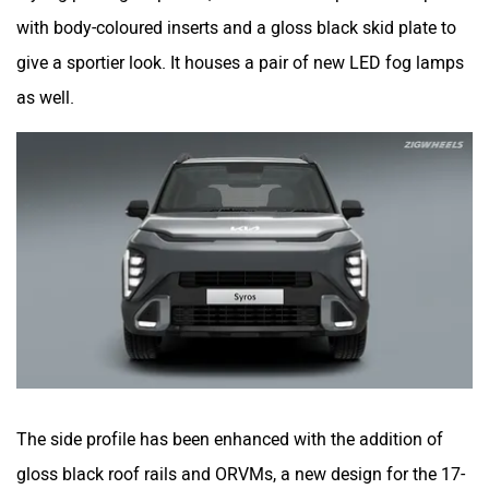
with body-coloured inserts and a gloss black skid plate to
give a sportier look. It houses a pair of new LED fog lamps
as well.
The side profile has been enhanced with the addition of
gloss black roof rails and ORVMs, a new design for the 17-