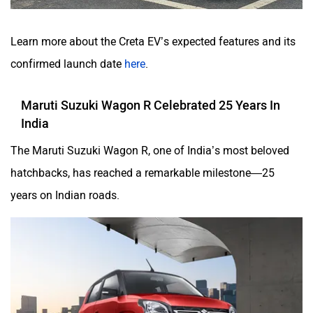
Learn more about the Creta EV’s expected features and its
confirmed launch date
here
.
Maruti Suzuki Wagon R Celebrated 25 Years In
India
The Maruti Suzuki Wagon R, one of India’s most beloved
hatchbacks, has reached a remarkable milestone—25
years on Indian roads.