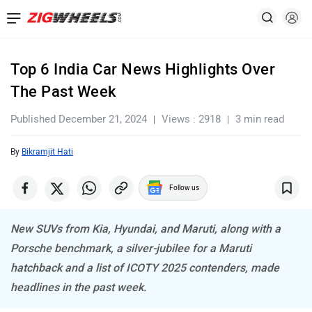
Top 6 India Car News Highlights Over
The Past Week
Published December 21, 2024
Views : 2918
3 min read
By
Bikramjit Hati
Follow us
New SUVs from Kia, Hyundai, and Maruti, along with a
Porsche benchmark, a silver-jubilee for a Maruti
hatchback and a list of ICOTY 2025 contenders, made
headlines in the past week.