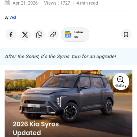
By
Ved
MINI
Porsche
Follow
us
After the Sonet, it’s the Syros’ turn for an upgrade!
Mitsubishi
Tesla
Gallery
Haval
VinFast