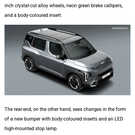
inch crystal-cut alloy wheels, neon green brake callipers,
and a body-coloured insert.
The rear-end, on the other hand, sees changes in the form
of a new bumper with body-coloured inserts and an LED
high-mounted stop lamp.