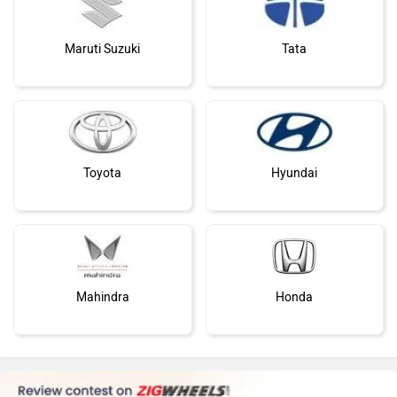
Maruti Suzuki
Tata
Toyota
Hyundai
Mahindra
Honda