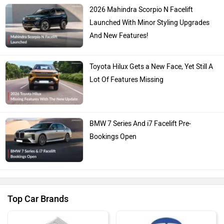
2026 Mahindra Scorpio N Facelift
Launched With Minor Styling Upgrades
And New Features!
Toyota Hilux Gets a New Face, Yet Still A
Lot Of Features Missing
BMW 7 Series And i7 Facelift Pre-
Bookings Open
Top Car Brands