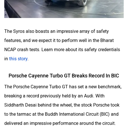
The Syros also boasts an impressive array of safety
features, and we expect it to perform well in the Bharat
NCAP crash tests. Learn more about its safety credentials
in
this story
.
Porsche Cayenne Turbo GT Breaks Record In BIC
The Porsche Cayenne Turbo GT has set a new benchmark,
breaking a record previously held by an Audi. With
Siddharth Desai behind the wheel, the stock Porsche took
to the tarmac at the Buddh International Circuit (BIC) and
delivered an impressive performance around the circuit.