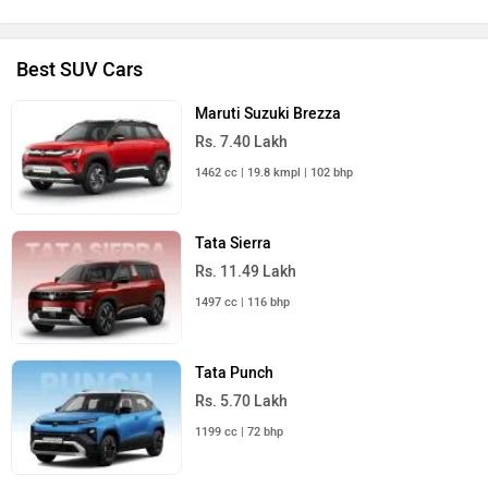
Best SUV Cars
Maruti Suzuki Brezza
Rs. 7.40 Lakh
1462 cc | 19.8 kmpl | 102 bhp
Tata Sierra
Rs. 11.49 Lakh
1497 cc | 116 bhp
Tata Punch
Rs. 5.70 Lakh
1199 cc | 72 bhp