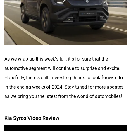
As we wrap up this week’s lull, it’s for sure that the
automotive segment will continue to surprise and excite.
Hopefully, there’s still interesting things to look forward to
in the ending weeks of 2024. Stay tuned for more updates
as we bring you the latest from the world of automobiles!
Kia Syros Video Review