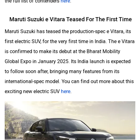
Maruti Suzuki e Vitara Teased For The First Time
Maruti Suzuki has teased the production-spec e Vitara, its
first electric SUV, for the very first time in India. The e Vitara
is confirmed to make its debut at the Bharat Mobility
Global Expo in January 2025. Its India launch is expected
to follow soon after, bringing many features from its
international-spec model. You can find out more about this
exciting new electric SUV
here
.