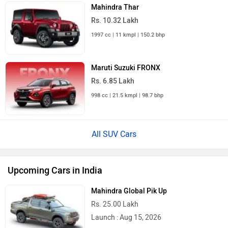
Mahindra Thar
Rs. 10.32 Lakh
1997 cc | 11 kmpl | 150.2 bhp
Maruti Suzuki FRONX
Rs. 6.85 Lakh
998 cc | 21.5 kmpl | 98.7 bhp
All SUV Cars
Upcoming Cars in India
Mahindra Global Pik Up
Rs. 25.00 Lakh
Launch : Aug 15, 2026