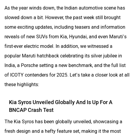
As the year winds down, the Indian automotive scene has
slowed down a bit. However, the past week still brought
some exciting updates, including teasers and information
reveals of new SUVs from Kia, Hyundai, and even Maruti’s
first-ever electric model. In addition, we witnessed a
popular Maruti hatchback celebrating its silver jubilee in
India, a Porsche setting a new benchmark, and the full list
of ICOTY contenders for 2025. Let’s take a closer look at all
these highlights:
Kia Syros Unveiled Globally And Is Up For A
BNCAP Crash Test
The Kia Syros has been globally unveiled, showcasing a
fresh design and a hefty feature set, making it the most