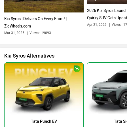
2026 Kia Syros Launch
Quirky SUV Gets Updat
Kia Syros | Delivers On Every Front! |
Apr 21, 2026
Views : 1
ZigWheels.com
Mar 31, 2025
Views : 19093
Bentley
BMW
Kia Syros Alternatives
BYD
Bugatti
Ferrari
Force Motors
Tata Punch EV
Tata Si
Rs. 9.69 Lakh
Rs. 18.