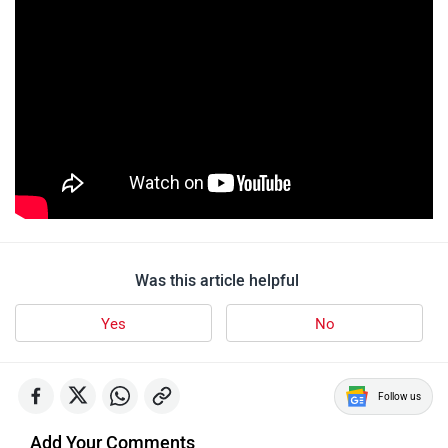
Was this article helpful
Yes
No
Follow us
Add Your Comments