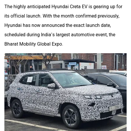
The highly anticipated Hyundai Creta EV is gearing up for
its official launch. With the month confirmed previously,
Hyundai has now announced the exact launch date,
scheduled during India’s largest automotive event, the
Bharat Mobility Global Expo.