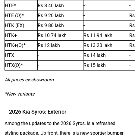
HTE*
Rs 8.40 lakh
-
-
Mclaren
Rolls Royce
HTE (O)*
Rs 9.20 lakh
-
Rs
HTK (EX)
Rs 9.80 lakh
-
Rs
HTK+
Rs 10.74 lakh
Rs 11.94 lakh
Rs
HTK+(O)*
Rs 12 lakh
Rs 13.20 lakh
Rs
HTX
-
Rs 14 lakh
-
HTX(O)*
-
Rs 15 lakh
-
All prices ex-showroom
*New variants
2026 Kia Syros: Exterior
Among the updates to the 2026 Syros, is a refreshed
styling package. Up front, there is a new sportier bumper