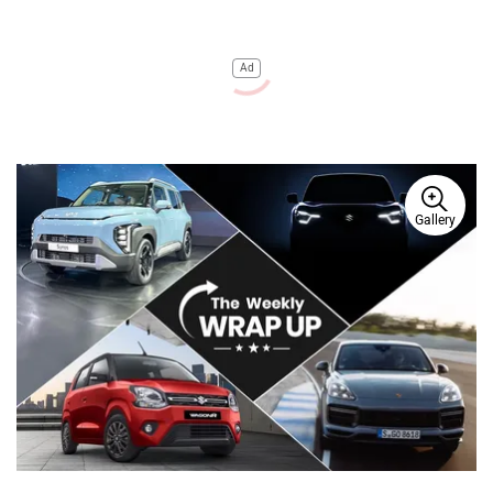
Ad
Gallery