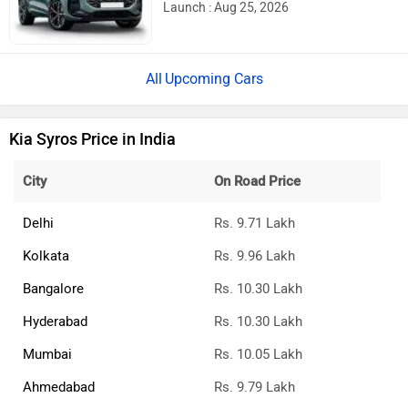
Upcoming Cars
Kia Syros Price in India
City
On Road Price
Delhi
Rs. 9.71 Lakh
Kolkata
Rs. 9.96 Lakh
Bangalore
Rs. 10.30 Lakh
Hyderabad
Rs. 10.30 Lakh
Mumbai
Rs. 10.05 Lakh
Ahmedabad
Rs. 9.79 Lakh