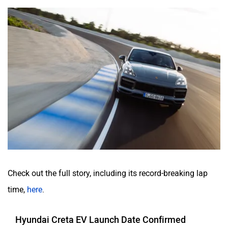
Check out the full story, including its record-breaking lap
time,
here
.
Hyundai Creta EV Launch Date Confirmed