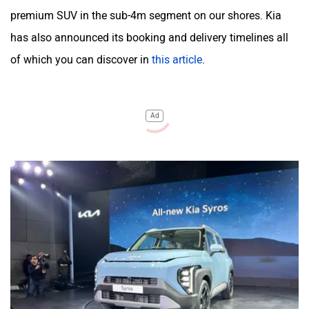
premium SUV in the sub-4m segment on our shores. Kia
has also announced its booking and delivery timelines all
of which you can discover in
this article
.
Ad