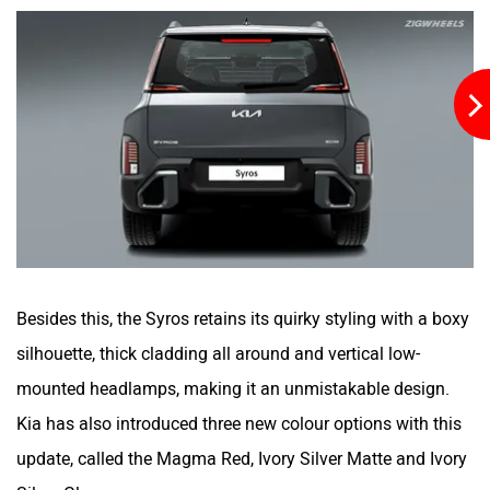
Besides this, the Syros retains its quirky styling with a boxy
silhouette, thick cladding all around and vertical low-
mounted headlamps, making it an unmistakable design.
Kia has also introduced three new colour options with this
update, called the Magma Red, Ivory Silver Matte and Ivory
Silver Gloss.