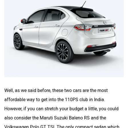
Well, as we said before, these two cars are the most
affordable way to get into the 110PS club in India.
However, if you can stretch your budget a little, you could
also consider the Maruti Suzuki Baleno RS and the
Volkswagen Polo GT TSI. The only compact sedan which