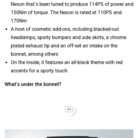
Nexon that’s been tuned to produce 114PS of power and
150Nm of torque. The Nexon is rated at 110PS and
170Nm
A host of cosmetic add-ons, including blacked-out
headlamps, sporty bumpers and side skirts, a chrome
plated exhaust tip and an off-set air intake on the
bonnet, among others
On the inside, it features an all-black theme with red
accents for a sporty touch
What’s under the bonnet?
Ad