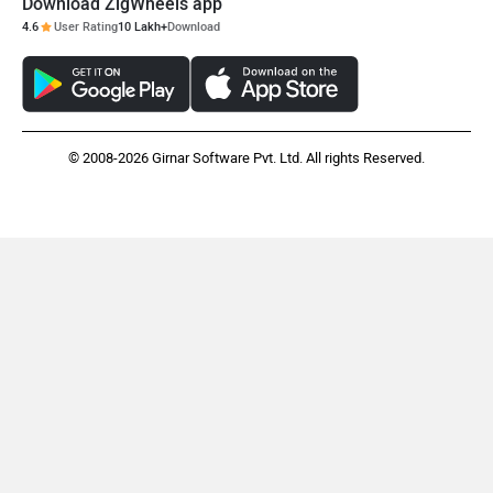
Download ZigWheels app
4.6
User Rating
10 Lakh+
Download
ORA
Jeep
© 2008-2026 Girnar Software Pvt. Ltd. All rights Reserved.
Aston Martin
Lexus
Mclaren
Rolls Royce