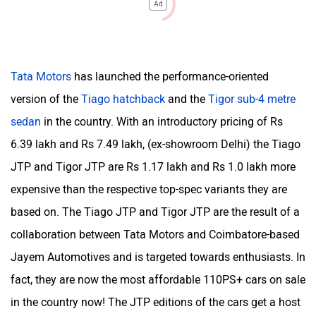
Ad
Tata Motors
has launched the performance-oriented
version of the
Tiago hatchback
and the
Tigor sub-4 metre
sedan
in the country. With an introductory pricing of Rs
6.39 lakh and Rs 7.49 lakh, (ex-showroom Delhi) the Tiago
JTP and Tigor JTP are Rs 1.17 lakh and Rs 1.0 lakh more
expensive than the respective top-spec variants they are
based on. The Tiago JTP and Tigor JTP are the result of a
collaboration between Tata Motors and Coimbatore-based
Jayem Automotives and is targeted towards enthusiasts. In
fact, they are now the most affordable 110PS+ cars on sale
in the country now! The JTP editions of the cars get a host