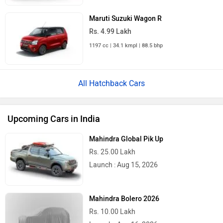
Maruti Suzuki Wagon R
Rs. 4.99 Lakh
1197 cc | 34.1 kmpl | 88.5 bhp
All Hatchback Cars
Upcoming Cars in India
Mahindra Global Pik Up
Rs. 25.00 Lakh
Launch : Aug 15, 2026
Mahindra Bolero 2026
Rs. 10.00 Lakh