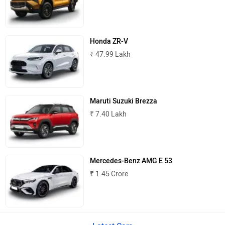
Honda ZR-V
₹ 47.99 Lakh
Lamborghini
Land Rover
Maruti Suzuki Brezza
₹ 7.40 Lakh
Maserati
Mercedes Benz
Mercedes-Benz AMG E 53
₹ 1.45 Crore
MINI
Porsche