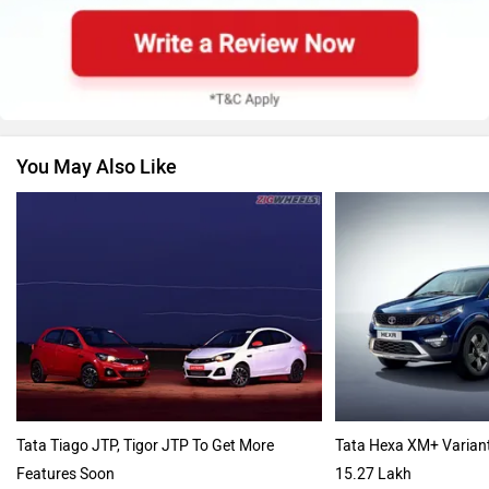
Renault
Nissan
You May Also Like
Volkswagen
Citroen
Audi
Bajaj
Tata Tiago JTP, Tigor JTP To Get More
Tata Hexa XM+ Varian
Features Soon
15.27 Lakh