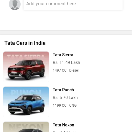
Tata Cars in India
Tata Sierra
Rs. 11.49 Lakh
1497 CC | Diesel
Tata Punch
Rs. 5.70 Lakh
1199 CC | CNG
Tata Nexon