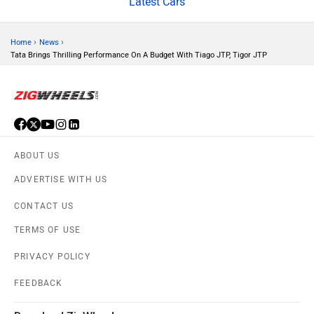
Latest Cars
›
›
Home
News
Tata Brings Thrilling Performance On A Budget With Tiago JTP, Tigor JTP
Mitsubishi
Tesla
ABOUT US
Haval
VinFast
ADVERTISE WITH US
CONTACT US
TERMS OF USE
PRIVACY POLICY
Volvo
Peugeot
FEEDBACK