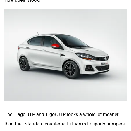
How does it look?
The Tiago JTP and Tigor JTP looks a whole lot meaner
than their standard counterparts thanks to sporty bumpers