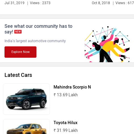
Bentley
BMW
Jul 31, 2019
Views : 2373
Oct 8, 2018
Views : 61
See what our community has to
say!
NEW
India's largest automotive community
BYD
Bugatti
Explore Now
Latest Cars
Ferrari
Force Motors
Mahindra Scorpio N
₹ 13.69 Lakh
Toyota Hilux
ISUZU
Jaguar
₹ 31.99 Lakh