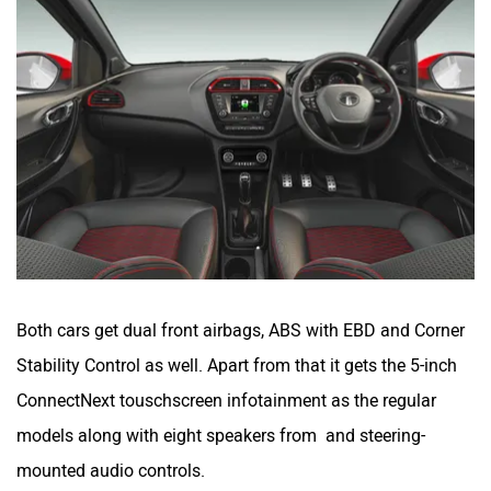
Both cars get dual front airbags, ABS with EBD and Corner
Stability Control as well. Apart from that it gets the 5-inch
ConnectNext touschscreen infotainment as the regular
models along with eight speakers from and steering-
mounted audio controls.