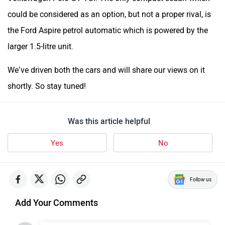
could be considered as an option, but not a proper rival, is
the Ford Aspire petrol automatic which is powered by the
larger 1.5-litre unit.
We’ve driven both the cars and will share our views on it
shortly. So stay tuned!
Was this article helpful
Yes
No
Follow us
Add Your Comments