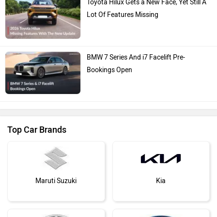
Toyota Hilux Gets a New Face, Yet Still A
Lot Of Features Missing
BMW 7 Series And i7 Facelift Pre-
Bookings Open
Top Car Brands
Maruti Suzuki
Kia