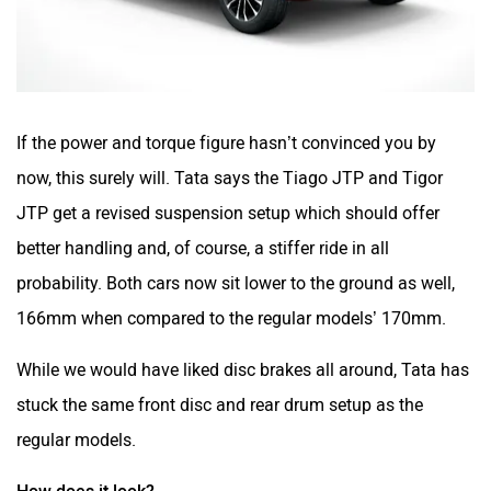
If the power and torque figure hasn’t convinced you by
now, this surely will. Tata says the Tiago JTP and Tigor
JTP get a revised suspension setup which should offer
better handling and, of course, a stiffer ride in all
probability. Both cars now sit lower to the ground as well,
166mm when compared to the regular models’ 170mm.
While we would have liked disc brakes all around, Tata has
stuck the same front disc and rear drum setup as the
regular models.