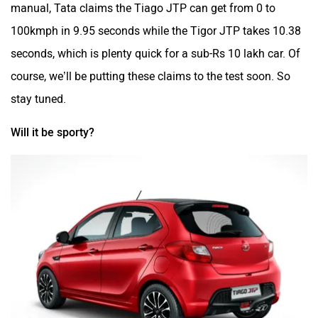
manual, Tata claims the Tiago JTP can get from 0 to
100kmph in 9.95 seconds while the Tigor JTP takes 10.38
seconds, which is plenty quick for a sub-Rs 10 lakh car. Of
course, we’ll be putting these claims to the test soon. So
stay tuned.
Will it be sporty?