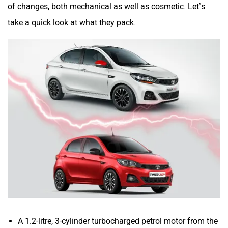
of changes, both mechanical as well as cosmetic. Let’s
take a quick look at what they pack.
A 1.2-litre, 3-cylinder turbocharged petrol motor from the