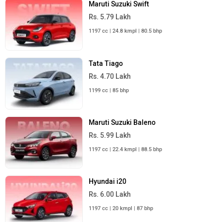
Maruti Suzuki Swift
Rs. 5.79 Lakh
1197 cc | 24.8 kmpl | 80.5 bhp
Tata Tiago
Rs. 4.70 Lakh
1199 cc | 85 bhp
Maruti Suzuki Baleno
Rs. 5.99 Lakh
1197 cc | 22.4 kmpl | 88.5 bhp
Hyundai i20
Rs. 6.00 Lakh
1197 cc | 20 kmpl | 87 bhp