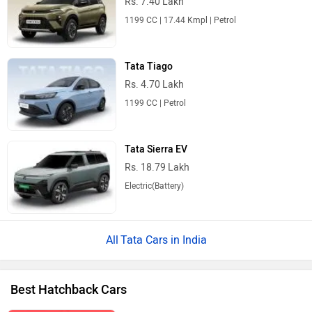
Rs. 7.40 Lakh
1199 CC | 17.44 Kmpl | Petrol
Tata Tiago
Rs. 4.70 Lakh
1199 CC | Petrol
Tata Sierra EV
Rs. 18.79 Lakh
Electric(Battery)
Tata Cars in India
Best Hatchback Cars