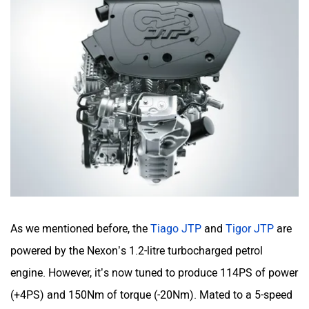
As we mentioned before, the
Tiago JTP
and
Tigor JTP
are
powered by the Nexon’s 1.2-litre turbocharged petrol
engine. However, it’s now tuned to produce 114PS of power
(+4PS) and 150Nm of torque (-20Nm). Mated to a 5-speed