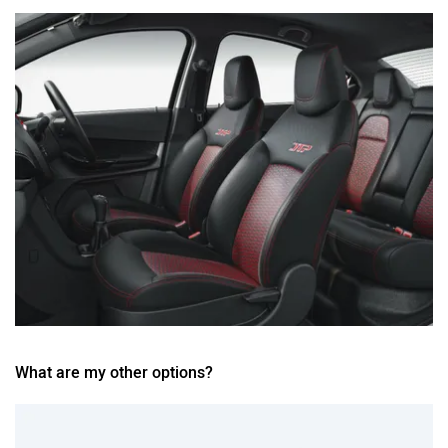
What are my other options?