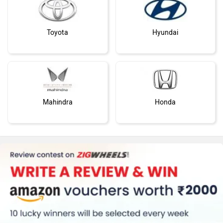
Toyota
Hyundai
Mahindra
Honda
MG Motor
Skoda