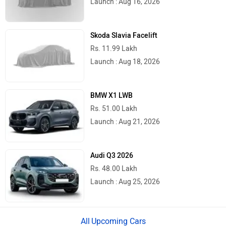
Launch : Aug 16, 2026
Skoda Slavia Facelift
Rs. 11.99 Lakh
Launch : Aug 18, 2026
BMW X1 LWB
Rs. 51.00 Lakh
Launch : Aug 21, 2026
Audi Q3 2026
Rs. 48.00 Lakh
Launch : Aug 25, 2026
Upcoming Cars