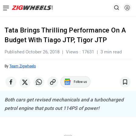
Tata Brings Thrilling Performance On A
Budget With Tiago JTP, Tigor JTP
Published October 26, 2018
Views : 17631
3 min read
By
Team Zigwheels
Follow us
Both cars get revised mechanicals and a turbocharged
petrol engine that puts out 114PS of power!