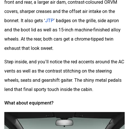
front and rear, a larger air dam, contrast-coloured ORVM
covers, sharper creases and the offset air intake on the
bonnet. It also gets ‘
JTP
’ badges on the grille, side apron
and the boot lid as well as 15-inch machine-finished alloy
wheels. At the rear, both cars get a chrome-tipped twin
exhaust that look sweet.
Step inside, and you’ll notice the red accents around the AC
vents as well as the contrast stitching on the steering
wheels, seats and gearshift gaiter. The shiny metal pedals
lend that final sporty touch inside the cabin.
What about equipment?