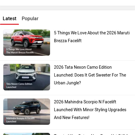
Latest
Popular
5 Things We Love About the 2026 Maruti
Brezza Facelift
2026 Tata Nexon Camo Edition
Launched: Does It Get Sweeter For The
Urban Jungle?
2026 Mahindra Scorpio N Facelift
Launched With Minor Styling Upgrades
And New Features!