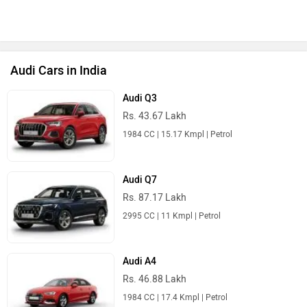
Audi Cars in India
Audi Q3
Rs. 43.67 Lakh
1984 CC | 15.17 Kmpl | Petrol
Audi Q7
Rs. 87.17 Lakh
2995 CC | 11 Kmpl | Petrol
Audi A4
Rs. 46.88 Lakh
1984 CC | 17.4 Kmpl | Petrol