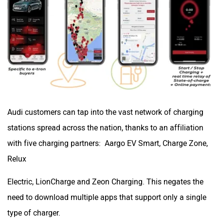
Audi customers can tap into the vast network of charging
stations spread across the nation, thanks to an affiliation
with five charging partners: Aargo EV Smart, Charge Zone,
Relux
Electric, LionCharge and Zeon Charging. This negates the
need to download multiple apps that support only a single
type of charger.