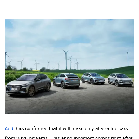
Audi
has confirmed that it will make only all-electric cars
from 2026 onwards. This announcement comes right after