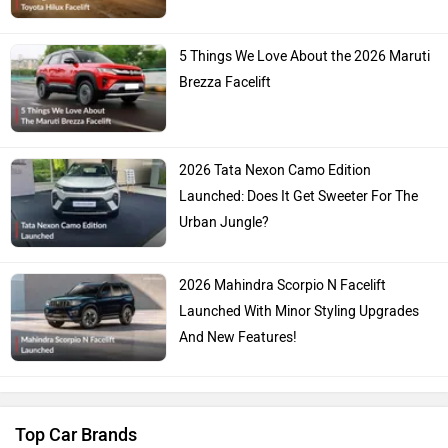
5 Things We Love About the 2026 Maruti
Brezza Facelift
2026 Tata Nexon Camo Edition
Launched: Does It Get Sweeter For The
Urban Jungle?
2026 Mahindra Scorpio N Facelift
Launched With Minor Styling Upgrades
And New Features!
Top Car Brands