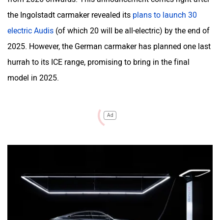
the Ingolstadt carmaker revealed its
plans to launch 30
electric Audis
(of which 20 will be all-electric) by the end of
2025. However, the German carmaker has planned one last
hurrah to its ICE range, promising to bring in the final
model in 2025.
Ad