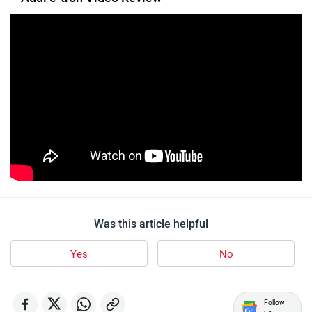
Was this article helpful
Yes
No
Follow