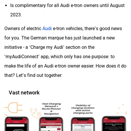
Is complimentary for all Audi e-tron owners until August
2023.
Mclaren
Rolls Royce
Owners of electric
Audi
e-tron vehicles, there’s good news
for you. The German marque has just launched a new
initiative - a ‘Charge my Audi’ section on the
‘myAudiConnect’ app, which only has one purpose: to
make the life of an Audi e-tron owner easier. How does it do
that? Let’s find out together:
Vast network