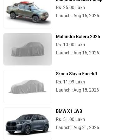
Rs. 25.00 Lakh
Launch : Aug 15, 2026
Mahindra Bolero 2026
Rs. 10.00 Lakh
Launch : Aug 16, 2026
Skoda Slavia Facelift
Rs. 11.99 Lakh
Launch : Aug 18, 2026
BMW X1 LWB
Rs. 51.00 Lakh
Launch : Aug 21, 2026