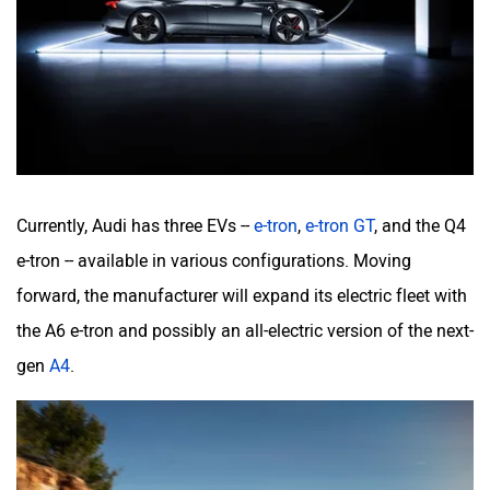
Currently, Audi has three EVs --
e-tron
,
e-tron GT
, and the Q4
e-tron -- available in various configurations. Moving
forward, the manufacturer will expand its electric fleet with
the A6 e-tron and possibly an all-electric version of the next-
gen
A4
.