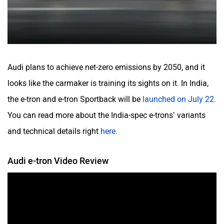
Audi plans to achieve net-zero emissions by 2050, and it
looks like the carmaker is training its sights on it. In India,
the e-tron and e-tron Sportback will be
launched on July 22
.
You can read more about the India-spec e-trons’ variants
and technical details right
here
.
Audi e-tron Video Review