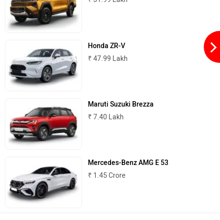
Honda ZR-V
₹ 47.99 Lakh
Maruti Suzuki Brezza
₹ 7.40 Lakh
Mercedes-Benz AMG E 53
₹ 1.45 Crore