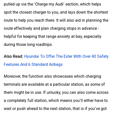
pulled up via the ‘Charge my Audi’ section, which helps
spot the closest charger to you, and lays down the shortest
route to help you reach there. It will also aid in planning the
route effectively and plan charging stops in advance -
helpful for keeping that range anxiety at bay, especially
during those long roadtrips.
Also Read:
Hyundai To Offer The Exter With Over 40 Safety
Features And 6 Standard Airbags
Moreover, the function also showcases which charging
terminals are available at a particular station, as some of
them might be in use. If unlucky, you can also come across
a completely full station, which means you’ll either have to
wait or push ahead to the next station, that is if you’ve got