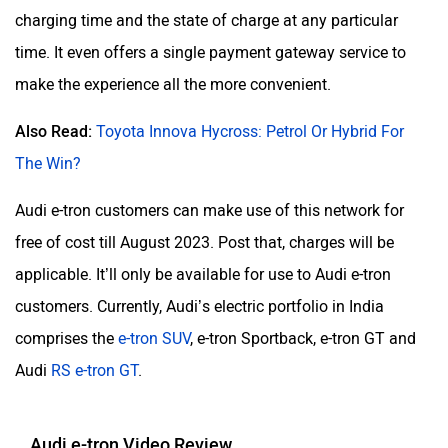
charging time and the state of charge at any particular
time. It even offers a single payment gateway service to
make the experience all the more convenient.
Also Read:
Toyota Innova Hycross: Petrol Or Hybrid For
The Win?
Audi e-tron customers can make use of this network for
free of cost till August 2023. Post that, charges will be
applicable. It’ll only be available for use to Audi e-tron
customers. Currently, Audi’s electric portfolio in India
comprises the
e-tron SUV
, e-tron Sportback, e-tron GT and
Audi
RS e-tron GT
.
Audi e-tron Video Review