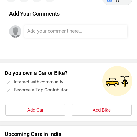
us
Add Your Comments
Do you own a Car or Bike?
Interact with community
Become a Top Contributor
Add Car
Add Bike
Upcoming Cars in India