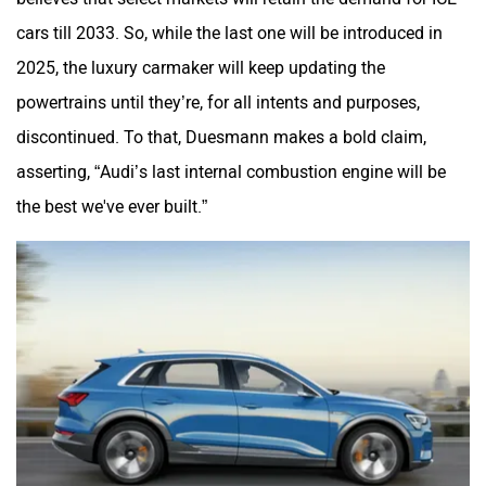
cars till 2033. So, while the last one will be introduced in
2025, the luxury carmaker will keep updating the
powertrains until they’re, for all intents and purposes,
discontinued. To that, Duesmann makes a bold claim,
asserting, “Audi’s last internal combustion engine will be
the best we've ever built.”