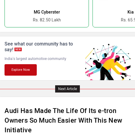
Ferrari
Force Motors
MG Cyberster
Kia
Rs. 82.50 Lakh
Rs. 65.
See what our community has to
ISUZU
Jaguar
say!
NEW
India's largest automotive community
Explore Now
Lamborghini
Land Rover
Next Article
Audi Has Made The Life Of Its e-tron
Owners So Much Easier With This New
Initiative
Maserati
Mercedes Benz