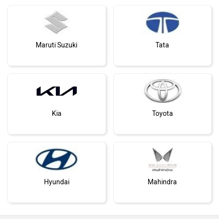
Maruti Suzuki
Tata
Kia
Toyota
Hyundai
Mahindra