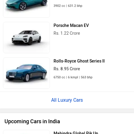
3902 cc | 631.2 bhp
Porsche Macan EV
Rs. 1.22 Crore
Rolls-Royce Ghost Series II
Rs. 8.95 Crore
6750 cc | 6 kmpl | 563 bhp
All Luxury Cars
Upcoming Cars in India
Mahindra Global Pik Up