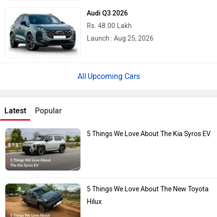
Audi Q3 2026
Rs. 48.00 Lakh
Launch : Aug 25, 2026
Upcoming Cars
Latest
Popular
5 Things We Love About The Kia Syros EV
5 Things We Love About The New Toyota
Hilux