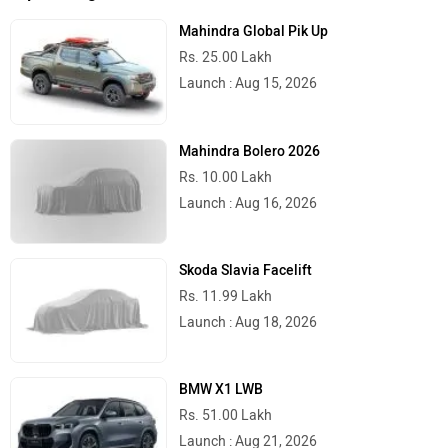
Mahindra Global Pik Up
Rs. 25.00 Lakh
Launch : Aug 15, 2026
Mahindra Bolero 2026
Rs. 10.00 Lakh
Launch : Aug 16, 2026
Skoda Slavia Facelift
Rs. 11.99 Lakh
Launch : Aug 18, 2026
BMW X1 LWB
Rs. 51.00 Lakh
Launch : Aug 21, 2026