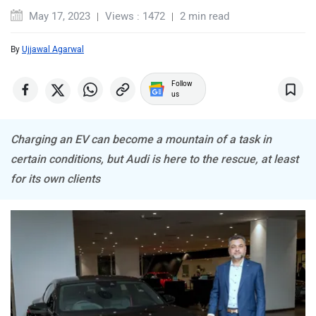
May 17, 2023
Views : 1472
2 min read
By
Ujjawal Agarwal
MINI
Porsche
Follow
us
Charging an EV can become a mountain of a task in
certain conditions, but Audi is here to the rescue, at least
for its own clients
Mitsubishi
Tesla
Haval
VinFast