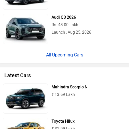
Audi Q3 2026
Rs. 48.00 Lakh
Launch : Aug 25, 2026
Upcoming Cars
Latest Cars
Mahindra Scorpio N
₹ 13.69 Lakh
Toyota Hilux
₹ 31.99 Lakh