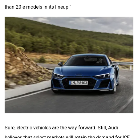
than 20 e-models in its lineup.”
Sure, electric vehicles are the way forward. Still, Audi
believes that select markets will retain the demand for ICE