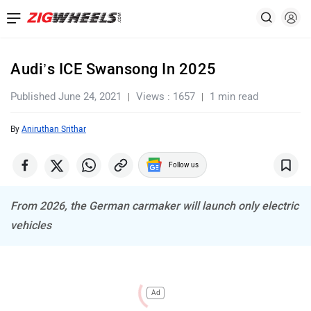
Audi’s ICE Swansong In 2025
Published June 24, 2021
Views : 1657
1 min read
By
Aniruthan Srithar
Follow us
From 2026, the German carmaker will launch only electric
vehicles
Ad