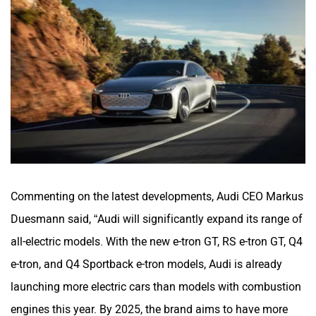
Commenting on the latest developments, Audi CEO Markus
Duesmann said, “Audi will significantly expand its range of
all-electric models. With the new e-tron GT, RS e-tron GT, Q4
e-tron, and Q4 Sportback e-tron models, Audi is already
launching more electric cars than models with combustion
engines this year. By 2025, the brand aims to have more