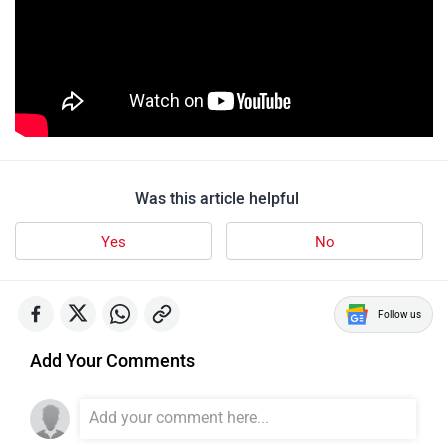
Was this article helpful
Yes
No
Follow us
Add Your Comments