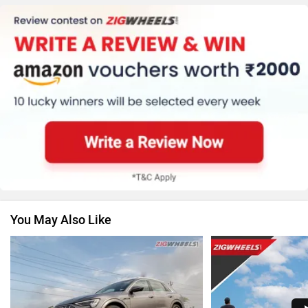
Honda
MG Motor
Skoda
Renault
You May Also Like
Nissan
Volkswagen