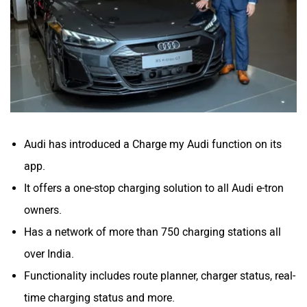
Volvo
Peugeot
Audi has introduced a Charge my Audi function on its
ORA
Jeep
app.
It offers a one-stop charging solution to all Audi e-tron
owners.
Has a network of more than 750 charging stations all
over India.
Aston Martin
Lexus
Functionality includes route planner, charger status, real-
time charging status and more.