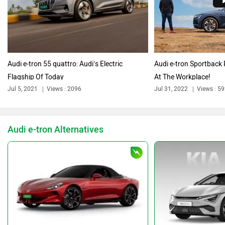
Citroen
Bajaj
Audi e-tron 55 quattro: Audi’s Electric
Audi e-tron Sportback 
Flagship Of Today
At The Workplace!
Bentley
BMW
Jul 5, 2021
Views : 2096
Jul 31, 2022
Views : 5
Audi e-tron Alternatives
BYD
Bugatti