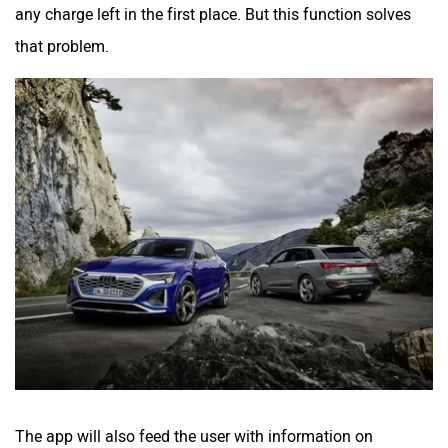
any charge left in the first place. But this function solves
that problem.
The app will also feed the user with information on