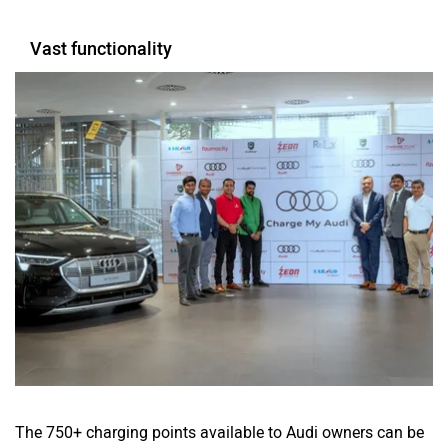
Vast functionality
The 750+ charging points available to Audi owners can be