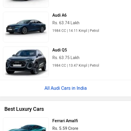
Audi A6
Rs. 63.74 Lakh
1984 CC | 14.11 Kmpl | Petrol
Audi Q5
Rs. 63.75 Lakh
1984 CC | 13.47 Kmpl | Petrol
Audi Cars in India
Best Luxury Cars
Ferrari Amalfi
Rs. 5.59 Crore