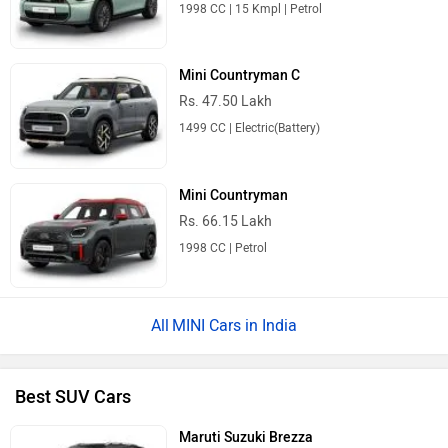
1998 CC | 15 Kmpl | Petrol
Mini Countryman C
Rs. 47.50 Lakh
1499 CC | Electric(Battery)
Mini Countryman
Rs. 66.15 Lakh
1998 CC | Petrol
MINI Cars in India
Best SUV Cars
Maruti Suzuki Brezza