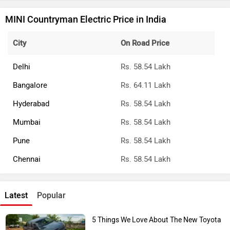
MINI Countryman Electric Price in India
City
On Road Price
Delhi
Rs. 58.54 Lakh
Bangalore
Rs. 64.11 Lakh
Hyderabad
Rs. 58.54 Lakh
Mumbai
Rs. 58.54 Lakh
Pune
Rs. 58.54 Lakh
Chennai
Rs. 58.54 Lakh
Latest
Popular
5 Things We Love About The New Toyota