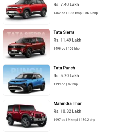
Rs. 7.40 Lakh
1462 cc | 19.8 kmpl | 86.6 bhp
Tata Sierra
Rs. 11.49 Lakh
1498 cc | 105 bhp
Tata Punch
Rs. 5.70 Lakh
1199 cc | 87 bhp
Mahindra Thar
Rs. 10.32 Lakh
1997 cc | 9 kmpl | 150.2 bhp