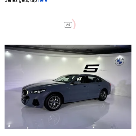
Series gets, tap
here
.
Ad