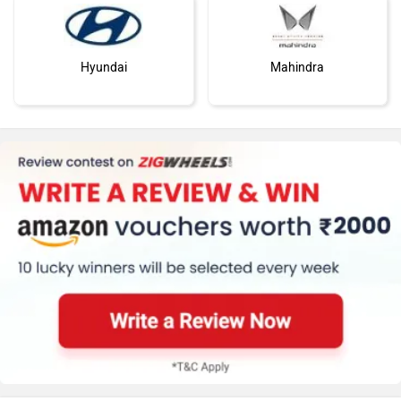
Hyundai
Mahindra
Honda
MG Motor
Skoda
Renault