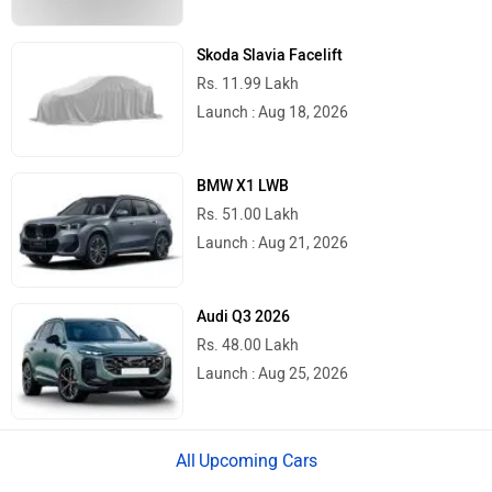
Skoda Slavia Facelift
Rs. 11.99 Lakh
Launch : Aug 18, 2026
BMW X1 LWB
Rs. 51.00 Lakh
Launch : Aug 21, 2026
Audi Q3 2026
Rs. 48.00 Lakh
Launch : Aug 25, 2026
Upcoming Cars