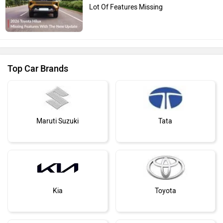
Lot Of Features Missing
Top Car Brands
Maruti Suzuki
Tata
Kia
Toyota