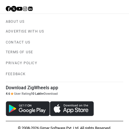
ABOUT US
Haval
VinFast
ADVERTISE WITH US
CONTACT US
TERMS OF USE
PRIVACY POLICY
Volvo
Peugeot
FEEDBACK
Download ZigWheels app
4.6
User Rating
10 Lakh+
Download
ORA
Jeep
© 2008-2026 Girnar Software Pvt. Ltd. All rights Reserved.