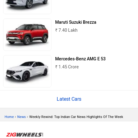
Maruti Suzuki Brezza
₹ 7.40 Lakh
Land Rover
Maserati
Mercedes-Benz AMG E 53
₹ 1.45 Crore
Mercedes Benz
Porsche
Latest Cars
›
›
Home
News
Weekly Rewind: Top Indian Car News Highlights Of The Week
Mitsubishi
Tesla