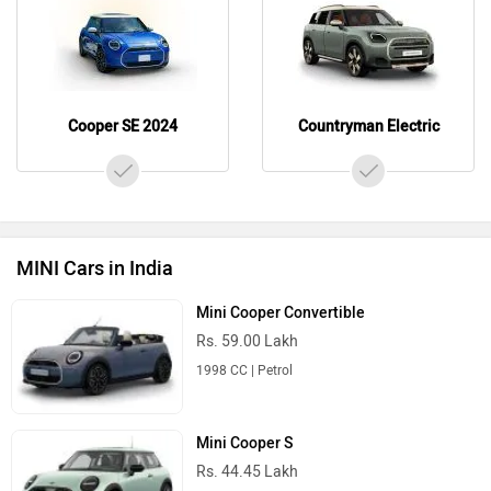
Cooper SE 2024
Countryman Electric
MINI Cars in India
Mini Cooper Convertible
Rs. 59.00 Lakh
1998 CC | Petrol
Mini Cooper S
Rs. 44.45 Lakh