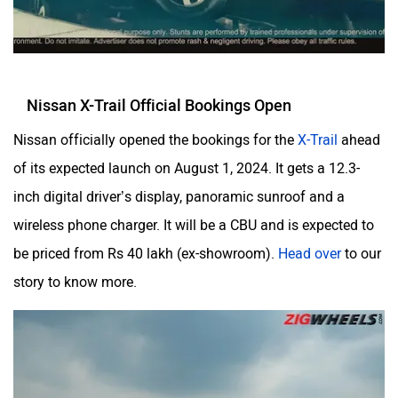
Nissan X-Trail Official Bookings Open
Nissan officially opened the bookings for the
X-Trail
ahead
of its expected launch on August 1, 2024. It gets a 12.3-
inch digital driver’s display, panoramic sunroof and a
wireless phone charger. It will be a CBU and is expected to
be priced from Rs 40 lakh (ex-showroom).
Head over
to our
story to know more.