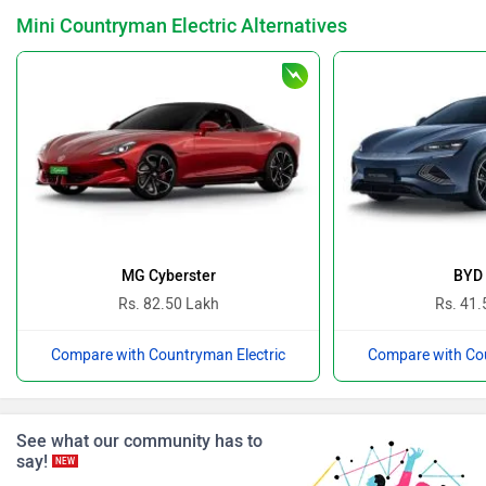
Mini Countryman Electric Alternatives
Nissan
Volkswagen
Citroen
Audi
MG Cyberster
BYD 
Rs. 82.50 Lakh
Rs. 41.
Compare with Countryman Electric
Compare with Cou
Bajaj
Bentley
See what our community has to
say!
NEW