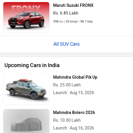
Maruti Suzuki FRONX
Rs. 6.85 Lakh
998 cc | 20 kmpl | 98.7 bhp
All SUV Cars
Upcoming Cars in India
Mahindra Global Pik Up
Rs. 25.00 Lakh
Launch : Aug 15, 2026
Mahindra Bolero 2026
Rs. 10.00 Lakh
Launch : Aug 16, 2026