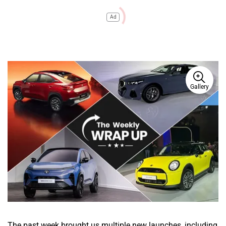
Ad
Gallery
The past week brought us multiple new launches, including