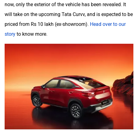
now, only the exterior of the vehicle has been revealed. It
will take on the upcoming Tata Curvv, and is expected to be
priced from Rs 10 lakh (ex-showroom).
Head over to our
story
to know more.