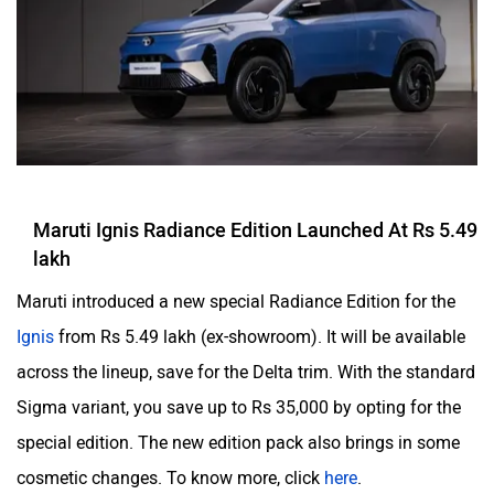
Maruti Ignis Radiance Edition Launched At Rs 5.49
lakh
Maruti introduced a new special Radiance Edition for the
Ignis
from Rs 5.49 lakh (ex-showroom). It will be available
across the lineup, save for the Delta trim. With the standard
Sigma variant, you save up to Rs 35,000 by opting for the
special edition. The new edition pack also brings in some
cosmetic changes. To know more, click
here
.