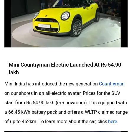
Mini Countryman Electric Launched At Rs 54.90
lakh
Mini India has introduced the new-generation
Countryman
on our shores in an all-electric avatar. Prices for the SUV
start from Rs 54.90 lakh (ex-showroom). It is equipped with
a 66.45 kWh battery pack and offers a WLTP-claimed range
of up to 462km. To learn more about the car, click
here
.