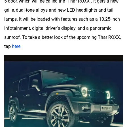
5-door, which will be called the “Thar ROXX”. It gets a new
grille, dual-tone alloys and new LED headlights and tail
lamps. It will be loaded with features such as a 10.25-inch
infotainment, digital driver’s display, and a panoramic
sunroof. To take a better look of the upcoming Thar ROXX,
tap
here
.