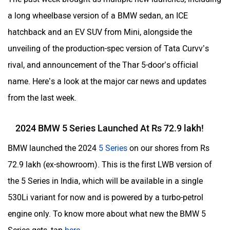
a long wheelbase version of a BMW sedan, an ICE
hatchback and an EV SUV from Mini, alongside the
unveiling of the production-spec version of Tata Curvv’s
rival, and announcement of the Thar 5-door’s official
name. Here’s a look at the major car news and updates
from the last week.
2024 BMW 5 Series Launched At Rs 72.9 lakh!
BMW launched the 2024
5 Series
on our shores from Rs
72.9 lakh (ex-showroom). This is the first LWB version of
the 5 Series in India, which will be available in a single
530Li variant for now and is powered by a turbo-petrol
engine only. To know more about what new the BMW 5