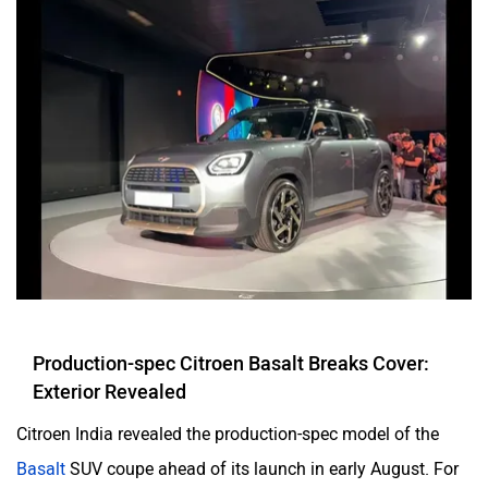
Production-spec Citroen Basalt Breaks Cover:
Exterior Revealed
Citroen India revealed the production-spec model of the
Basalt
SUV coupe ahead of its launch in early August. For