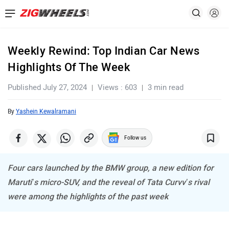
Weekly Rewind: Top Indian Car News
Highlights Of The Week
Published July 27, 2024
Views : 603
3 min read
By
Yashein Kewalramani
Follow us
Four cars launched by the BMW group, a new edition for
Maruti’s micro-SUV, and the reveal of Tata Curvv’s rival
were among the highlights of the past week