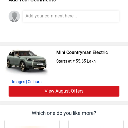
Mini Countryman Electric
Starts at ₹ 55.65 Lakh
Images
| Colours
View August Offers
Which one do you like more?