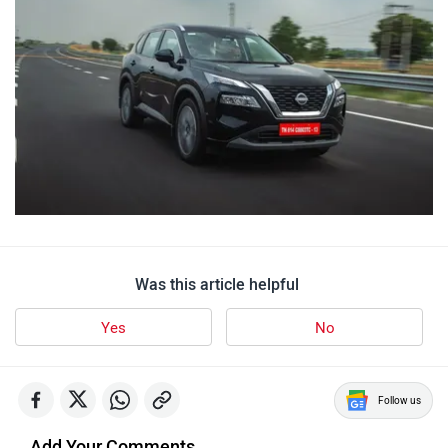
Was this article helpful
Yes
No
Follow us
Add Your Comments