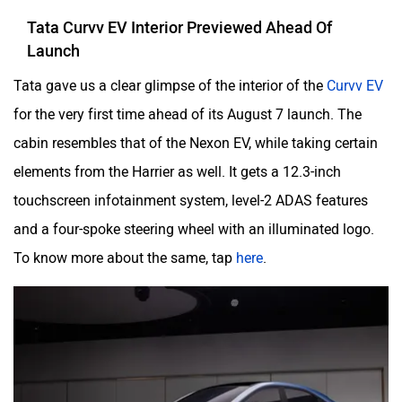
Tata Curvv EV Interior Previewed Ahead Of
Launch
Tata gave us a clear glimpse of the interior of the
Curvv EV
for the very first time ahead of its August 7 launch. The
cabin resembles that of the Nexon EV, while taking certain
elements from the Harrier as well. It gets a 12.3-inch
touchscreen infotainment system, level-2 ADAS features
and a four-spoke steering wheel with an illuminated logo.
To know more about the same, tap
here
.