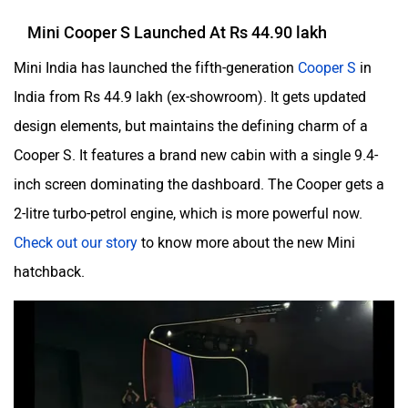
Mini Cooper S Launched At Rs 44.90 lakh
Mini India has launched the fifth-generation
Cooper S
in
India from Rs 44.9 lakh (ex-showroom). It gets updated
design elements, but maintains the defining charm of a
Cooper S. It features a brand new cabin with a single 9.4-
inch screen dominating the dashboard. The Cooper gets a
2-litre turbo-petrol engine, which is more powerful now.
Check out our story
to know more about the new Mini
hatchback.