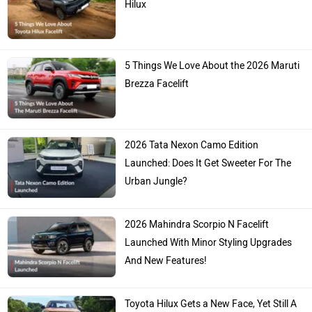
Hilux
5 Things We Love About the 2026 Maruti
Brezza Facelift
2026 Tata Nexon Camo Edition
Launched: Does It Get Sweeter For The
Urban Jungle?
2026 Mahindra Scorpio N Facelift
Launched With Minor Styling Upgrades
And New Features!
Toyota Hilux Gets a New Face, Yet Still A