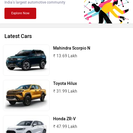
India's largest automotive community
BMW
BYD
Explore Now
Latest Cars
Bugatti
Ferrari
Mahindra Scorpio N
₹ 13.69 Lakh
Toyota Hilux
Force Motors
ISUZU
₹ 31.99 Lakh
Honda ZR-V
₹ 47.99 Lakh
Jaguar
Lamborghini