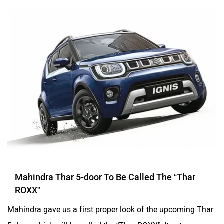
Mahindra Thar 5-door To Be Called The “Thar
ROXX”
Mahindra gave us a first proper look of the upcoming Thar