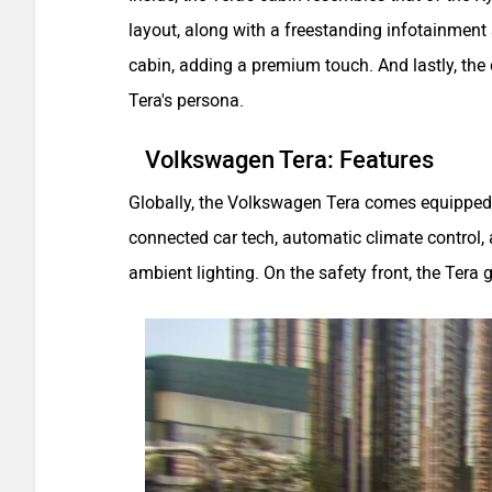
layout, along with a freestanding infotainment
cabin, adding a premium touch. And lastly, th
Tera's persona.
Volkswagen Tera: Features
Globally, the Volkswagen Tera comes equipped 
connected car tech, automatic climate control, a
ambient lighting. On the safety front, the Ter