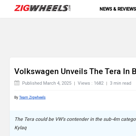
NEWS & REVIEW
Volkswagen Unveils The Tera In B
Published March 4, 2025
Views : 1682
3 min read
By
Team Zigwheels
The Tera could be VW's contender in the sub-4m categor
Kylaq