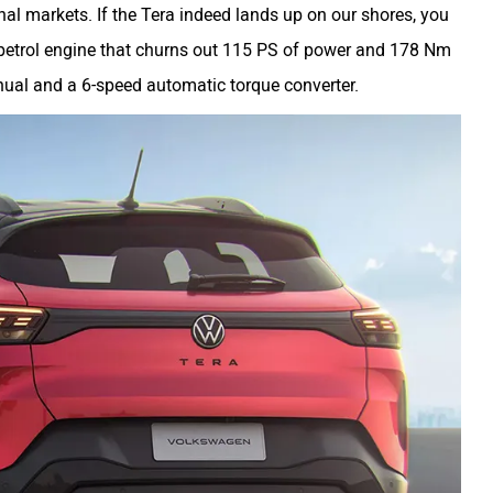
onal markets. If the Tera indeed lands up on our shores, you
bo-petrol engine that churns out 115 PS of power and 178 Nm
anual and a 6-speed automatic torque converter.