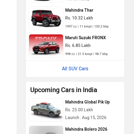
Mahindra Thar
Rs. 10.32 Lakh
1997 cc | 11 kmpl | 150.2 bhp
Maruti Suzuki FRONX
Rs. 6.85 Lakh
998 cc | 21.5 kmpl | 98.7 bhp
All SUV Cars
Upcoming Cars in India
Mahindra Global Pik Up
Rs. 25.00 Lakh
Launch : Aug 15, 2026
Mahindra Bolero 2026