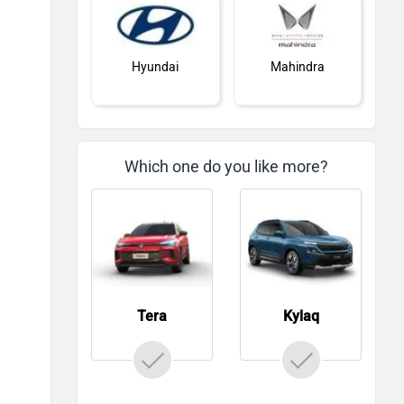
Hyundai
Mahindra
Which one do you like more?
Honda
MG Motor
Tera
Kylaq
Skoda
Renault