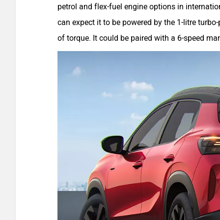
petrol and flex-fuel engine options in internati
can expect it to be powered by the 1-litre tur
of torque. It could be paired with a 6-speed m