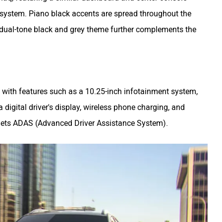
 system. Piano black accents are spread throughout the
e dual-tone black and grey theme further complements the
with features such as a 10.25-inch infotainment system,
 digital driver's display, wireless phone charging, and
a gets ADAS (Advanced Driver Assistance System).