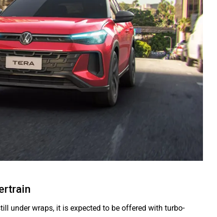
rtrain
ill under wraps, it is expected to be offered with turbo-