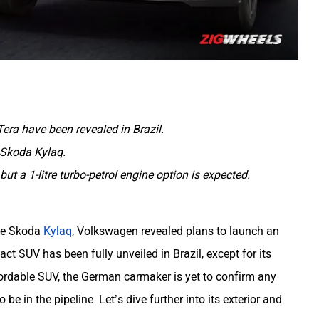
Tera have been revealed in Brazil.
e Skoda Kylaq.
but a 1-litre turbo-petrol engine option is expected.
the Skoda
Kylaq
, Volkswagen revealed plans to launch an
ct SUV has been fully unveiled in Brazil, except for its
ordable SUV, the German carmaker is yet to confirm any
o be in the pipeline. Let’s dive further into its exterior and