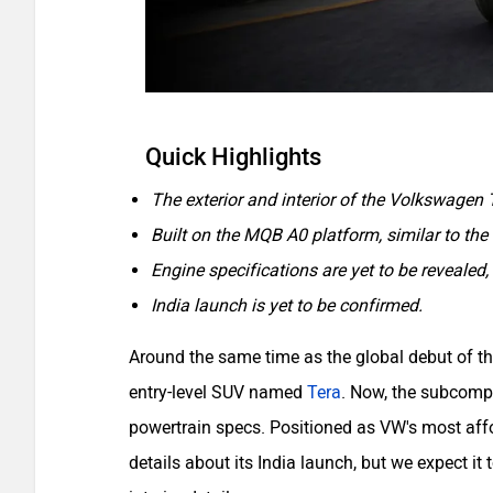
Quick Highlights
The exterior and interior of the Volkswagen 
Built on the MQB A0 platform, similar to th
Engine specifications are yet to be revealed, 
India launch is yet to be confirmed.
Around the same time as the global debut of 
entry-level SUV named
Tera
. Now, the subcompa
powertrain specs. Positioned as VW's most aff
details about its India launch, but we expect it t