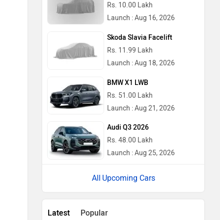
Rs. 10.00 Lakh
Launch : Aug 16, 2026
Skoda Slavia Facelift
Rs. 11.99 Lakh
Launch : Aug 18, 2026
BMW X1 LWB
Rs. 51.00 Lakh
Launch : Aug 21, 2026
Audi Q3 2026
Rs. 48.00 Lakh
Launch : Aug 25, 2026
Upcoming Cars
Latest
Popular