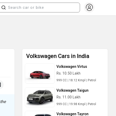
Volkswagen Cars in India
Volkswagen Virtus
Rs. 10.50 Lakh
999 CC | 18.12 Kmpl | Petrol
Volkswagen Taigun
Rs. 11.00 Lakh
 the
999 CC | 19.98 Kmpl | Petrol
Volkswagen Tayron