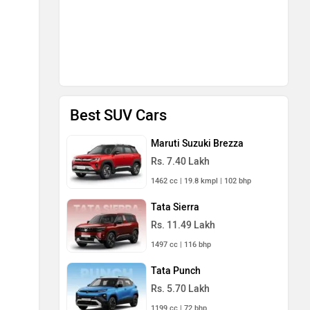
Best SUV Cars
Maruti Suzuki Brezza
Rs. 7.40 Lakh
1462 cc | 19.8 kmpl | 102 bhp
Tata Sierra
Rs. 11.49 Lakh
1497 cc | 116 bhp
Tata Punch
Rs. 5.70 Lakh
1199 cc | 72 bhp