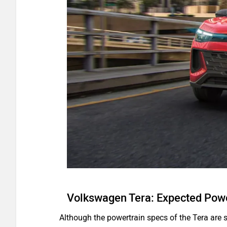
Volkswagen Tera: Expected Powe
Although the powertrain specs of the Tera are st