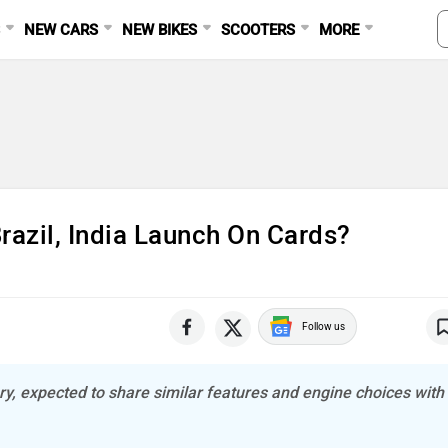
S
NEW CARS
NEW BIKES
SCOOTERS
MORE
razil, India Launch On Cards?
Follow us
y, expected to share similar features and engine choices with