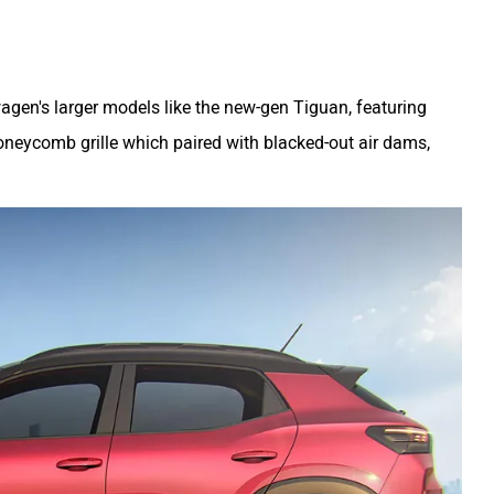
agen's larger models like the new-gen Tiguan, featuring
oneycomb grille which paired with blacked-out air dams,