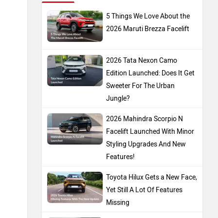
5 Things We Love About the
2026 Maruti Brezza Facelift
2026 Tata Nexon Camo
Edition Launched: Does It Get
Sweeter For The Urban
Jungle?
2026 Mahindra Scorpio N
Facelift Launched With Minor
Styling Upgrades And New
Features!
Toyota Hilux Gets a New Face,
Yet Still A Lot Of Features
Missing