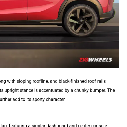
ong with sloping roofline, and black-finished roof rails
 its upright stance is accentuated by a chunky bumper. The
urther add to its sporty character.
Kylaq, featuring a similar dashboard and center console