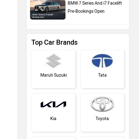
BMW 7 Series And i7 Facelift
Pre-Bookings Open
Top Car Brands
Maruti Suzuki
Tata
Kia
Toyota