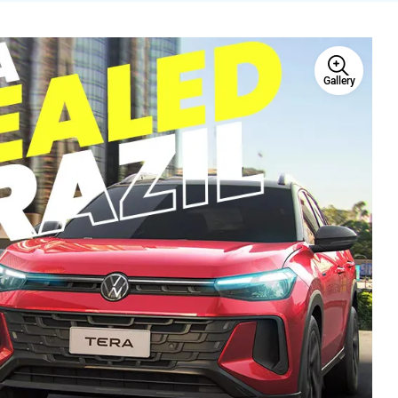
Gallery