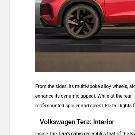
From the sides, its multi-spoke alloy wheels, al
enhance its dynamic appeal. While at the rear,
roof-mounted spoiler and sleek LED tail lights f
Volkswagen Tera: Interior
Inside, the Tera's cabin resembles that of the 