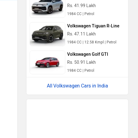
Rs. 41.99 Lakh
1984 CC | Petrol
Volkswagen Tiguan R-Line
Rs. 47.11 Lakh
1984 CC | 12.58 Kmpl | Petrol
Volkswagen Golf GTI
Rs. 50.91 Lakh
1984 CC | Petrol
Volkswagen Cars in India