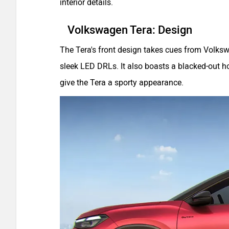
interior details.
Volkswagen Tera: Design
The Tera's front design takes cues from Volksw
sleek LED DRLs. It also boasts a blacked-out h
give the Tera a sporty appearance.