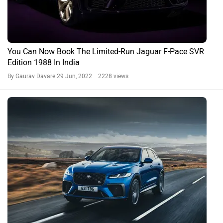
You Can Now Book The Limited-Run Jaguar F-Pace SVR
Edition 1988 In India
By Gaurav Davare
29 Jun, 2022 2228 views