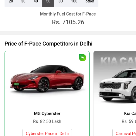
20
30
40
50
80
100
other
Monthly Fuel Cost for F-Pace
Rs.
7105.26
Price of F-Pace Competitors in Delhi
MG Cyberster
Kia Ca
Rs. 82.50 Lakh
Rs. 59.
Cyberster Price in Delhi
Carnival Pr