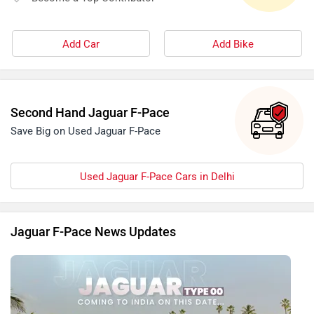
Add Car
Add Bike
Second Hand Jaguar F-Pace
Save Big on Used Jaguar F-Pace
Used Jaguar F-Pace Cars in Delhi
Jaguar F-Pace News Updates