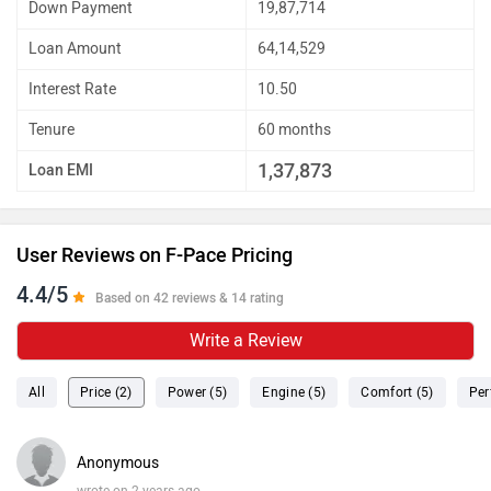
Down Payment
19,87,714
Loan Amount
64,14,529
Interest Rate
10.50
Tenure
60 months
1,37,873
Loan EMI
User Reviews on F-Pace Pricing
4.4/5
Based on 42 reviews & 14 rating
Write a Review
All
Price (2)
Power (5)
Engine (5)
Comfort (5)
Per
Anonymous
wrote on 2 years ago