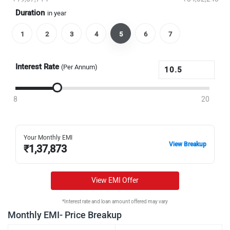
Duration
in year
1
2
3
4
5
6
7
Interest Rate
(Per Annum)
8
20
Your Monthly EMI
View Breakup
₹
1,37,873
View EMI Offer
*Interest rate and loan amount offered may vary
Monthly EMI- Price Breakup