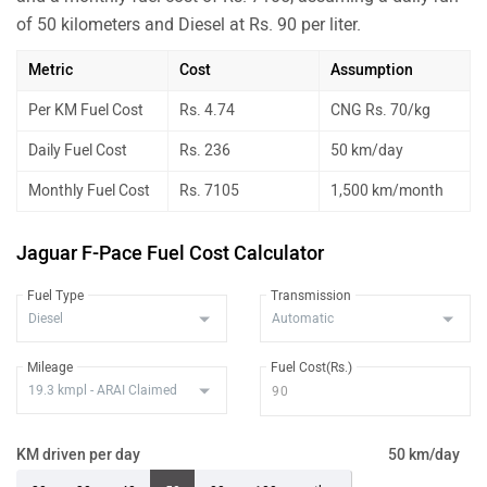
of 50 kilometers and Diesel at Rs. 90 per liter.
Metric
Cost
Assumption
Per KM Fuel Cost
Rs. 4.74
CNG Rs. 70/kg
Daily Fuel Cost
Rs. 236
50 km/day
Monthly Fuel Cost
Rs. 7105
1,500 km/month
Jaguar F-Pace Fuel Cost Calculator
Fuel Type
Transmission
Mileage
Fuel Cost(Rs.)
KM driven per day
50 km/day