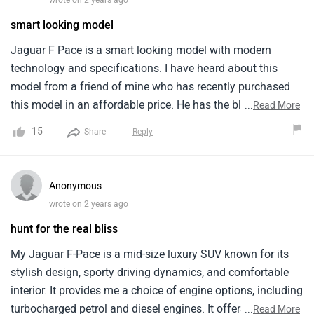
smart looking model
Jaguar F Pace is a smart looking model with modern
technology and specifications. I have heard about this
model from a friend of mine who has recently purchased
this model in an affordable price. He has the black colour
...
Read More
of this model which looks magnificent and classy. It comes
15
Share
Reply
in only one variant and has automatic type of
transmission. Comfort and quality is excellent but
headroom is a bit tight that can be a problem for tall
Anonymous
people.
wrote on 2 years ago
hunt for the real bliss
My Jaguar F-Pace is a mid-size luxury SUV known for its
stylish design, sporty driving dynamics, and comfortable
interior. It provides me a choice of engine options, including
turbocharged petrol and diesel engines. It offers a
...
Read More