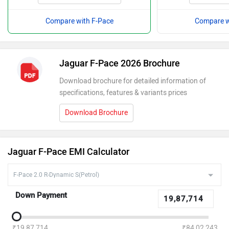
Compare with F-Pace
Compare w
Jaguar F-Pace 2026 Brochure
Download brochure for detailed information of
specifications, features & variants prices
Download Brochure
Jaguar F-Pace EMI Calculator
Down Payment
₹19,87,714
₹84,02,243