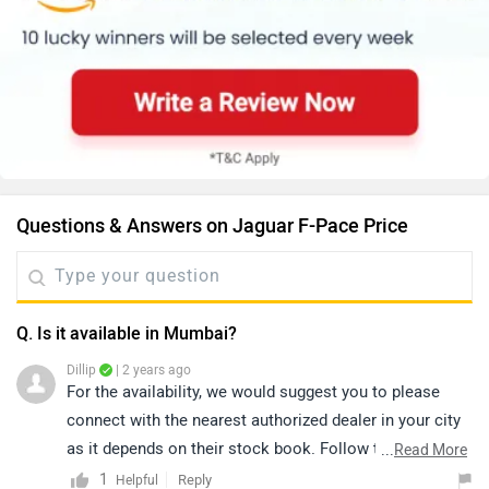
Questions & Answers on Jaguar F-Pace Price
Q. Is it available in Mumbai?
Dillip
| 2 years ago
For the availability, we would suggest you to please
connect with the nearest authorized dealer in your city
as it depends on their stock book. Follow the link and
...
Read More
select your desired city for detail.
1
Reply
Helpful