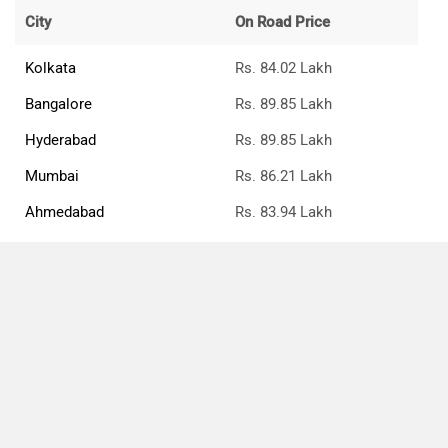
City
On Road Price
Kolkata
Rs. 84.02 Lakh
Bangalore
Rs. 89.85 Lakh
Hyderabad
Rs. 89.85 Lakh
Mumbai
Rs. 86.21 Lakh
Ahmedabad
Rs. 83.94 Lakh
Pune
Rs. 86.21 Lakh
Chennai
Rs. 91.31 Lakh
Jaipur
Rs. 84.89 Lakh
Compare
Close
Jaguar F-Pace Price FAQs
What is the ex-showroom price of the top petrol