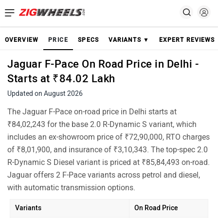
OVERVIEW
PRICE
SPECS
VARIANTS ▼
EXPERT REVIEWS
Jaguar F-Pace On Road Price in Delhi -
Starts at ₹84.02 Lakh
Updated on August 2026
The Jaguar F-Pace on-road price in Delhi starts at
₹84,02,243 for the base 2.0 R-Dynamic S variant, which
includes an ex-showroom price of ₹72,90,000, RTO charges
of ₹8,01,900, and insurance of ₹3,10,343. The top-spec 2.0
R-Dynamic S Diesel variant is priced at ₹85,84,493 on-road.
Jaguar offers 2 F-Pace variants across petrol and diesel,
with automatic transmission options.
Variants
On Road Price