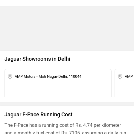
Jaguar Showrooms in Delhi
AMP Motors - Moti Nagar-Delhi, 110044
AMP 
Jaguar F-Pace Running Cost
The F-Pace has a running cost of Rs. 4.74 per kilometer
and a monthly fuel cost of Rs. 7105, assuming a daily run