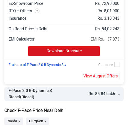
Ex-Showroom Price
Rs. 72,90,000
RTO + Others
Rs. 8,01,900
Insurance
Rs. 3,10,343
On Road Price in Delhi
Rs. 84,02,243
EMI Calculator
EMI Rs. 137,873
Download Brochure
»
Features of F-Pace 2.0 R-Dynamic S
View August Offers
F-Pace 2.0 R-Dynamic S
Rs. 85.84 Lakh
Diesel(Diesel)
Check F-Pace Price Near Delhi
Noida »
Gurgaon »