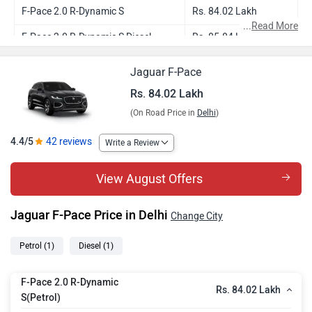
F-Pace 2.0 R-Dynamic S
Rs. 84.02 Lakh
...
Read More
F-Pace 2.0 R-Dynamic S Diesel
Rs. 85.84 Lakh
Jaguar F-Pace
Rs. 84.02 Lakh
(On Road Price in
Delhi
)
4.4/5
42 reviews
Write a Review
View August Offers
Jaguar F-Pace Price in Delhi
Change City
Petrol
(1)
Diesel
(1)
F-Pace 2.0 R-Dynamic
Rs. 84.02 Lakh
S(Petrol)