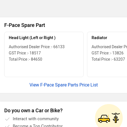
F-Pace Spare Part
Head Light (Left or Right )
Radiator
Authorised Dealer Price :- 66133
Authorised Dealer Pr
GST Price :- 18517
GST Price :- 13826
Total Price :- 84650
Total Price :- 63207
View F-Pace Spare Parts Price List
Do you own a Car or Bike?
Interact with community
Become a Top Contributor