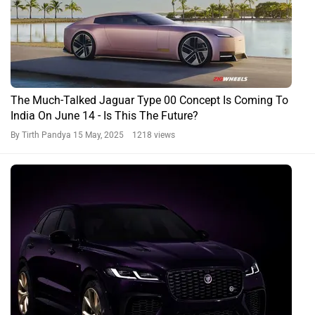
The Much-Talked Jaguar Type 00 Concept Is Coming To
India On June 14 - Is This The Future?
By Tirth Pandya
15 May, 2025 1218 views