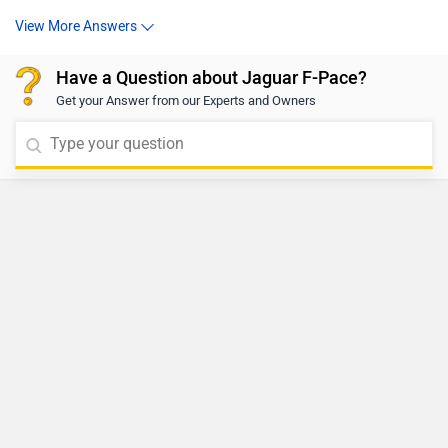
View More Answers
Have a Question about Jaguar F-Pace?
Get your Answer from our Experts and Owners