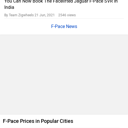
You Can Now Book The Facelifted Jaguar F-Pace SVR In
India
By Team Zigwheels
21 Jun, 2021 2546 views
F-Pace News
F-Pace Prices in Popular Cities