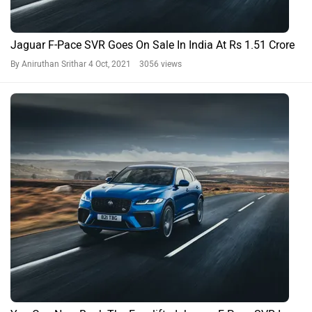
Jaguar F-Pace SVR Goes On Sale In India At Rs 1.51 Crore
By Aniruthan Srithar
4 Oct, 2021 3056 views