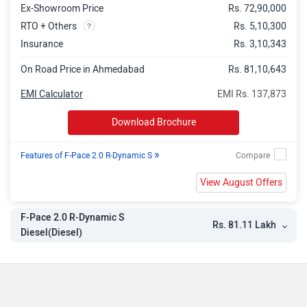
Ex-Showroom Price
Rs. 72,90,000
RTO + Others
Rs. 5,10,300
Insurance
Rs. 3,10,343
On Road Price in Ahmedabad
Rs. 81,10,643
EMI Calculator
EMI Rs. 137,873
Download Brochure
»
Features of F-Pace 2.0 R-Dynamic S
View August Offers
F-Pace 2.0 R-Dynamic S
Rs. 81.11 Lakh
Diesel(Diesel)