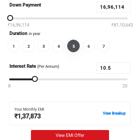
Down Payment
₹16,96,114
₹81,10,643
Duration
in year
1
2
3
4
5
6
7
Interest Rate
(Per Annum)
8
20
Your Monthly EMI
View Breakup
₹
1,37,873
View EMI Offer