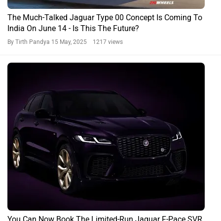
The Much-Talked Jaguar Type 00 Concept Is Coming To
India On June 14 - Is This The Future?
By Tirth Pandya
15 May, 2025 1217 views
You Can Now Book The Limited-Run Jaguar F-Pace SVR