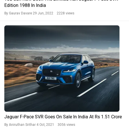
Edition 1988 In India
By Gaurav Davare
29 Jun, 2022 2228 views
Jaguar F-Pace SVR Goes On Sale In India At Rs 1.51 Crore
By Aniruthan Srithar
4 Oct, 2021 3056 views