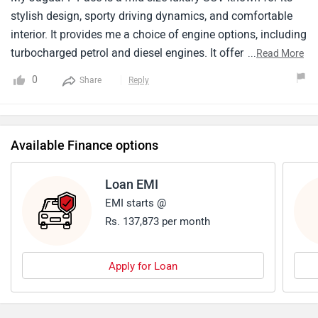
stylish design, sporty driving dynamics, and comfortable
interior. It provides me a choice of engine options, including
turbocharged petrol and diesel engines. It offers a
...
Read More
comfortable and spacious cabin for five passengers. The
0
Share
Reply
F-Pace falls in the premium mid-size SUV segment with a
price tag which shows its features itself . Overall the F-Pace
is a strong partner. But it doesn't provide me more cargo
Available Finance options
space .
Loan EMI
EMI starts @
Rs. 137,873 per month
Apply for Loan