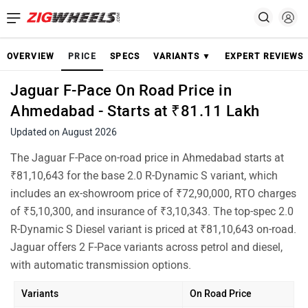
OVERVIEW
PRICE
SPECS
VARIANTS ▼
EXPERT REVIEWS
Jaguar F-Pace On Road Price in
Ahmedabad - Starts at ₹81.11 Lakh
Updated on August 2026
The Jaguar F-Pace on-road price in Ahmedabad starts at
₹81,10,643 for the base 2.0 R-Dynamic S variant, which
includes an ex-showroom price of ₹72,90,000, RTO charges
of ₹5,10,300, and insurance of ₹3,10,343. The top-spec 2.0
R-Dynamic S Diesel variant is priced at ₹81,10,643 on-road.
Jaguar offers 2 F-Pace variants across petrol and diesel,
with automatic transmission options.
Variants
On Road Price