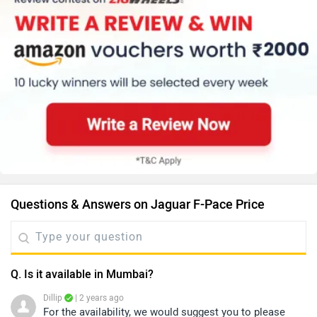
Questions & Answers on Jaguar F-Pace Price
Q. Is it available in Mumbai?
Dillip
| 2 years ago
For the availability, we would suggest you to please