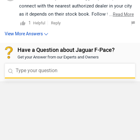
connect with the nearest authorized dealer in your city
as it depends on their stock book. Follow the link and
...
Read More
select your desired city for detail.
1
Reply
Helpful
View More Answers
Have a Question about Jaguar F-Pace?
Get your Answer from our Experts and Owners