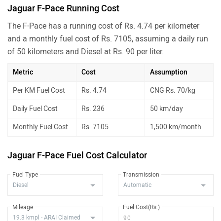
Jaguar F-Pace Running Cost
The F-Pace has a running cost of Rs. 4.74 per kilometer
and a monthly fuel cost of Rs. 7105, assuming a daily run
of 50 kilometers and Diesel at Rs. 90 per liter.
Metric
Cost
Assumption
Per KM Fuel Cost
Rs. 4.74
CNG Rs. 70/kg
Daily Fuel Cost
Rs. 236
50 km/day
Monthly Fuel Cost
Rs. 7105
1,500 km/month
Jaguar F-Pace Fuel Cost Calculator
Fuel Type
Transmission
Mileage
Fuel Cost(Rs.)