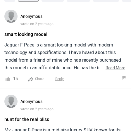
Anonymous
wrote on 2 years ago
smart looking model
Jaguar F Pace is a smart looking model with modern
technology and specifications. I have heard about this
model from a friend of mine who has recently purchased
this model in an affordable price. He has the black colour
...
Read More
of this model which looks magnificent and classy. It comes
15
Share
Reply
in only one variant and has automatic type of
transmission. Comfort and quality is excellent but
headroom is a bit tight that can be a problem for tall
Anonymous
people.
wrote on 2 years ago
hunt for the real bliss
My Jaguar F-Pace is a mid-size luxury SUV known for its