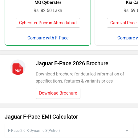
MG Cyberster
Kia Ca
Rs. 82.50 Lakh
Rs. 59.
Cyberster Price in Ahmedabad
Carnival Pric
Compare with F-Pace
Compare w
Jaguar F-Pace 2026 Brochure
Download brochure for detailed information of
specifications, features & variants prices
Download Brochure
Jaguar F-Pace EMI Calculator