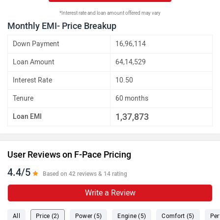
*Interest rate and loan amount offered may vary
Monthly EMI- Price Breakup
Down Payment
16,96,114
Loan Amount
64,14,529
Interest Rate
10.50
Tenure
60 months
1,37,873
Loan EMI
User Reviews on F-Pace Pricing
4.4/5
Based on 42 reviews & 14 rating
Write a Review
All
Price (2)
Power (5)
Engine (5)
Comfort (5)
Per