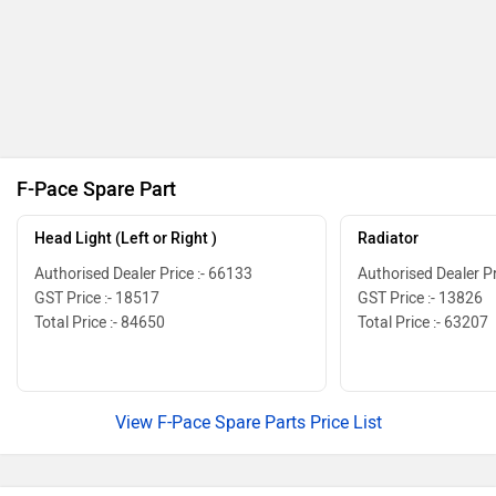
F-Pace Spare Part
Head Light (Left or Right )
Radiator
Authorised Dealer Price :- 66133
Authorised Dealer Pr
GST Price :- 18517
GST Price :- 13826
Total Price :- 84650
Total Price :- 63207
View F-Pace Spare Parts Price List