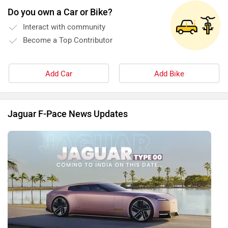
Do you own a Car or Bike?
Interact with community
Become a Top Contributor
Add Car
Add Bike
Jaguar F-Pace News Updates