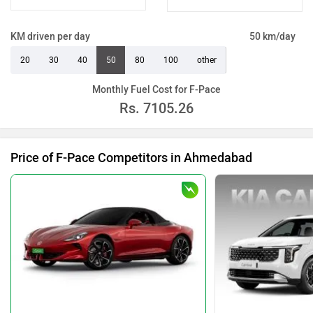
KM driven per day
50 km/day
20
30
40
50
80
100
other
Monthly Fuel Cost for F-Pace
Rs.
7105.26
Price of F-Pace Competitors in Ahmedabad