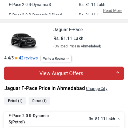
F-Pace 2.0 R-Dynamic S
Rs. 81.11 Lakh
...
Read More
F-Pace 2.0 R-Dynamic S Diesel
Rs. 81.11 Lakh
Jaguar F-Pace
Rs. 81.11 Lakh
(On Road Price in
Ahmedabad
)
4.4/5
42 reviews
Write a Review
View August Offers
Jaguar F-Pace Price in Ahmedabad
Change City
Petrol
(1)
Diesel
(1)
F-Pace 2.0 R-Dynamic
Rs. 81.11 Lakh
S(Petrol)