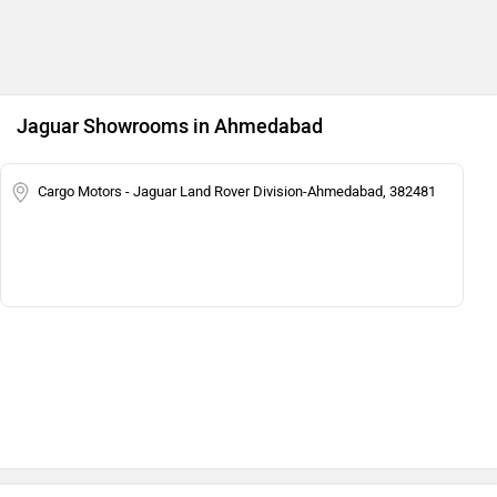
Jaguar Showrooms in Ahmedabad
Cargo Motors - Jaguar Land Rover Division-Ahmedabad, 382481