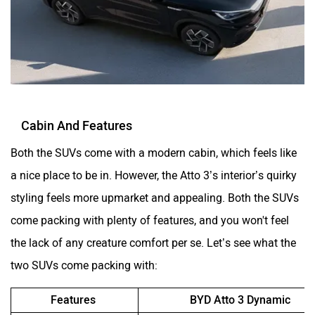
Cabin And Features
Both the SUVs come with a modern cabin, which feels like
a nice place to be in. However, the Atto 3’s interior’s quirky
styling feels more upmarket and appealing. Both the SUVs
come packing with plenty of features, and you won't feel
the lack of any creature comfort per se. Let’s see what the
two SUVs come packing with:
Features
BYD Atto 3 Dynamic