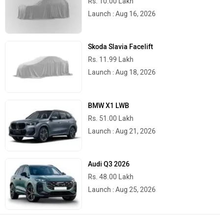
Launch : Aug 16, 2026
Skoda Slavia Facelift
Rs. 11.99 Lakh
Launch : Aug 18, 2026
BMW X1 LWB
Rs. 51.00 Lakh
Launch : Aug 21, 2026
Audi Q3 2026
Rs. 48.00 Lakh
Launch : Aug 25, 2026