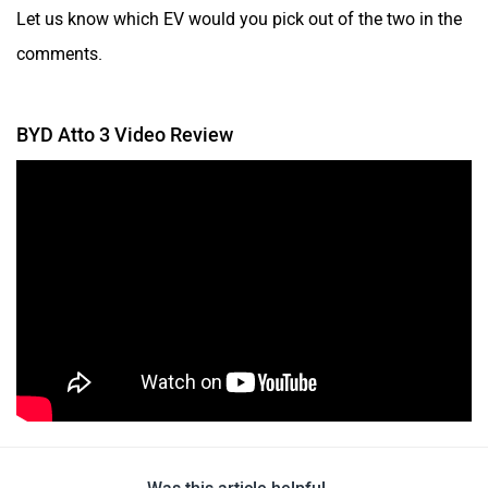
Let us know which EV would you pick out of the two in the
comments.
BYD Atto 3 Video Review
Was this article helpful