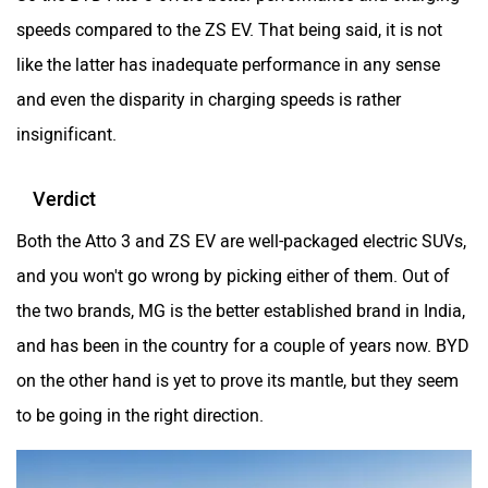
speeds compared to the ZS EV. That being said, it is not
like the latter has inadequate performance in any sense
and even the disparity in charging speeds is rather
insignificant.
Verdict
Both the Atto 3 and ZS EV are well-packaged electric SUVs,
and you won't go wrong by picking either of them. Out of
the two brands, MG is the better established brand in India,
and has been in the country for a couple of years now. BYD
on the other hand is yet to prove its mantle, but they seem
to be going in the right direction.