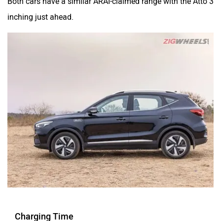
inching just ahead.
Charging Time