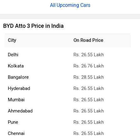
Upcoming Cars
BYD Atto 3 Price in India
City
On Road Price
Delhi
Rs. 26.55 Lakh
Kolkata
Rs. 26.76 Lakh
Bangalore
Rs. 28.55 Lakh
Hyderabad
Rs. 26.55 Lakh
Mumbai
Rs. 26.55 Lakh
Ahmedabad
Rs. 26.55 Lakh
Pune
Rs. 26.55 Lakh
Chennai
Rs. 26.55 Lakh