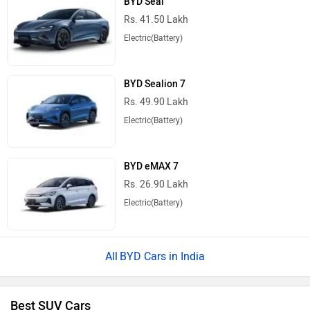
Rs. 41.50 Lakh
Electric(Battery)
BYD Sealion 7
Rs. 49.90 Lakh
Electric(Battery)
BYD eMAX 7
Rs. 26.90 Lakh
Electric(Battery)
BYD Cars in India
Best SUV Cars