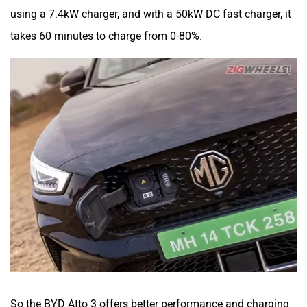
using a 7.4kW charger, and with a 50kW DC fast charger, it
takes 60 minutes to charge from 0-80%.
So the BYD Atto 3 offers better performance and charging