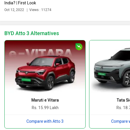
India? | First Look
Bajaj
Bentley
Oct 12, 2022
Views : 11274
BYD Atto 3 Alternatives
BMW
Bugatti
Ferrari
Force Motors
Maruti e Vitara
Tata Si
Rs. 15.99 Lakh
Rs. 18.
Compare with Atto 3
Compare w
ISUZU
Jaguar