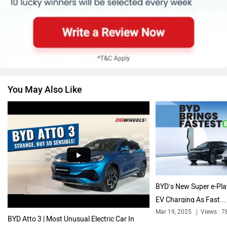
Skoda
Renault
You May Also Like
Nissan
Volkswagen
Citroen
Audi
BYD’s New Super e-Pla
EV Charging As Fast...
Mar 19, 2025
Views : 7
BYD Atto 3 | Most Unusual Electric Car In