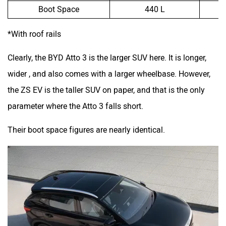
Boot Space
440 L
*With roof rails
Clearly, the BYD Atto 3 is the larger SUV here. It is longer,
wider , and also comes with a larger wheelbase. However,
the ZS EV is the taller SUV on paper, and that is the only
parameter where the Atto 3 falls short.
Their boot space figures are nearly identical.