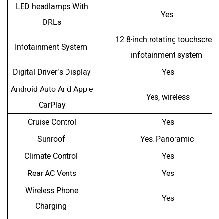
LED headlamps With
Yes
DRLs
12.8-inch rotating touchscree
Infotainment System
infotainment system
Digital Driver’s Display
Yes
Android Auto And Apple
Yes, wireless
CarPlay
Cruise Control
Yes
Sunroof
Yes, Panoramic
Climate Control
Yes
Rear AC Vents
Yes
Wireless Phone
Yes
Charging
Speakers
6