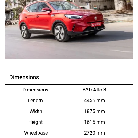
Dimensions
Dimensions
BYD Atto 3
Length
4455 mm
Width
1875 mm
Height
1615 mm
Wheelbase
2720 mm