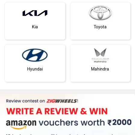
Kia
Toyota
Hyundai
Mahindra
Honda
MG Motor