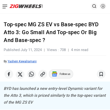
Top-spec MG ZS EV vs Base-spec BYD
Atto 3: Go Small And Top-spec Or Big
And Base-spec ?
Published July 11, 2024
Views : 708
4 min read
By
Yashein Kewalramani
Follow us
BYD has launched a new entry-level Dynamic variant for
the Atto 3, which is priced similarly to the top-spec variant
of the MG ZS EV