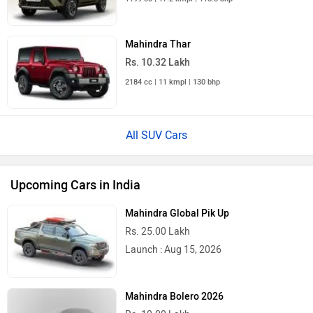
Mahindra Thar
Rs. 10.32 Lakh
2184 cc | 11 kmpl | 130 bhp
All SUV Cars
Upcoming Cars in India
Mahindra Global Pik Up
Rs. 25.00 Lakh
Launch : Aug 15, 2026
Mahindra Bolero 2026
Rs. 10.00 Lakh