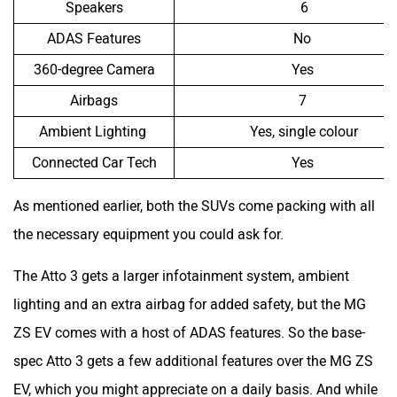
ADAS Features
No
360-degree Camera
Yes
Airbags
7
Ambient Lighting
Yes, single colour
Connected Car Tech
Yes
As mentioned earlier, both the SUVs come packing with all
the necessary equipment you could ask for.
The Atto 3 gets a larger infotainment system, ambient
lighting and an extra airbag for added safety, but the MG
ZS EV comes with a host of ADAS features. So the base-
spec Atto 3 gets a few additional features over the MG ZS
EV, which you might appreciate on a daily basis. And while