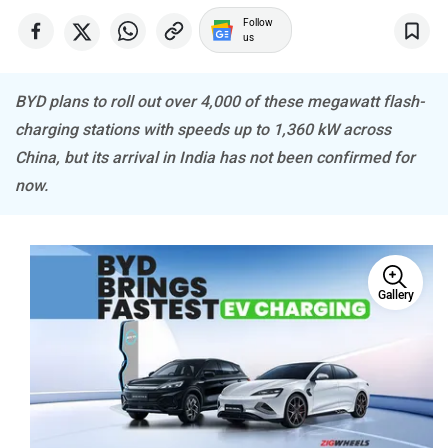
Follow
us
BYD plans to roll out over 4,000 of these megawatt flash-
Mitsubishi
Tesla
charging stations with speeds up to 1,360 kW across
China, but its arrival in India has not been confirmed for
now.
Haval
VinFast
Gallery
Volvo
Peugeot