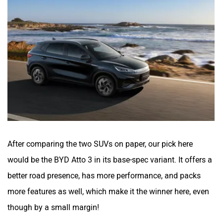
After comparing the two SUVs on paper, our pick here
would be the BYD Atto 3 in its base-spec variant. It offers a
better road presence, has more performance, and packs
more features as well, which make it the winner here, even
though by a small margin!