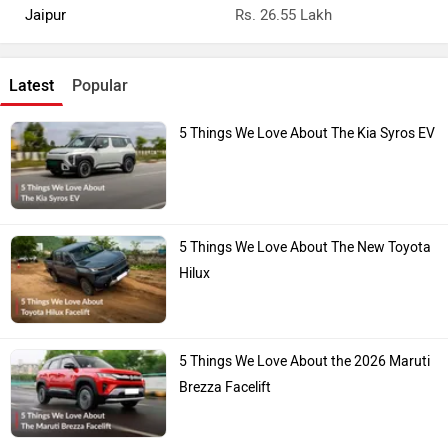
Jaipur
Rs. 26.55 Lakh
Latest
Popular
5 Things We Love About The Kia Syros EV
5 Things We Love About The New Toyota
Hilux
5 Things We Love About the 2026 Maruti
Brezza Facelift