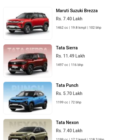
Maruti Suzuki Brezza
Rs. 7.40 Lakh
1462 cc | 19.8 kmpl | 102 bhp
Tata Sierra
Rs. 11.49 Lakh
1497 cc | 116 bhp
Tata Punch
Rs. 5.70 Lakh
1199 cc | 72 bhp
Tata Nexon
Rs. 7.40 Lakh
1199 cc | 17.2 kmpl | 118.3 bhp