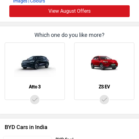
View August Offers
Which one do you like more?
Atto 3
ZS EV
BYD Cars in India
BYD Seal