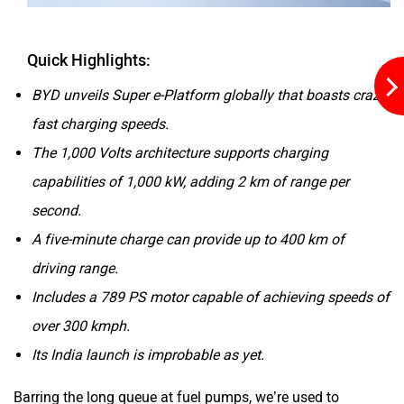
Quick Highlights:
ORA
Jeep
BYD unveils Super e-Platform globally that boasts crazy
fast charging speeds.
The 1,000 Volts architecture supports charging
capabilities of 1,000 kW, adding 2 km of range per
Aston Martin
Lexus
second.
A five-minute charge can provide up to 400 km of
driving range.
Includes a 789 PS motor capable of achieving speeds of
over 300 kmph.
Mclaren
Rolls Royce
Its India launch is improbable as yet.
Barring the long queue at fuel pumps, we’re used to