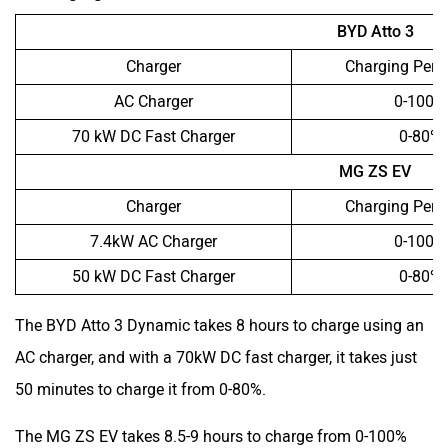
BYD Atto 3
Charger
Charging Perc
AC Charger
0-100%
70 kW DC Fast Charger
0-80%
MG ZS EV
Charger
Charging Perc
7.4kW AC Charger
0-100%
50 kW DC Fast Charger
0-80%
The BYD Atto 3 Dynamic takes 8 hours to charge using an
AC charger, and with a 70kW DC fast charger, it takes just
50 minutes to charge it from 0-80%.
The MG ZS EV takes 8.5-9 hours to charge from 0-100%