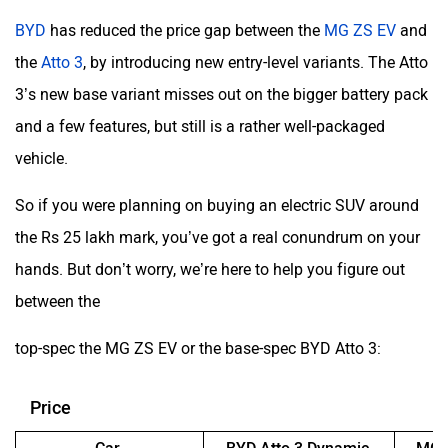
BYD
has reduced the price gap between the
MG ZS EV
and
the
Atto 3
, by introducing new entry-level variants. The Atto
3’s new base variant misses out on the bigger battery pack
and a few features, but still is a rather well-packaged
vehicle.
So if you were planning on buying an electric SUV around
the Rs 25 lakh mark, you’ve got a real conundrum on your
hands. But don’t worry, we’re here to help you figure out
between the
top-spec the MG ZS EV or the base-spec BYD Atto 3:
Price