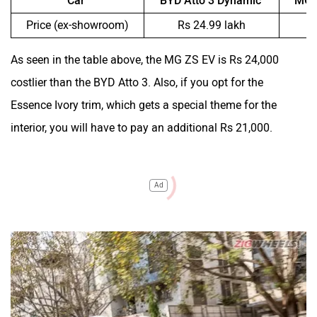
Car
BYD Atto 3 Dynamic
MG 
Price (ex-showroom)
Rs 24.99 lakh
R
As seen in the table above, the MG ZS EV is Rs 24,000
costlier than the BYD Atto 3. Also, if you opt for the
Essence Ivory trim, which gets a special theme for the
interior, you will have to pay an additional Rs 21,000.
Ad