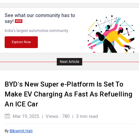
See what our community has to
say!
NEW
India's largest automotive community
Explore Now
Lamborghini
Land Rover
Next Article
BYD’s New Super e-Platform Is Set To
Maserati
Mercedes Benz
Make EV Charging As Fast As Refuelling
An ICE Car
Mar 19, 2025
Views : 780
3 min read
By
Bikramjit Hati
MINI
Porsche