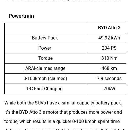
Powertrain
BYD Atto 3
Battery Pack
49.92 kWh
Power
204 PS
Torque
310 Nm
ARAI-claimed range
468 km
0-100kmph (claimed)
7.9 seconds
DC Fast Charging
70kW
While both the SUVs have a similar capacity battery pack,
it’s the BYD Atto 3’s motor that produces more power and
torque, which results in a quicker 0-100 kmph sprint time.
Both cars have a similar ARAI-claimed range with the Atto 3