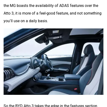
the MG boasts the availability of ADAS features over the
Atto 3, it is more of a feel-good feature, and not something
you’ll use on a daily basis.
So the BYD Atto 3 takes the edge in the features section.