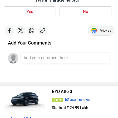
Yes
No
Follow us
Add Your Comments
BYD Atto 3
62 user reviews
3.6
Starts at ₹ 24.99 Lakh
Images
| Colours