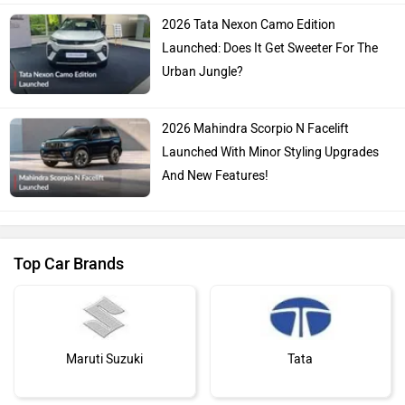
2026 Tata Nexon Camo Edition
Launched: Does It Get Sweeter For The
Urban Jungle?
2026 Mahindra Scorpio N Facelift
Launched With Minor Styling Upgrades
And New Features!
Top Car Brands
Maruti Suzuki
Tata