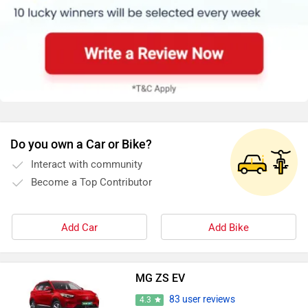
Do you own a Car or Bike?
Interact with community
Become a Top Contributor
Add Car
Add Bike
MG ZS EV
83 user reviews
4.3