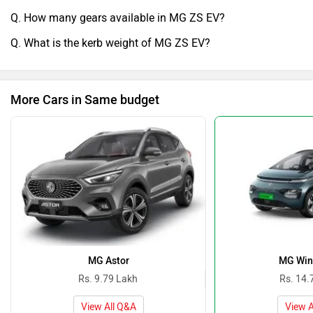
Q. How many gears available in MG ZS EV?
Q. What is the kerb weight of MG ZS EV?
More Cars in Same budget
MG Astor
MG Win
Rs. 9.79 Lakh
Rs. 14.
View All Q&A
View A