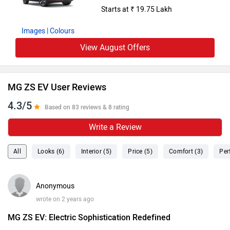
Starts at ₹ 19.75 Lakh
Images
| Colours
View August Offers
MG ZS EV User Reviews
4.3/5
Based on 83 reviews & 8 rating
Write a Review
All
Looks (6)
Interior (5)
Price (5)
Comfort (3)
Per
Anonymous
wrote on 2 years ago
MG ZS EV: Electric Sophistication Redefined