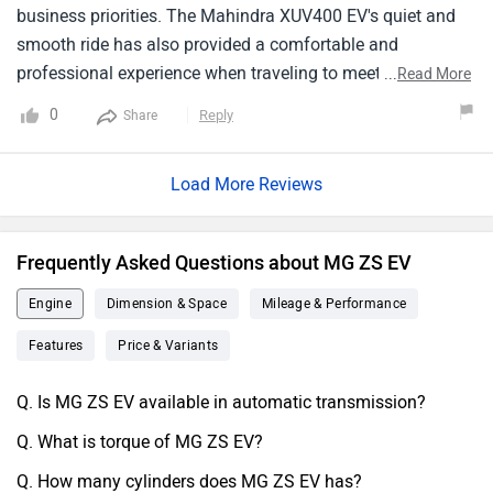
the zenith of comfort and environmental benevolence.
business priorities. The Mahindra XUV400 EV's quiet and
smooth ride has also provided a comfortable and
professional experience when traveling to meetings and
...
Read More
appointments with clients. Furthermore, the positive brand
0
Reply
Share
image associated with driving an environmentally friendly
vehicle has helped enhance my business's reputation and
Load More Reviews
sustainability initiatives. The convenience of charging at
home or using charging stations at my office or client
locations has made recharging seamless and convenient.
Frequently Asked Questions about MG ZS EV
Overall, adopting Mahindra XUV400 EV as a business
person has been a wise and strategic decision that aligns
Engine
Dimension & Space
Mileage & Performance
with my values and contributes to my business's success.
Features
Price & Variants
Q. Is MG ZS EV available in automatic transmission?
Q. What is torque of MG ZS EV?
Q. How many cylinders does MG ZS EV has?