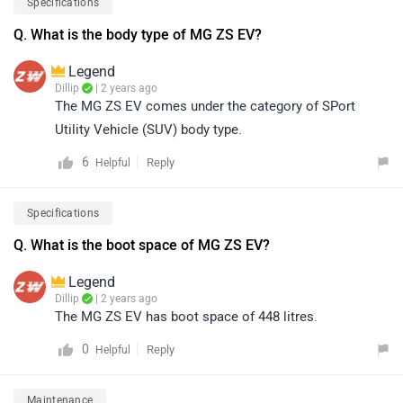
Specifications
Q. What is the body type of MG ZS EV?
Legend
Dillip
| 2 years ago
The MG ZS EV comes under the category of SPort
Utility Vehicle (SUV) body type.
6
Reply
Helpful
Specifications
Q. What is the boot space of MG ZS EV?
Legend
Dillip
| 2 years ago
The MG ZS EV has boot space of 448 litres.
0
Reply
Helpful
Maintenance