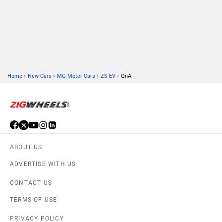
PRIVACY POLICY
FEEDBACK
Download ZigWheels app
4.6
User Rating
10 Lakh+
Download
© 2008-2026 Girnar Software Pvt. Ltd. All rights Reserved.