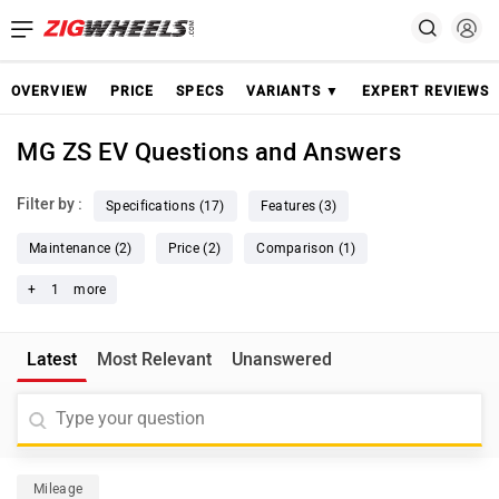
OVERVIEW
PRICE
SPECS
VARIANTS ▼
EXPERT REVIEWS
MG ZS EV Questions and Answers
Filter by :
Specifications (17)
Features (3)
Maintenance (2)
Price (2)
Comparison (1)
+
1
more
Latest
Most Relevant
Unanswered
Mileage