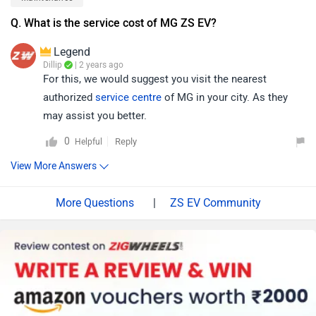
Q. What is the service cost of MG ZS EV?
Legend
Dillip
| 2 years ago
For this, we would suggest you visit the nearest
authorized
service centre
of MG in your city. As they
may assist you better.
0
Reply
Helpful
View More Answers
|
ZS EV Community