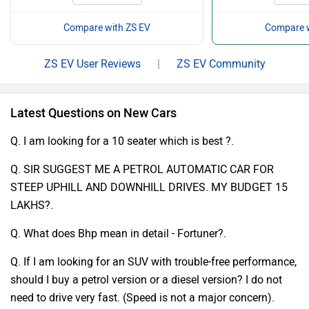
Compare with ZS EV
Compare w
ZS EV User Reviews
|
ZS EV Community
Latest Questions on New Cars
Q. I am looking for a 10 seater which is best ?.
Q. SIR SUGGEST ME A PETROL AUTOMATIC CAR FOR
STEEP UPHILL AND DOWNHILL DRIVES. MY BUDGET 15
LAKHS?.
Q. What does Bhp mean in detail - Fortuner?.
Q. If I am looking for an SUV with trouble-free performance,
should I buy a petrol version or a diesel version? I do not
need to drive very fast. (Speed is not a major concern).