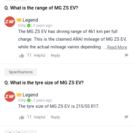
Q. What is the range of MG ZS EV?
Legend
Dillip
| 2 years ago
The MG ZS EV has driving range of 461 km per full
charge. This is the claimed ARAI mileage of MG ZS EV,
while the actual mileage varies depending on the
...
Read More
environmental conditions and driving style. It has a
11
Reply
Helpful
battery capacity of 50.3 kWh and gets charged in 9H |
AC 7.4 kW (0-100%)
Specifications
Q. What is the tyre size of MG ZS EV?
Legend
Dillip
| 2 years ago
The tyre size of MG ZS EV is 215/55 R17.
11
Reply
Helpful