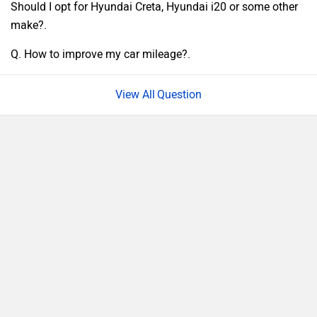
Should I opt for Hyundai Creta, Hyundai i20 or some other
make?.
Q. How to improve my car mileage?.
Question
›
›
›
›
Home
New Cars
MG Motor Cars
ZS EV
QnA
ABOUT US
ADVERTISE WITH US
CONTACT US
TERMS OF USE