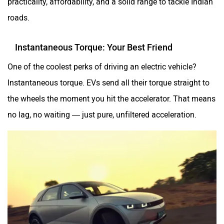
roads.
Instantaneous Torque: Your Best Friend
One of the coolest perks of driving an electric vehicle?
Instantaneous torque. EVs send all their torque straight to
the wheels the moment you hit the accelerator. That means
no lag, no waiting — just pure, unfiltered acceleration.