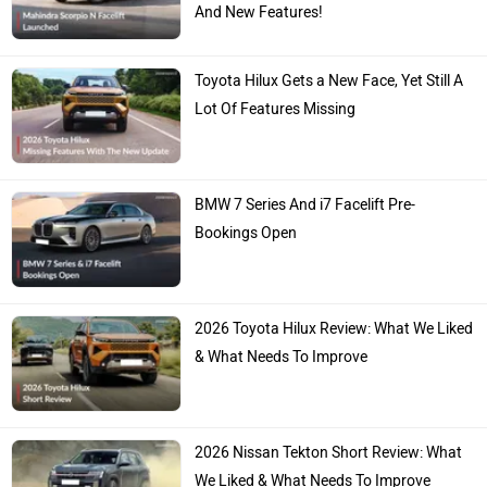
And New Features!
Toyota Hilux Gets a New Face, Yet Still A
Lot Of Features Missing
BMW 7 Series And i7 Facelift Pre-
Bookings Open
2026 Toyota Hilux Review: What We Liked
& What Needs To Improve
2026 Nissan Tekton Short Review: What
We Liked & What Needs To Improve