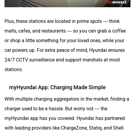
Plus, these stations are located in prime spots — think
malls, cafes, and restaurants — so you can grab a coffee
or shop a little something for your loved ones, while your
car powers up. For extra peace of mind, Hyundai ensures
24/7 CCTV surveillance and support marshals at most
stations.
myHyundai App: Charging Made Simple
With multiple charging aggregators in the market, finding a
charger used to be a hassle. But worry not — the
myHyundai app has you covered. Hyundai has partnered
with leading providers like ChargeZone, Statiq, and Shell
India, giving you seamless access to over 10,000 EV