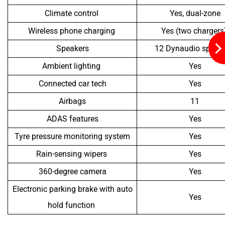
Climate control
Yes, dual-zone
Wireless phone charging
Yes (two chargers
Speakers
12 Dynaudio speak
Ambient lighting
Yes
Connected car tech
Yes
Airbags
11
ADAS features
Yes
Tyre pressure monitoring system
Yes
Rain-sensing wipers
Yes
360-degree camera
Yes
Electronic parking brake with auto
Yes
hold function
As seen in the table above, both SUVs offer a bunch of