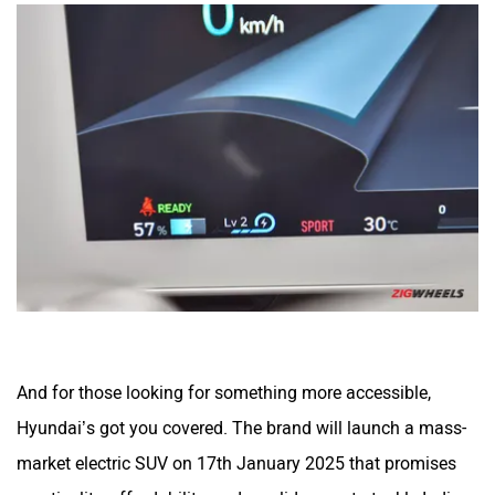
And for those looking for something more accessible,
Hyundai’s got you covered. The brand will launch a mass-
market electric SUV on 17th January 2025 that promises
practicality, affordability, and a solid range to tackle Indian