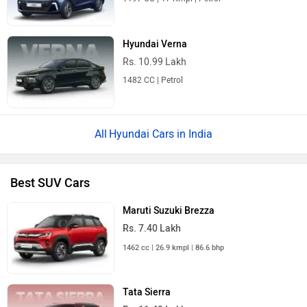
Hyundai Verna
Rs. 10.99 Lakh
1482 CC | Petrol
Hyundai Cars in India
Best SUV Cars
Maruti Suzuki Brezza
Rs. 7.40 Lakh
1462 cc | 26.9 kmpl | 86.6 bhp
Tata Sierra
Rs. 11.49 Lakh