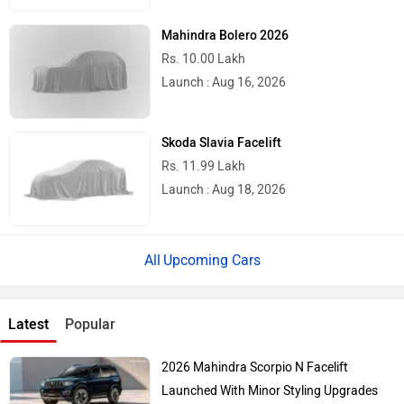
Mahindra Bolero 2026
Rs. 10.00 Lakh
Launch : Aug 16, 2026
Skoda Slavia Facelift
Rs. 11.99 Lakh
Launch : Aug 18, 2026
Upcoming Cars
Latest
Popular
2026 Mahindra Scorpio N Facelift
Launched With Minor Styling Upgrades