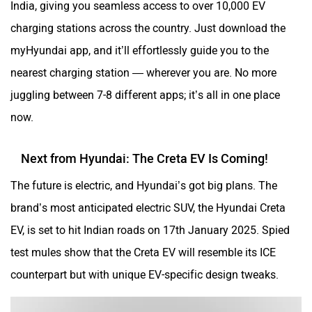
charging stations across the country. Just download the
myHyundai app, and it’ll effortlessly guide you to the
nearest charging station — wherever you are. No more
juggling between 7-8 different apps; it’s all in one place
now.
Next from Hyundai: The Creta EV Is Coming!
The future is electric, and Hyundai’s got big plans. The
brand’s most anticipated electric SUV, the Hyundai Creta
EV, is set to hit Indian roads on 17th January 2025. Spied
test mules show that the Creta EV will resemble its ICE
counterpart but with unique EV-specific design tweaks.