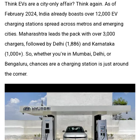
Think EVs are a city-only affair? Think again. As of
February 2024, India already boasts over 12,000 EV
charging stations spread across metros and emerging
cities. Maharashtra leads the pack with over 3,000
chargers, followed by Delhi (1,886) and Karnataka
(1,000+). So, whether you’re in Mumbai, Delhi, or
Bengaluru, chances are a charging station is just around
the corner.