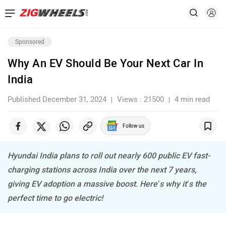
Sponsored
Why An EV Should Be Your Next Car In
India
Published December 31, 2024
Views : 21500
4 min read
Follow us
Hyundai India plans to roll out nearly 600 public EV fast-
charging stations across India over the next 7 years,
giving EV adoption a massive boost. Here’s why it’s the
perfect time to go electric!