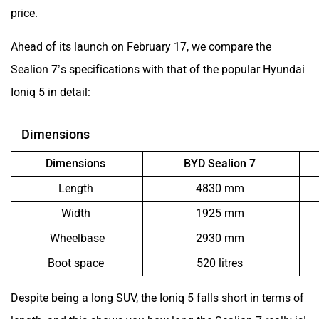
price.
Aston Martin
Lexus
Ahead of its launch on February 17, we compare the
Sealion 7’s specifications with that of the popular Hyundai
Ioniq 5 in detail:
Dimensions
Mclaren
Rolls Royce
Dimensions
BYD Sealion 7
Length
4830 mm
Width
1925 mm
Wheelbase
2930 mm
Boot space
520 litres
Despite being a long SUV, the Ioniq 5 falls short in terms of
length, and this shows you how long the Sealion 7 really is!