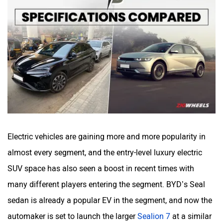
Haval
VinFast
Volvo
Peugeot
Electric vehicles are gaining more and more popularity in
almost every segment, and the entry-level luxury electric
SUV space has also seen a boost in recent times with
ORA
Jeep
many different players entering the segment. BYD’s Seal
sedan is already a popular EV in the segment, and now the
automaker is set to launch the larger
Sealion 7
at a similar