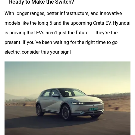
With longer ranges, better infrastructure, and innovative
models like the Ioniq 5 and the upcoming Creta EV, Hyundai
is proving that EVs aren’t just the future — they’re the
present. If you’ve been waiting for the right time to go
electric, consider this your sign!