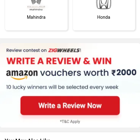
Mahindra
Honda
MG Motor
Skoda
Renault
Nissan
You May Also Like