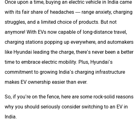
Once upon a time, buying an electric vehicle in India came
with its fair share of headaches — range anxiety, charging
struggles, and a limited choice of products. But not
anymore! With EVs now capable of long-distance travel,
charging stations popping up everywhere, and automakers
like Hyundai leading the charge, there’s never been a better
time to embrace electric mobility. Plus, Hyundai’s
commitment to growing India’s charging infrastructure
makes EV ownership easier than ever.
So, if you’re on the fence, here are some rock-solid reasons
why you should seriously consider switching to an EV in
India.