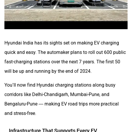
Hyundai India has its sights set on making EV charging
quick and easy. The automaker plans to roll out 600 public
fast-charging stations over the next 7 years. The first 50
will be up and running by the end of 2024.
You’ll now find Hyundai charging stations along busy
corridors like Delhi-Chandigarh, Mumbai-Pune, and
Bengaluru-Pune — making EV road trips more practical
and stress-free.
Infrastructure That Supports Every EV