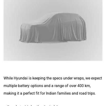
While Hyundai is keeping the specs under wraps, we expect
multiple battery options and a range of over 400 km,
making it a perfect fit for Indian families and road trips.
Ready to Make the Switch?