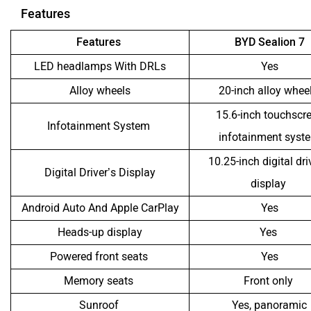
Features
Features
BYD Sealion 7
LED headlamps With DRLs
Yes
Alloy wheels
20-inch alloy whee
15.6-inch touchscr
Infotainment System
infotainment syst
10.25-inch digital dri
Digital Driver’s Display
display
Android Auto And Apple CarPlay
Yes
Heads-up display
Yes
Powered front seats
Yes
Memory seats
Front only
Sunroof
Yes, panoramic