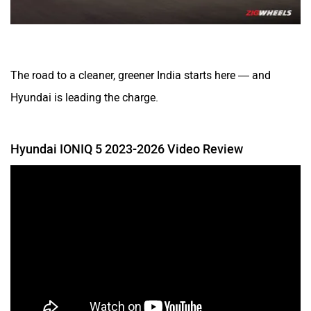
The road to a cleaner, greener India starts here — and
Hyundai is leading the charge.
Hyundai IONIQ 5 2023-2026 Video Review