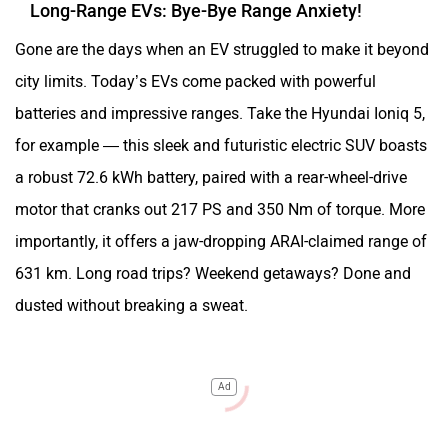
Long-Range EVs: Bye-Bye Range Anxiety!
Gone are the days when an EV struggled to make it beyond
city limits. Today’s EVs come packed with powerful
batteries and impressive ranges. Take the Hyundai Ioniq 5,
for example — this sleek and futuristic electric SUV boasts
a robust 72.6 kWh battery, paired with a rear-wheel-drive
motor that cranks out 217 PS and 350 Nm of torque. More
importantly, it offers a jaw-dropping ARAI-claimed range of
631 km. Long road trips? Weekend getaways? Done and
dusted without breaking a sweat.
Ad