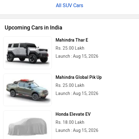
All SUV Cars
Upcoming Cars in India
Mahindra Thar E
Rs. 25.00 Lakh
Launch : Aug 15, 2026
Mahindra Global Pik Up
Rs. 25.00 Lakh
Launch : Aug 15, 2026
Honda Elevate EV
Rs. 18.00 Lakh
Launch : Aug 15, 2026