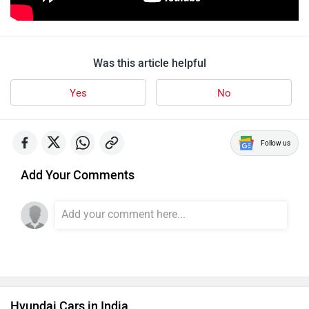
Was this article helpful
Yes
No
Follow us
Add Your Comments
Hyundai Cars in India