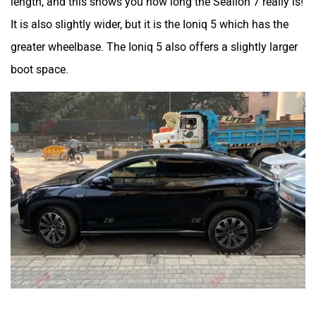
It is also slightly wider, but it is the Ioniq 5 which has the
greater wheelbase. The Ioniq 5 also offers a slightly larger
boot space.