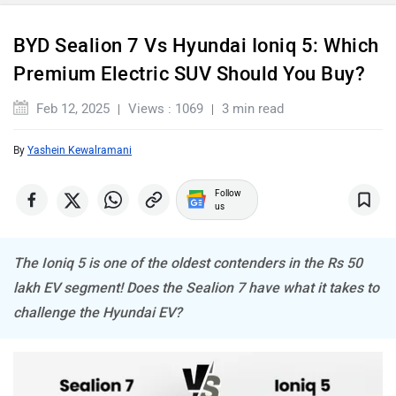
BYD Sealion 7 Vs Hyundai Ioniq 5: Which
Premium Electric SUV Should You Buy?
Maserati
Mercedes Benz
Feb 12, 2025
Views : 1069
3 min read
By
Yashein Kewalramani
Follow
us
MINI
Porsche
The Ioniq 5 is one of the oldest contenders in the Rs 50
lakh EV segment! Does the Sealion 7 have what it takes to
challenge the Hyundai EV?
Mitsubishi
Tesla