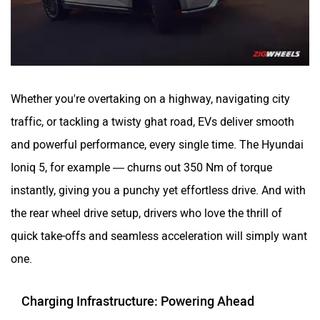
Whether you're overtaking on a highway, navigating city
traffic, or tackling a twisty ghat road, EVs deliver smooth
and powerful performance, every single time. The Hyundai
Ioniq 5, for example — churns out 350 Nm of torque
instantly, giving you a punchy yet effortless drive. And with
the rear wheel drive setup, drivers who love the thrill of
quick take-offs and seamless acceleration will simply want
one.
Charging Infrastructure: Powering Ahead