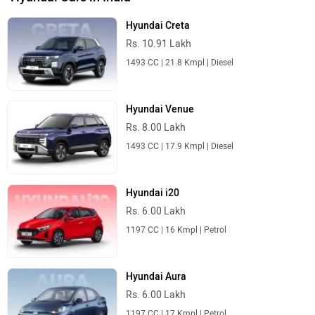
Hyundai Creta
Rs. 10.91 Lakh
1493 CC | 21.8 Kmpl | Diesel
Hyundai Venue
Rs. 8.00 Lakh
1493 CC | 17.9 Kmpl | Diesel
Hyundai i20
Rs. 6.00 Lakh
1197 CC | 16 Kmpl | Petrol
Hyundai Aura
Rs. 6.00 Lakh
1197 CC | 17 Kmpl | Petrol