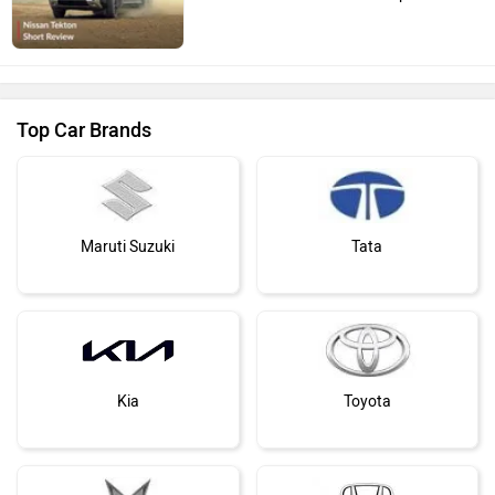
Top Car Brands
Maruti Suzuki
Tata
Kia
Toyota