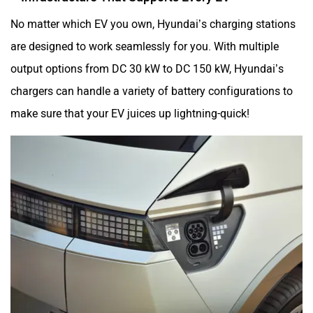
No matter which EV you own, Hyundai’s charging stations
are designed to work seamlessly for you. With multiple
output options from DC 30 kW to DC 150 kW, Hyundai’s
chargers can handle a variety of battery configurations to
make sure that your EV juices up lightning-quick!