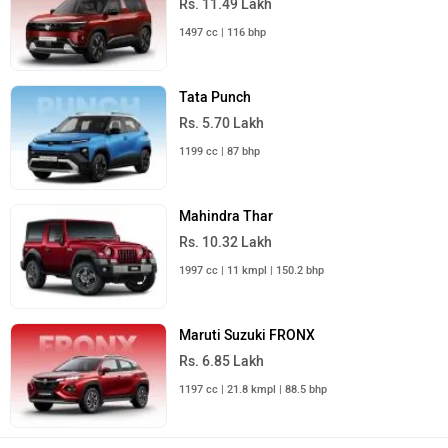
1497 cc | 116 bhp
Tata Punch
Rs. 5.70 Lakh
1199 cc | 87 bhp
Mahindra Thar
Rs. 10.32 Lakh
1997 cc | 11 kmpl | 150.2 bhp
Maruti Suzuki FRONX
Rs. 6.85 Lakh
1197 cc | 21.8 kmpl | 88.5 bhp