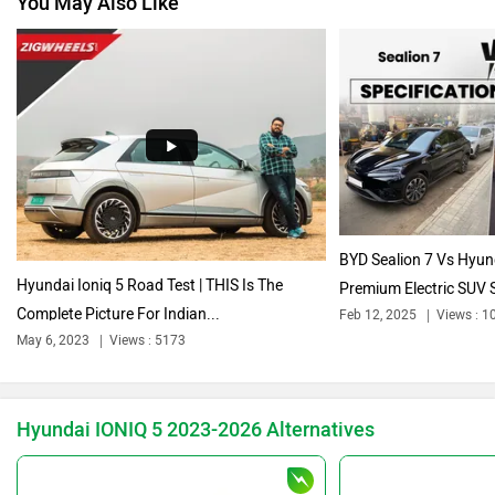
Volkswagen
Citroen
Audi
Bajaj
BYD Sealion 7 Vs Hyund
Hyundai Ioniq 5 Road Test | THIS Is The
Premium Electric SUV S
Complete Picture For Indian...
Feb 12, 2025
Views : 1
Bentley
BMW
May 6, 2023
Views : 5173
Hyundai IONIQ 5 2023-2026 Alternatives
BYD
Bugatti