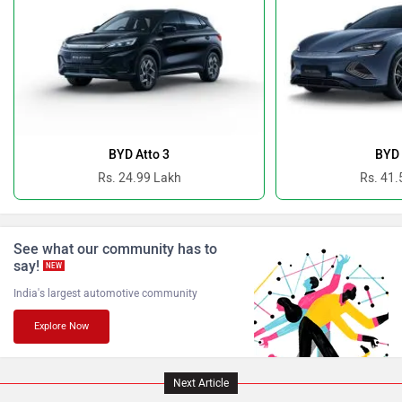
Ferrari
Force Motors
BYD Atto 3
BYD 
Rs. 24.99 Lakh
Rs. 41.
See what our community has to
ISUZU
Jaguar
say!
NEW
India's largest automotive community
Explore Now
Lamborghini
Land Rover
Next Article