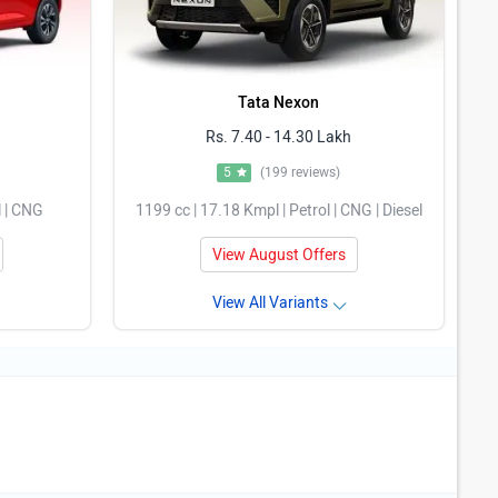
Tata Nexon
Rs. 7.40 - 14.30 Lakh
5
(199 reviews)
l | CNG
1199 cc | 17.18 Kmpl | Petrol | CNG | Diesel
View August Offers
View All Variants