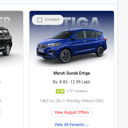
Compare
Maruti Suzuki Ertiga
h
Rs. 8.85 - 12.99 Lakh
4
(197 reviews)
l
1462 cc | 26.11 Km/Kg | Petrol | CNG
View August Offers
View All Variants