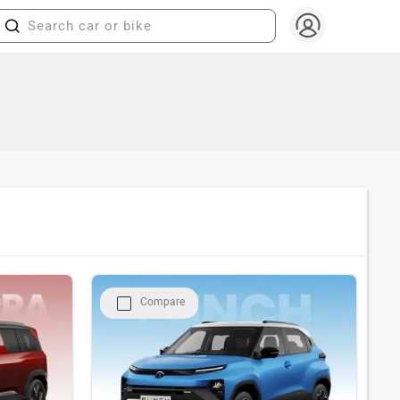
Compare