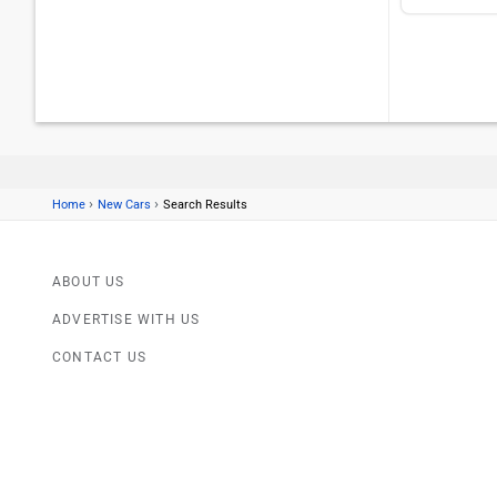
›
›
Home
New Cars
Search Results
ABOUT US
ADVERTISE WITH US
CONTACT US