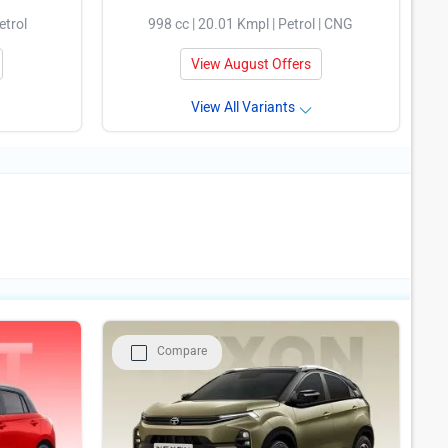
etrol
998 cc | 20.01 Kmpl | Petrol | CNG
View August Offers
View All Variants
Compare