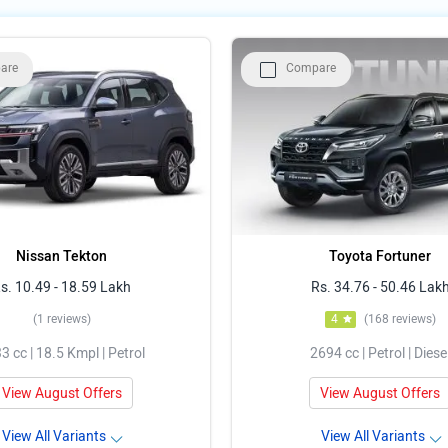
are
Compare
Nissan Tekton
Toyota Fortuner
s. 10.49 - 18.59 Lakh
Rs. 34.76 - 50.46 Lak
(1 reviews)
4
(168 reviews)
3 cc | 18.5 Kmpl | Petrol
2694 cc | Petrol | Diese
View August Offers
View August Offers
View All Variants
View All Variants