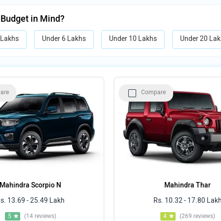
 Budget in Mind?
 Lakhs
Under 6 Lakhs
Under 10 Lakhs
Under 20 Lak
are
Compare
Mahindra Scorpio N
Mahindra Thar
s. 13.69 - 25.49 Lakh
Rs. 10.32 - 17.80 Lak
5
(14 reviews)
4
(269 reviews)