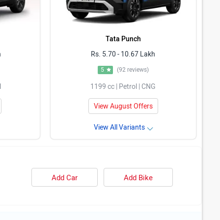
Tata Punch
h
Rs. 5.70 - 10.67 Lakh
5
(92 reviews)
l
1199 cc | Petrol | CNG
View August Offers
View All Variants
Add Car
Add Bike