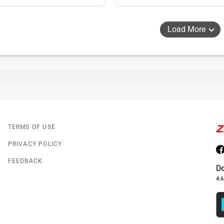
Load More
TERMS OF USE
PRIVACY POLICY
FEEDBACK
D
4.6