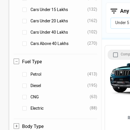
(132)
Cars Under 15 Lakhs
Any
(162)
Cars Under 20 Lakhs
Under 5
(102)
Cars Under 40 Lakhs
(270)
Cars Above 40 Lakhs
Comp
Fuel Type
(413)
Petrol
(195)
Diesel
(63)
CNG
(88)
Electric
R
Body Type