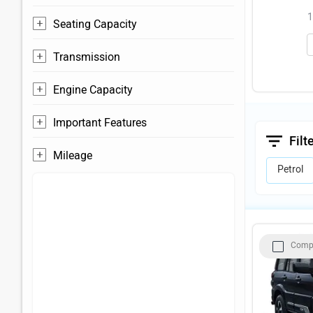
1
Seating Capacity
Transmission
Engine Capacity
Important Features
Filt
Mileage
Petrol
Comp