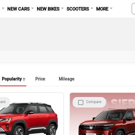
S
NEW CARS
NEW BIKES
SCOOTERS
MORE
Popularity
Price
Mileage
are
Compare