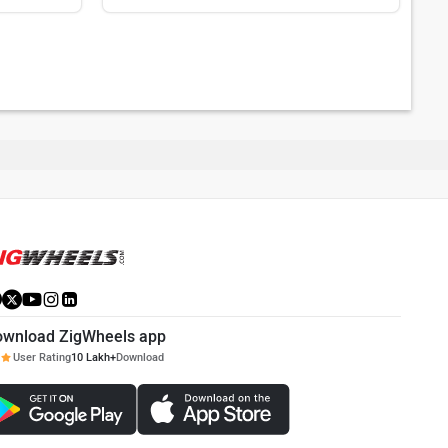
ownload ZigWheels app
User Rating
10 Lakh+
Download