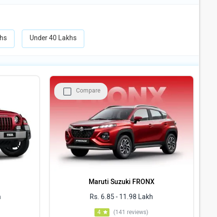
hs
Under 40 Lakhs
Compare
Maruti Suzuki FRONX
h
Rs. 6.85 - 11.98 Lakh
4
(141 reviews)