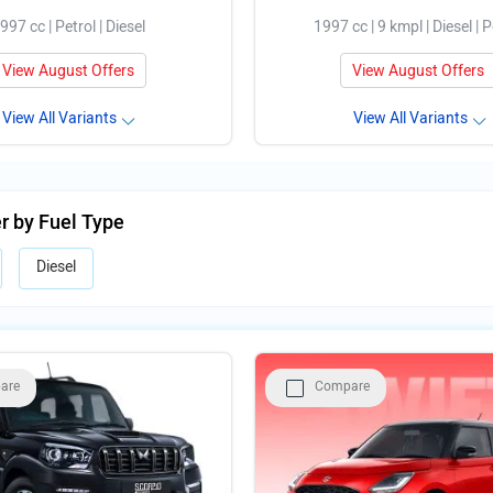
997 cc | Petrol | Diesel
1997 cc | 9 kmpl | Diesel | P
View August Offers
View August Offers
View All Variants
View All Variants
er by Fuel Type
Diesel
are
Compare