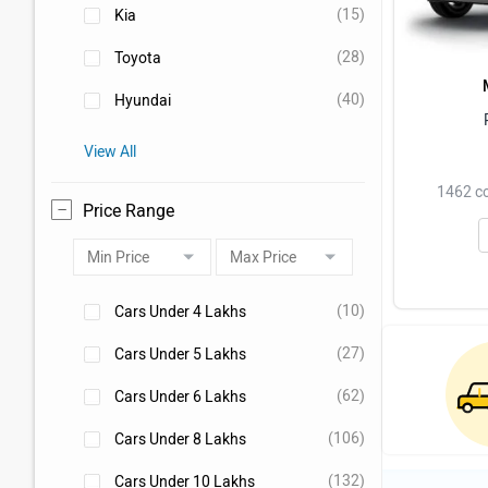
(15)
Kia
(28)
Toyota
(40)
Hyundai
View All
1462 cc
Price Range
(10)
Cars Under 4 Lakhs
(27)
Cars Under 5 Lakhs
(62)
Cars Under 6 Lakhs
(106)
Cars Under 8 Lakhs
(132)
Cars Under 10 Lakhs