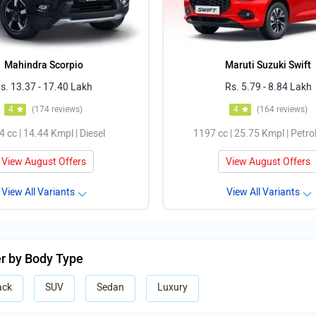
Mahindra Scorpio
Maruti Suzuki Swift
s. 13.37 - 17.40 Lakh
Rs. 5.79 - 8.84 Lakh
4
(174 reviews)
4
(164 reviews)
 cc | 14.44 Kmpl | Diesel
1197 cc | 25.75 Kmpl | Petro
View August Offers
View August Offers
View All Variants
View All Variants
er by Body Type
ack
SUV
Sedan
Luxury