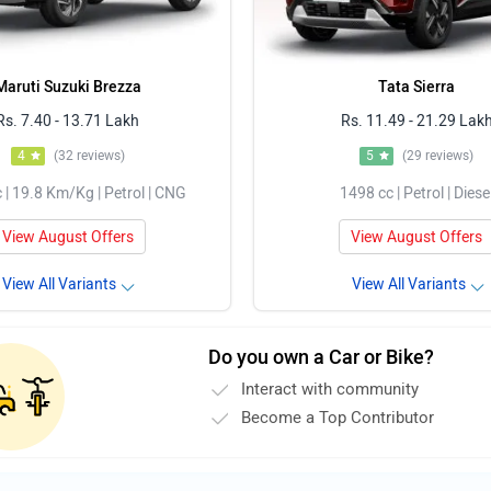
Maruti Suzuki Brezza
Tata Sierra
Rs. 7.40 - 13.71 Lakh
Rs. 11.49 - 21.29 Lak
4
(32 reviews)
5
(29 reviews)
 | 19.8 Km/Kg | Petrol | CNG
1498 cc | Petrol | Diese
View August Offers
View August Offers
View All Variants
View All Variants
Do you own a Car or Bike?
Interact with community
Become a Top Contributor