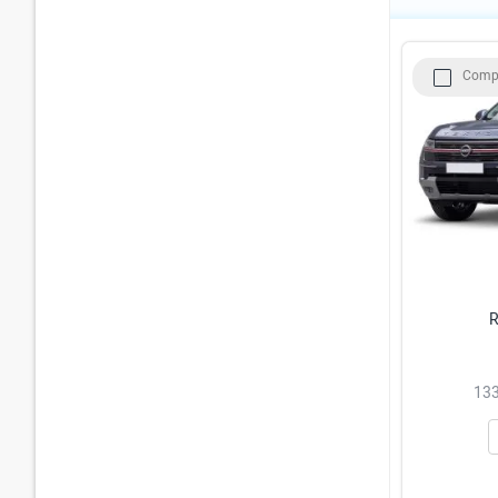
Comp
R
133