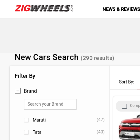
NEWS & REVIEW
New Cars Search
(
290
results)
Filter By
Sort By:
Brand
Comp
(47)
Maruti
(40)
Tata