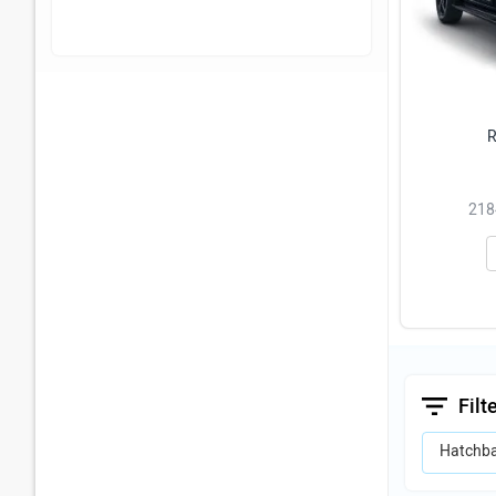
R
2184
Filt
Hatchb