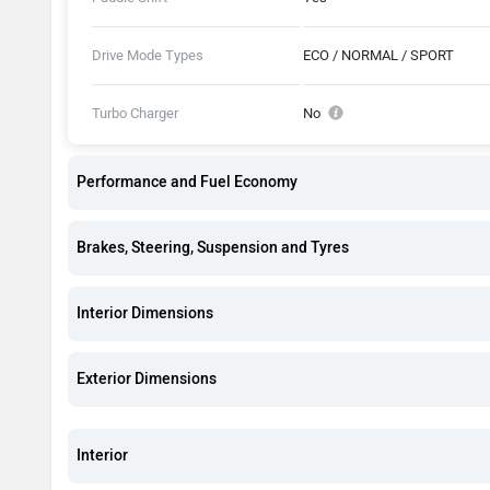
Drive Mode Types
ECO / NORMAL / SPORT
Turbo Charger
No
Performance and Fuel Economy
Brakes, Steering, Suspension and Tyres
Interior Dimensions
Exterior Dimensions
Interior