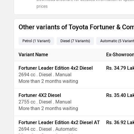
prices
Other variants of Toyota Fortuner & Co
Petrol
(1
Variant
)
Diesel
(7
Variants
)
Automatic
(5
Varian
Variant Name
Ex-Showroom
Fortuner Leader Edition 4x2 Diesel
Rs. 34.79 La
2694 cc . Diesel . Manual
More than 2 months waiting
Fortuner 4X2 Diesel
Rs. 35.40 La
2755 cc . Diesel . Manual
More than 2 months waiting
Fortuner Leader Edition 4x2 Diesel AT
Rs. 36.92 La
2694 cc . Diesel . Automatic