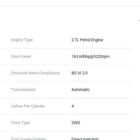
Engine Type
2.7L Petrol Engine
Max Power
163.60bhp@5220rpm
Emission Norm Compliance
BS VI 2.0
Transmission
Automatic
Valves Per Cylinder
4
Drive Type
2WD
Fuel Supply System
Direct Injection