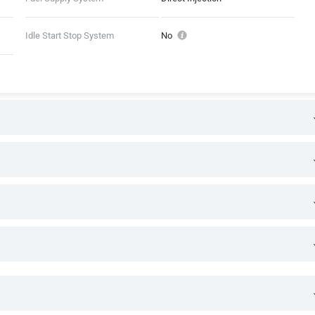
Idle Start Stop System
No