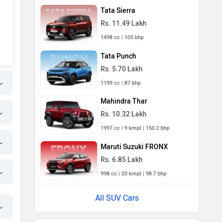
Tata Sierra
Rs. 11.49 Lakh
1498 cc | 105 bhp
Tata Punch
Rs. 5.70 Lakh
1199 cc | 87 bhp
Mahindra Thar
Rs. 10.32 Lakh
1997 cc | 9 kmpl | 150.2 bhp
Maruti Suzuki FRONX
Rs. 6.85 Lakh
998 cc | 20 kmpl | 98.7 bhp
All SUV Cars