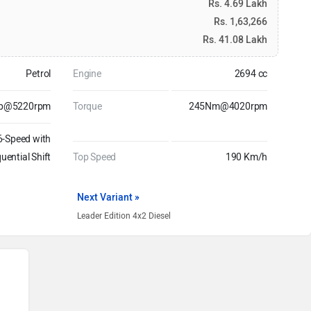
Rs. 4.69 Lakh
Rs. 1,63,266
Rs. 41.08 Lakh
Petrol
Engine
2694 cc
hp@5220rpm
Torque
245Nm@4020rpm
6-Speed with
uential Shift
Top Speed
190 Km/h
Next Variant »
Leader Edition 4x2 Diesel