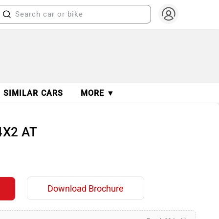
SIMILAR CARS
MORE ▼
4X2 AT
Download Brochure