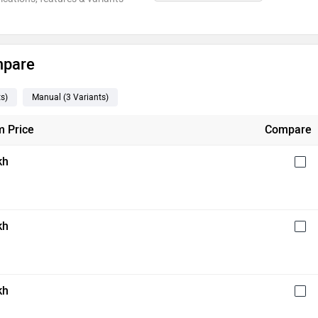
mpare
ts
)
Manual
(3
Variants
)
 Price
Compare
kh
kh
kh