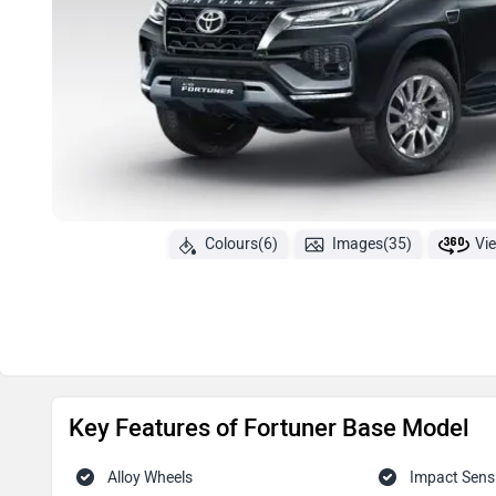
Colours(6)
Images(35)
Vi
Key Features of Fortuner Base Model
Alloy Wheels
Impact Sens