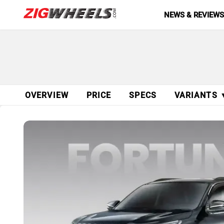
NEWS & REVIEW
OVERVIEW
PRICE
SPECS
VARIANTS 