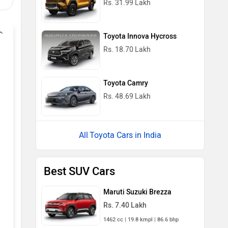
Rs. 31.99 Lakh
Toyota Innova Hycross
Rs. 18.70 Lakh
Toyota Camry
Rs. 48.69 Lakh
Toyota Cars in India
Best SUV Cars
Maruti Suzuki Brezza
Rs. 7.40 Lakh
1462 cc | 19.8 kmpl | 86.6 bhp