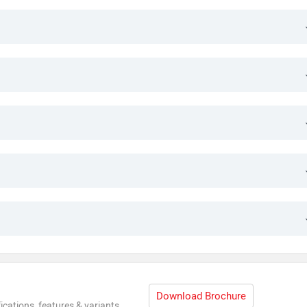
Download Brochure
ications, features & variants