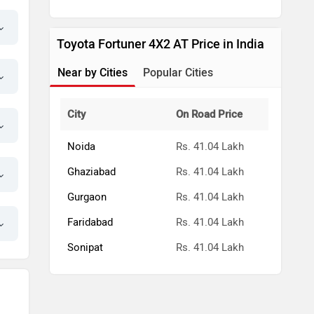
Toyota Fortuner 4X2 AT Price in India
Near by Cities
Popular Cities
City
On Road Price
Noida
Rs. 41.04 Lakh
Ghaziabad
Rs. 41.04 Lakh
Gurgaon
Rs. 41.04 Lakh
Faridabad
Rs. 41.04 Lakh
Sonipat
Rs. 41.04 Lakh