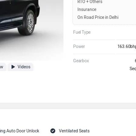
RTO + Others
Insurance
On Road Price in Delhi
Fuel Type
Power
163.60b
Gearbox
ew
Videos
Seq
ing Auto Door Unlock
Ventilated Seats