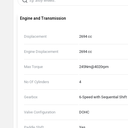
Engine and Transmission
Displacement
2694 cc
Engine Displacement
2694 cc
Max Torque
245Nm@4020rpm
No Of Cylinders
4
Gearbox
6-Speed with Sequential Shift
Valve Configuration
DOHC
Paddle Shift
Yes