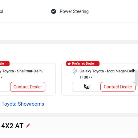
ol
Power Steering
Headlamps
Speed Sensing Auto Door Lock
ilizer
aler
Preferred Dealer
 Toyota - Shalimar-Delhi,
Galaxy Toyota - Moti Nagar-Delhi,
77
110077
Contact Dealer
Contact Dealer
l
Call
Toyota Showrooms
r 4X2 AT