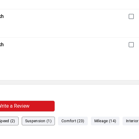
kh
kh
rite a Review
Speed (2)
Suspension (1)
Comfort (23)
Mileage (14)
Interior