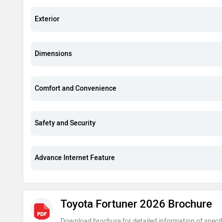
Exterior
Dimensions
Comfort and Convenience
Safety and Security
Advance Internet Feature
Toyota Fortuner 2026 Brochure
Download brochure for detailed information of specif