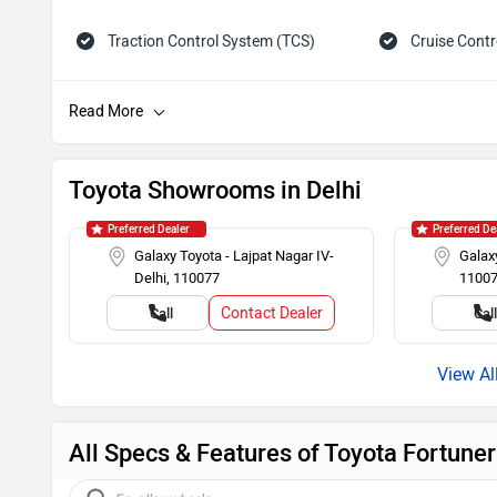
Traction Control System (TCS)
Cruise Contr
Tachometer
Adjustable 
Child Safety Lock
Engine Immob
Toyota Showrooms in Delhi
Preferred Dealer
Preferred De
Galaxy Toyota - Lajpat Nagar IV-
Galaxy
Delhi, 110077
1100
Contact Dealer
Call
Cal
All Specs & Features of Toyota Fortune