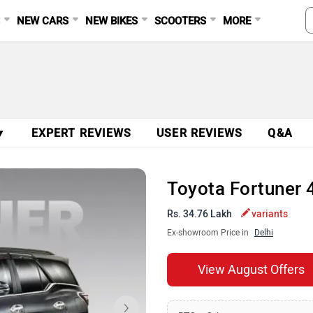
S
NEW CARS
NEW BIKES
SCOOTERS
MORE
▼
EXPERT REVIEWS
USER REVIEWS
Q&A
Toyota Fortuner 
Rs. 34.76 Lakh
variants
Ex-showroom Price in
Delhi
View August Offers