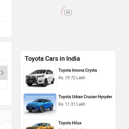
Ad
Toyota Cars in India
Preferred Dealer
Preferred Dealer
Galaxy Toyota - Chattarpur-Delhi,
Galaxy T
Toyota Innova Crysta
110077
110077
Rs. 19.72 Lakh
Contact Dealer
Call
Toyota Urban Cruiser Hyryder
Rs. 11.31 Lakh
Toyota Hilux