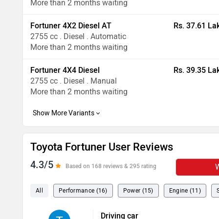
More than 2 months waiting
Fortuner 4X2 Diesel AT
Rs. 37.61 La
2755 cc . Diesel . Automatic
More than 2 months waiting
Fortuner 4X4 Diesel
Rs. 39.35 La
2755 cc . Diesel . Manual
More than 2 months waiting
Toyota Fortuner User Reviews
4.3/5
W
Based on 168 reviews & 295 rating
All
Performance (16)
Power (15)
Engine (11)
Driving car