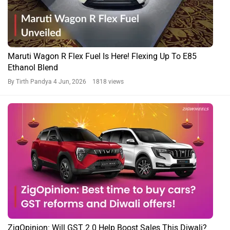
Maruti Wagon R Flex Fuel Is Here! Flexing Up To E85
Ethanol Blend
By Tirth Pandya
4 Jun, 2026 1818 views
ZigOpinion: Will GST 2.0 Help Boost Sales This Diwali?