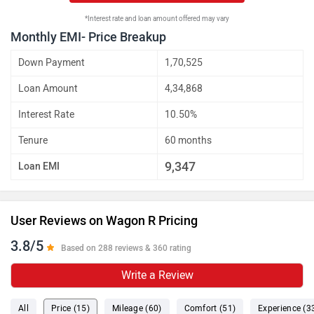
*Interest rate and loan amount offered may vary
Monthly EMI- Price Breakup
Down Payment
1,70,525
Loan Amount
4,34,868
Interest Rate
10.50%
Tenure
60 months
9,347
Loan EMI
User Reviews on Wagon R Pricing
3.8/5
Based on 288 reviews & 360 rating
Write a Review
All
Price (15)
Mileage (60)
Comfort (51)
Experience (3