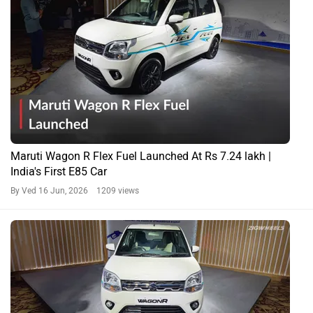
Maruti Wagon R Flex Fuel Launched At Rs 7.24 lakh |
India's First E85 Car
By Ved
16 Jun, 2026 1209 views