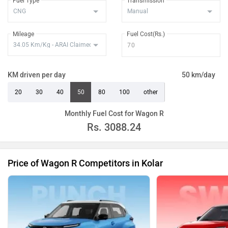
Fuel Type
Transmission
Mileage
Fuel Cost(Rs.)
KM driven per day
50 km/day
20
30
40
50
80
100
other
Monthly Fuel Cost for Wagon R
Rs.
3088.24
Price of Wagon R Competitors in Kolar