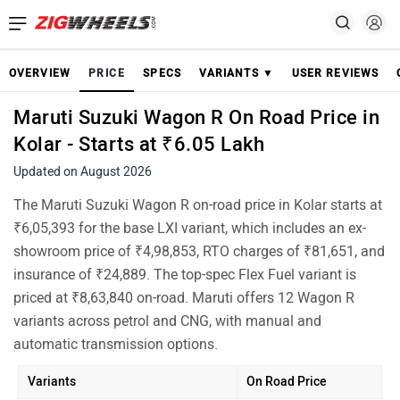
OVERVIEW
PRICE
SPECS
VARIANTS ▼
USER REVIEWS
Maruti Suzuki Wagon R On Road Price in
Kolar - Starts at ₹6.05 Lakh
Updated on August 2026
The Maruti Suzuki Wagon R on-road price in Kolar starts at
₹6,05,393 for the base LXI variant, which includes an ex-
showroom price of ₹4,98,853, RTO charges of ₹81,651, and
insurance of ₹24,889. The top-spec Flex Fuel variant is
priced at ₹8,63,840 on-road. Maruti offers 12 Wagon R
variants across petrol and CNG, with manual and
automatic transmission options.
Variants
On Road Price