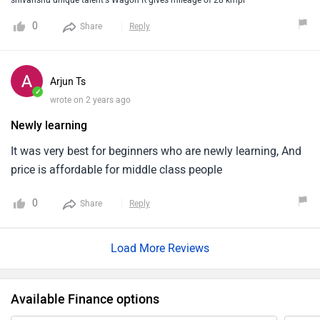
shivanshu unique talent's Wagon R gives mileage of 28 kmpl
payable.The designing quality of this1car looks so
0
Share
Reply
awesome as it will be remembering you like old wagon r
car taking you to the old days.
Arjun Ts
✓
wrote on 2 years ago
Newly learning
It was very best for beginners who are newly learning, And
price is affordable for middle class people
0
Share
Reply
Load More Reviews
Available Finance options