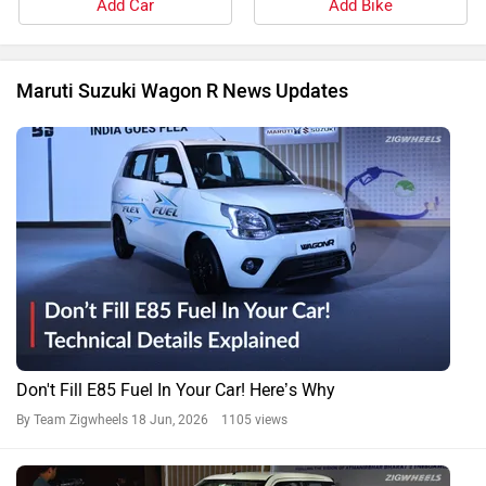
Add Car
Add Bike
Maruti Suzuki Wagon R News Updates
Don't Fill E85 Fuel In Your Car! Here’s Why
By Team Zigwheels
18 Jun, 2026 1105 views