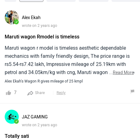
Alex Ekah
✓
wrote on 2 years ago
Maruti wagon Rmodel is timeless
Maruti wagon r model is timeless aesthetic dependable
mechanics with family friendly design, The price range is
rs5.54-rs7.42 lakh, Impressive mileage of 25.19km with
petrol and 34.05km/kg with cng, Maruti wagon r offers two
...
Read More
petrol engine options 1-litre and 1.2 litre variant 1-litre
Alex Ekah's Wagon R gives mileage of 25 kmpl
model is also compatible with a cng kit, The maruti wagon
7
Share
Reply
r model has long been a leading choice in india, Price starts
at €5.54 larkh and top model price goes upto €7.38 lakh,
Wagon r is offered in 11 variant, The base model of wagon
JAZ GAMING
r is lx1 and top model maruti wagon r zx1 plus at dual tone.
✓
wrote on 2 years ago
Totally sati