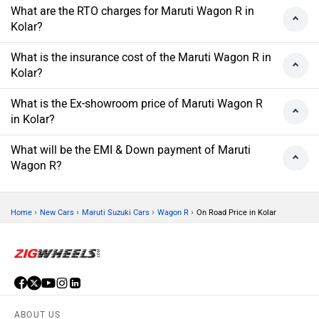
What are the RTO charges for Maruti Wagon R in
Kolar?
What is the insurance cost of the Maruti Wagon R in
Kolar?
What is the Ex-showroom price of Maruti Wagon R
in Kolar?
What will be the EMI & Down payment of Maruti
Wagon R?
›
›
›
›
Home
New Cars
Maruti Suzuki Cars
Wagon R
On Road Price in Kolar
ABOUT US