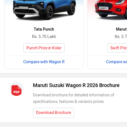
Tata Punch
Maruti
Rs. 5.70 Lakh
Rs. 5.
Punch Price in Kolar
Swift Pric
Compare with Wagon R
Compare wi
Maruti Suzuki Wagon R 2026 Brochure
Download brochure for detailed information of
specifications, features & variants prices
Download Brochure