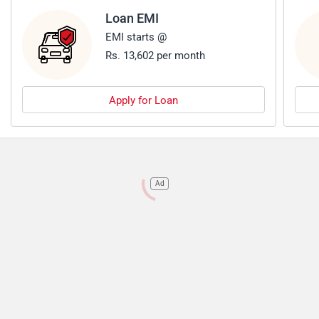
Loan EMI
EMI starts @
Rs. 13,602 per month
Apply for Loan
Ad