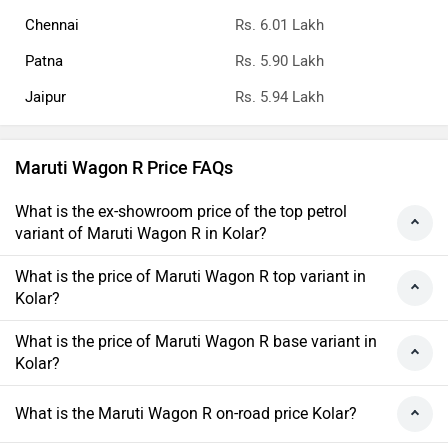
Chennai
Rs. 6.01 Lakh
Patna
Rs. 5.90 Lakh
Jaipur
Rs. 5.94 Lakh
Maruti Wagon R Price FAQs
What is the ex-showroom price of the top petrol
variant of Maruti Wagon R in Kolar?
What is the price of Maruti Wagon R top variant in
Kolar?
What is the price of Maruti Wagon R base variant in
Kolar?
What is the Maruti Wagon R on-road price Kolar?