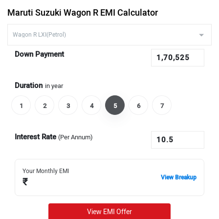
Maruti Suzuki Wagon R EMI Calculator
Down Payment
Duration
in year
1
2
3
4
5
6
7
Interest Rate
(Per Annum)
Your Monthly EMI
View Breakup
₹
View EMI Offer