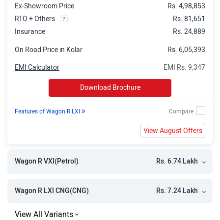
Ex-Showroom Price
Rs. 4,98,853
RTO + Others
Rs. 81,651
Insurance
Rs. 24,889
On Road Price in Kolar
Rs. 6,05,393
EMI Calculator
EMI Rs. 9,347
Download Brochure
»
Features of Wagon R LXI
View August Offers
Rs. 6.74 Lakh
Wagon R VXI(Petrol)
Rs. 7.24 Lakh
Wagon R LXI CNG(CNG)