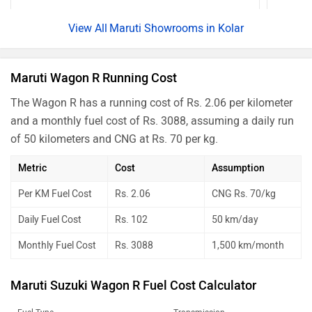
Maruti Showrooms in Kolar
Maruti Wagon R Running Cost
The Wagon R has a running cost of Rs. 2.06 per kilometer
and a monthly fuel cost of Rs. 3088, assuming a daily run
of 50 kilometers and CNG at Rs. 70 per kg.
Metric
Cost
Assumption
Per KM Fuel Cost
Rs. 2.06
CNG Rs. 70/kg
Daily Fuel Cost
Rs. 102
50 km/day
Monthly Fuel Cost
Rs. 3088
1,500 km/month
Maruti Suzuki Wagon R Fuel Cost Calculator