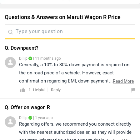
Questions & Answers on Maruti Wagon R Price
Q. Downpaent?
Dillip
| 11 months ago
Generally, a 10% to 30% down payment is required on
the on-road price of a vehicle. However, exact
confirmation regarding EMI, down payment, zero
...
Read More
percent interest, loan period, and its procedure will be
1
Reply
Helpful
discussed by the bank or dealership only, as it depends
upon the individual's eligibility.
Q. Offer on wagon R
Dillip
| 1 year ago
Regarding offers, we recommend you connect directly
with the nearest authorized dealer, as they will provide