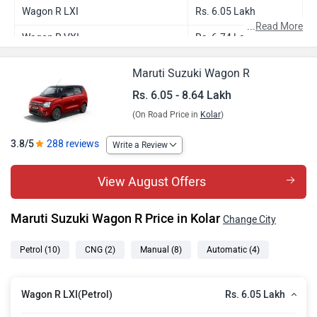
Wagon R LXI
Rs. 6.05 Lakh
...
Read More
Wagon R VXI
Rs. 6.74 Lakh
Wagon R LXI CNG
Rs. 7.24 Lakh
Maruti Suzuki Wagon R
Wagon R ZXI
Rs. 7.31 Lakh
Rs. 6.05 - 8.64 Lakh
(On Road Price in
Kolar
)
Wagon R VXI AT
Rs. 7.27 Lakh
Wagon R ZXI Plus
Rs. 7.83 Lakh
3.8/5
288 reviews
Write a Review
Wagon R ZXI AT
Rs. 7.85 Lakh
View August Offers
Wagon R VXI CNG
Rs. 7.87 Lakh
Maruti Suzuki Wagon R Price in Kolar
Change City
Wagon R ZXI Plus Dual Tone
Rs. 7.96 Lakh
Wagon R ZXI Plus AT
Rs. 8.37 Lakh
Petrol
(10)
CNG
(2)
Manual
(8)
Automatic
(4)
Wagon R ZXI Plus AT Dual tone
Rs. 8.50 Lakh
Rs. 6.05 Lakh
Wagon R LXI(Petrol)
Wagon R Flex Fuel
Rs. 8.64 Lakh