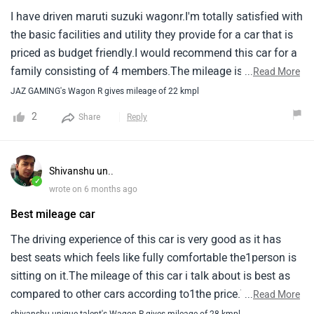
I have driven maruti suzuki wagonr.I'm totally satisfied with
the basic facilities and utility they provide for a car that is
priced as budget friendly.I would recommend this car for a
family consisting of 4 members.The mileage is decent and
...
Read More
the design implemented at each part amazes me with such
JAZ GAMING's Wagon R gives mileage of 22 kmpl
amount, Which is under 10 lakh.I'm happy with this car.
2
Share
Reply
Shivanshu un..
✓
wrote on 6 months ago
Best mileage car
The driving experience of this car is very good as it has
best seats which feels like fully comfortable the1person is
sitting on it.The mileage of this car i talk about is best as
compared to other cars according to1the price.The service
...
Read More
costs are not too much high as it must be easily