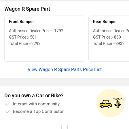
Wagon R Spare Part
Front Bumper
Rear Bumper
Authorised Dealer Price :- 1792
Authorised Dealer Pr
GST Price :- 501
GST Price :- 860
Total Price :- 2293
Total Price :- 3932
View Wagon R Spare Parts Price List
Do you own a Car or Bike?
Interact with community
Become a Top Contributor