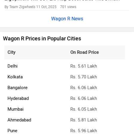
By Team Zigwheels
11 Oct, 2025 701 views
Wagon R News
Wagon R Prices in Popular Cities
City
On Road Price
Delhi
Rs. 5.61 Lakh
Kolkata
Rs. 5.70 Lakh
Bangalore
Rs. 6.06 Lakh
Hyderabad
Rs. 6.06 Lakh
Mumbai
Rs. 6.05 Lakh
Ahmedabad
Rs. 5.81 Lakh
Pune
Rs. 5.96 Lakh