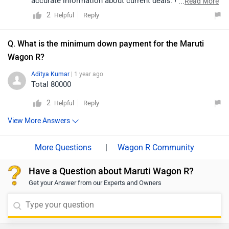
accurate information about current deals. Click on the
...
Read More
given link to find dealers in your area.
2
Reply
Helpful
https://www.zigwheels.com/dealers/maruti-
suzuki/Delhi
Q. What is the minimum down payment for the Maruti
Wagon R?
Aditya Kumar
| 1 year ago
Total 80000
2
Reply
Helpful
View More Answers
|
Wagon R Community
Have a Question about Maruti Wagon R?
Get your Answer from our Experts and Owners