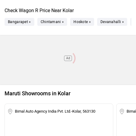
Check Wagon R Price Near Kolar
Bangarapet »
Chintamani »
Hoskote »
Devanahalli »
C
Ad
Maruti Showrooms in Kolar
Bimal Auto Agency India Pvt. Ltd.-Kolar, 563130
Bimal