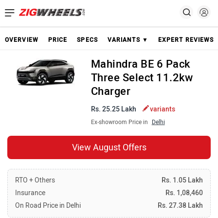
OVERVIEW
PRICE
SPECS
VARIANTS ▼
EXPERT REVIEWS
Mahindra BE 6 Pack
Three Select 11.2kw
Charger
Rs. 25.25 Lakh
variants
Ex-showroom Price in
Delhi
View August Offers
RTO + Others
Rs. 1.05 Lakh
Insurance
Rs. 1,08,460
On Road Price in Delhi
Rs. 27.38 Lakh