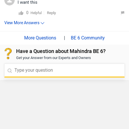
I want this
0
Reply
Helpful
View More Answers
|
BE 6 Community
Have a Question about Mahindra BE 6?
Get your Answer from our Experts and Owners