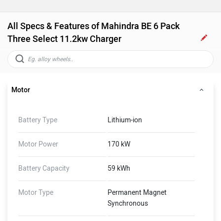
All Specs & Features of Mahindra BE 6 Pack
Three Select 11.2kw Charger
Motor
Battery Type
Lithium-ion
Motor Power
170 kW
Battery Capacity
59 kWh
Motor Type
Permanent Magnet
Synchronous