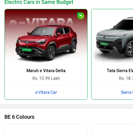
Electric Cars in Same Budget
Maruti e Vitara Delta
Tata Sierra E
Rs. 15.99 Lakh
Rs. 18.
e Vitara Car
Sierra
BE 6 Colours