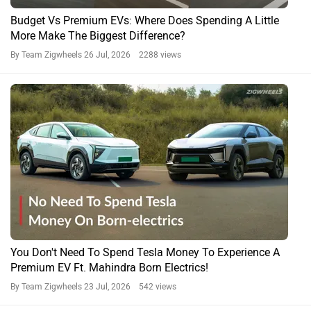
Budget Vs Premium EVs: Where Does Spending A Little
More Make The Biggest Difference?
By Team Zigwheels
26 Jul, 2026 2288 views
You Don't Need To Spend Tesla Money To Experience A
Premium EV Ft. Mahindra Born Electrics!
By Team Zigwheels
23 Jul, 2026 542 views