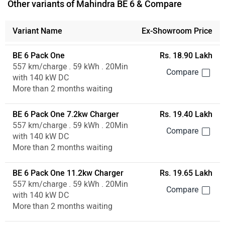
Other variants of Mahindra BE 6 & Compare
Variant Name
Ex-Showroom Price
BE 6 Pack One
Rs. 18.90 Lakh
557 km/charge . 59 kWh . 20Min
with 140 kW DC
More than 2 months waiting
BE 6 Pack One 7.2kw Charger
Rs. 19.40 Lakh
557 km/charge . 59 kWh . 20Min
with 140 kW DC
More than 2 months waiting
BE 6 Pack One 11.2kw Charger
Rs. 19.65 Lakh
557 km/charge . 59 kWh . 20Min
with 140 kW DC
More than 2 months waiting