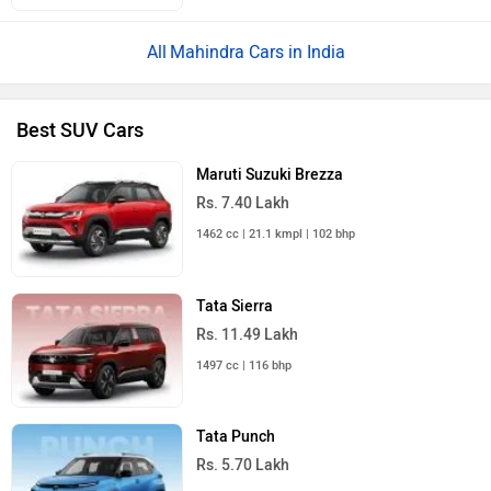
Mahindra Cars in India
Best SUV Cars
Maruti Suzuki Brezza
Rs. 7.40 Lakh
1462 cc | 21.1 kmpl | 102 bhp
Tata Sierra
Rs. 11.49 Lakh
1497 cc | 116 bhp
Tata Punch
Rs. 5.70 Lakh