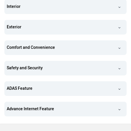
Interior
Exterior
Comfort and Convenience
Safety and Security
ADAS Feature
Advance Internet Feature