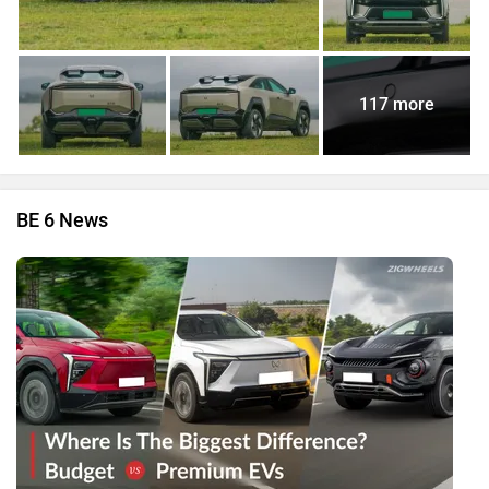
117 more
BE 6 News