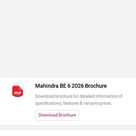
Mahindra BE 6 2026 Brochure
Download brochure for detailed information of
specifications, features & variants prices
Download Brochure