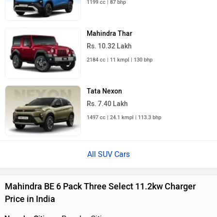
1199 cc | 87 bhp
Mahindra Thar
Rs. 10.32 Lakh
2184 cc | 11 kmpl | 130 bhp
Tata Nexon
Rs. 7.40 Lakh
1497 cc | 24.1 kmpl | 113.3 bhp
All SUV Cars
Mahindra BE 6 Pack Three Select 11.2kw Charger
Price in India