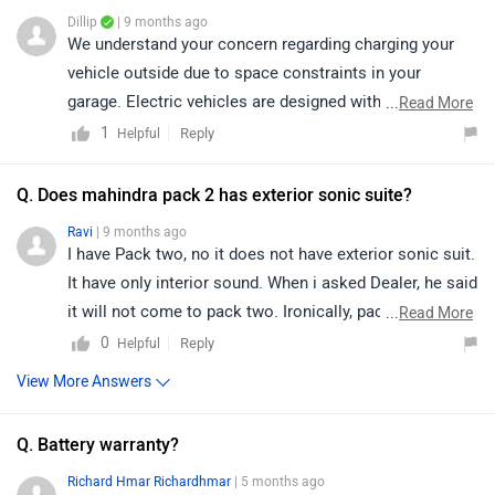
Dillip
| 9 months ago
We understand your concern regarding charging your
vehicle outside due to space constraints in your
garage. Electric vehicles are designed with weather-
...
Read More
resistant charging ports and cables that ensure safe
1
Reply
Helpful
charging even during light rain. However, as a
precaution, it is always advisable to use a properly
Q. Does mahindra pack 2 has exterior sonic suite?
installed, weather-protected charging setup to avoid
Ravi
| 9 months ago
prolonged exposure to heavy rain or water. For added
I have Pack two, no it does not have exterior sonic suit.
safety and guidance, we recommend consulting your
It have only interior sound. When i asked Dealer, he said
authorised dealership or certified electrician for the
it will not come to pack two. Ironically, pack one and
...
Read More
best outdoor charging solution suitable for your
one above have Ineterior and Exterior sonic suit. Not
0
Reply
Helpful
location:
pack two, i don't understand what type of cost cutting is
View More Answers
https://www.zigwheels.com/dealers/mahindra/Delhi
this? Shame on Mahindra.
Q. Battery warranty?
Richard Hmar Richardhmar
| 5 months ago