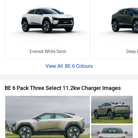
Everest White Satin
Deep 
BE 6 Colours
BE 6 Pack Three Select 11.2kw Charger Images