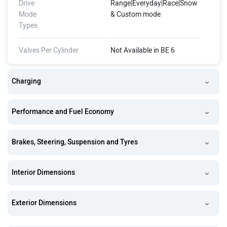
Drive
Range|Everyday|Race|Snow
Mode
& Custom mode
Types
Valves Per Cylinder
Not Available in BE 6
Charging
Performance and Fuel Economy
Brakes, Steering, Suspension and Tyres
Interior Dimensions
Exterior Dimensions