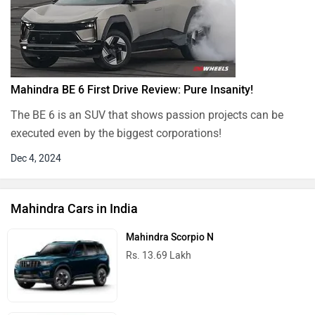
Mahindra BE 6 First Drive Review: Pure Insanity!
The BE 6 is an SUV that shows passion projects can be
executed even by the biggest corporations!
Dec 4, 2024
Mahindra Cars in India
Mahindra Scorpio N
Rs. 13.69 Lakh