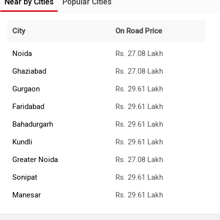
Near by Cities
Popular Cities
City
On Road Price
Noida
Rs. 27.08 Lakh
Ghaziabad
Rs. 27.08 Lakh
Gurgaon
Rs. 29.61 Lakh
Faridabad
Rs. 29.61 Lakh
Bahadurgarh
Rs. 29.61 Lakh
Kundli
Rs. 29.61 Lakh
Greater Noida
Rs. 27.08 Lakh
Sonipat
Rs. 29.61 Lakh
Manesar
Rs. 29.61 Lakh