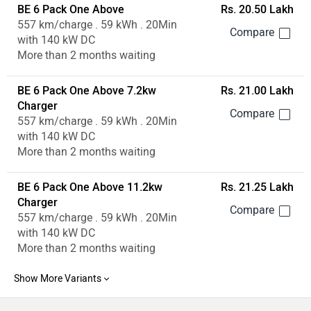
BE 6 Pack One Above
Rs. 20.50 Lakh
557 km/charge . 59 kWh . 20Min
with 140 kW DC
More than 2 months waiting
BE 6 Pack One Above 7.2kw
Rs. 21.00 Lakh
Charger
557 km/charge . 59 kWh . 20Min
with 140 kW DC
More than 2 months waiting
BE 6 Pack One Above 11.2kw
Rs. 21.25 Lakh
Charger
557 km/charge . 59 kWh . 20Min
with 140 kW DC
More than 2 months waiting