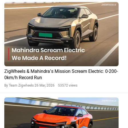
ZigWheels & Mahindra’s Mission Scream Electric: 0-200-
0km/h Record Run
By Team Zigwheels
26 Mar, 2026 53572 views