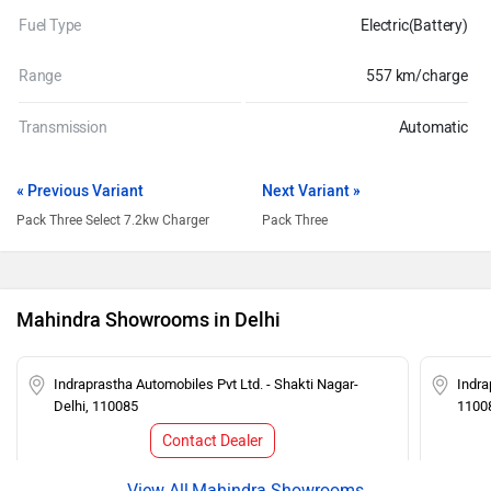
Fuel Type
Electric(Battery)
Range
557 km/charge
Transmission
Automatic
« Previous Variant
Next Variant »
Pack Three Select 7.2kw Charger
Pack Three
Mahindra Showrooms in Delhi
Indraprastha Automobiles Pvt Ltd. - Shakti Nagar-
Indra
Delhi, 110085
1100
Contact Dealer
Mahindra Showrooms