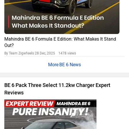
Mahindra BE 6 Formula E Edition: What Makes It Stand
Out?
By Team Zigwheels
28 Dec, 2025 1478 views
BE 6 News
BE 6 Pack Three Select 11.2kw Charger Expert
Reviews