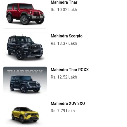
Mahindra Thar
Rs. 10.32 Lakh
Mahindra Scorpio
Rs. 13.37 Lakh
Mahindra Thar ROXX
Rs. 12.52 Lakh
Mahindra XUV 3XO
Rs. 7.79 Lakh