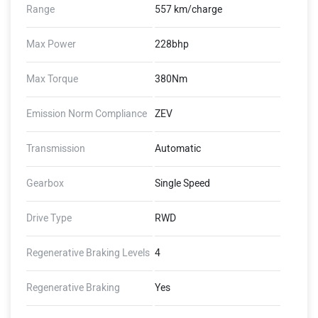
Range
557 km/charge
Max Power
228bhp
Max Torque
380Nm
Emission Norm Compliance
ZEV
Transmission
Automatic
Gearbox
Single Speed
Drive Type
RWD
Regenerative Braking Levels
4
Regenerative Braking
Yes