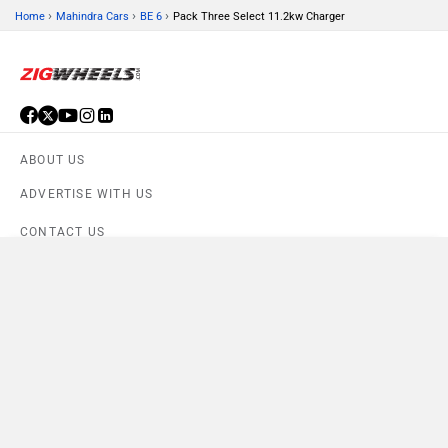
›
›
›
Home
Mahindra Cars
BE 6
Pack Three Select 11.2kw Charger
ABOUT US
ADVERTISE WITH US
CONTACT US
Compare
TERMS OF USE
Close
PRIVACY POLICY
BE 6 Pack Three Select 11.2kw Charger
×
Currently Viewing
FEEDBACK
Download ZigWheels app
4.6
User Rating
10 Lakh+
Download