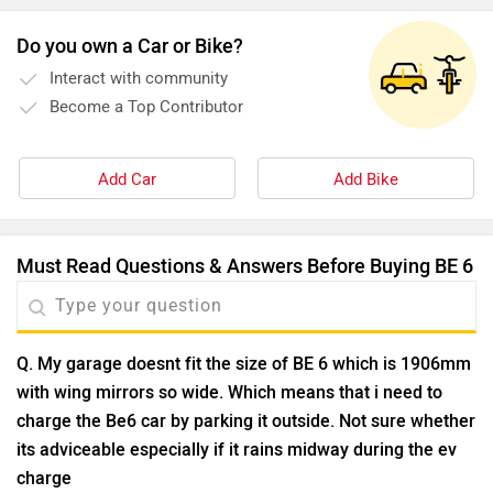
Do you own a Car or Bike?
Interact with community
Become a Top Contributor
Add Car
Add Bike
Must Read Questions & Answers Before Buying BE 6
Q. My garage doesnt fit the size of BE 6 which is 1906mm
with wing mirrors so wide. Which means that i need to
charge the Be6 car by parking it outside. Not sure whether
its adviceable especially if it rains midway during the ev
charge