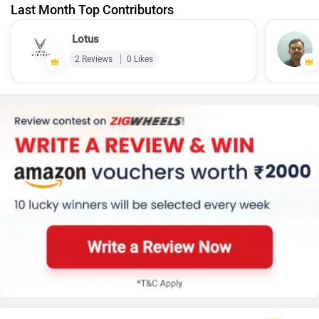
Last Month Top Contributors
Lotus
2 Reviews
0 Likes