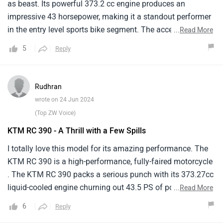
as beast. Its powerful 373.2 cc engine produces an
impressive 43 horsepower, making it a standout performer
in the entry level sports bike segment. The acceleration is
...
Read More
brisk and the bike handles like a dream, whether I am
5
Reply
weaving through city traffic or opening it up on the
freeway.One downside is its fuel consumption. At around
25 km/l, it is not the most fuel efficient in its class, which
Rudhran
can be a deterrent for those mindful of running costs.
wrote on 24 Jun 2024
(Top ZW Voice)
KTM RC 390 - A Thrill with a Few Spills
I totally love this model for its amazing performance. The
KTM RC 390 is a high-performance, fully-faired motorcycle
. The KTM RC 390 packs a serious punch with its 373.27cc
liquid-cooled engine churning out 43.5 PS of power and 37
...
Read More
Nm of torque. It feels right at home on racetracks and
6
Reply
delivers agile maneuvering on twisty roads. The design