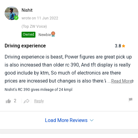
prioritizes a rider-focused experience, so the pillion seat is
not very comfortable.
Nishit
✓
wrote on 11 Jun 2022
(Top ZW Voice)
Owned
Newbie
Driving experience
3.8
Driving experience is beast, Power figures are great pick up
is also increased than older rc 390, And tft display is really
good include by ktm, So much of electronics are there
prices are increased but changes is also there.Weight of the
...
Read More
bike is decreased by 3-4 kg.From handle bar - screen it
Nishit's RC 390 gives mileage of 24 kmpl
gives the feel of cockpit.Quick shifter are there up shift -
2
Reply
down shift both work very smoothly.