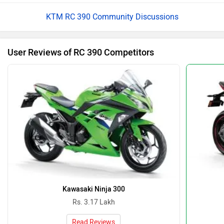
KTM RC 390 Community Discussions
User Reviews of RC 390 Competitors
Kawasaki Ninja 300
Rs. 3.17 Lakh
Read Reviews