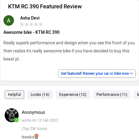
KTM RC 390 Featured Review
Asha Devi
Awesome bike - KTM RC 390
Really superb performance and design when you see the front of you
then realize it's really awesome bike if you have decided to buy this
beast pl
...
Get featured! Review your car or bike now
Helpful
Looks (16)
Experience (12)
Performance (11)
Anonymous
✓
wrote on 12 Feb 2022
(Top ZW Voice)
Newbie