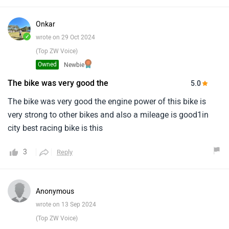
Onkar
✓
wrote on 29 Oct 2024
(Top ZW Voice)
Owned
Newbie
The bike was very good the
5.0
The bike was very good the engine power of this bike is
very strong to other bikes and also a mileage is good1in
city best racing bike is this
3
Reply
Anonymous
wrote on 13 Sep 2024
(Top ZW Voice)