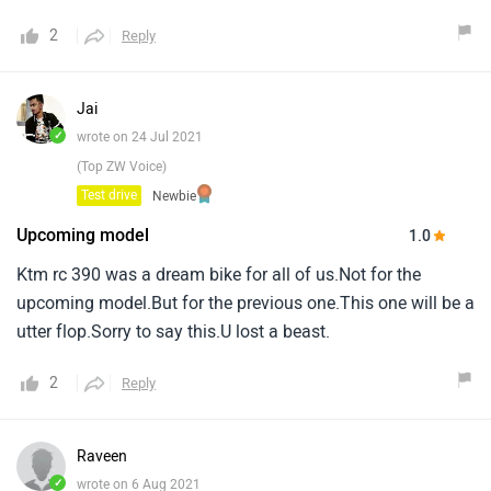
2
Reply
Jai
✓
wrote on 24 Jul 2021
(Top ZW Voice)
Test drive
Newbie
Upcoming model
1.0
Ktm rc 390 was a dream bike for all of us.Not for the
upcoming model.But for the previous one.This one will be a
utter flop.Sorry to say this.U lost a beast.
2
Reply
Raveen
✓
wrote on 6 Aug 2021