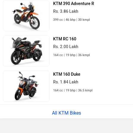
KTM 390 Adventure R
Rs. 3.86 Lakh
399 cc | 46 bhp | 30 kmpl
KTM RC 160
Rs. 2.00 Lakh
164 cc | 19 bhp | 36 kmpl
KTM 160 Duke
Rs. 1.84 Lakh
164 cc | 19 bhp | 36.5 kmpl
All KTM Bikes