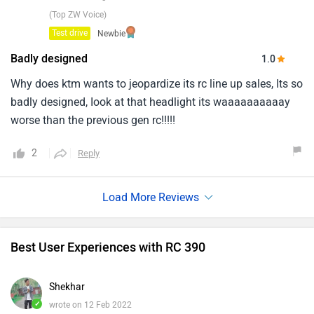
(Top ZW Voice)
Test drive
Newbie
Badly designed
1.0
Why does ktm wants to jeopardize its rc line up sales, Its so
badly designed, Iook at that headlight its waaaaaaaaaay
worse than the previous gen rc!!!!!
2
Reply
Best User Experiences with RC 390
Shekhar
✓
wrote on 12 Feb 2022