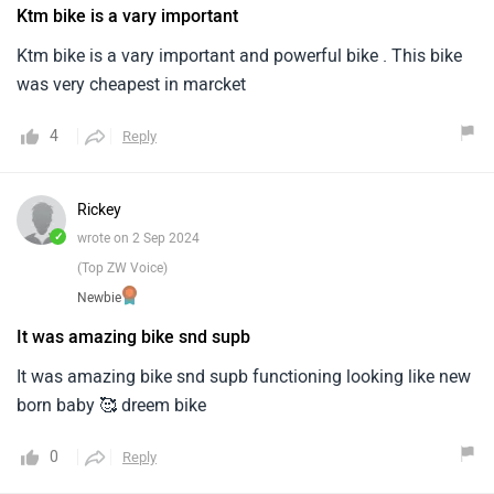
Ktm bike is a vary important
Ktm bike is a vary important and powerful bike . This bike
was very cheapest in marcket
4
Reply
Rickey
✓
wrote on 2 Sep 2024
(Top ZW Voice)
Newbie
It was amazing bike snd supb
It was amazing bike snd supb functioning looking like new
born baby 🥰 dreem bike
0
Reply