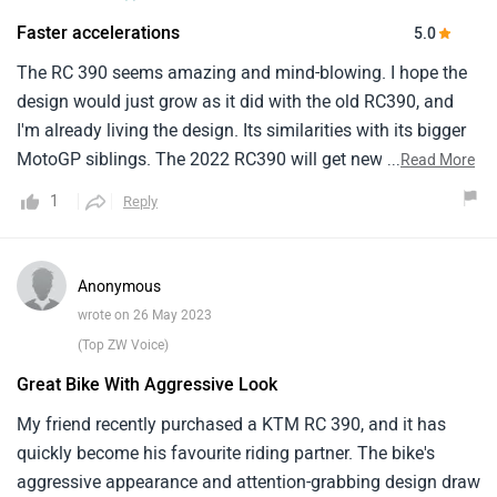
Faster accelerations
5.0
The RC 390 seems amazing and mind-blowing. I hope the
design would just grow as it did with the old RC390, and
I'm already living the design. Its similarities with its bigger
MotoGP siblings. The 2022 RC390 will get new chassis,
...
Read More
new wheels, bigger breaks, which saves a whopping 13.5
1
Reply
kg than the previous version. The new RC gets the same
state of tuning but gets a bigger airbox which in turn
produces more torque. The new design is also more
Anonymous
aerodynamic and overall all these factors result in better
wrote on 26 May 2023
handling, faster accelerations and a claimed top speed of
(Top ZW Voice)
11kmph more than the old version. I'm just waiting for its
Great Bike With Aggressive Look
launch in India and book it, Hope it will turn out to be one
of my best decisions in life.
My friend recently purchased a KTM RC 390, and it has
quickly become his favourite riding partner. The bike's
aggressive appearance and attention-grabbing design draw