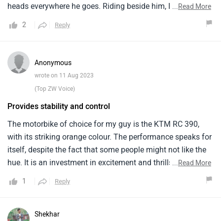
heads everywhere he goes. Riding beside him, I observed
...
Read More
the RC 390's sheer power and performance. The 373cc
2
Reply
engine delivers exciting acceleration and allows the bike to
reach high speeds with ease. Even in difficult
circumstances, the agile handling and sensitive brakes
Anonymous
ensure accurate control. Long journeys are made more
wrote on 11 Aug 2023
enjoyable by the RC 390's elegant ergonomics and
(Top ZW Voice)
comfortable seating posture. This bike clearly conveys the
Provides stability and control
essence of exhilarating riding and is an excellent choice for
any bicycling enthusiast.
The motorbike of choice for my guy is the KTM RC 390,
with its striking orange colour. The performance speaks for
itself, despite the fact that some people might not like the
hue. It is an investment in excitement and thrills and costs
...
Read More
Rs. 2.78 Lakh. He accepted the distinctiveness of the
1
Reply
orange model because he only had the option of one
variation and two colours. A powerful and thrilling ride is
made possible by the 373 cc bs6 engine. It provides
Shekhar