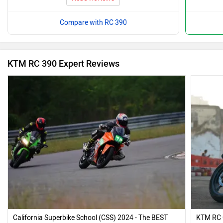
Compare with RC 390
KTM RC 390 Expert Reviews
California Superbike School (CSS) 2024 - The BEST
KTM RC 