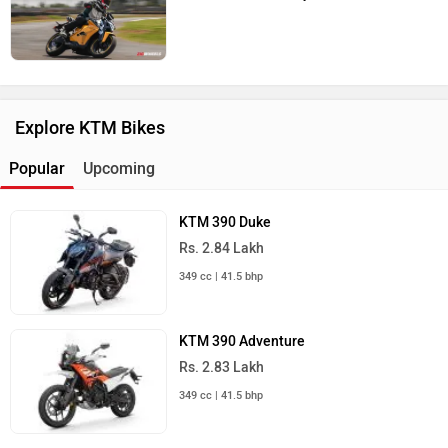
Explore KTM Bikes
Popular
Upcoming
KTM 390 Duke
Rs. 2.84 Lakh
349 cc | 41.5 bhp
KTM 390 Adventure
Rs. 2.83 Lakh
349 cc | 41.5 bhp