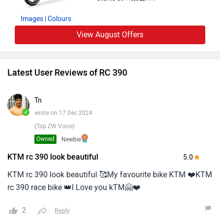
Images
| Colours
View August Offers
Latest User Reviews of RC 390
Tn
✓
wrote on 17 Dec 2024
(Top ZW Voice)
Owned
Newbie
KTM rc 390 look beautiful
5.0
KTM rc 390 look beautiful 🥰My favourite bike KTM ❤️KTM
rc 390 race bike 👑I Love you kTM🤗❤️
2
Reply