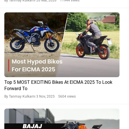
By Tanmay Kulkarni
26 Mar, 2026 11944 views
Top 5 MOST EXCITING Bikes At EICMA 2025 To Look
Forward To
By Tanmay Kulkarni
3 Nov, 2025 5604 views