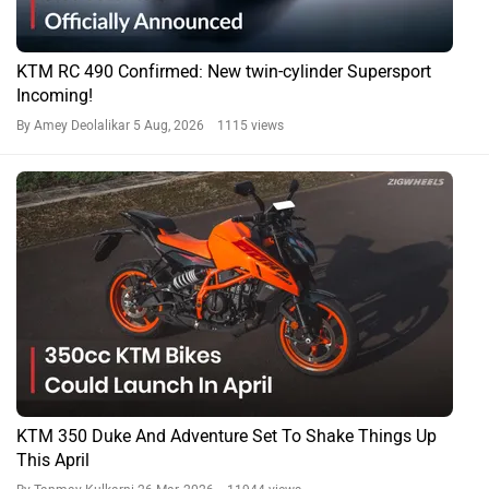
KTM RC 490 Confirmed: New twin-cylinder Supersport
Incoming!
By Amey Deolalikar
5 Aug, 2026 1115 views
KTM 350 Duke And Adventure Set To Shake Things Up
This April