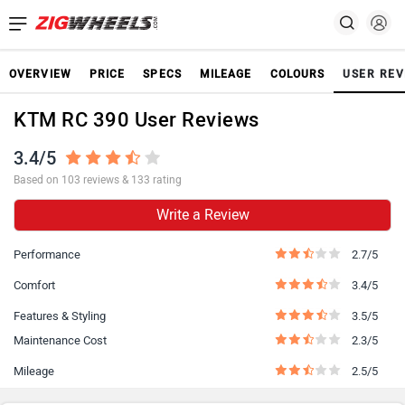
OVERVIEW
PRICE
SPECS
MILEAGE
COLOURS
USER REV
KTM RC 390 User Reviews
3.4/5
Based on 103 reviews & 133 rating
Write a Review
Performance
2.7/5
Comfort
3.4/5
Features & Styling
3.5/5
Maintenance Cost
2.3/5
Mileage
2.5/5