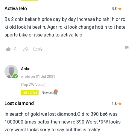
Activa lelo
4.0
Bs 2 chiz bekar h price day by day increase ho rahi h or rc
ki old look hi best h, Agar rc ki look change hoti h to i hate
sports bike or isse acha to activa lelo
2
Reply
Anku
✓
wrote on 31 Jul 2021
(Top ZW Voice)
Test drive
Newbie
Lost diamond
1.0
In search of gold we lost diamond.Old rc 390 bs6 was
1000000 times batter then new rc 390.Worst 👎👎 looks
very worst looks sorry to say but this is reality.