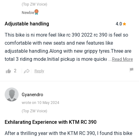
(Top ZW Voice)
Newbie
Adjustable handling
4.0
This bike is ni more feel like rc 390 2022 rc 390 is feel so
comfortable with new seats and new features like
adjustable handling.Along with new grippy tyres.Three are
total 3 riding mode.Initial pickup is more quicker than
...
Read More
previous one.When it's come to milage it's giving me
2
Reply
around 27 in city ride.And 31 on highway.Led light are more
powerful than previous one.But unfortunately i'm not like
the front this little bit like ok.But overall body works with
Gyanendro
graphics are very good with large tank capacity.Finnally
wrote on 10 May 2024
this rc can be used for long tour/journey three is no back
(Top ZW Voice)
pain.Also pillion is more comfortable and confident to set
Exhilarating Experience with KTM RC 390
on it.But hazard light are missing.
After a thrilling year with the KTM RC 390, I found this bike