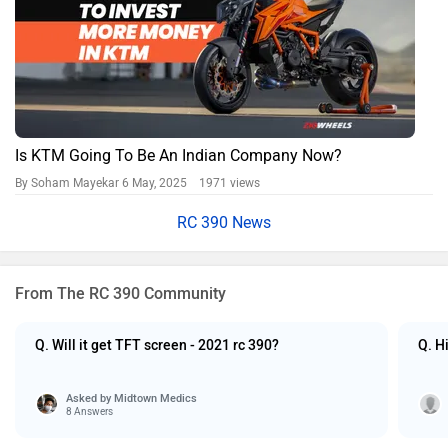
Is KTM Going To Be An Indian Company Now?
By Soham Mayekar
6 May, 2025 1971 views
RC 390 News
From The RC 390 Community
Q. Will it get TFT screen - 2021 rc 390?
Q. H
Asked by
Midtown Medics
8 Answers