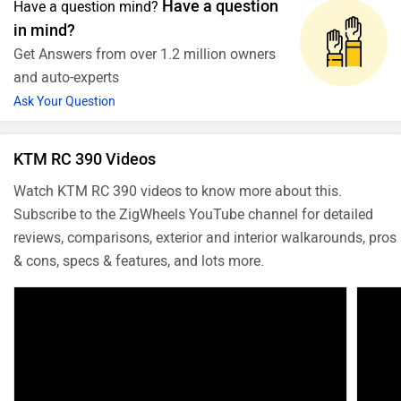
Have a question
Have a question mind?
in mind?
Get Answers from over 1.2 million owners
and auto-experts
Ask Your Question
KTM RC 390 Videos
Watch KTM RC 390 videos to know more about this.
Subscribe to the ZigWheels YouTube channel for detailed
reviews, comparisons, exterior and interior walkarounds, pros
& cons, specs & features, and lots more.