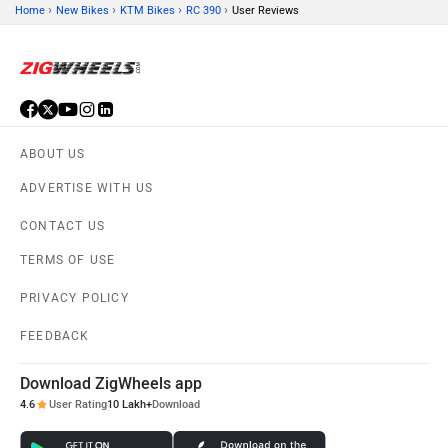
›
›
›
›
Home
New Bikes
KTM Bikes
RC 390
User Reviews
ABOUT US
ADVERTISE WITH US
CONTACT US
TERMS OF USE
PRIVACY POLICY
FEEDBACK
Download ZigWheels app
4.6
User Rating
10 Lakh+
Download