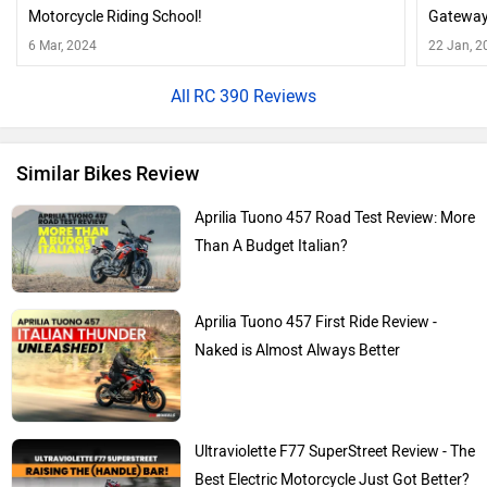
Motorcycle Riding School!
Gateway
6 Mar, 2024
22 Jan, 2
RC 390 Reviews
Similar Bikes Review
Aprilia Tuono 457 Road Test Review: More
Than A Budget Italian?
Aprilia Tuono 457 First Ride Review -
Naked is Almost Always Better
Ultraviolette F77 SuperStreet Review - The
Best Electric Motorcycle Just Got Better?