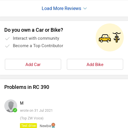
Do you own a Car or Bike?
Interact with community
Become a Top Contributor
Add Car
Add Bike
Problems in RC 390
M
✓
wrote on 31 Jul 2021
(Top ZW Voice)
Test drive
Newbie