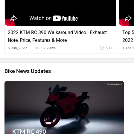
2022 KTM RC 390 Walkaround Video | Exhaust
Top 5
Note, Price, Features & More
2022 
ZigW
6 Jun, 2022
13887 views
5:11
1 Apr,
Bike News Updates