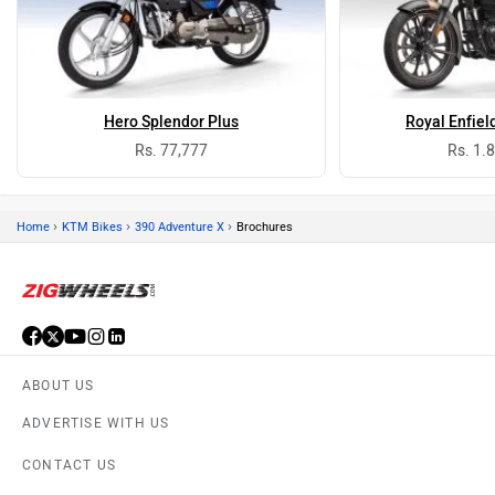
Hero Splendor Plus
Royal Enfiel
Rs. 77,777
Rs. 1.
›
›
›
Home
KTM Bikes
390 Adventure X
Brochures
ABOUT US
ADVERTISE WITH US
CONTACT US