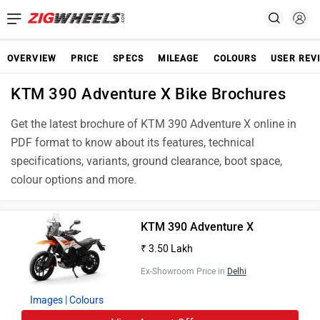
OVERVIEW
PRICE
SPECS
MILEAGE
COLOURS
USER REV
KTM 390 Adventure X Bike Brochures
Get the latest brochure of KTM 390 Adventure X online in
PDF format to know about its features, technical
specifications, variants, ground clearance, boot space,
colour options and more.
KTM 390 Adventure X
₹ 3.50 Lakh
Ex-Showroom Price in
Delhi
Images
| Colours