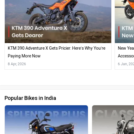
KTM 390 Adventure X Gets Pricier: Here’s Why You’re
New Year
Paying More Now
Accesso
8 Apr, 2026
6 Jan, 20
Popular Bikes in India