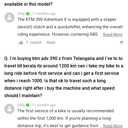
available in this model?
Dillip
| 11 months ago
The KTM 390 Adventure X is equipped with a slipper
(assist) clutch and a quickshifter, enhancing the overall
riding experience. However, cornering ABS is not
...
Read More
available in this variant. Instead, it features switchable
1
Reply
Helpful
ABS, providing better control under various riding
conditions. These features contribute to improved
Q. I’m buying ktm adv 390 x from Telangana and I’ve to to
safety and performance. We would like to suggest you
travel till kerala its around 1200 km can i take my bike to a
take a test ride for a better experience. For more
long ride before first service and can i get a first service
information, we recommend contacting your nearest
when i reach 1000. Is that ok to travel such a long
authorized KTM dealership. Click on the link for the
distance right after i buy the machine and what speed
authorized dealer according to your city:
should I maintain?
https://www.zigwheels.com/bikes/dealers/ktm/Delhi
Dillip
| 11 months ago
The first service of a bike is usually recommended
within the first 1,000 km. If you’re planning a long-
distance trip, it’s best to get guidance from your
...
Read More