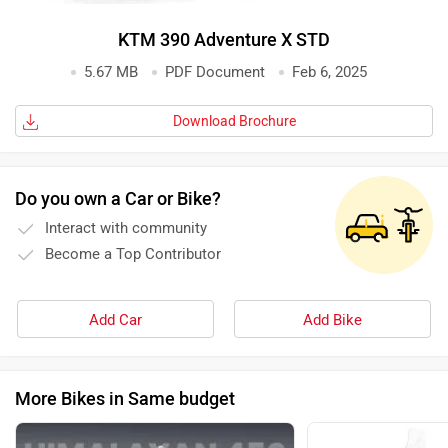
KTM 390 Adventure X STD
5.67 MB
PDF Document
Feb 6, 2025
Download Brochure
Do you own a Car or Bike?
Interact with community
Become a Top Contributor
Add Car
Add Bike
More Bikes in Same budget