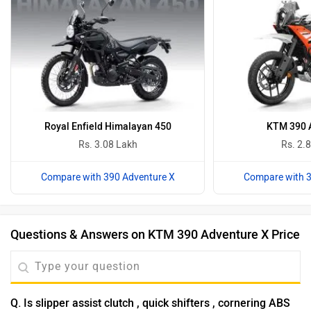
Royal Enfield Himalayan 450
KTM 390 
Rs. 3.08 Lakh
Rs. 2.
Compare with 390 Adventure X
Compare with 3
Questions & Answers on KTM 390 Adventure X Price
Q. Is slipper assist clutch , quick shifters , cornering ABS