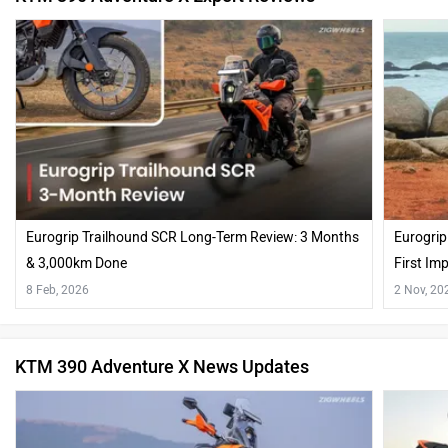
Eurogrip Trailhound SCR Long-Term Review: 3 Months
Eurogrip
& 3,000km Done
First Im
8 Feb, 2026
2 Nov, 20
KTM 390 Adventure X News Updates