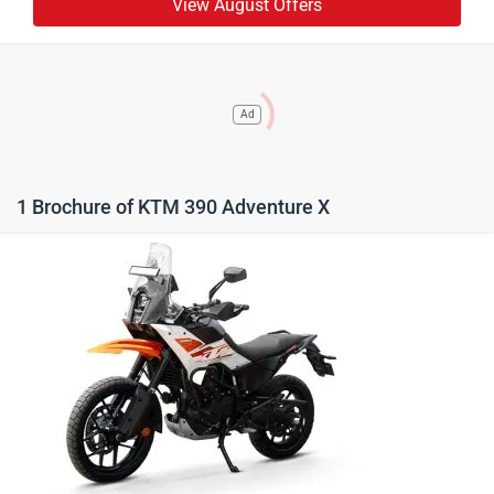
View August Offers
Ad
1 Brochure of KTM 390 Adventure X