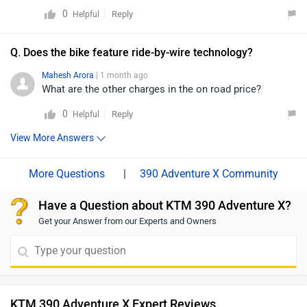
nearest authorized dealership to ensure a smooth and
0
Reply
Helpful
worry-free ride. You can click on the provided link to
find details of the nearest dealer:
Q. Does the bike feature ride-by-wire technology?
https://www.zigwheels.com/bikes/dealers/ktm/Delhi
Mahesh Arora
| 1 month ago
What are the other charges in the on road price?
0
Reply
Helpful
View More Answers
|
390 Adventure X Community
Have a Question about KTM 390 Adventure X?
Get your Answer from our Experts and Owners
KTM 390 Adventure X Expert Reviews