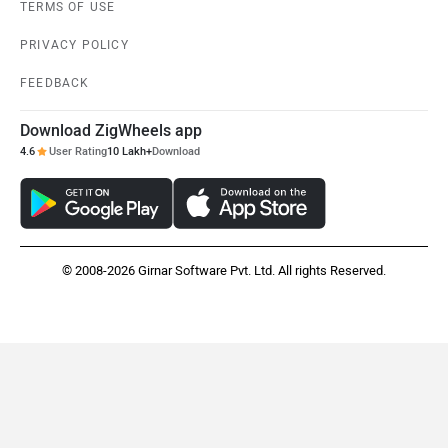
TERMS OF USE
PRIVACY POLICY
FEEDBACK
Download ZigWheels app
4.6
User Rating
10 Lakh+
Download
© 2008-2026 Girnar Software Pvt. Ltd. All rights Reserved.