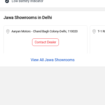
Low Battery Indicator
Jawa Showrooms in Delhi
Aaryan Motors - Chand Bagh Colony-Delhi, 110020
T-1 R
Contact Dealer
Jawa Showrooms