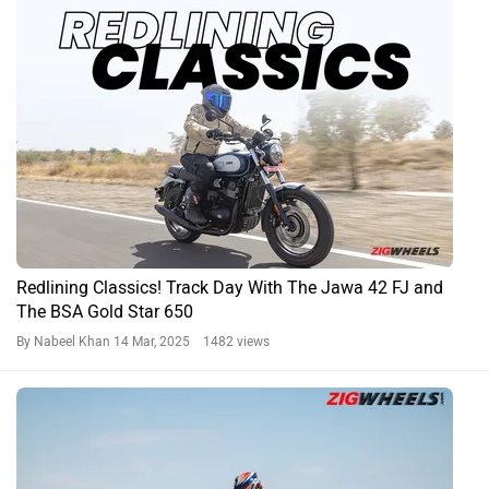
Redlining Classics! Track Day With The Jawa 42 FJ and
The BSA Gold Star 650
By Nabeel Khan
14 Mar, 2025 1482 views