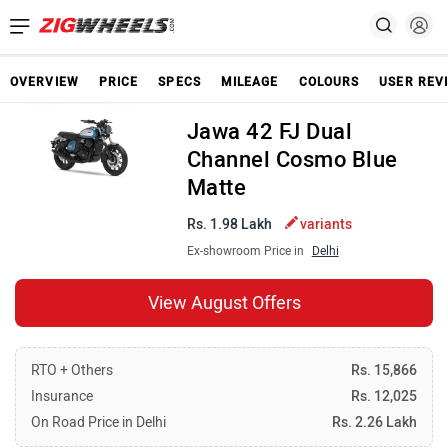
OVERVIEW
PRICE
SPECS
MILEAGE
COLOURS
USER REV
Jawa 42 FJ Dual
Channel Cosmo Blue
Matte
Rs. 1.98 Lakh
variants
Ex-showroom Price in
Delhi
View August Offers
RTO + Others
Rs. 15,866
Insurance
Rs. 12,025
On Road Price in Delhi
Rs. 2.26 Lakh