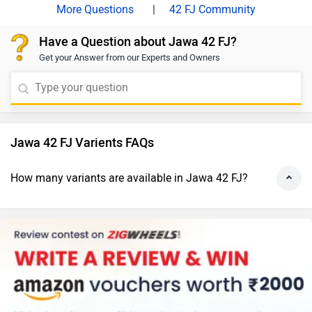
|
42 FJ Community
Have a Question about Jawa 42 FJ?
Get your Answer from our Experts and Owners
Jawa 42 FJ Varients FAQs
How many variants are available in Jawa 42 FJ?