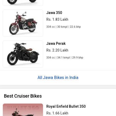
Jawa 350
Rs. 1.83 Lakh
334 cc | 30 kmpl | 22.6 bhp
Jawa Perak
Rs. 2.20 Lakh
334 cc | 34.1 kmpl | 29.9 bhp
Jawa Bikes in India
Best Cruiser Bikes
Royal Enfield Bullet 350
Rs. 1.66 Lakh