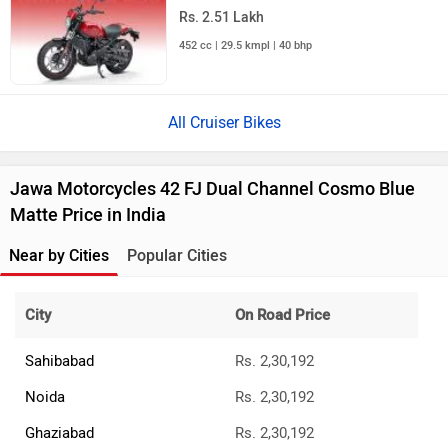
Rs. 2.51 Lakh
452 cc | 29.5 kmpl | 40 bhp
All Cruiser Bikes
Jawa Motorcycles 42 FJ Dual Channel Cosmo Blue
Matte Price in India
Near by Cities
Popular Cities
City
On Road Price
Sahibabad
Rs. 2,30,192
Noida
Rs. 2,30,192
Ghaziabad
Rs. 2,30,192