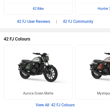
42 Bike
Hunter 
42 FJ User Reviews
|
42 FJ Community
42 FJ Colours
Aurora Green Matte
Mystiqu
42 FJ Colours