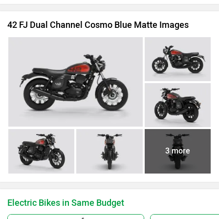
42 FJ Dual Channel Cosmo Blue Matte Images
3 more
Electric Bikes in Same Budget