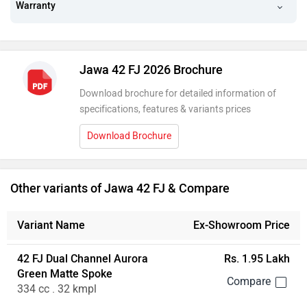
Warranty
Jawa 42 FJ 2026 Brochure
Download brochure for detailed information of
specifications, features & variants prices
Download Brochure
Other variants of Jawa 42 FJ & Compare
Variant Name
Ex-Showroom Price
42 FJ Dual Channel Aurora
Rs. 1.95 Lakh
Green Matte Spoke
334 cc . 32 kmpl