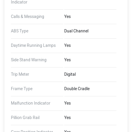
Indicator
Calls & Messaging
Yes
ABS Type
Dual Channel
Daytime Running Lamps
Yes
Side Stand Warning
Yes
Trip Meter
Digital
Frame Type
Double Cradle
Malfunction Indicator
Yes
Pillion Grab Rail
Yes