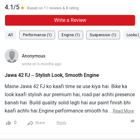
4.1/5
Based on 11 reviews & 8 rating
Write a Review
All
Performance (1)
Engine (1)
Suspension (1)
Looks (
Anonymous
wrote on 6 months ago
Jawa 42 FJ – Stylish Look, Smooth Engine
Maine Jawa 42 FJ ko kaafi time se use kiya hai. Bike ka
look kaafi stylish aur premium hai, road par achhi presence
banati hai. Build quality solid lagti hai aur paint finish bhi
kaafi achhi hai.Engine performance smooth hai aur city
...
Read More
ride ke liye comfortable feel deta hai. Pickup achha hai,
0
Reply
Share
especially traffic mein ride karte time bike balanced lagti
hai. Highway par stability theek-thaak rehti hai.Lekin is bike