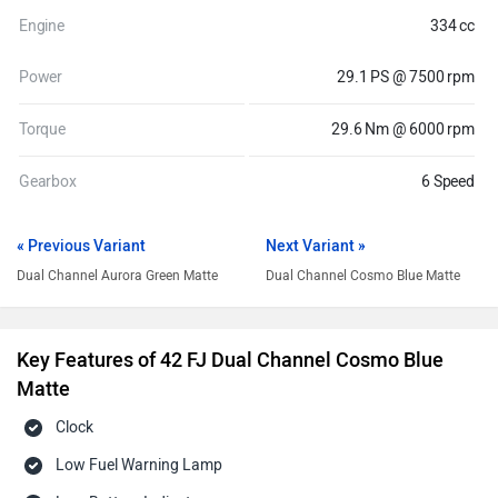
Engine
334 cc
Power
29.1 PS @ 7500 rpm
Torque
29.6 Nm @ 6000 rpm
Gearbox
6 Speed
« Previous Variant
Next Variant »
Dual Channel Aurora Green Matte
Dual Channel Cosmo Blue Matte
Key Features of 42 FJ Dual Channel Cosmo Blue
Matte
Clock
Low Fuel Warning Lamp