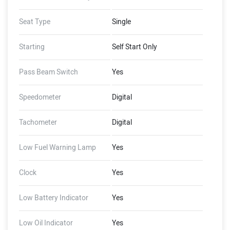
Seat Type
Single
Starting
Self Start Only
Pass Beam Switch
Yes
Speedometer
Digital
Tachometer
Digital
Low Fuel Warning Lamp
Yes
Clock
Yes
Low Battery Indicator
Yes
Low Oil Indicator
Yes