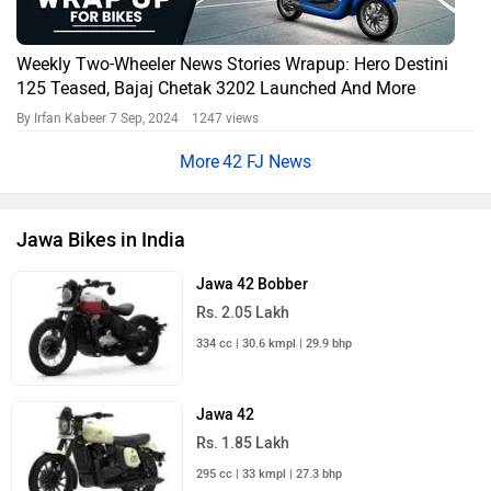
Weekly Two-Wheeler News Stories Wrapup: Hero Destini
125 Teased, Bajaj Chetak 3202 Launched And More
By Irfan Kabeer
7 Sep, 2024 1247 views
42 FJ News
Jawa Bikes in India
Jawa 42 Bobber
Rs. 2.05 Lakh
334 cc | 30.6 kmpl | 29.9 bhp
Jawa 42
Rs. 1.85 Lakh
295 cc | 33 kmpl | 27.3 bhp