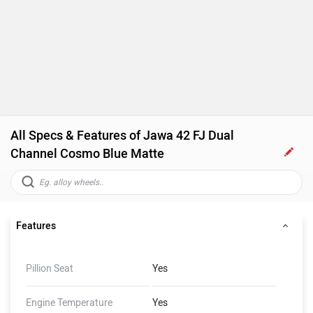
All Specs & Features of Jawa 42 FJ Dual
Channel Cosmo Blue Matte
Features
Pillion Seat
Yes
Engine Temperature
Yes