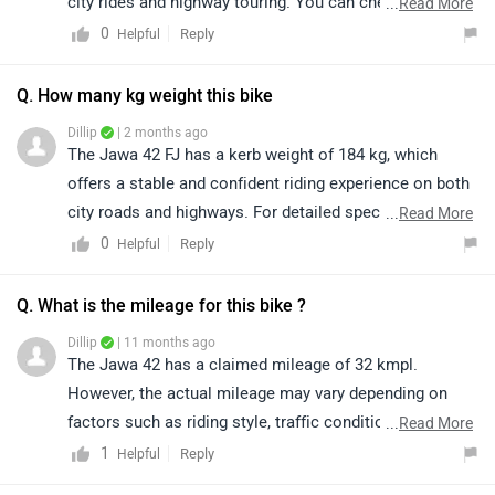
city rides and highway touring. You can check its
...
Read More
complete specifications and features by clicking on
0
Reply
Helpful
this link: https://www.zigwheels.com/jawa-bikes/42-
fj/specifications/
Q. How many kg weight this bike
Dillip
| 2 months ago
The Jawa 42 FJ has a kerb weight of 184 kg, which
offers a stable and confident riding experience on both
city roads and highways. For detailed specifications,
...
Read More
features, and more information, kindly refer to the link:
0
Reply
Helpful
https://www.zigwheels.com/jawa-bikes/42-
fj/specifications/
Q. What is the mileage for this bike ?
Dillip
| 11 months ago
The Jawa 42 has a claimed mileage of 32 kmpl.
However, the actual mileage may vary depending on
factors such as riding style, traffic conditions, terrain,
...
Read More
and load.
1
Reply
Helpful