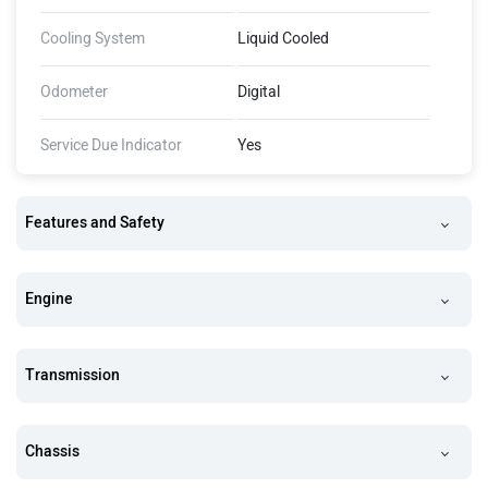
Cooling System
Liquid Cooled
Odometer
Digital
Service Due Indicator
Yes
Features and Safety
Engine
Transmission
Chassis