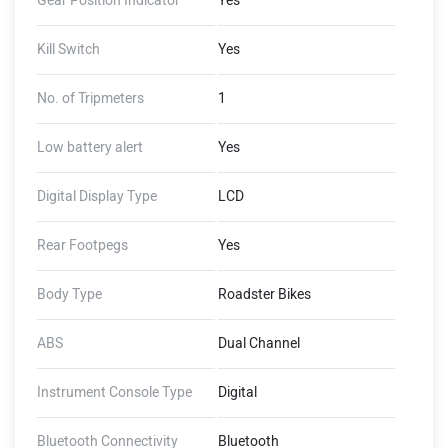
Gear Position Indicator
Yes
Kill Switch
Yes
No. of Tripmeters
1
Low battery alert
Yes
Digital Display Type
LCD
Rear Footpegs
Yes
Body Type
Roadster Bikes
ABS
Dual Channel
Instrument Console Type
Digital
Bluetooth Connectivity
Bluetooth