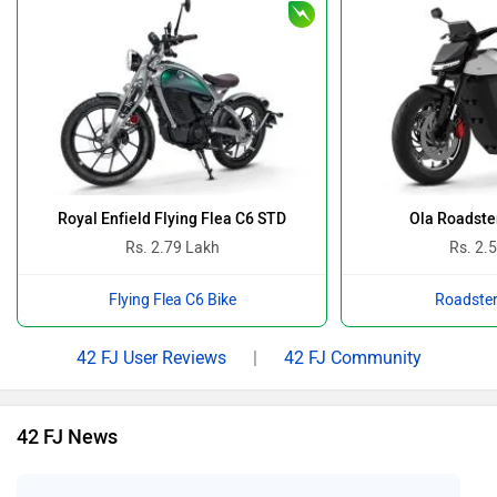
Royal Enfield Flying Flea C6 STD
Ola Roadste
Rs. 2.79 Lakh
Rs. 2.
Flying Flea C6 Bike
Roadster
42 FJ User Reviews
|
42 FJ Community
42 FJ News