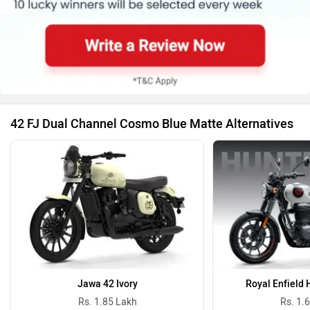
42 FJ Dual Channel Cosmo Blue Matte Alternatives
Jawa 42 Ivory
Royal Enfield 
Rs. 1.85 Lakh
Rs. 1.