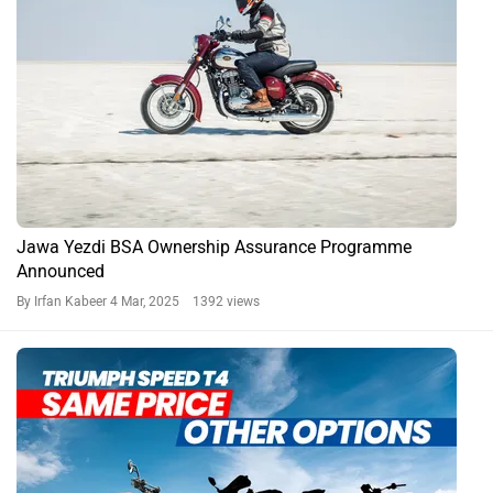
Jawa Yezdi BSA Ownership Assurance Programme
Announced
By Irfan Kabeer
4 Mar, 2025 1392 views