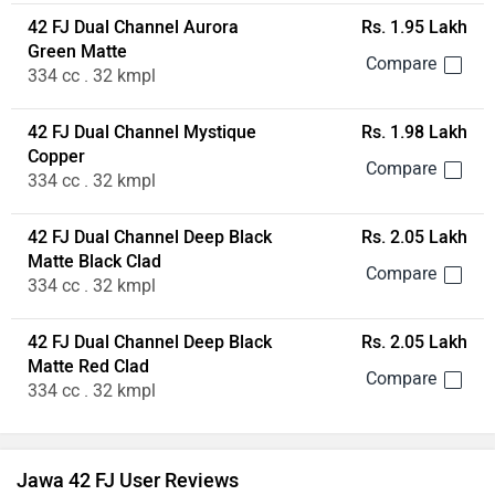
42 FJ Dual Channel Aurora
Rs. 1.95 Lakh
Green Matte
334 cc . 32 kmpl
42 FJ Dual Channel Mystique
Rs. 1.98 Lakh
Copper
334 cc . 32 kmpl
42 FJ Dual Channel Deep Black
Rs. 2.05 Lakh
Matte Black Clad
334 cc . 32 kmpl
42 FJ Dual Channel Deep Black
Rs. 2.05 Lakh
Matte Red Clad
334 cc . 32 kmpl
Jawa 42 FJ User Reviews