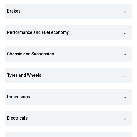
Brakes
Performance and Fuel economy
Chassis and Suspension
Tyres and Wheels
Dimensions
Electricals