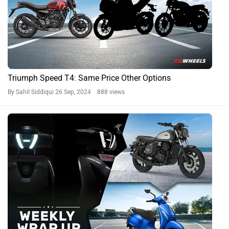
Triumph Speed T4: Same Price Other Options
By Sahil Siddiqui
26 Sep, 2024 888 views