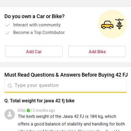
ka sabse bada minus point mileage hai. Yeh bike petrol
kaafi zyada khati hai, especially city riding mein. Agar aap
Do you own a Car or Bike?
mileage ko priority dete ho, toh yeh thoda disappoint kar
Interact with community
sakti hai.Suspension thoda stiff hai par control achha deta
Become a Top Contributor
hai. Seating posture comfortable hai lekin long rides par
rear seat thodi uncomfortable lag sakti hai.Service cost
average hai, lekin service centre experience jagah ke hisaab
Add Car
Add Bike
se vary karta hai.
Must Read Questions & Answers Before Buying 42 FJ
Q. Total weight for jawa 42 fj bike
Dillip
| 2 months ago
The kerb weight of the Jawa 42 FJ is 184 kg, which
offers a good balance of stability and handling for both