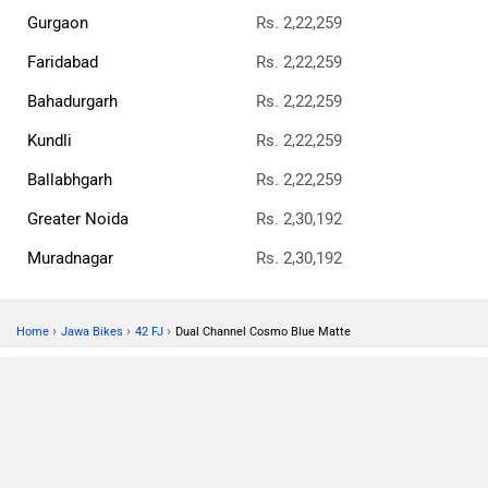
Gurgaon
Rs. 2,22,259
Faridabad
Rs. 2,22,259
Bahadurgarh
Rs. 2,22,259
Kundli
Rs. 2,22,259
Ballabhgarh
Rs. 2,22,259
Greater Noida
Rs. 2,30,192
Muradnagar
Rs. 2,30,192
›
›
›
Home
Jawa Bikes
42 FJ
Dual Channel Cosmo Blue Matte
Compare
Close
42 FJ Dual Channel Cosmo Blue Matte
×
Currently Viewing
ABOUT US