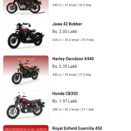
349 cc | 37 kmpl | 20.2 bhp
Jawa 42 Bobber
Rs. 2.05 Lakh
334 cc | 30.6 kmpl | 29.9 bhp
Harley-Davidson X440
Rs. 2.35 Lakh
440 cc | 35 kmpl | 27.4 bhp
Honda CB350
Rs. 1.97 Lakh
348 cc | 42.2 kmpl | 21.1 bhp
Royal Enfield Guerrilla 450