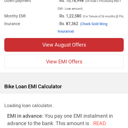
Down payment
:
Rs. 10,16,998
(On-road + Processing fees +
EMI - Loan amount)
Monthy EMI
:
Rs. 1,22,580
(For Tenure of 36 months @ 9%)
Inurance
:
Rs. 87,362
(
Check Gold Wing
Insurance)
View August Offers
View EMI Offers
Bike Loan EMI Calculator
Loading loan calculator...
EMI in advance:
You pay one EMI instalment in
advance to the bank. This amount is
..READ