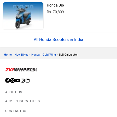
Honda Dio
Rs. 70,809
Honda Scooters in India
›
›
›
›
Home
New Bikes
Honda
Gold Wing
EMI Calculator
ABOUT US
ADVERTISE WITH US
CONTACT US