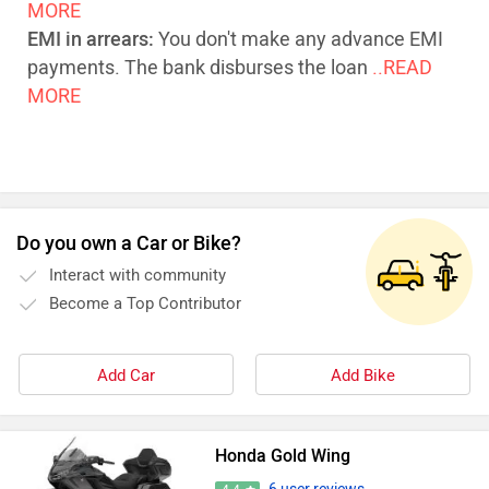
MORE
EMI in arrears:
You don't make any advance EMI
payments. The bank disburses the loan
..READ
MORE
Do you own a Car or Bike?
Interact with community
Become a Top Contributor
Add Car
Add Bike
Honda Gold Wing