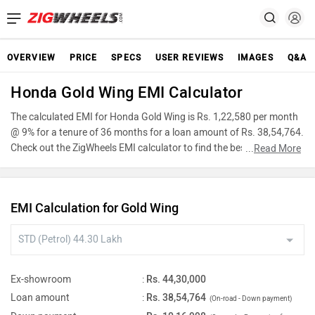
OVERVIEW
PRICE
SPECS
USER REVIEWS
IMAGES
Q&A
Honda Gold Wing EMI Calculator
The calculated EMI for Honda Gold Wing is Rs. 1,22,580 per month
@ 9% for a tenure of 36 months for a loan amount of Rs. 38,54,764.
Check out the ZigWheels EMI calculator to find the best car finance
...
Read More
for Honda Gold Wing or calculate loan interest rate and equated
monthly instalments(EMI) by entering the amount of car loan that
you wish to take. The ZigWheels EMI calculator calculates
EMI Calculation for Gold Wing
instalment on reducing balance.
Ex-showroom
:
Rs. 44,30,000
Loan amount
:
Rs. 38,54,764
(On-road - Down payment)