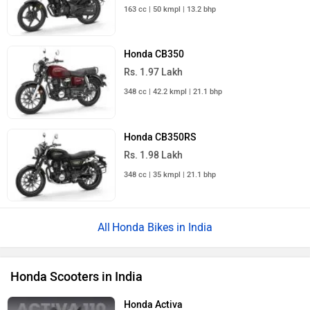
163 cc | 50 kmpl | 13.2 bhp
Honda CB350
Rs. 1.97 Lakh
348 cc | 42.2 kmpl | 21.1 bhp
Honda CB350RS
Rs. 1.98 Lakh
348 cc | 35 kmpl | 21.1 bhp
Honda Bikes in India
Honda Scooters in India
Honda Activa