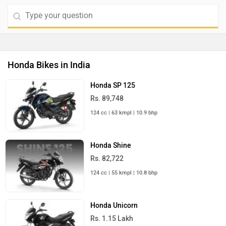
Honda Bikes in India
Honda SP 125
Rs. 89,748
124 cc | 63 kmpl | 10.9 bhp
Honda Shine
Rs. 82,722
124 cc | 55 kmpl | 10.8 bhp
Honda Unicorn
Rs. 1.15 Lakh