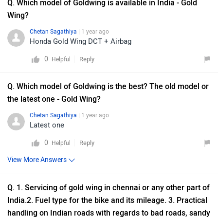
Q. Which model of Goldwing is available in India - Gold
Wing?
Chetan Sagathiya
| 1 year ago
Honda Gold Wing DCT + Airbag
0
Reply
Helpful
Q. Which model of Goldwing is the best? The old model or
the latest one - Gold Wing?
Chetan Sagathiya
| 1 year ago
Latest one
0
Reply
Helpful
View More Answers
Q. 1. Servicing of gold wing in chennai or any other part of
India.2. Fuel type for the bike and its mileage. 3. Practical
handling on Indian roads with regards to bad roads, sandy