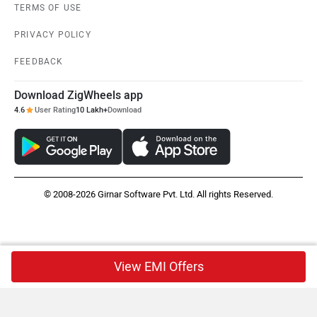
TERMS OF USE
PRIVACY POLICY
FEEDBACK
Download ZigWheels app
4.6
User Rating
10 Lakh+
Download
© 2008-2026 Girnar Software Pvt. Ltd. All rights Reserved.
View EMI Offers