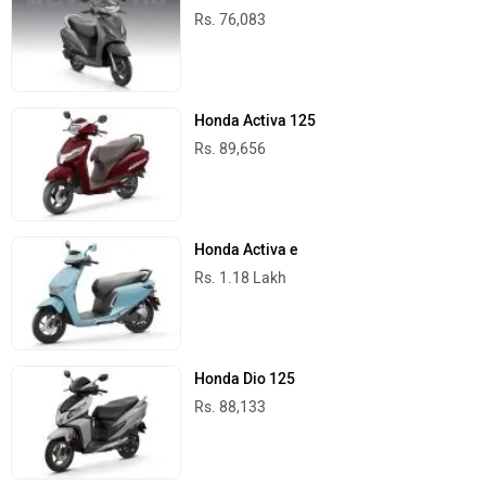
Rs. 76,083
Honda Activa 125
Rs. 89,656
Honda Activa e
Rs. 1.18 Lakh
Honda Dio 125
Rs. 88,133