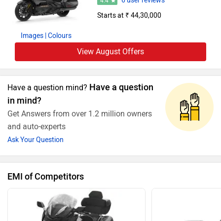
6 user reviews
4.4
Starts at ₹ 44,30,000
Images
| Colours
View August Offers
Have a question
Have a question mind?
in mind?
Get Answers from over 1.2 million owners
and auto-experts
Ask Your Question
EMI of Competitors