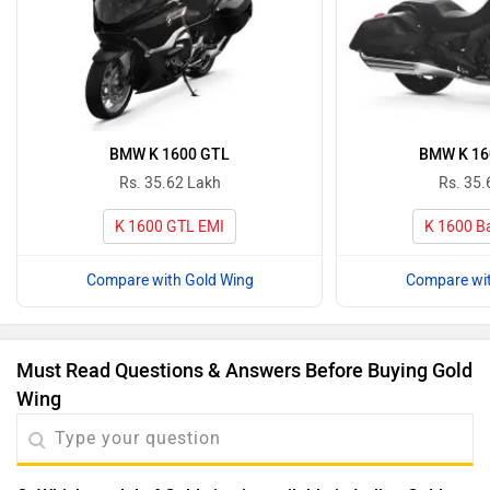
BMW K 1600 GTL
BMW K 16
Rs. 35.62 Lakh
Rs. 35.
K 1600 GTL EMI
K 1600 B
Compare with Gold Wing
Compare wit
Must Read Questions & Answers Before Buying Gold
Wing