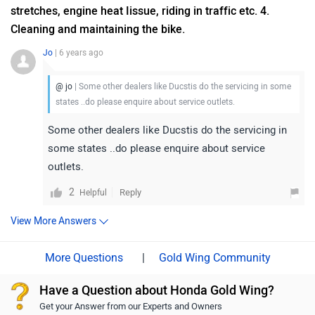
stretches, engine heat Iissue, riding in traffic etc. 4.
Cleaning and maintaining the bike.
Jo
| 6 years ago
@ jo
| Some other dealers like Ducstis do the servicing in some
states ..do please enquire about service outlets.
Some other dealers like Ducstis do the servicing in
some states ..do please enquire about service
outlets.
2
Reply
Helpful
View More Answers
|
Gold Wing Community
Have a Question about Honda Gold Wing?
Get your Answer from our Experts and Owners