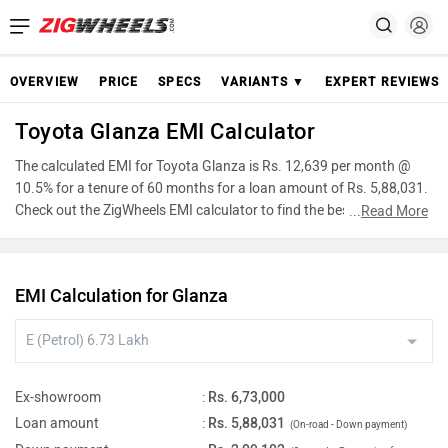
OVERVIEW
PRICE
SPECS
VARIANTS ▼
EXPERT REVIEWS
Toyota Glanza EMI Calculator
The calculated EMI for Toyota Glanza is Rs. 12,639 per month @
10.5% for a tenure of 60 months for a loan amount of Rs. 5,88,031.
Check out the ZigWheels EMI calculator to find the best car finance
...
Read More
for Toyota Glanza or calculate loan interest rate and equated
monthly instalments(EMI) by entering the amount of car loan that
you wish to take. The ZigWheels EMI calculator calculates
EMI Calculation for Glanza
instalment on reducing balance.
Ex-showroom
:
Rs. 6,73,000
Loan amount
:
Rs. 5,88,031
(On-road - Down payment)