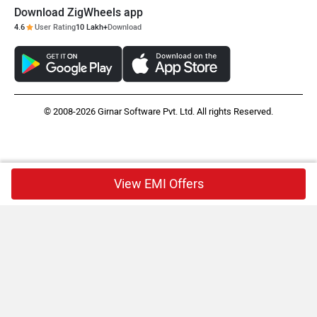
Download ZigWheels app
4.6
User Rating
10 Lakh+
Download
© 2008-2026 Girnar Software Pvt. Ltd. All rights Reserved.
View EMI Offers