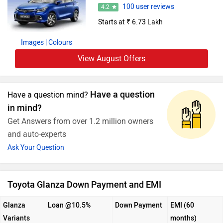
100 user reviews
4.2
Starts at ₹ 6.73 Lakh
Images
| Colours
View August Offers
Have a question
Have a question mind?
in mind?
Get Answers from over 1.2 million owners
and auto-experts
Ask Your Question
Toyota Glanza Down Payment and EMI
Glanza
Loan @10.5%
Down Payment
EMI (60
Variants
months)