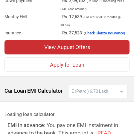
Down payment
:
Rs. 2,09,102
(On-road + Processing fees +
EMI - Loan amount)
Monthy EMI
:
Rs. 12,639
(For Tenure of 60 months @
10.5%)
Inurance
:
Rs. 37,523
(
Check Glanza Insurance)
View August Offers
Apply for Loan
Car Loan EMI Calculator
Loading loan calculator...
EMI in advance:
You pay one EMI instalment in
advance to the bank. This amount is
..READ