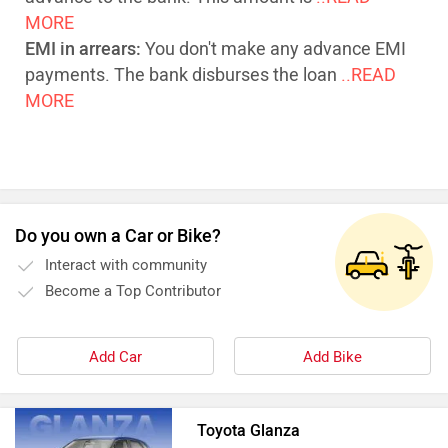
MORE
EMI in arrears:
You don't make any advance EMI
payments. The bank disburses the loan
..READ
MORE
Do you own a Car or Bike?
Interact with community
Become a Top Contributor
Add Car
Add Bike
Toyota Glanza