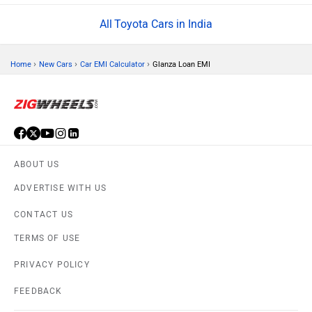
Toyota Cars in India
›
›
›
Home
New Cars
Car EMI Calculator
Glanza Loan EMI
ABOUT US
ADVERTISE WITH US
CONTACT US
TERMS OF USE
PRIVACY POLICY
FEEDBACK