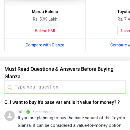
Maruti Baleno
Toyota
Rs. 5.99 Lakh
Rs. 7.
Baleno EMI
Taiso
Compare with Glanza
Compare w
Must Read Questions & Answers Before Buying
Glanza
Q. I want to buy it's base variant.Is it value for money?.?
Dillip
| 6 months ago
If you are planning to buy the base variant of the Toyota
Glanza, it can be considered a value-for-money option