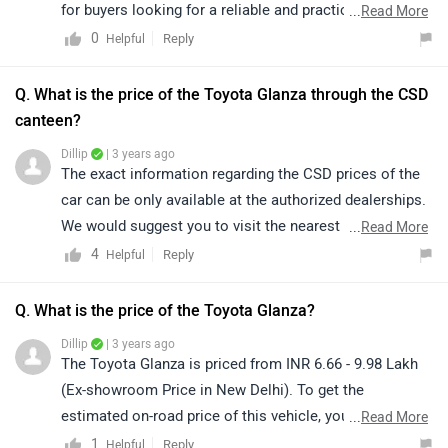
for buyers looking for a reliable and practical premium
...
Read More
vehicle. The base model offers essential features along
0
Reply
Helpful
with standard safety equipment, making it suitable for
daily use. Additionally, Toyota’s strong after-sales
Q. What is the price of the Toyota Glanza through the CSD
service and reliability further enhance its overall value.
canteen?
The Toyota Glanza is priced between ₹6.39 lakh and
Dillip
| 3 years ago
₹9.15 lakh (ex-showroom, New Delhi). For variant-
The exact information regarding the CSD prices of the
specific details and on-road pricing, we recommend
car can be only available at the authorized dealerships.
connecting with your nearest authorized dealership:
We would suggest you to visit the nearest authorized
...
Read More
https://www.zigwheels.com/toyota-cars/glanza
dealership for further information. Click on the given
4
Reply
Helpful
link and select your city accordingly for
dealership
details.
Q. What is the price of the Toyota Glanza?
Dillip
| 3 years ago
The Toyota Glanza is priced from INR 6.66 - 9.98 Lakh
(Ex-showroom Price in New Delhi). To get the
estimated on-road price of this vehicle, you may click
...
Read More
on the given link and select your city accordingly for the
1
Reply
Helpful