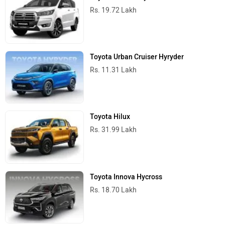
Rs. 19.72 Lakh
Toyota Urban Cruiser Hyryder
Rs. 11.31 Lakh
Toyota Hilux
Rs. 31.99 Lakh
Toyota Innova Hycross
Rs. 18.70 Lakh