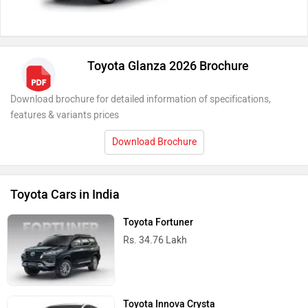
Toyota Glanza 2026 Brochure
Download brochure for detailed information of specifications,
features & variants prices
Download Brochure
Toyota Cars in India
Toyota Fortuner
Rs. 34.76 Lakh
Toyota Innova Crysta