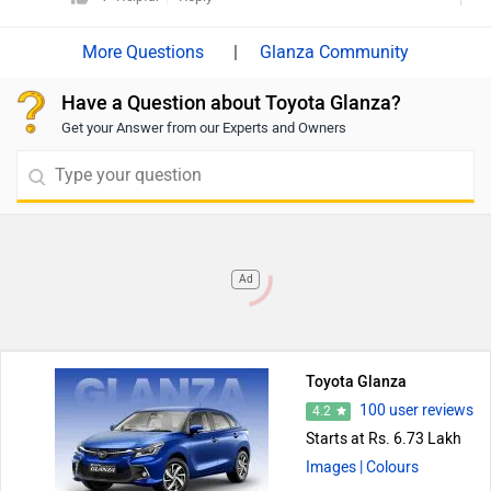
price
details.
|
Glanza Community
Have a Question about Toyota Glanza?
Get your Answer from our Experts and Owners
Ad
Toyota Glanza
100 user reviews
4.2
Starts at Rs. 6.73 Lakh
Images
| Colours