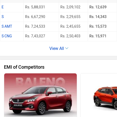
E
Rs. 5,88,031
Rs. 2,09,102
Rs. 12,639
S
Rs. 6,67,290
Rs. 2,29,655
Rs. 14,343
S AMT
Rs. 7,24,533
Rs. 2,45,655
Rs. 15,573
S CNG
Rs. 7,43,027
Rs. 2,50,403
Rs. 15,971
View All
EMI of Competitors