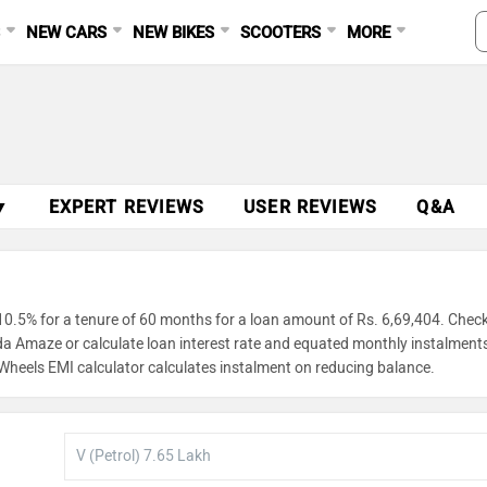
S
NEW CARS
NEW BIKES
SCOOTERS
MORE
▼
EXPERT REVIEWS
USER REVIEWS
Q&A
0.5% for a tenure of 60 months for a loan amount of Rs. 6,69,404. Chec
nda Amaze or calculate loan interest rate and equated monthly instalment
gWheels EMI calculator calculates instalment on reducing balance.