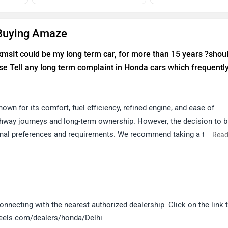
 Buying Amaze
 kmsIt could be my long term car, for more than 15 years ?shoul
e Tell any long term complaint in Honda cars which frequentl
own for its comfort, fuel efficiency, refined engine, and ease of
ghway journeys and long-term ownership. However, the decision to 
nal preferences and requirements. We recommend taking a test dri
...
Read
 assistance. You can locate your nearest authorized Honda dealersh
lers/honda/Delhi
nnecting with the nearest authorized dealership. Click on the link t
heels.com/dealers/honda/Delhi