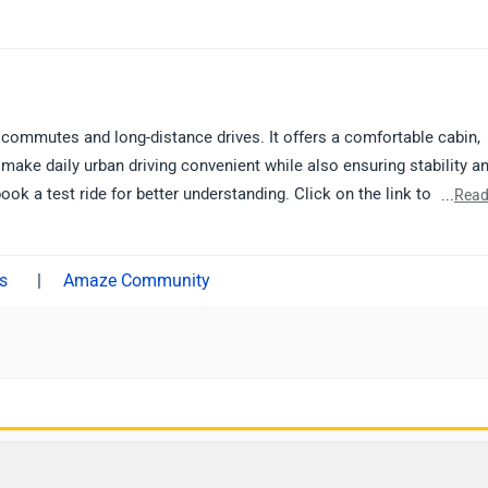
 commutes and long-distance drives. It offers a comfortable cabin,
 make daily urban driving convenient while also ensuring stability a
 a test ride for better understanding. Click on the link to know t
...
Read
heels.com/dealers/honda/Delhi
|
Amaze Community