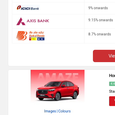
9% onwards
9.15% onwards
8.7% onwards
Vi
Ho
4.
Sta
Images
| Colours