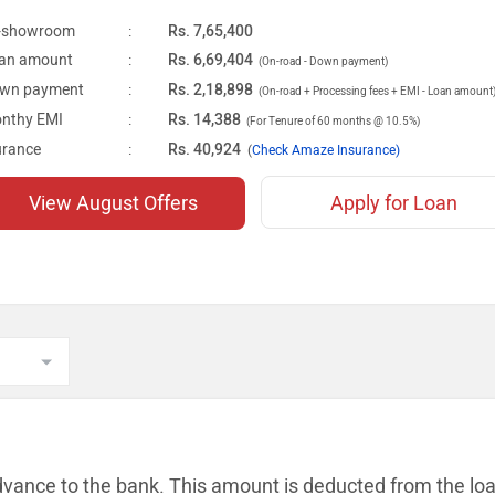
-showroom
:
Rs. 7,65,400
an amount
:
Rs. 6,69,404
(On-road - Down payment)
wn payment
:
Rs. 2,18,898
(On-road + Processing fees + EMI - Loan amount
nthy EMI
:
Rs. 14,388
(For Tenure of 60 months @ 10.5%)
urance
:
Rs. 40,924
(
Check Amaze Insurance)
View August Offers
Apply for Loan
dvance to the bank. This amount is
deducted from the lo