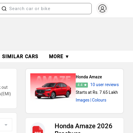
SIMILAR CARS
MORE ▼
Honda Amaze
10 user reviews
4.4
k out
Starts at Rs. 7.65 Lakh
s(EMI)
Images
| Colours
Honda Amaze 2026