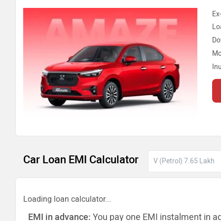
Ex
Lo
Do
Mo
In
Car Loan EMI Calculator
Loading loan calculator...
EMI in advance:
You pay one EMI instalment in a