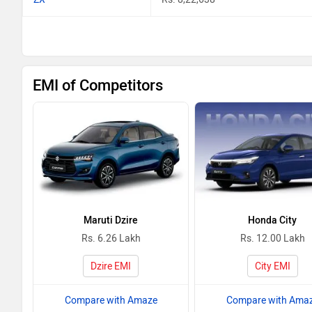
EMI of Competitors
Maruti Dzire
Honda City
Rs. 6.26 Lakh
Rs. 12.00 Lakh
Dzire EMI
City EMI
Compare with Amaze
Compare with Ama