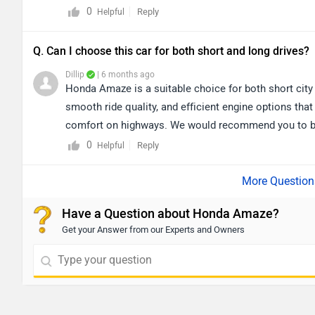
0
Reply
Helpful
Q. Can I choose this car for both short and long drives?
Dillip
| 6 months ago
Honda Amaze is a suitable choice for both short city
smooth ride quality, and efficient engine options that
comfort on highways. We would recommend you to book
dealership details from your city: https://www.zigw
0
Reply
Helpful
Have a Question about Honda Amaze?
Get your Answer from our Experts and Owners