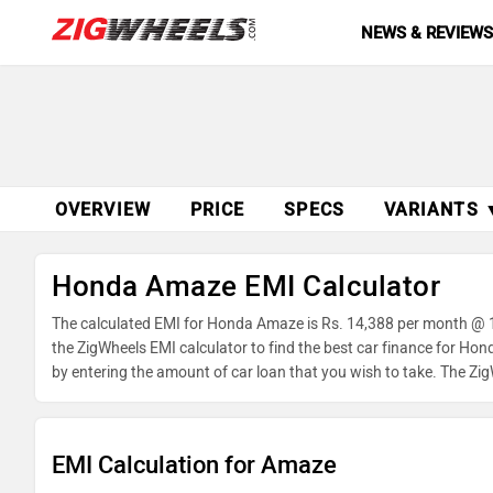
NEWS & REVIEW
OVERVIEW
PRICE
SPECS
VARIANTS 
Honda Amaze EMI Calculator
The calculated EMI for Honda Amaze is Rs. 14,388 per month @ 1
the ZigWheels EMI calculator to find the best car finance for Ho
by entering the amount of car loan that you wish to take. The Zi
EMI Calculation for Amaze