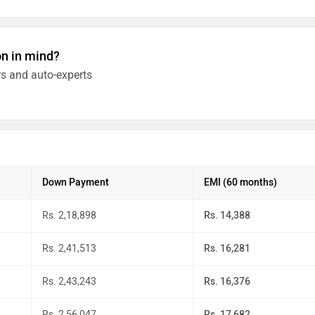
on in mind?
s and auto-experts
Down Payment
EMI (60 months)
Rs. 2,18,898
Rs. 14,388
Rs. 2,41,513
Rs. 16,281
Rs. 2,43,243
Rs. 16,376
Rs. 2,56,047
Rs. 17,682