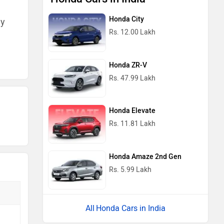
Honda City
ny
Rs. 12.00 Lakh
Honda ZR-V
Rs. 47.99 Lakh
Honda Elevate
Rs. 11.81 Lakh
Honda Amaze 2nd Gen
Rs. 5.99 Lakh
Honda Cars in India