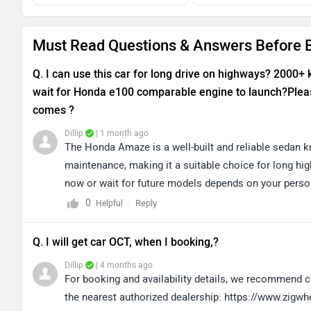
Must Read Questions & Answers Before
Q. I can use this car for long drive on highways? 2000+
wait for Honda e100 comparable engine to launch?Pleas
comes ?
Dillip
| 1 month ago
The Honda Amaze is a well-built and reliable sedan kn
maintenance, making it a suitable choice for long hi
now or wait for future models depends on your perso
discussing your needs with the dealership for better
0
Reply
Helpful
clicking on the link: https://www.zigwheels.com/dea
Q. I will get car OCT, when I booking,?
Dillip
| 4 months ago
For booking and availability details, we recommend co
the nearest authorized dealership: https://www.zigw