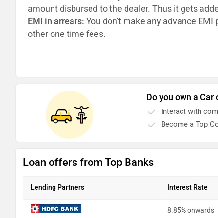
amount disbursed to the dealer. Thus it gets add
EMI in arrears:
You don't make any advance EMI p
other one time fees.
Do you own a Car 
Interact with co
Become a Top Co
Loan offers from Top Banks
Lending Partners
Interest Rate
8.85% onwards