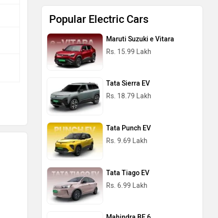
Popular Electric Cars
Maruti Suzuki e Vitara
Rs. 15.99 Lakh
Tata Sierra EV
Rs. 18.79 Lakh
Tata Punch EV
Rs. 9.69 Lakh
Tata Tiago EV
Rs. 6.99 Lakh
Mahindra BE 6