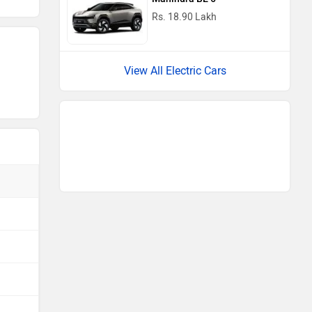
Rs. 18.90 Lakh
View All Electric Cars