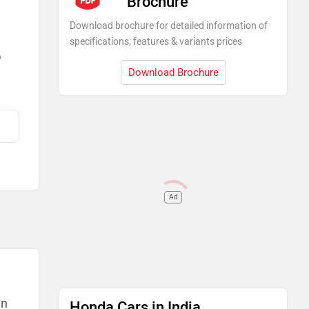
Brochure
Download brochure for detailed information of
specifications, features & variants prices
)
Download Brochure
Ad
an
Honda Cars in India