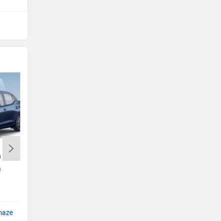
a
Tata Punch
h
Rs. 5.70 Lakh
Punch EMI
maze
Compare with Amaze