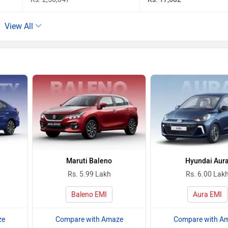
View All
Maruti Baleno
Hyundai Aur
Rs. 5.99 Lakh
Rs. 6.00 Lak
Baleno EMI
Aura EMI
ze
Compare with Amaze
Compare with A