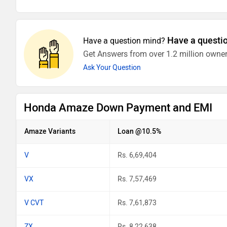
Have a questi
Have a question mind?
Get Answers from over 1.2 million owner
Ask Your Question
Honda Amaze Down Payment and EMI
Amaze Variants
Loan @10.5%
V
Rs. 6,69,404
VX
Rs. 7,57,469
V CVT
Rs. 7,61,873
ZX
Rs. 8,22,638