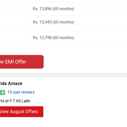
Rs. 13,896 (60 months)
Rs. 13,945 (60 months)
Rs. 13,798 (60 months)
ew EMI Offer
nda Amaze
10 user reviews
4
rts at ₹ 7.65 Lakh
View August Offers