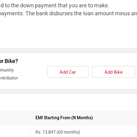
ed to the down payment that you are to make.
ayments. The bank disburses the loan
amount minus a
or Bike?
mmunity
Add Car
Add Bike
ntributor
EMI Starting From (N Months)
Rs. 13,847 (60 months)