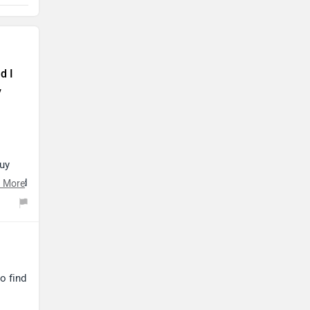
d I
y
buy
ve and
 More
ip by
o find